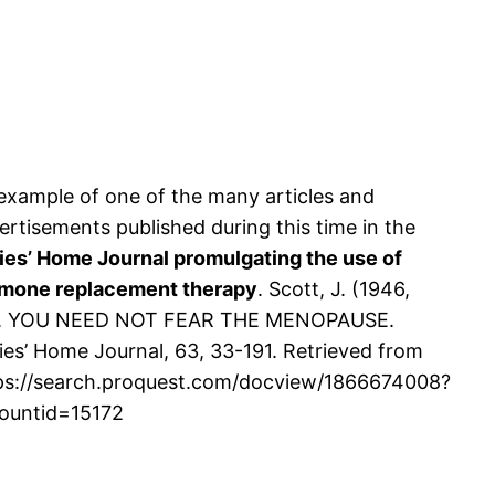
example of one of the many articles and
ertisements published during this time in the
ies’ Home Journal promulgating the use of
mone replacement therapy
. Scott, J. (1946,
. YOU NEED NOT FEAR THE MENOPAUSE.
ies’ Home Journal, 63, 33-191. Retrieved from
ps://search.proquest.com/docview/1866674008?
ountid=15172