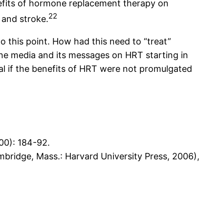
nefits of hormone replacement therapy on
22
 and stroke.
 this point. How had this need to “treat”
he media and its messages on HRT starting in
al if the benefits of HRT were not promulgated
00): 184-92.
bridge, Mass.: Harvard University Press, 2006),