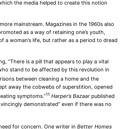
which the media helped to create this notion
 more mainstream. Magazines in the 1960s also
omoted as a way of retaining one’s youth,
 a woman’s life, but rather as a period to dread
“There is a pill that appears to play a vital
who stand to be affected by this revolution in
risons between cleaning a home and the
pt away the cobwebs of superstition, opened
11
treating symptoms.”
Harper’s Bazaar
published
onvincingly demonstrated” even if there was no
need for concern. One writer in
Better Homes