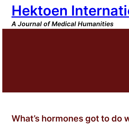
Hektoen Internati
Skip
to
content
A Journal of Medical Humanities
What’s hormones got to do w