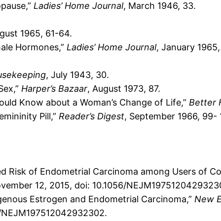
opause,”
Ladies’ Home Journal
, March 1946, 33.
ugust 1965, 61-64.
male Hormones,”
Ladies’ Home Journal
, January 1965,
usekeeping
, July 1943, 30.
Sex,”
Harper’s Bazaar
, August 1973, 87.
ould Know about a Woman’s Change of Life,”
Better 
ininity Pill,”
Reader’s Digest
, September 1966, 99- 
eased Risk of Endometrial Carcinoma among Users of C
ovember 12, 2015, doi: 10.1056/NEJM1975120429323
xogenous Estrogen and Endometrial Carcinoma,”
New E
56/NEJM197512042932302.