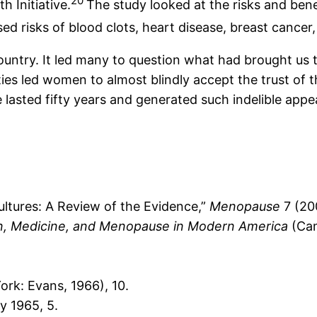
20
 Initiative.
The study looked at the risks and be
d risks of blood clots, heart disease, breast cancer,
try. It led many to question what had brought us to
s led women to almost blindly accept the trust of t
asted fifty years and generated such indelible appe
tures: A Review of the Evidence,”
Menopause
7 (20
, Medicine, and Menopause in Modern America
(Cam
rk: Evans, 1966), 10.
y 1965, 5.