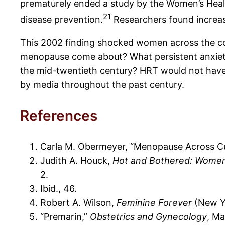
prematurely ended a study by the Women’s Health
21
disease prevention.
Researchers found increase
This 2002 finding shocked women across the coun
menopause come about? What persistent anxietie
the mid-twentieth century? HRT would not have l
by media throughout the past century.
References
Carla M. Obermeyer, “Menopause Across Cul
Judith A. Houck,
Hot and Bothered: Women
2.
Ibid., 46.
Robert A. Wilson,
Feminine Forever
(New Yo
“Premarin,”
Obstetrics and Gynecology
, Ma