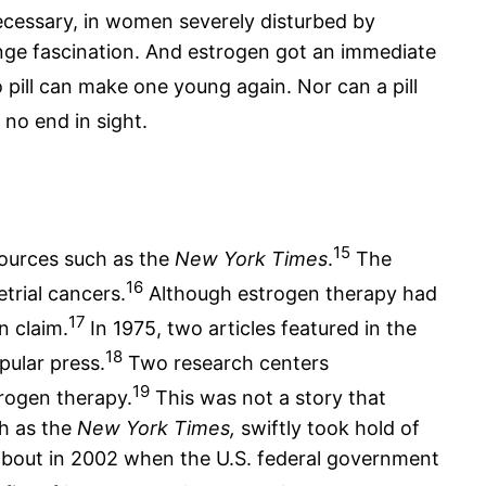
cessary, in women severely disturbed by
nge fascination. And estrogen got an immediate
 pill can make one young again. Nor can a pill
no end in sight.
15
sources such as the
New York Times
.
The
16
trial cancers.
Although estrogen therapy had
17
n claim.
In 1975, two articles featured in the
18
pular press.
Two research centers
19
rogen therapy.
This was not a story that
ch as the
New York Times,
swiftly took hold of
 about in 2002 when the U.S. federal government