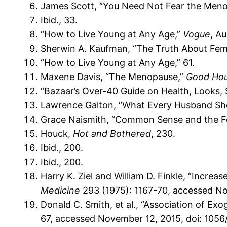
James Scott, “You Need Not Fear the Men
Ibid., 33.
“How to Live Young at Any Age,”
Vogue
, A
Sherwin A. Kaufman, “The Truth About Fe
“How to Live Young at Any Age,” 61.
Maxene Davis, “The Menopause,”
Good Ho
“Bazaar’s Over-40 Guide on Health, Looks, 
Lawrence Galton, “What Every Husband Sh
Grace Naismith, “Common Sense and the Fem
Houck,
Hot and Bothered
, 230.
Ibid., 200.
Ibid., 200.
Harry K. Ziel and William D. Finkle, “Incr
Medicine
293 (1975): 1167-70, accessed N
Donald C. Smith, et al., “Association of E
67, accessed November 12, 2015, doi: 10