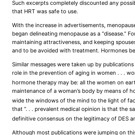
Such excerpts completely discounted any possibl
that HRT was safe to use.
With the increase in advertisements, menopause
began delineating menopause as a “disease.” F
maintaining attractiveness, and keeping spouses
and to be avoided with treatment. Hormones be
Similar messages were taken up by publications e
role in the prevention of aging in women . . . wo
hormone therapy may be: all the women on eart
maintenance of a woman’s body by means of ho
wide the windows of the mind to the light of f
that “. . . prevalent medical opinion is that th
definitive consensus on the legitimacy of DES 
Although most publications were jumping on thi