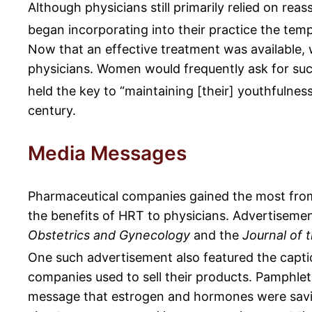
Although physicians still primarily relied on re
began incorporating into their practice the tem
Now that an effective treatment was available
physicians. Women would frequently ask for suc
held the key to “maintaining [their] youthfulness
century.
Media Messages
Pharmaceutical companies gained the most from
the benefits of HRT to physicians. Advertisemen
Obstetrics and Gynecology
and the
Journal of 
One such advertisement also featured the captio
companies used to sell their products. Pamphle
message that estrogen and hormones were savio