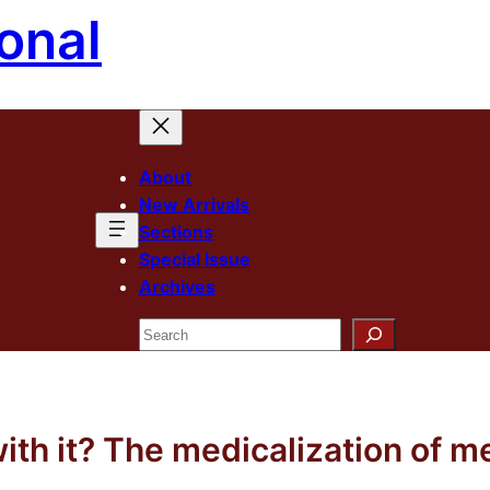
onal
About
New Arrivals
Sections
Special Issue
Archives
Search
ith it? The medicalization of 