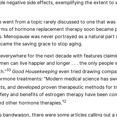
e negative side effects, exemplifying the extent to 
 went from a topic rarely discussed to one that was
orms of hormone replacement therapy soon became pr
. Menopause was never portrayed as a natural part of
came the saving grace to stop aging.
verywhere for the next decade with features claiming, 
men can live happier and longer . . . the only people 
10
h.”
Good Housekeeping
even tried drawing compa
rmone treatments: “Modern medical science has swe
acts, and developed proven therapeutic methods for 
e safety and benefits of estrogen therapy have been c
12
and other hormone therapies.
s bandwagon, there were some articles calling out a 