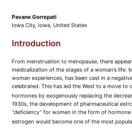
Pavane Gorrepati
Iowa City, Iowa, United States
Introduction
From menstruation to menopause, there appears
medicalization of the stages of a woman’s life.
woman experiences, has been cast in a negative 
celebrated. This has led the West to a move to 
hormones by exogenously replacing the decreas
1930s, the development of pharmaceutical estro
“deficiency” for women in the form of hormone
estrogen would become one of the most popular