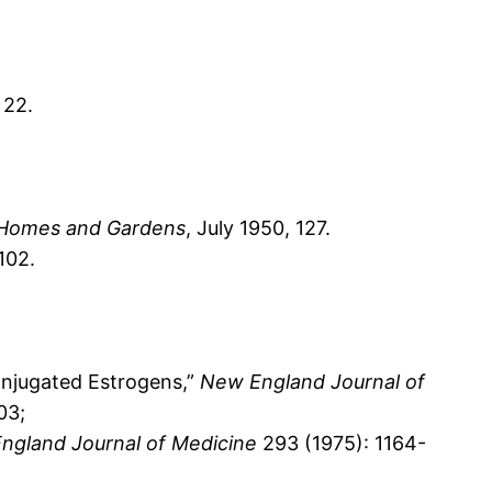
 22.
Homes and Gardens
, July 1950, 127.
102.
onjugated Estrogens,”
New England Journal of
03;
ngland Journal of Medicine
293 (1975): 1164-