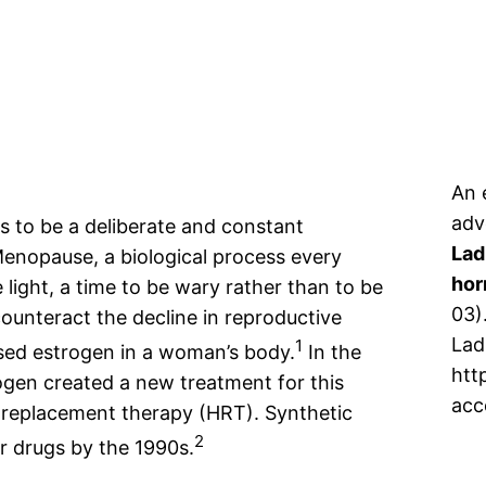
An 
adv
 to be a deliberate and constant
Lad
 Menopause, a biological process every
hor
light, a time to be wary rather than to be
03)
counteract the decline in reproductive
Lad
1
ed estrogen in a woman’s body.
In the
htt
gen created a new treatment for this
acc
 replacement therapy (HRT). Synthetic
2
 drugs by the 1990s.