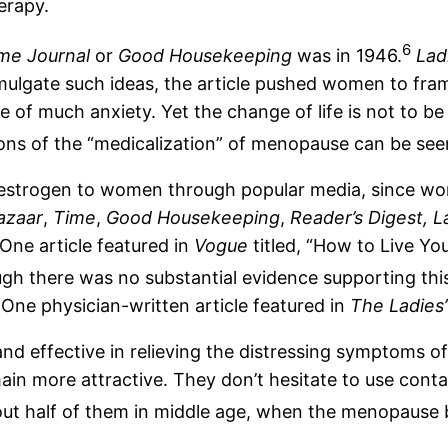
erapy.
6
me Journal
or
Good Housekeeping
was in 1946.
Lad
gate such ideas, the article pushed women to frame it
 much anxiety. Yet the change of life is not to be fea
ons of the “medicalization” of menopause can be seen
estrogen to women through popular media, since wom
azaar
,
Time
,
Good Housekeeping
,
Reader’s Digest,
L
 One article featured in
Vogue
titled, “How to Live Yo
ugh there was no substantial evidence supporting this
One physician-written article featured in
The Ladies
 and effective in relieving the distressing symptoms 
n more attractive. They don’t hesitate to use contact 
bout half of them in middle age, when the menopause