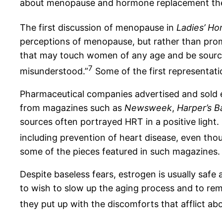
about menopause and hormone replacement th
The first discussion of menopause in
Ladies’ Ho
perceptions of menopause, but rather than promul
that may touch women of any age and be source of
7
misunderstood.”
Some of the first representati
Pharmaceutical companies advertised and sold 
from magazines such as
Newsweek
,
Harper’s B
sources often portrayed HRT in a positive light.
including prevention of heart disease, even tho
some of the pieces featured in such magazines. 
Despite baseless fears, estrogen is usually safe
to wish to slow up the aging process and to remai
they put up with the discomforts that afflict a