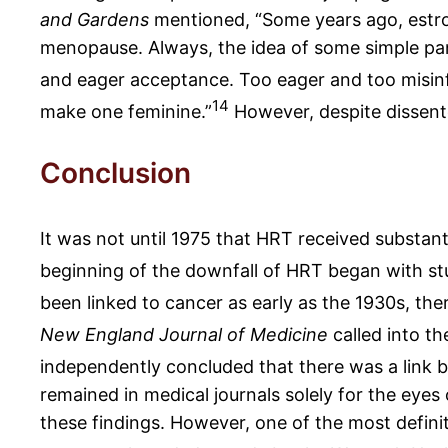
and Gardens
mentioned, “Some years ago, estro
menopause. Always, the idea of some simple pan
and eager acceptance. Too eager and too misin
14
make one feminine.”
However, despite dissente
Conclusion
It was not until 1975 that HRT received substan
beginning of the downfall of HRT began with stu
been linked to cancer as early as the 1930s, th
New England Journal of Medicine
called into th
independently concluded that there was a link
remained in medical journals solely for the eye
these findings. However, one of the most defin