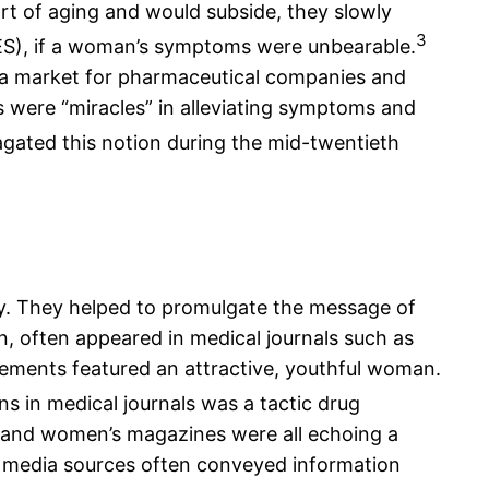
art of aging and would subside, they slowly
3
(DES), if a woman’s symptoms were unbearable.
 a market for pharmaceutical companies and
 were “miracles” in alleviating symptoms and
agated this notion during the mid-twentieth
y. They helped to promulgate the message of
n, often appeared in medical journals such as
sements featured an attractive, youthful woman.
ns in medical journals was a tactic drug
s and women’s magazines were all echoing a
 media sources often conveyed information