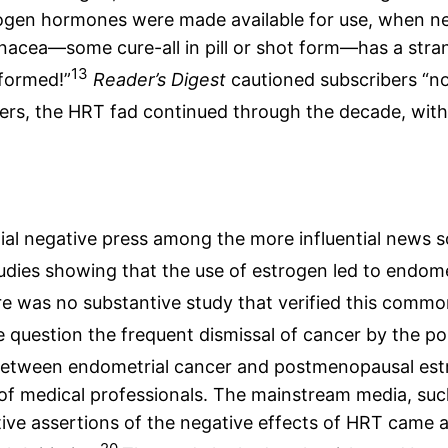
gen hormones were made available for use, when ne
acea—some cure-all in pill or shot form—has a stra
13
formed!”
Reader’s Digest
cautioned subscribers “no
rs, the HRT fad continued through the decade, with 
tial negative press among the more influential news 
dies showing that the use of estrogen led to endome
ere was no substantive study that verified this commo
e question the frequent dismissal of cancer by the po
 between endometrial cancer and postmenopausal est
s of medical professionals. The mainstream media, su
itive assertions of the negative effects of HRT came