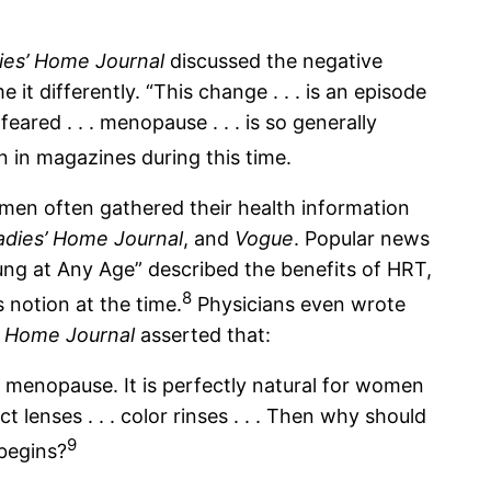
ies’ Home Journal
discussed the negative
 differently. “This change . . . is an episode
red . . . menopause . . . is so generally
 in magazines during this time.
en often gathered their health information
adies’ Home Journal
, and
Vogue
. Popular news
ung at Any Age” described the benefits of HRT,
8
 notion at the time.
Physicians even wrote
’ Home Journal
asserted that:
of menopause. It is perfectly natural for women
lenses . . . color rinses . . . Then why should
9
 begins?