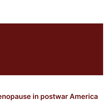
menopause in postwar America