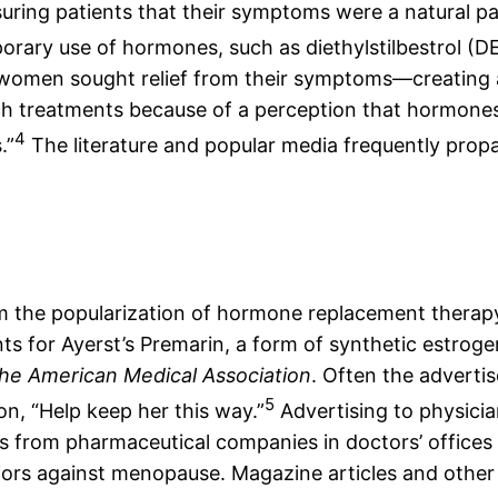
assuring patients that their symptoms were a natural p
porary use of hormones, such as diethylstilbestrol 
, women sought relief from their symptoms—creating
h treatments because of a perception that hormones
4
.”
The literature and popular media frequently prop
 the popularization of hormone replacement therap
ts for Ayerst’s Premarin, a form of synthetic estroge
the American Medical Association
. Often the adverti
5
n, “Help keep her this way.”
Advertising to physicia
ts from pharmaceutical companies in doctors’ office
rs against menopause. Magazine articles and other