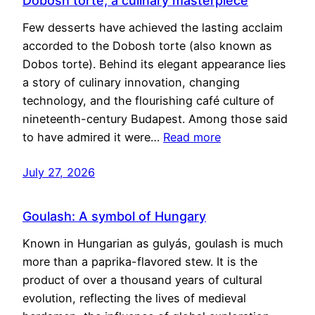
Dobosh torte, a culinary masterpiece
Few desserts have achieved the lasting acclaim
accorded to the Dobosh torte (also known as
Dobos torte). Behind its elegant appearance lies
a story of culinary innovation, changing
technology, and the flourishing café culture of
nineteenth-century Budapest. Among those said
to have admired it were…
Read more
July 27, 2026
Goulash: A symbol of Hungary
Known in Hungarian as gulyás, goulash is much
more than a paprika-flavored stew. It is the
product of over a thousand years of cultural
evolution, reflecting the lives of medieval