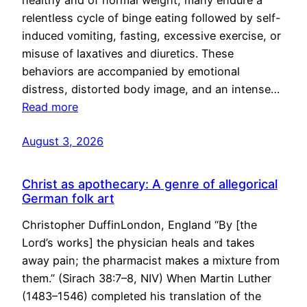
healthy and of normal weight, many endure a
relentless cycle of binge eating followed by self-
induced vomiting, fasting, excessive exercise, or
misuse of laxatives and diuretics. These
behaviors are accompanied by emotional
distress, distorted body image, and an intense…
Read more
August 3, 2026
Christ as apothecary: A genre of allegorical
German folk art
Christopher DuffinLondon, England “By [the
Lord’s works] the physician heals and takes
away pain; the pharmacist makes a mixture from
them.” (Sirach 38:7–8, NIV) When Martin Luther
(1483–1546) completed his translation of the