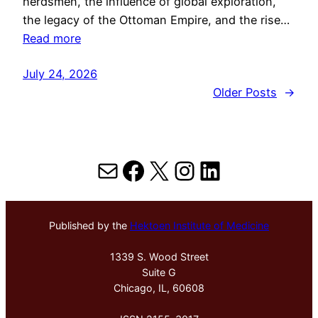
herdsmen, the influence of global exploration,
the legacy of the Ottoman Empire, and the rise…
Read more
July 24, 2026
Older Posts
→
Mail
Facebook
X
Instagram
LinkedIn
Published by the
Hektoen Institute of Medicine
1339 S. Wood Street
Suite G
Chicago, IL, 60608