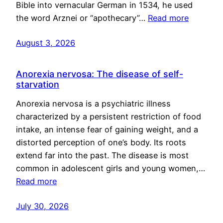
Bible into vernacular German in 1534, he used
the word Arznei or “apothecary”…
Read more
August 3, 2026
Anorexia nervosa: The disease of self-
starvation
Anorexia nervosa is a psychiatric illness
characterized by a persistent restriction of food
intake, an intense fear of gaining weight, and a
distorted perception of one’s body. Its roots
extend far into the past. The disease is most
common in adolescent girls and young women,…
Read more
July 30, 2026