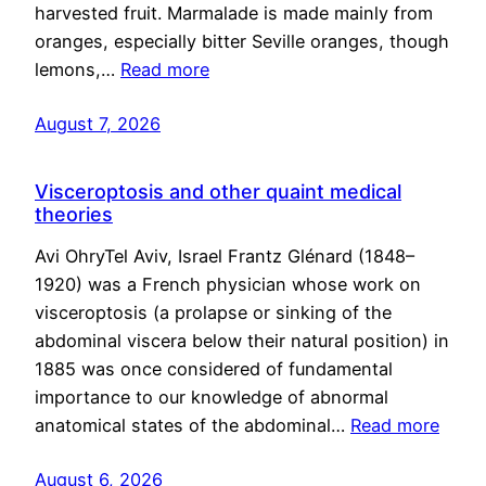
harvested fruit. Marmalade is made mainly from
oranges, especially bitter Seville oranges, though
lemons,…
Read more
August 7, 2026
Visceroptosis and other quaint medical
theories
Avi OhryTel Aviv, Israel Frantz Glénard (1848–
1920) was a French physician whose work on
visceroptosis (a prolapse or sinking of the
abdominal viscera below their natural position) in
1885 was once considered of fundamental
importance to our knowledge of abnormal
anatomical states of the abdominal…
Read more
August 6, 2026