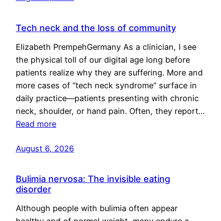
Tech neck and the loss of community
Elizabeth PrempehGermany As a clinician, I see
the physical toll of our digital age long before
patients realize why they are suffering. More and
more cases of “tech neck syndrome” surface in
daily practice—patients presenting with chronic
neck, shoulder, or hand pain. Often, they report…
Read more
August 6, 2026
Bulimia nervosa: The invisible eating
disorder
Although people with bulimia often appear