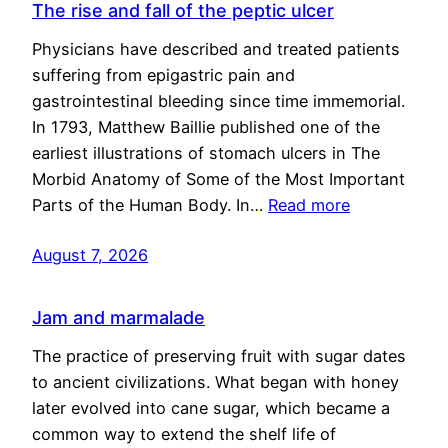
The rise and fall of the peptic ulcer
Physicians have described and treated patients
suffering from epigastric pain and
gastrointestinal bleeding since time immemorial.
In 1793, Matthew Baillie published one of the
earliest illustrations of stomach ulcers in The
Morbid Anatomy of Some of the Most Important
Parts of the Human Body. In…
Read more
August 7, 2026
Jam and marmalade
The practice of preserving fruit with sugar dates
to ancient civilizations. What began with honey
later evolved into cane sugar, which became a
common way to extend the shelf life of