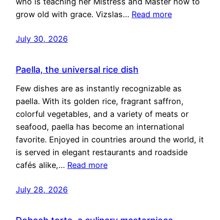
who is teaching her Mistress and Master how to
grow old with grace. Vizslas…
Read more
July 30, 2026
Paella, the universal rice dish
Few dishes are as instantly recognizable as
paella. With its golden rice, fragrant saffron,
colorful vegetables, and a variety of meats or
seafood, paella has become an international
favorite. Enjoyed in countries around the world, it
is served in elegant restaurants and roadside
cafés alike,…
Read more
July 28, 2026