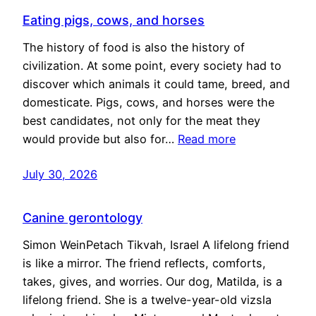
Eating pigs, cows, and horses
The history of food is also the history of
civilization. At some point, every society had to
discover which animals it could tame, breed, and
domesticate. Pigs, cows, and horses were the
best candidates, not only for the meat they
would provide but also for…
Read more
July 30, 2026
Canine gerontology
Simon WeinPetach Tikvah, Israel A lifelong friend
is like a mirror. The friend reflects, comforts,
takes, gives, and worries. Our dog, Matilda, is a
lifelong friend. She is a twelve-year-old vizsla