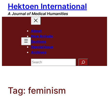
Hektoen International
Skip
to
A Journal of Medical Humanities
content
About
New Arrivals
Sections
Special Issue
Archives
Search
Tag:
feminism