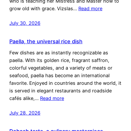
who is teaching her Mistress and Master how to
grow old with grace. Vizslas…
Read more
July 30, 2026
Paella, the universal rice dish
Few dishes are as instantly recognizable as
paella. With its golden rice, fragrant saffron,
colorful vegetables, and a variety of meats or
seafood, paella has become an international
favorite. Enjoyed in countries around the world, it
is served in elegant restaurants and roadside
cafés alike,…
Read more
July 28, 2026