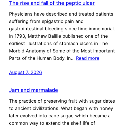
The rise and fall of the peptic ulcer
Physicians have described and treated patients
suffering from epigastric pain and
gastrointestinal bleeding since time immemorial.
In 1793, Matthew Baillie published one of the
earliest illustrations of stomach ulcers in The
Morbid Anatomy of Some of the Most Important
Parts of the Human Body. In…
Read more
August 7, 2026
Jam and marmalade
The practice of preserving fruit with sugar dates
to ancient civilizations. What began with honey
later evolved into cane sugar, which became a
common way to extend the shelf life of