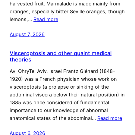
harvested fruit. Marmalade is made mainly from
oranges, especially bitter Seville oranges, though
lemons,…
Read more
August 7, 2026
Visceroptosis and other quaint medical
theories
Avi OhryTel Aviv, Israel Frantz Glénard (1848–
1920) was a French physician whose work on
visceroptosis (a prolapse or sinking of the
abdominal viscera below their natural position) in
1885 was once considered of fundamental
importance to our knowledge of abnormal
anatomical states of the abdominal…
Read more
August 6, 2026