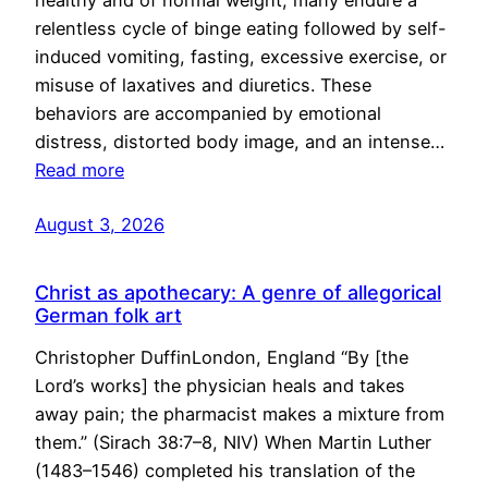
healthy and of normal weight, many endure a
relentless cycle of binge eating followed by self-
induced vomiting, fasting, excessive exercise, or
misuse of laxatives and diuretics. These
behaviors are accompanied by emotional
distress, distorted body image, and an intense…
Read more
August 3, 2026
Christ as apothecary: A genre of allegorical
German folk art
Christopher DuffinLondon, England “By [the
Lord’s works] the physician heals and takes
away pain; the pharmacist makes a mixture from
them.” (Sirach 38:7–8, NIV) When Martin Luther
(1483–1546) completed his translation of the