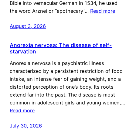
Bible into vernacular German in 1534, he used
the word Arznei or “apothecary”…
Read more
August 3, 2026
Anorexia nervosa: The disease of self-
starvation
Anorexia nervosa is a psychiatric illness
characterized by a persistent restriction of food
intake, an intense fear of gaining weight, and a
distorted perception of one’s body. Its roots
extend far into the past. The disease is most
common in adolescent girls and young women,…
Read more
July 30, 2026