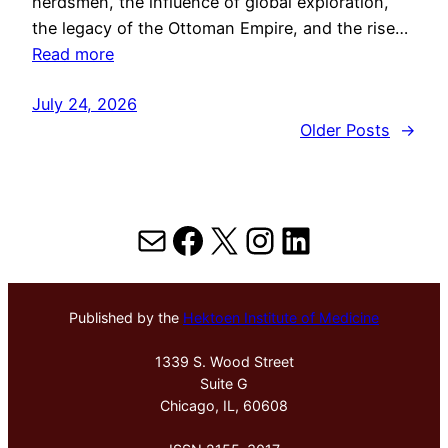
herdsmen, the influence of global exploration,
the legacy of the Ottoman Empire, and the rise…
Read more
July 24, 2026
Older Posts
→
Mail
Facebook
X
Instagram
LinkedIn
Published by the
Hektoen Institute of Medicine
1339 S. Wood Street
Suite G
Chicago, IL, 60608