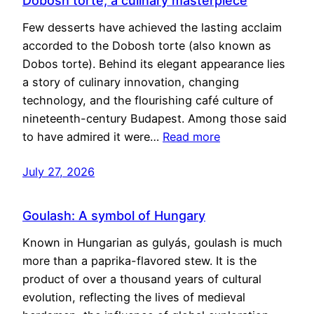
Dobosh torte, a culinary masterpiece
Few desserts have achieved the lasting acclaim
accorded to the Dobosh torte (also known as
Dobos torte). Behind its elegant appearance lies
a story of culinary innovation, changing
technology, and the flourishing café culture of
nineteenth-century Budapest. Among those said
to have admired it were…
Read more
July 27, 2026
Goulash: A symbol of Hungary
Known in Hungarian as gulyás, goulash is much
more than a paprika-flavored stew. It is the
product of over a thousand years of cultural
evolution, reflecting the lives of medieval