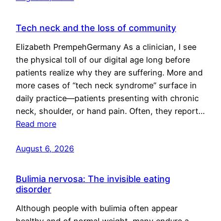
Tech neck and the loss of community
Elizabeth PrempehGermany As a clinician, I see
the physical toll of our digital age long before
patients realize why they are suffering. More and
more cases of “tech neck syndrome” surface in
daily practice—patients presenting with chronic
neck, shoulder, or hand pain. Often, they report…
Read more
August 6, 2026
Bulimia nervosa: The invisible eating
disorder
Although people with bulimia often appear