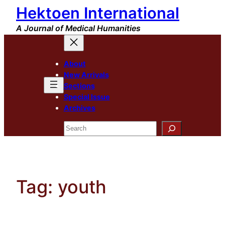
Hektoen International
Skip
to
A Journal of Medical Humanities
content
About
New Arrivals
Sections
Special Issue
Archives
Search
Tag:
youth