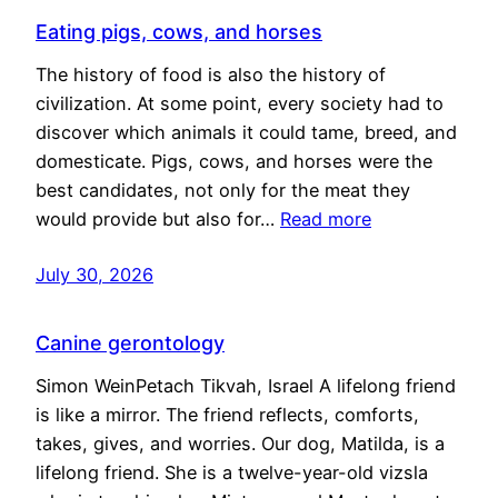
Eating pigs, cows, and horses
The history of food is also the history of
civilization. At some point, every society had to
discover which animals it could tame, breed, and
domesticate. Pigs, cows, and horses were the
best candidates, not only for the meat they
would provide but also for…
Read more
July 30, 2026
Canine gerontology
Simon WeinPetach Tikvah, Israel A lifelong friend
is like a mirror. The friend reflects, comforts,
takes, gives, and worries. Our dog, Matilda, is a
lifelong friend. She is a twelve-year-old vizsla