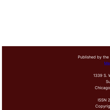
Published by the
Me
1339 S. 
Su
Chicago
ISSN 
Copyri