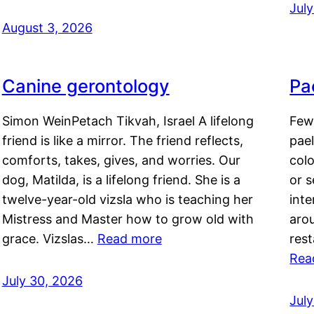
Jul
August 3, 2026
Canine gerontology
Pae
Simon WeinPetach Tikvah, Israel A lifelong
Few 
friend is like a mirror. The friend reflects,
pael
comforts, takes, gives, and worries. Our
colo
dog, Matilda, is a lifelong friend. She is a
or 
twelve-year-old vizsla who is teaching her
inte
Mistress and Master how to grow old with
arou
grace. Vizslas…
Read more
rest
Rea
July 30, 2026
Jul