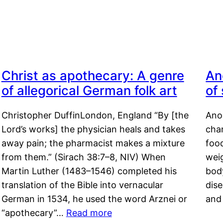
Christ as apothecary: A genre
An
of allegorical German folk art
of
Christopher DuffinLondon, England “By [the
Anor
Lord’s works] the physician heals and takes
char
away pain; the pharmacist makes a mixture
food
from them.” (Sirach 38:7–8, NIV) When
weig
Martin Luther (1483–1546) completed his
body
translation of the Bible into vernacular
dis
German in 1534, he used the word Arznei or
and
“apothecary”…
Read more