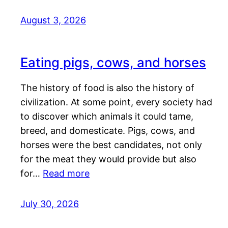
August 3, 2026
Eating pigs, cows, and horses
The history of food is also the history of
civilization. At some point, every society had
to discover which animals it could tame,
breed, and domesticate. Pigs, cows, and
horses were the best candidates, not only
for the meat they would provide but also
for…
Read more
July 30, 2026