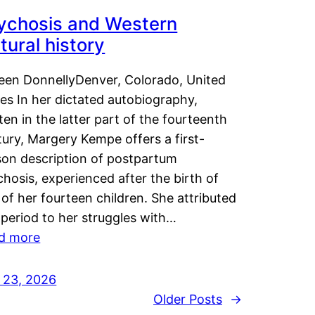
ychosis and Western
tural history
leen DonnellyDenver, Colorado, United
es In her dictated autobiography,
ten in the latter part of the fourteenth
ury, Margery Kempe offers a first-
son description of postpartum
hosis, experienced after the birth of
of her fourteen children. She attributed
 period to her struggles with…
d more
y 23, 2026
Older Posts
→