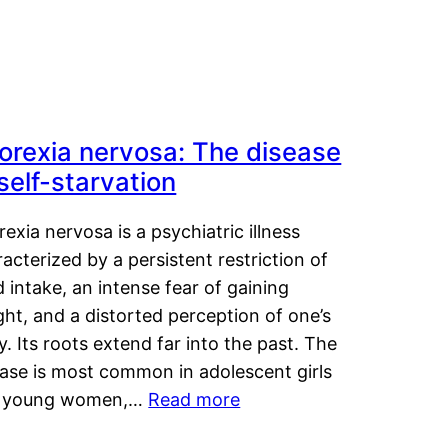
orexia nervosa: The disease
 self-starvation
exia nervosa is a psychiatric illness
acterized by a persistent restriction of
 intake, an intense fear of gaining
ht, and a distorted perception of one’s
. Its roots extend far into the past. The
ease is most common in adolescent girls
 young women,…
Read more