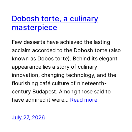
Dobosh torte, a culinary
masterpiece
Few desserts have achieved the lasting
acclaim accorded to the Dobosh torte (also
known as Dobos torte). Behind its elegant
appearance lies a story of culinary
innovation, changing technology, and the
flourishing café culture of nineteenth-
century Budapest. Among those said to
have admired it were…
Read more
July 27, 2026