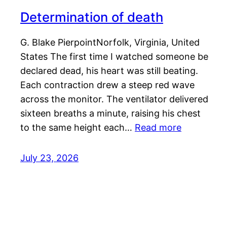
Determination of death
G. Blake PierpointNorfolk, Virginia, United
States The first time I watched someone be
declared dead, his heart was still beating.
Each contraction drew a steep red wave
across the monitor. The ventilator delivered
sixteen breaths a minute, raising his chest
to the same height each…
Read more
July 23, 2026