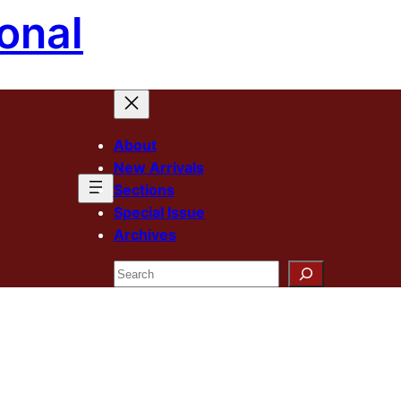
onal
About
New Arrivals
Sections
Special Issue
Archives
Search