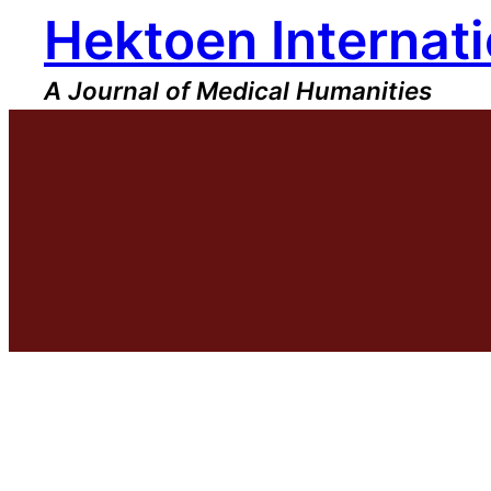
Hektoen Internati
Skip
to
content
A Journal of Medical Humanities