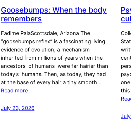
Goosebumps: When the body
Ps
remembers
cul
Fadime PalaScottsdale, Arizona The
Col
“goosebumps reflex” is a fascinating living
Stat
evidence of evolution, a mechanism
writ
inherited from millions of years when the
cent
ancestors of humans were far hairier than
per
today’s humans. Then, as today, they had
psyc
at the base of every hair a tiny smooth…
one 
Read more
this
Rea
July 23, 2026
Jul