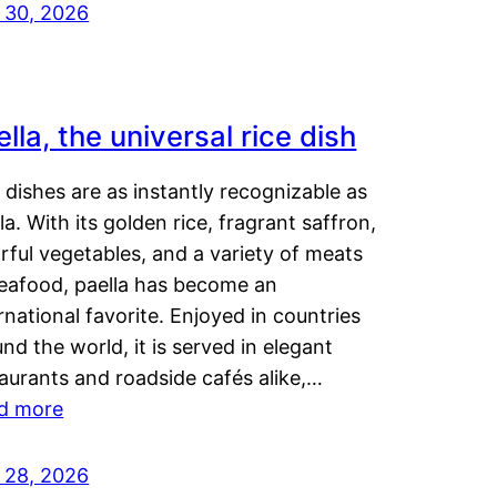
y 30, 2026
lla, the universal rice dish
dishes are as instantly recognizable as
la. With its golden rice, fragrant saffron,
rful vegetables, and a variety of meats
seafood, paella has become an
rnational favorite. Enjoyed in countries
nd the world, it is served in elegant
aurants and roadside cafés alike,…
d more
y 28, 2026