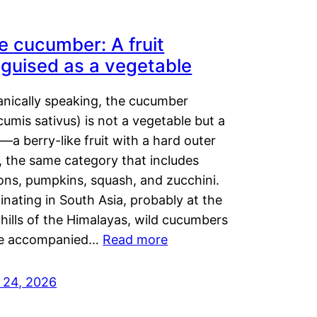
e cucumber: A fruit
sguised as a vegetable
anically speaking, the cucumber
umis sativus) is not a vegetable but a
t—a berry-like fruit with a hard outer
, the same category that includes
ons, pumpkins, squash, and zucchini.
inating in South Asia, probably at the
hills of the Himalayas, wild cucumbers
e accompanied…
Read more
y 24, 2026