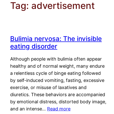
Tag:
advertisement
Bulimia nervosa: The invisible
eating disorder
Although people with bulimia often appear
healthy and of normal weight, many endure
a relentless cycle of binge eating followed
by self-induced vomiting, fasting, excessive
exercise, or misuse of laxatives and
diuretics. These behaviors are accompanied
by emotional distress, distorted body image,
and an intense…
Read more