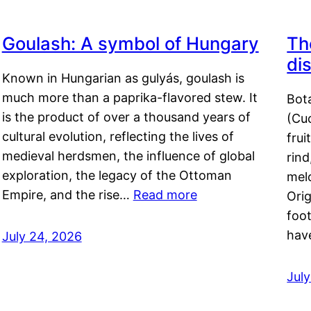
Goulash: A symbol of Hungary
Th
di
Known in Hungarian as gulyás, goulash is
much more than a paprika-flavored stew. It
Bot
is the product of over a thousand years of
(Cuc
cultural evolution, reflecting the lives of
frui
medieval herdsmen, the influence of global
rind
exploration, the legacy of the Ottoman
mel
Empire, and the rise…
Read more
Orig
foot
hav
July 24, 2026
Jul