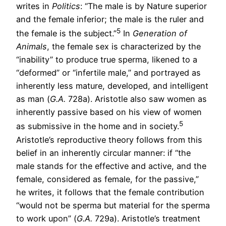
writes in
Politics
: “The male is by Nature superior
and the female inferior; the male is the ruler and
5
the female is the subject.”
In
Generation of
Animals
, the female sex is characterized by the
“inability” to produce true sperma, likened to a
“deformed” or “infertile male,” and portrayed as
inherently less mature, developed, and intelligent
as man (
G.A.
728a). Aristotle also saw women as
inherently passive based on his view of women
5
as submissive in the home and in society.
Aristotle’s reproductive theory follows from this
belief in an inherently circular manner: if “the
male stands for the effective and active, and the
female, considered as female, for the passive,”
he writes, it follows that the female contribution
“would not be sperma but material for the sperma
to work upon” (
G.A.
729a). Aristotle’s treatment