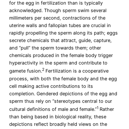
for the egg in fertilization than is typically
acknowledged. Though sperm swim several
millimeters per second, contractions of the
uterine walls and fallopian tubes are crucial in
rapidly propelling the sperm along its path; eggs
secrete chemicals that attract, guide, capture,
and “pull” the sperm towards them; other
chemicals produced in the female body trigger
hyperactivity in the sperm and contribute to
2
gamete fusion.
Fertilization is a cooperative
process, with both the female body and the egg
cell making active contributions to its
completion. Gendered depictions of the egg and
sperm thus rely on “stereotypes central to our
1
cultural definitions of male and female.”
Rather
than being based in biological reality, these
depictions reflect broadly held views on the