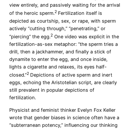
view entirely, and passively waiting for the arrival
2
of the heroic sperm.
Fertilization itself is
depicted as courtship, sex, or rape, with sperm
actively “cutting through,” “penetrating,” or
2
“piercing” the egg.
One video was explicit in the
fertilization-as-sex metaphor: “the sperm tries a
drill, then a jackhammer, and finally a stick of
dynamite to enter the egg, and once inside,
lights a cigarette and relaxes, its eyes half-
2
closed.”
Depictions of active sperm and inert
eggs, echoing the Aristotelian script, are clearly
still prevalent in popular depictions of
fertilization.
Physicist and feminist thinker Evelyn Fox Keller
wrote that gender biases in science often have a
“subterranean potency,” influencing our thinking