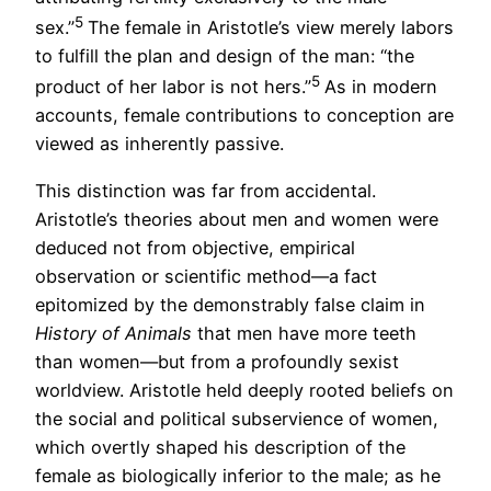
5
sex.”
The female in Aristotle’s view merely labors
to fulfill the plan and design of the man: “the
5
product of her labor is not hers.”
As in modern
accounts, female contributions to conception are
viewed as inherently passive.
This distinction was far from accidental.
Aristotle’s theories about men and women were
deduced not from objective, empirical
observation or scientific method—a fact
epitomized by the demonstrably false claim in
History of Animals
that men have more teeth
than women—but from a profoundly sexist
worldview. Aristotle held deeply rooted beliefs on
the social and political subservience of women,
which overtly shaped his description of the
female as biologically inferior to the male; as he