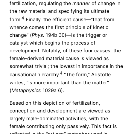
fertilization, regulating the
manner
of change in
the raw material and specifying its ultimate
4
form.
Finally, the efficient cause—“that from
whence comes the first principle of kinetic
change” (
Phys.
194b 30)—is the trigger or
catalyst which begins the process of
development. Notably, of these four causes, the
female-derived material cause is viewed as
somewhat trivial; the lowest in importance in the
4
causational hierarchy.
“The form,” Aristotle
writes, “is more important than the matter”
(
Metaphysics
1029a 6).
Based on this depiction of fertilization,
conception and development are viewed as
largely male-dominated activities, with the
female contributing only passively. This fact is