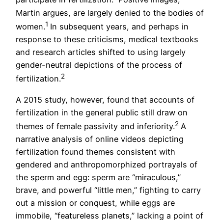
Martin argues, are largely denied to the bodies of
1
women.
In subsequent years, and perhaps in
response to these criticisms, medical textbooks
and research articles shifted to using largely
gender-neutral depictions of the process of
2
fertilization.
A 2015 study, however, found that accounts of
fertilization in the general public still draw on
2
themes of female passivity and inferiority.
A
narrative analysis of online videos depicting
fertilization found themes consistent with
gendered and anthropomorphized portrayals of
the sperm and egg: sperm are “miraculous,”
brave, and powerful “little men,” fighting to carry
out a mission or conquest, while eggs are
immobile, “featureless planets,” lacking a point of