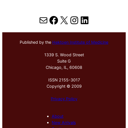
Mail
Facebook
X
Instagram
LinkedIn
Published by the
Hektoen Institute of Medicine
1339 S. Wood Street
Suite G
Chicago, IL, 60608
ISSN 2155-3017
Copyright © 2009
Privacy Policy
About
New Arrivals