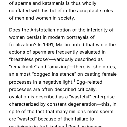
of sperma and katamenia is thus wholly
conflated with his belief in the acceptable roles
of men and women in society.
Does the Aristotelian notion of the inferiority of
women persist in modern portrayals of
fertilization? In 1991, Martin noted that while the
actions of sperm are frequently evaluated in
“breathless prose”—variously described as
“remarkable” and “amazing”—there is, she notes,
an almost “dogged insistence” on casting female
1
processes in a negative light.
Egg-related
processes are often described critically:
ovulation is described as a “wasteful” enterprise
characterized by constant degeneration—this, in
spite of the fact that many millions more sperm
are “wasted” because of their failure to
1
participate in fertilization.
Positive images,