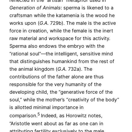
reflected in the “artisan” metaphor used in
Generation of Animals
: sperma is likened to a
craftsman while the katamenia is the wood he
works upon (
G.A.
729b). The male is the active
force in creation, while the female is the inert
raw material and workspace for this activity.
Sperma also endows the embryo with the
“rational soul”—the intelligent, sensitive mind
that distinguishes humankind from the rest of
the animal kingdom (
G.A.
732a). The
contributions of the father alone are thus
responsible for the very humanity of the
developing child, the “generative force of the
soul,” while the mother’s “creativity of the body”
is allotted minimal importance in
5
comparison.
Indeed, as Horowitz notes,
“Aristotle went about as far as one can in
attributing fertility exclusively to the male