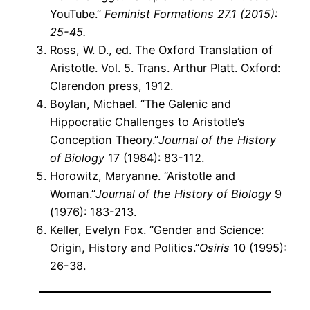
YouTube.”
Feminist Formations
27.1 (2015):
25-45.
Ross, W. D., ed. The Oxford Translation of
Aristotle. Vol. 5. Trans. Arthur Platt. Oxford:
Clarendon press, 1912.
Boylan, Michael. “The Galenic and
Hippocratic Challenges to Aristotle’s
Conception Theory.”
Journal of the History
of Biology
17 (1984): 83-112.
Horowitz, Maryanne. “Aristotle and
Woman.”
Journal of the History of Biology
9
(1976): 183-213.
Keller, Evelyn Fox. “Gender and Science:
Origin, History and Politics.”
Osiris
10 (1995):
26-38.