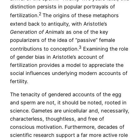
distinction persists in popular portrayals of
2
fertilization.
The origins of these metaphors
extend back to antiquity, with Aristotle’s
Generation of Animals
as one of the key
popularizers of the idea of “passive” female
3
contributions to conception.
Examining the role
of gender bias in Aristotle’s account of
fertilization provides a model to appreciate the
social influences underlying modern accounts of
fertility.
The tenacity of gendered accounts of the egg
and sperm are not, it should be noted, rooted in
science. Gametes are unicellular and, necessarily,
characterless, thoughtless, and free of
conscious motivation. Furthermore, decades of
scientific research support a far more active role