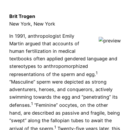
Brit Trogen
New York, New York
In 1991, anthropologist Emily
Martin argued that accounts of
human fertilization in medical
textbooks often applied gendered language and
stereotypes to anthropomorphized
1
representations of the sperm and egg.
“Masculine” sperm were depicted as strong
adventurers, heroes, and conquerors, actively
swimming towards the egg and “penetrating” its
1
defenses.
“Feminine” oocytes, on the other
hand, are described as passive and fragile, being
“swept” along the fallopian tubes to await the
1
arrival of the sperm.
Twenty-five years later, this