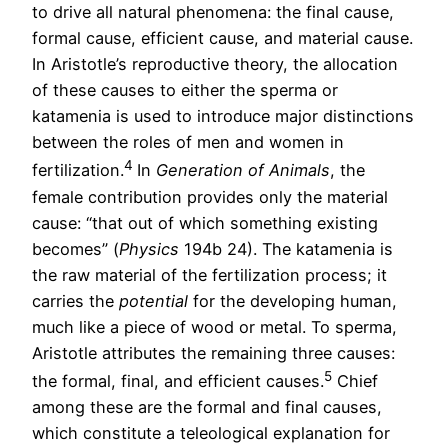
to drive all natural phenomena: the final cause,
formal cause, efficient cause, and material cause.
In Aristotle’s reproductive theory, the allocation
of these causes to either the sperma or
katamenia is used to introduce major distinctions
between the roles of men and women in
4
fertilization.
In
Generation of Animals
, the
female contribution provides only the material
cause: “that out of which something existing
becomes” (
Phys
ics
194b 24). The katamenia is
the raw material of the fertilization process; it
carries the
potential
for the developing human,
much like a piece of wood or metal. To sperma,
Aristotle attributes the remaining three causes:
5
the formal, final, and efficient causes.
Chief
among these are the formal and final causes,
which constitute a teleological explanation for