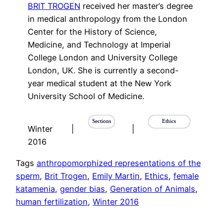
BRIT TROGEN
received her master’s degree
in medical anthropology from the London
Center for the History of Science,
Medicine, and Technology at Imperial
College London and University College
London, UK. She is currently a second-
year medical student at the New York
University School of Medicine.
Sections
Ethics
Winter
|
|
2016
Tags
anthropomorphized representations of the
sperm
, 
Brit Trogen
, 
Emily Martin
, 
Ethics
, 
female
katamenia
, 
gender bias
, 
Generation of Animals
, 
human fertilization
, 
Winter 2016