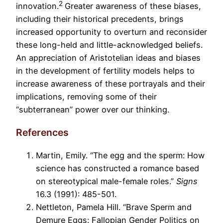
2
innovation.
Greater awareness of these biases,
including their historical precedents, brings
increased opportunity to overturn and reconsider
these long-held and little-acknowledged beliefs.
An appreciation of Aristotelian ideas and biases
in the development of fertility models helps to
increase awareness of these portrayals and their
implications, removing some of their
“subterranean” power over our thinking.
References
Martin, Emily. “The egg and the sperm: How
science has constructed a romance based
on stereotypical male-female roles.”
Signs
16.3 (1991): 485-501.
Nettleton, Pamela Hill. “Brave Sperm and
Demure Eggs: Fallopian Gender Politics on