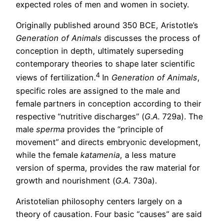
expected roles of men and women in society.
Originally published around 350 BCE, Aristotle’s
Generation of Animals
discusses the process of
conception in depth, ultimately superseding
contemporary theories to shape later scientific
4
views of fertilization.
In
Generation of Animals
,
specific roles are assigned to the male and
female partners in conception according to their
respective “nutritive discharges” (
G.A.
729a). The
male
sperma
provides the “principle of
movement” and directs embryonic development,
while the female
katamenia
, a less mature
version of sperma, provides the raw material for
growth and nourishment (
G.A.
730a).
Aristotelian philosophy centers largely on a
theory of causation. Four basic “causes” are said