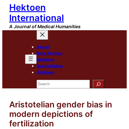
Hektoen
Skip
to
International
content
A Journal of Medical Humanities
About
New Arrivals
Sections
Special Issue
Archives
Search
Aristotelian gender bias in
modern depictions of
fertilization