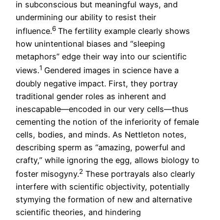
in subconscious but meaningful ways, and
undermining our ability to resist their
6
influence.
The fertility example clearly shows
how unintentional biases and “sleeping
metaphors” edge their way into our scientific
1
views.
Gendered images in science have a
doubly negative impact. First, they portray
traditional gender roles as inherent and
inescapable—encoded in our very cells—thus
cementing the notion of the inferiority of female
cells, bodies, and minds. As Nettleton notes,
describing sperm as “amazing, powerful and
crafty,” while ignoring the egg, allows biology to
2
foster misogyny.
These portrayals also clearly
interfere with scientific objectivity, potentially
stymying the formation of new and alternative
scientific theories, and hindering