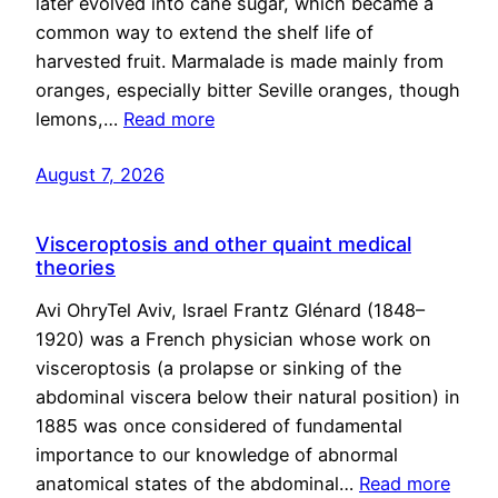
later evolved into cane sugar, which became a
common way to extend the shelf life of
harvested fruit. Marmalade is made mainly from
oranges, especially bitter Seville oranges, though
lemons,…
Read more
August 7, 2026
Visceroptosis and other quaint medical
theories
Avi OhryTel Aviv, Israel Frantz Glénard (1848–
1920) was a French physician whose work on
visceroptosis (a prolapse or sinking of the
abdominal viscera below their natural position) in
1885 was once considered of fundamental
importance to our knowledge of abnormal
anatomical states of the abdominal…
Read more