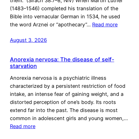
them.” (Sirach 38:7–8, NIV) When Martin Luther
(1483–1546) completed his translation of the
Bible into vernacular German in 1534, he used
the word Arznei or “apothecary”…
Read more
August 3, 2026
Anorexia nervosa: The disease of self-
starvation
Anorexia nervosa is a psychiatric illness
characterized by a persistent restriction of food
intake, an intense fear of gaining weight, and a
distorted perception of one’s body. Its roots
extend far into the past. The disease is most
common in adolescent girls and young women,…
Read more