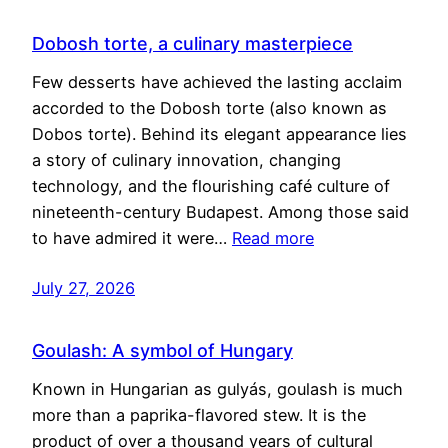
Dobosh torte, a culinary masterpiece
Few desserts have achieved the lasting acclaim
accorded to the Dobosh torte (also known as
Dobos torte). Behind its elegant appearance lies
a story of culinary innovation, changing
technology, and the flourishing café culture of
nineteenth-century Budapest. Among those said
to have admired it were…
Read more
July 27, 2026
Goulash: A symbol of Hungary
Known in Hungarian as gulyás, goulash is much
more than a paprika-flavored stew. It is the
product of over a thousand years of cultural