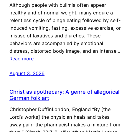
Although people with bulimia often appear
healthy and of normal weight, many endure a
relentless cycle of binge eating followed by self-
induced vomiting, fasting, excessive exercise, or
misuse of laxatives and diuretics. These
behaviors are accompanied by emotional
distress, distorted body image, and an intense…
Read more
August 3, 2026
Christ as apothecary: A genre of allegorical
German folk art
Christopher DuffinLondon, England “By [the
Lord’s works] the physician heals and takes
away pain; the pharmacist makes a mixture from