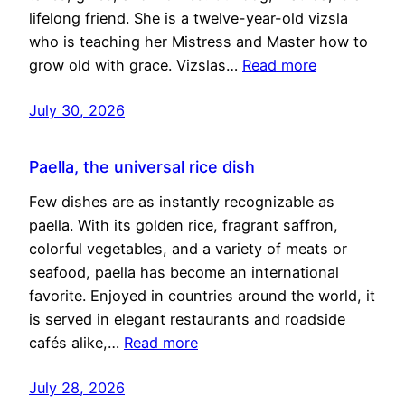
lifelong friend. She is a twelve-year-old vizsla
who is teaching her Mistress and Master how to
grow old with grace. Vizslas…
Read more
July 30, 2026
Paella, the universal rice dish
Few dishes are as instantly recognizable as
paella. With its golden rice, fragrant saffron,
colorful vegetables, and a variety of meats or
seafood, paella has become an international
favorite. Enjoyed in countries around the world, it
is served in elegant restaurants and roadside
cafés alike,…
Read more
July 28, 2026