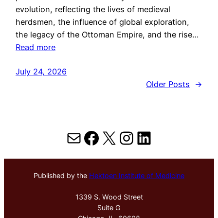
evolution, reflecting the lives of medieval
herdsmen, the influence of global exploration,
the legacy of the Ottoman Empire, and the rise…
Read more
July 24, 2026
Older Posts
→
Mail
Facebook
X
Instagram
LinkedIn
Published by the
Hektoen Institute of Medicine
1339 S. Wood Street
Suite G