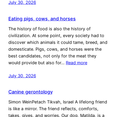
July 30, 2026
Eating pigs, cows, and horses
The history of food is also the history of
civilization. At some point, every society had to
discover which animals it could tame, breed, and
domesticate. Pigs, cows, and horses were the
best candidates, not only for the meat they
would provide but also for…
Read more
July 30, 2026
Canine gerontology
Simon WeinPetach Tikvah, Israel A lifelong friend
is like a mirror. The friend reflects, comforts,
takes, gives, and worries. Our dog, Matilda, is a