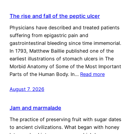
The rise and fall of the peptic ulcer
Physicians have described and treated patients
suffering from epigastric pain and
gastrointestinal bleeding since time immemorial.
In 1793, Matthew Baillie published one of the
earliest illustrations of stomach ulcers in The
Morbid Anatomy of Some of the Most Important
Parts of the Human Body. In…
Read more
August 7, 2026
Jam and marmalade
The practice of preserving fruit with sugar dates
to ancient civilizations. What began with honey