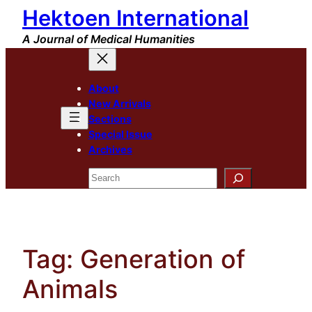
Hektoen International
Skip
to
A Journal of Medical Humanities
content
About
New Arrivals
Sections
Special Issue
Archives
Search
Tag:
Generation of
Animals