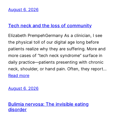
August 6, 2026
Tech neck and the loss of community
Elizabeth PrempehGermany As a clinician, I see
the physical toll of our digital age long before
patients realize why they are suffering. More and
more cases of “tech neck syndrome” surface in
daily practice—patients presenting with chronic
neck, shoulder, or hand pain. Often, they report…
Read more
August 6, 2026
Bulimia nervosa: The invisible eating
disorder