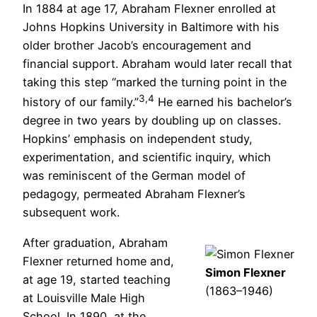
In 1884 at age 17, Abraham Flexner enrolled at
Johns Hopkins University in Baltimore with his
older brother Jacob’s encouragement and
financial support. Abraham would later recall that
taking this step “marked the turning point in the
3,4
history of our family.”
He earned his bachelor’s
degree in two years by doubling up on classes.
Hopkins’ emphasis on independent study,
experimentation, and scientific inquiry, which
was reminiscent of the German model of
pedagogy, permeated Abraham Flexner’s
subsequent work.
After graduation, Abraham
Flexner returned home and,
Simon Flexner
at age 19, started teaching
(1863–1946)
at Louisville Male High
School. In 1890, at the