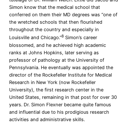
Simon know that the medical school that
conferred on them their MD degrees was “one of
the wretched schools that then flourished
throughout the country and especially in
8
Louisville and Chicago.”
Simon’s career
blossomed, and he achieved high academic
ranks at Johns Hopkins, later serving as
professor of pathology at the University of
Pennsylvania. He eventually was appointed the
director of the Rockefeller Institute for Medical
Research in New York (now Rockefeller
University), the first research center in the
United States, remaining in that post for over 30
years. Dr. Simon Flexner became quite famous
and influential due to his prodigious research
activities and administrative skills.