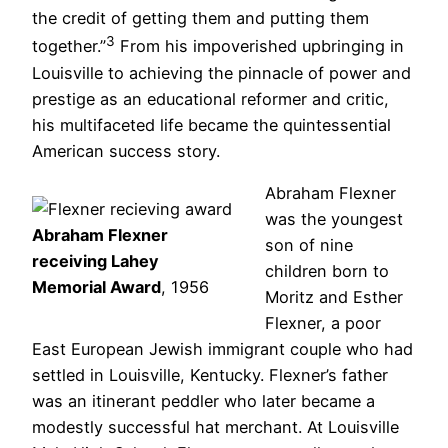
the credit of getting them and putting them
3
together.”
From his impoverished upbringing in
Louisville to achieving the pinnacle of power and
prestige as an educational reformer and critic,
his multifaceted life became the quintessential
American success story.
Abraham Flexner
was the youngest
Abraham Flexner
son of nine
receiving Lahey
children born to
Memorial Award
, 1956
Moritz and Esther
Flexner, a poor
East European Jewish immigrant couple who had
settled in Louisville, Kentucky. Flexner’s father
was an itinerant peddler who later became a
modestly successful hat merchant. At Louisville