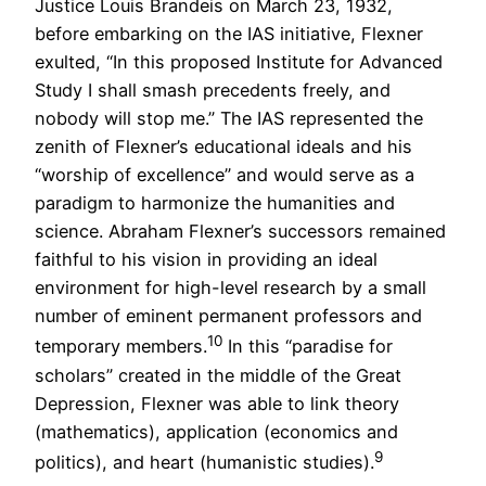
Justice Louis Brandeis on March 23, 1932,
before embarking on the IAS initiative, Flexner
exulted, “In this proposed Institute for Advanced
Study I shall smash precedents freely, and
nobody will stop me.” The IAS represented the
zenith of Flexner’s educational ideals and his
“worship of excellence” and would serve as a
paradigm to harmonize the humanities and
science. Abraham Flexner’s successors remained
faithful to his vision in providing an ideal
environment for high-level research by a small
number of eminent permanent professors and
10
temporary members.
In this “paradise for
scholars” created in the middle of the Great
Depression, Flexner was able to link theory
(mathematics), application (economics and
9
politics), and heart (humanistic studies).