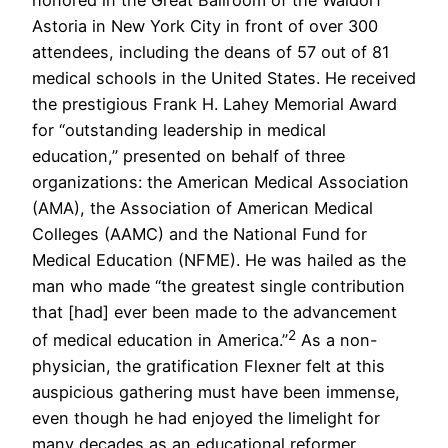
Astoria in New York City in front of over 300
attendees, including the deans of 57 out of 81
medical schools in the United States. He received
the prestigious Frank H. Lahey Memorial Award
for “outstanding leadership in medical
education,” presented on behalf of three
organizations: the American Medical Association
(AMA), the Association of American Medical
Colleges (AAMC) and the National Fund for
Medical Education (NFME). He was hailed as the
man who made “the greatest single contribution
that [had] ever been made to the advancement
2
of medical education in America.”
As a non-
physician, the gratification Flexner felt at this
auspicious gathering must have been immense,
even though he had enjoyed the limelight for
many decades as an educational reformer,