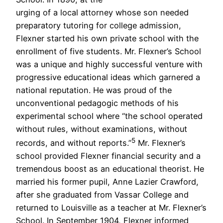
urging of a local attorney whose son needed
preparatory tutoring for college admission,
Flexner started his own private school with the
enrollment of five students. Mr. Flexner’s School
was a unique and highly successful venture with
progressive educational ideas which garnered a
national reputation. He was proud of the
unconventional pedagogic methods of his
experimental school where “the school operated
without rules, without examinations, without
5
records, and without reports.”
Mr. Flexner’s
school provided Flexner financial security and a
tremendous boost as an educational theorist. He
married his former pupil, Anne Lazier Crawford,
after she graduated from Vassar College and
returned to Louisville as a teacher at Mr. Flexner’s
School. In September 1904, Flexner informed