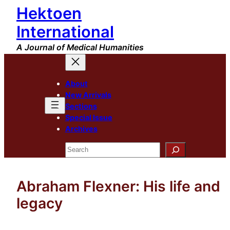
Hektoen
Skip
to
International
content
A Journal of Medical Humanities
About
New Arrivals
Sections
Special Issue
Archives
Search
Abraham Flexner: His life and
legacy