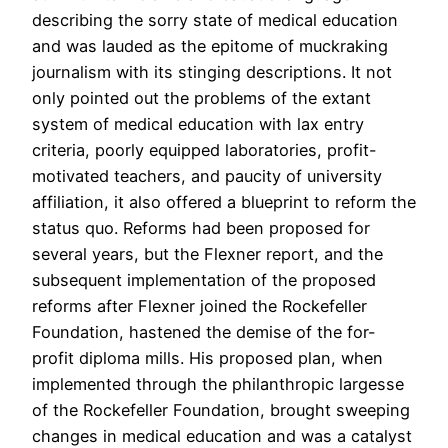
describing the sorry state of medical education
and was lauded as the epitome of muckraking
journalism with its stinging descriptions. It not
only pointed out the problems of the extant
system of medical education with lax entry
criteria, poorly equipped laboratories, profit-
motivated teachers, and paucity of university
affiliation, it also offered a blueprint to reform the
status quo. Reforms had been proposed for
several years, but the Flexner report, and the
subsequent implementation of the proposed
reforms after Flexner joined the Rockefeller
Foundation, hastened the demise of the for-
profit diploma mills. His proposed plan, when
implemented through the philanthropic largesse
of the Rockefeller Foundation, brought sweeping
changes in medical education and was a catalyst