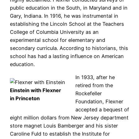
public education in the South, in Maryland and in
Gary, Indiana. In 1916, he was instrumental in
establishing the Lincoln School at the Teachers
College of Columbia University as an
experimental school for elementary and
secondary curricula. According to historians, this
school has had a lasting influence on American
education.
In 1933, after he
retired from the
Einstein with Flexner
Rockefeller
in Princeton
Foundation, Flexner
accepted a bequest of
eight million dollars from New Jersey department
store magnet Louis Bamberger and his sister
Caroline Fuld to establish the Institute for