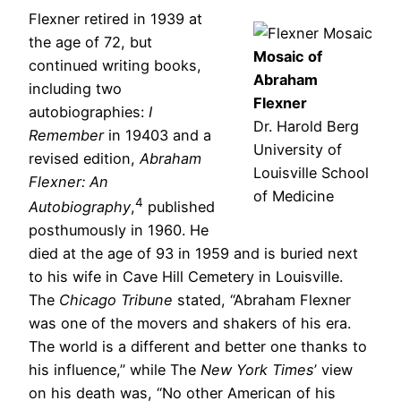
Flexner retired in 1939 at
the age of 72, but
Mosaic of
continued writing books,
Abraham
including two
Flexner
autobiographies:
I
Dr. Harold Berg
Remember
in 1940
3
and a
University of
revised edition,
Abraham
Louisville School
Flexner: An
of Medicine
4
Autobiography
,
published
posthumously in 1960. He
died at the age of 93 in 1959 and is buried next
to his wife in Cave Hill Cemetery in Louisville.
The
Chicago Tribune
stated, “Abraham Flexner
was one of the movers and shakers of his era.
The world is a different and better one thanks to
his influence,” while The
New York Times
’ view
on his death was, “No other American of his