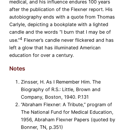
medical, and his influence endures 100 years
after the publication of the Flexner report. His
autobiography ends with a quote from Thomas
Carlyle, depicting a bookplate with a lighted
candle and the words “I burn that I may be of
4
use.”
Flexner’s candle never flickered and has
left a glow that has illuminated American
education for over a century.
Notes
Zinsser, H. As I Remember Him. The
Biography of R.S.: Little, Brown and
Company, Boston, 1940. P.131
“Abraham Flexner: A Tribute,” program of
The National Fund for Medical Education,
1956, Abraham Flexner Papers (quoted by
Bonner, TN, p.351)