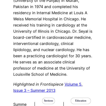
(University of the Punjab) in Multan,
Pakistan in 1974 and completed his
residency in Internal Medicine at Louis A
Weiss Memorial Hospital in Chicago. He
received his training in cardiology at the
University of Illinois in Chicago. Dr. Seyal is
board-certified in cardiovascular medicine,
interventional cardiology, clinical
lipidology, and nuclear cardiology. He has
been a practicing cardiologist for 30 years.
He serves as an associate clinical
professor of medicine at the University of
Louisville School of Medicine.
Highlighted in Frontispiece
Volume 5,
Issue 3 – Summer 2013
Sections
Education
Summe
|
|