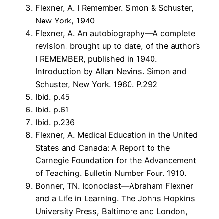
Flexner, A. I Remember. Simon & Schuster,
New York, 1940
Flexner, A. An autobiography—A complete
revision, brought up to date, of the author’s
I REMEMBER, published in 1940.
Introduction by Allan Nevins. Simon and
Schuster, New York. 1960. P.292
Ibid. p.45
Ibid. p.61
Ibid. p.236
Flexner, A. Medical Education in the United
States and Canada: A Report to the
Carnegie Foundation for the Advancement
of Teaching. Bulletin Number Four. 1910.
Bonner, TN. Iconoclast—Abraham Flexner
and a Life in Learning. The Johns Hopkins
University Press, Baltimore and London,