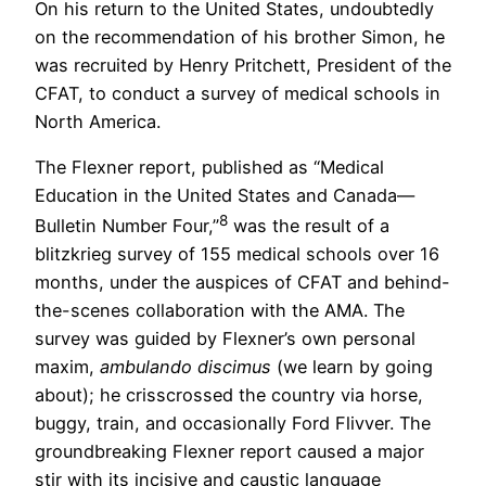
On his return to the United States, undoubtedly
on the recommendation of his brother Simon, he
was recruited by Henry Pritchett, President of the
CFAT, to conduct a survey of medical schools in
North America.
The Flexner report, published as “Medical
Education in the United States and Canada—
8
Bulletin Number Four,”
was the result of a
blitzkrieg survey of 155 medical schools over 16
months, under the auspices of CFAT and behind-
the-scenes collaboration with the AMA. The
survey was guided by Flexner’s own personal
maxim,
ambulando discimus
(we learn by going
about); he crisscrossed the country via horse,
buggy, train, and occasionally Ford Flivver. The
groundbreaking Flexner report caused a major
stir with its incisive and caustic language