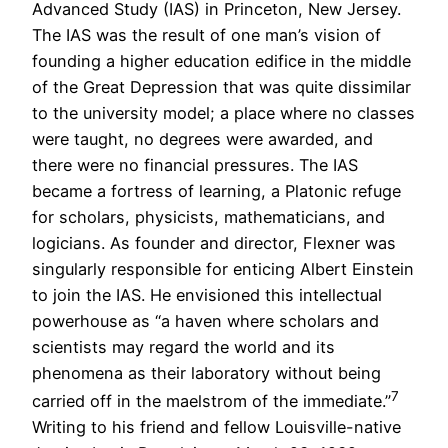
Advanced Study (IAS) in Princeton, New Jersey.
The IAS was the result of one man’s vision of
founding a higher education edifice in the middle
of the Great Depression that was quite dissimilar
to the university model; a place where no classes
were taught, no degrees were awarded, and
there were no financial pressures. The IAS
became a fortress of learning, a Platonic refuge
for scholars, physicists, mathematicians, and
logicians. As founder and director, Flexner was
singularly responsible for enticing Albert Einstein
to join the IAS. He envisioned this intellectual
powerhouse as “a haven where scholars and
scientists may regard the world and its
phenomena as their laboratory without being
7
carried off in the maelstrom of the immediate.”
Writing to his friend and fellow Louisville-native