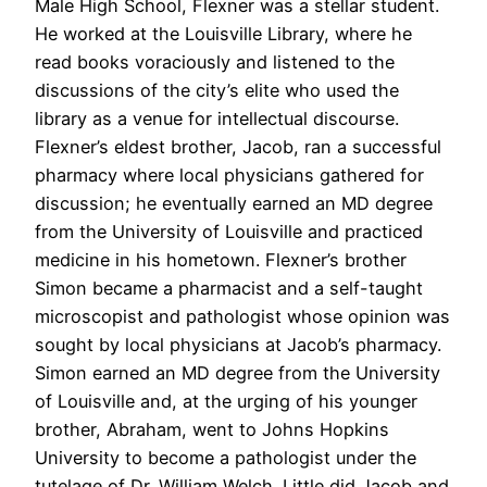
Male High School, Flexner was a stellar student.
He worked at the Louisville Library, where he
read books voraciously and listened to the
discussions of the city’s elite who used the
library as a venue for intellectual discourse.
Flexner’s eldest brother, Jacob, ran a successful
pharmacy where local physicians gathered for
discussion; he eventually earned an MD degree
from the University of Louisville and practiced
medicine in his hometown. Flexner’s brother
Simon became a pharmacist and a self-taught
microscopist and pathologist whose opinion was
sought by local physicians at Jacob’s pharmacy.
Simon earned an MD degree from the University
of Louisville and, at the urging of his younger
brother, Abraham, went to Johns Hopkins
University to become a pathologist under the
tutelage of Dr. William Welch. Little did Jacob and