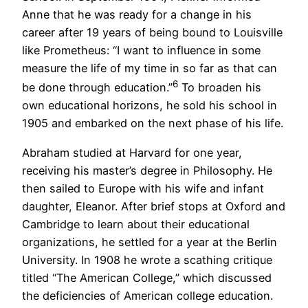
Anne that he was ready for a change in his
career after 19 years of being bound to Louisville
like Prometheus: “I want to influence in some
measure the life of my time in so far as that can
6
be done through education.”
To broaden his
own educational horizons, he sold his school in
1905 and embarked on the next phase of his life.
Abraham studied at Harvard for one year,
receiving his master’s degree in Philosophy. He
then sailed to Europe with his wife and infant
daughter, Eleanor. After brief stops at Oxford and
Cambridge to learn about their educational
organizations, he settled for a year at the Berlin
University. In 1908 he wrote a scathing critique
titled “The American College,” which discussed
the deficiencies of American college education.