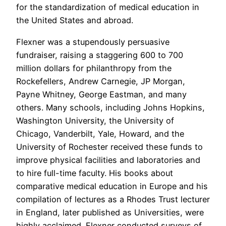
for the standardization of medical education in
the United States and abroad.
Flexner was a stupendously persuasive
fundraiser, raising a staggering 600 to 700
million dollars for philanthropy from the
Rockefellers, Andrew Carnegie, JP Morgan,
Payne Whitney, George Eastman, and many
others. Many schools, including Johns Hopkins,
Washington University, the University of
Chicago, Vanderbilt, Yale, Howard, and the
University of Rochester received these funds to
improve physical facilities and laboratories and
to hire full-time faculty. His books about
comparative medical education in Europe and his
compilation of lectures as a Rhodes Trust lecturer
in England, later published as Universities, were
highly acclaimed. Flexner conducted surveys of