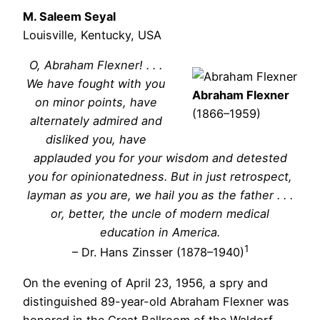
M. Saleem Seyal
Louisville, Kentucky, USA
O, Abraham Flexner! . . .
We have fought with you
Abraham Flexner
on minor points, have
(1866–1959)
alternately admired and
disliked you, have
applauded you for your wisdom and detested
you for opinionatedness. But in just retrospect,
layman as you are, we hail you as the father . . .
or, better, the uncle of modern medical
education in America.
1
– Dr. Hans Zinsser (1878–1940)
On the evening of April 23, 1956, a spry and
distinguished 89-year-old Abraham Flexner was
honored in the Great Ballroom of the Waldorf