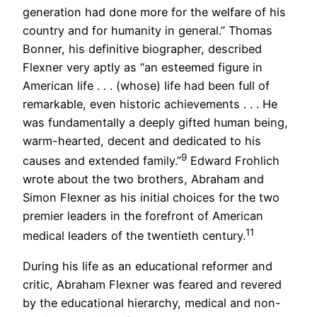
generation had done more for the welfare of his
country and for humanity in general.” Thomas
Bonner, his definitive biographer, described
Flexner very aptly as “an esteemed figure in
American life . . . (whose) life had been full of
remarkable, even historic achievements . . . He
was fundamentally a deeply gifted human being,
warm-hearted, decent and dedicated to his
9
causes and extended family.”
Edward Frohlich
wrote about the two brothers, Abraham and
Simon Flexner as his initial choices for the two
premier leaders in the forefront of American
11
medical leaders of the twentieth century.
During his life as an educational reformer and
critic, Abraham Flexner was feared and revered
by the educational hierarchy, medical and non-