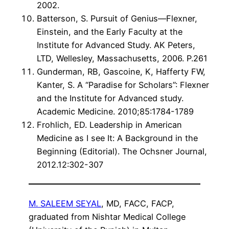
2002.
Batterson, S. Pursuit of Genius—Flexner,
Einstein, and the Early Faculty at the
Institute for Advanced Study. AK Peters,
LTD, Wellesley, Massachusetts, 2006. P.261
Gunderman, RB, Gascoine, K, Hafferty FW,
Kanter, S. A “Paradise for Scholars”: Flexner
and the Institute for Advanced study.
Academic Medicine. 2010;85:1784-1789
Frohlich, ED. Leadership in American
Medicine as I see It: A Background in the
Beginning (Editorial). The Ochsner Journal,
2012.12:302-307
M. SALEEM SEYAL
, MD, FACC, FACP,
graduated from Nishtar Medical College