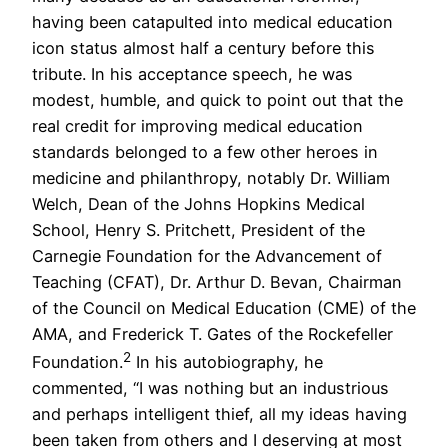
having been catapulted into medical education
icon status almost half a century before this
tribute. In his acceptance speech, he was
modest, humble, and quick to point out that the
real credit for improving medical education
standards belonged to a few other heroes in
medicine and philanthropy, notably Dr. William
Welch, Dean of the Johns Hopkins Medical
School, Henry S. Pritchett, President of the
Carnegie Foundation for the Advancement of
Teaching (CFAT), Dr. Arthur D. Bevan, Chairman
of the Council on Medical Education (CME) of the
AMA, and Frederick T. Gates of the Rockefeller
2
Foundation.
In his autobiography, he
commented, “I was nothing but an industrious
and perhaps intelligent thief, all my ideas having
been taken from others and I deserving at most