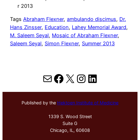
r 2013
Tags
Abraham Flexner
, 
ambulando discimus
, 
Dr.
Hans Zinsser
, 
Education
, 
Lahey Memorial Award
, 
M. Saleem Seyal
, 
Mosaic of Abraham Flexner
, 
Saleem Seyal
, 
Simon Flexner
, 
Summer 2013
Mail
Facebook
X
Instagram
LinkedIn
Published by the
Hektoen Institute of Medicine
1339 S. Wood Street
Suite G
Chicago, IL, 60608