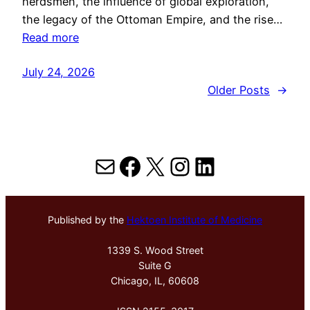
herdsmen, the influence of global exploration,
the legacy of the Ottoman Empire, and the rise…
Read more
July 24, 2026
Older Posts
→
Mail
Facebook
X
Instagram
LinkedIn
Published by the
Hektoen Institute of Medicine
1339 S. Wood Street
Suite G
Chicago, IL, 60608