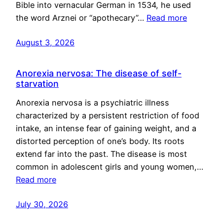
Bible into vernacular German in 1534, he used
the word Arznei or “apothecary”…
Read more
August 3, 2026
Anorexia nervosa: The disease of self-
starvation
Anorexia nervosa is a psychiatric illness
characterized by a persistent restriction of food
intake, an intense fear of gaining weight, and a
distorted perception of one’s body. Its roots
extend far into the past. The disease is most
common in adolescent girls and young women,…
Read more
July 30, 2026