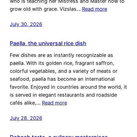
who is teaching her Mistress and Master how to
grow old with grace. Vizslas…
Read more
July 30, 2026
Paella, the universal rice dish
Few dishes are as instantly recognizable as
paella. With its golden rice, fragrant saffron,
colorful vegetables, and a variety of meats or
seafood, paella has become an international
favorite. Enjoyed in countries around the world, it
is served in elegant restaurants and roadside
cafés alike,…
Read more
July 28, 2026