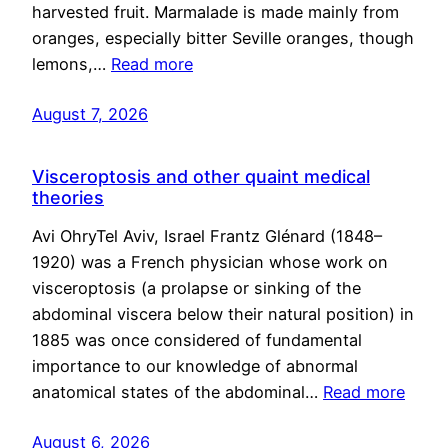
harvested fruit. Marmalade is made mainly from
oranges, especially bitter Seville oranges, though
lemons,…
Read more
August 7, 2026
Visceroptosis and other quaint medical
theories
Avi OhryTel Aviv, Israel Frantz Glénard (1848–
1920) was a French physician whose work on
visceroptosis (a prolapse or sinking of the
abdominal viscera below their natural position) in
1885 was once considered of fundamental
importance to our knowledge of abnormal
anatomical states of the abdominal…
Read more
August 6, 2026