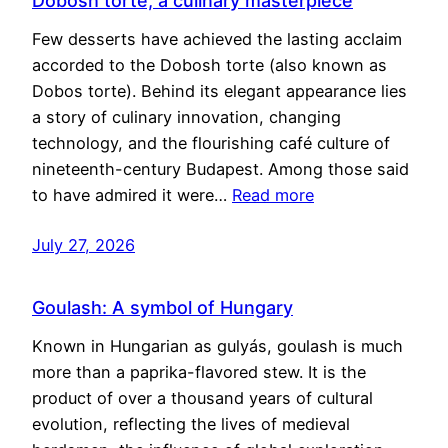
Dobosh torte, a culinary masterpiece
Few desserts have achieved the lasting acclaim
accorded to the Dobosh torte (also known as
Dobos torte). Behind its elegant appearance lies
a story of culinary innovation, changing
technology, and the flourishing café culture of
nineteenth-century Budapest. Among those said
to have admired it were…
Read more
July 27, 2026
Goulash: A symbol of Hungary
Known in Hungarian as gulyás, goulash is much
more than a paprika-flavored stew. It is the
product of over a thousand years of cultural
evolution, reflecting the lives of medieval