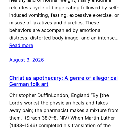
healthy and of normal weight, many endure a
relentless cycle of binge eating followed by self-
induced vomiting, fasting, excessive exercise, or
misuse of laxatives and diuretics. These
behaviors are accompanied by emotional
distress, distorted body image, and an intense…
Read more
August 3, 2026
Christ as apothecary: A genre of allegorical
German folk art
Christopher DuffinLondon, England “By [the
Lord’s works] the physician heals and takes
away pain; the pharmacist makes a mixture from
them.” (Sirach 38:7–8, NIV) When Martin Luther
(1483–1546) completed his translation of the