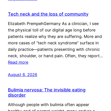
Tech neck and the loss of community
Elizabeth PrempehGermany As a clinician, I see
the physical toll of our digital age long before
patients realize why they are suffering. More and
more cases of “tech neck syndrome” surface in
daily practice—patients presenting with chronic
neck, shoulder, or hand pain. Often, they report…
Read more
August 6, 2026
Bulimia nervosa: The invisible eating
disorder
Although people with bulimia often appear