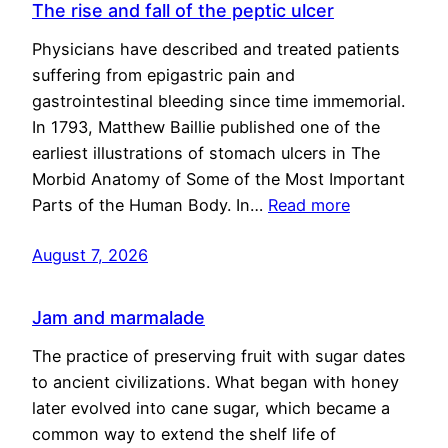
The rise and fall of the peptic ulcer
Physicians have described and treated patients
suffering from epigastric pain and
gastrointestinal bleeding since time immemorial.
In 1793, Matthew Baillie published one of the
earliest illustrations of stomach ulcers in The
Morbid Anatomy of Some of the Most Important
Parts of the Human Body. In…
Read more
August 7, 2026
Jam and marmalade
The practice of preserving fruit with sugar dates
to ancient civilizations. What began with honey
later evolved into cane sugar, which became a
common way to extend the shelf life of