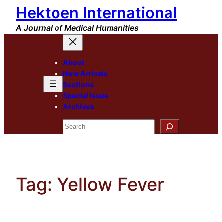
Hektoen International
Skip
to
A Journal of Medical Humanities
content
About
New Arrivals
Sections
Special Issue
Archives
Search
Tag:
Yellow Fever