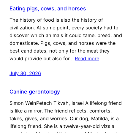
Eating pigs, cows, and horses
The history of food is also the history of
civilization. At some point, every society had to
discover which animals it could tame, breed, and
domesticate. Pigs, cows, and horses were the
best candidates, not only for the meat they
would provide but also for…
Read more
July 30, 2026
Canine gerontology
Simon WeinPetach Tikvah, Israel A lifelong friend
is like a mirror. The friend reflects, comforts,
takes, gives, and worries. Our dog, Matilda, is a
lifelong friend. She is a twelve-year-old vizsla