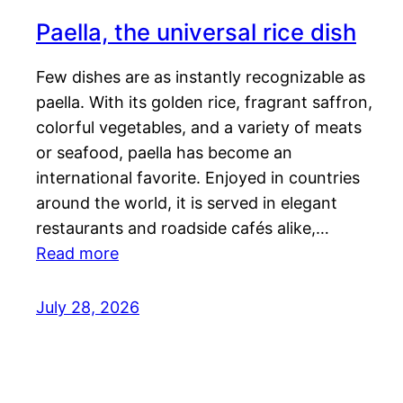
Paella, the universal rice dish
Few dishes are as instantly recognizable as
paella. With its golden rice, fragrant saffron,
colorful vegetables, and a variety of meats
or seafood, paella has become an
international favorite. Enjoyed in countries
around the world, it is served in elegant
restaurants and roadside cafés alike,…
Read more
July 28, 2026