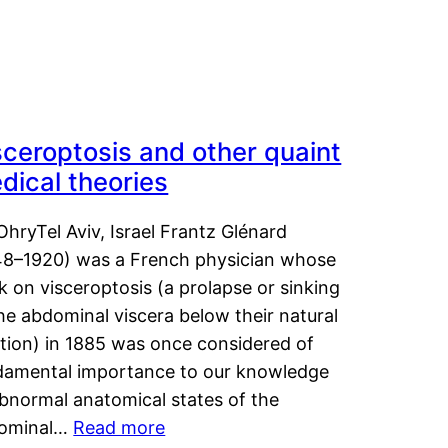
sceroptosis and other quaint
dical theories
OhryTel Aviv, Israel Frantz Glénard
48–1920) was a French physician whose
 on visceroptosis (a prolapse or sinking
he abdominal viscera below their natural
ition) in 1885 was once considered of
damental importance to our knowledge
abnormal anatomical states of the
ominal…
Read more