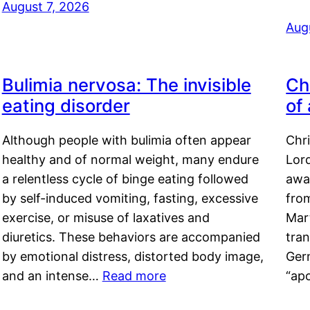
August 7, 2026
Aug
Bulimia nervosa: The invisible
Ch
eating disorder
of
Although people with bulimia often appear
Chr
healthy and of normal weight, many endure
Lord
a relentless cycle of binge eating followed
awa
by self-induced vomiting, fasting, excessive
fro
exercise, or misuse of laxatives and
Mar
diuretics. These behaviors are accompanied
tran
by emotional distress, distorted body image,
Ger
and an intense…
Read more
“ap