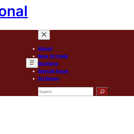
onal
About
New Arrivals
Sections
Special Issue
Archives
Search