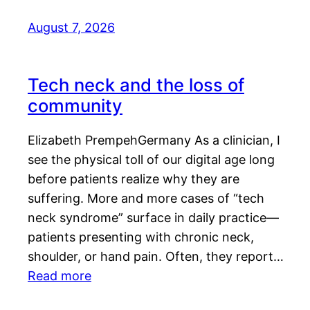
August 7, 2026
Tech neck and the loss of
community
Elizabeth PrempehGermany As a clinician, I
see the physical toll of our digital age long
before patients realize why they are
suffering. More and more cases of “tech
neck syndrome” surface in daily practice—
patients presenting with chronic neck,
shoulder, or hand pain. Often, they report…
Read more