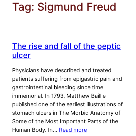
Tag:
Sigmund Freud
The rise and fall of the peptic
ulcer
Physicians have described and treated
patients suffering from epigastric pain and
gastrointestinal bleeding since time
immemorial. In 1793, Matthew Baillie
published one of the earliest illustrations of
stomach ulcers in The Morbid Anatomy of
Some of the Most Important Parts of the
Human Body. In…
Read more