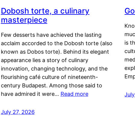
Dobosh torte, a culinary
Go
masterpiece
Kno
muc
Few desserts have achieved the lasting
is t
acclaim accorded to the Dobosh torte (also
cult
known as Dobos torte). Behind its elegant
medi
appearance lies a story of culinary
exp
innovation, changing technology, and the
Emp
flourishing café culture of nineteenth-
century Budapest. Among those said to
have admired it were…
Read more
Jul
July 27, 2026