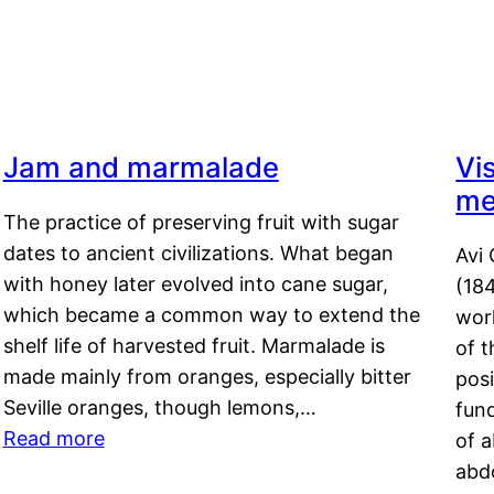
Jam and marmalade
Vi
me
The practice of preserving fruit with sugar
dates to ancient civilizations. What began
Avi 
with honey later evolved into cane sugar,
(18
which became a common way to extend the
work
shelf life of harvested fruit. Marmalade is
of t
made mainly from oranges, especially bitter
pos
Seville oranges, though lemons,…
fun
Read more
of 
abd