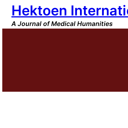
Hektoen Internati
Skip
to
content
A Journal of Medical Humanities