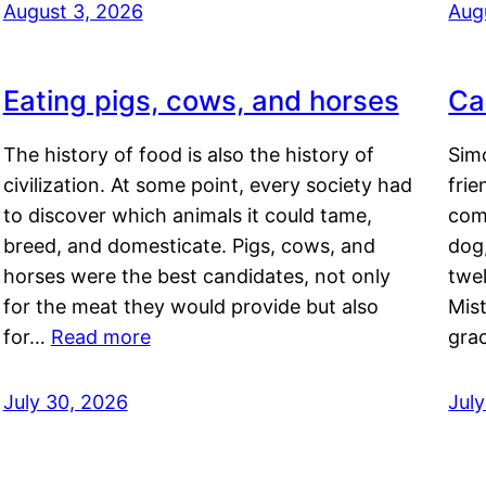
August 3, 2026
Aug
Eating pigs, cows, and horses
Ca
The history of food is also the history of
Simo
civilization. At some point, every society had
frie
to discover which animals it could tame,
comf
breed, and domesticate. Pigs, cows, and
dog,
horses were the best candidates, not only
twel
for the meat they would provide but also
Mis
for…
Read more
gra
July 30, 2026
Jul