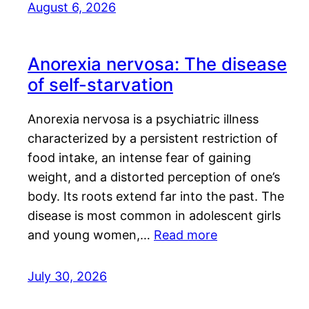
August 6, 2026
Anorexia nervosa: The disease
of self-starvation
Anorexia nervosa is a psychiatric illness
characterized by a persistent restriction of
food intake, an intense fear of gaining
weight, and a distorted perception of one’s
body. Its roots extend far into the past. The
disease is most common in adolescent girls
and young women,…
Read more
July 30, 2026