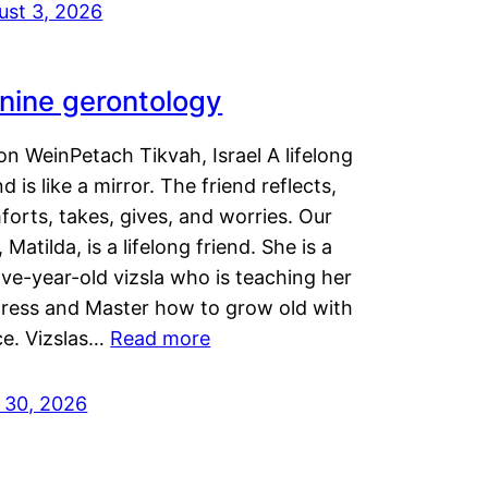
ust 3, 2026
nine gerontology
n WeinPetach Tikvah, Israel A lifelong
nd is like a mirror. The friend reflects,
orts, takes, gives, and worries. Our
 Matilda, is a lifelong friend. She is a
ve-year-old vizsla who is teaching her
tress and Master how to grow old with
ce. Vizslas…
Read more
y 30, 2026