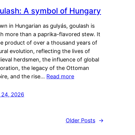
ulash: A symbol of Hungary
wn in Hungarian as gulyás, goulash is
h more than a paprika-flavored stew. It
he product of over a thousand years of
ural evolution, reflecting the lives of
eval herdsmen, the influence of global
loration, the legacy of the Ottoman
ire, and the rise…
Read more
y 24, 2026
Older Posts
→