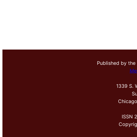
Published by the
Me
1339 S. 
Su
Chicago
ISSN 
Copyri