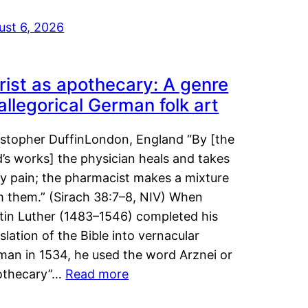
ust 6, 2026
rist as apothecary: A genre
 allegorical German folk art
istopher DuffinLondon, England “By [the
’s works] the physician heals and takes
y pain; the pharmacist makes a mixture
m them.” (Sirach 38:7–8, NIV) When
tin Luther (1483–1546) completed his
slation of the Bible into vernacular
man in 1534, he used the word Arznei or
othecary”…
Read more