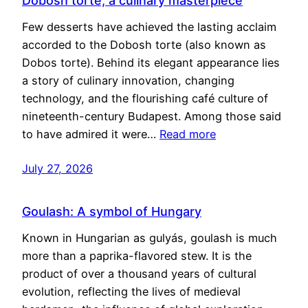
Dobosh torte, a culinary masterpiece
Few desserts have achieved the lasting acclaim
accorded to the Dobosh torte (also known as
Dobos torte). Behind its elegant appearance lies
a story of culinary innovation, changing
technology, and the flourishing café culture of
nineteenth-century Budapest. Among those said
to have admired it were…
Read more
July 27, 2026
Goulash: A symbol of Hungary
Known in Hungarian as gulyás, goulash is much
more than a paprika-flavored stew. It is the
product of over a thousand years of cultural
evolution, reflecting the lives of medieval