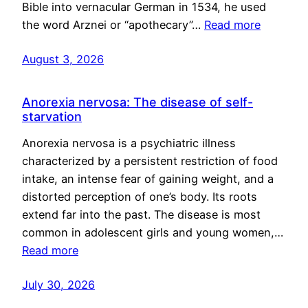
Bible into vernacular German in 1534, he used
the word Arznei or “apothecary”…
Read more
August 3, 2026
Anorexia nervosa: The disease of self-
starvation
Anorexia nervosa is a psychiatric illness
characterized by a persistent restriction of food
intake, an intense fear of gaining weight, and a
distorted perception of one’s body. Its roots
extend far into the past. The disease is most
common in adolescent girls and young women,…
Read more
July 30, 2026