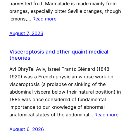
harvested fruit. Marmalade is made mainly from
oranges, especially bitter Seville oranges, though
lemons,…
Read more
August 7, 2026
Visceroptosis and other quaint medical
theories
Avi OhryTel Aviv, Israel Frantz Glénard (1848–
1920) was a French physician whose work on
visceroptosis (a prolapse or sinking of the
abdominal viscera below their natural position) in
1885 was once considered of fundamental
importance to our knowledge of abnormal
anatomical states of the abdominal…
Read more
August 6, 2026