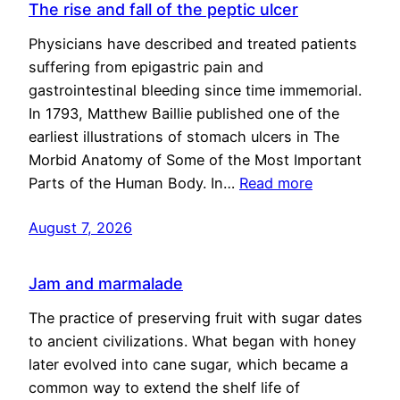
The rise and fall of the peptic ulcer
Physicians have described and treated patients
suffering from epigastric pain and
gastrointestinal bleeding since time immemorial.
In 1793, Matthew Baillie published one of the
earliest illustrations of stomach ulcers in The
Morbid Anatomy of Some of the Most Important
Parts of the Human Body. In…
Read more
August 7, 2026
Jam and marmalade
The practice of preserving fruit with sugar dates
to ancient civilizations. What began with honey
later evolved into cane sugar, which became a
common way to extend the shelf life of