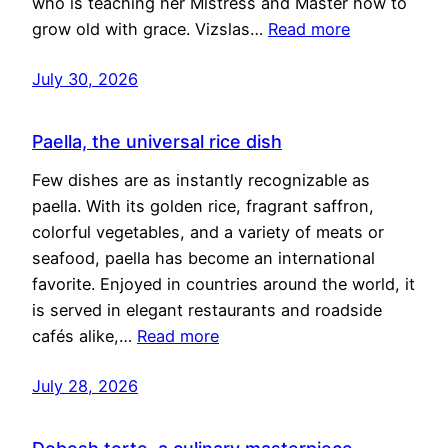
who is teaching her Mistress and Master how to
grow old with grace. Vizslas…
Read more
July 30, 2026
Paella, the universal rice dish
Few dishes are as instantly recognizable as
paella. With its golden rice, fragrant saffron,
colorful vegetables, and a variety of meats or
seafood, paella has become an international
favorite. Enjoyed in countries around the world, it
is served in elegant restaurants and roadside
cafés alike,…
Read more
July 28, 2026