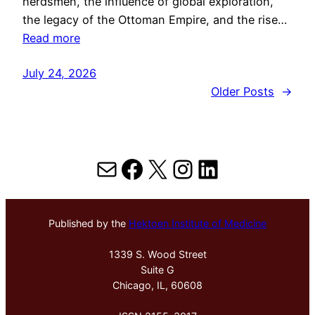
herdsmen, the influence of global exploration,
the legacy of the Ottoman Empire, and the rise…
Read more
July 24, 2026
Older Posts
→
Mail
Facebook
X
Instagram
LinkedIn
Published by the
Hektoen Institute of Medicine
1339 S. Wood Street
Suite G
Chicago, IL, 60608