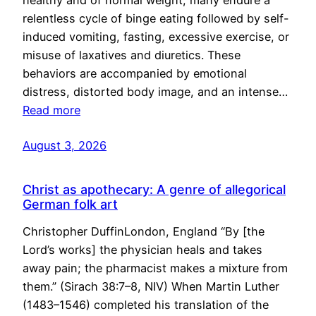
healthy and of normal weight, many endure a
relentless cycle of binge eating followed by self-
induced vomiting, fasting, excessive exercise, or
misuse of laxatives and diuretics. These
behaviors are accompanied by emotional
distress, distorted body image, and an intense…
Read more
August 3, 2026
Christ as apothecary: A genre of allegorical
German folk art
Christopher DuffinLondon, England “By [the
Lord’s works] the physician heals and takes
away pain; the pharmacist makes a mixture from
them.” (Sirach 38:7–8, NIV) When Martin Luther
(1483–1546) completed his translation of the