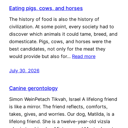
Eating pigs, cows, and horses
The history of food is also the history of
civilization. At some point, every society had to
discover which animals it could tame, breed, and
domesticate. Pigs, cows, and horses were the
best candidates, not only for the meat they
would provide but also for…
Read more
July 30, 2026
Canine gerontology
Simon WeinPetach Tikvah, Israel A lifelong friend
is like a mirror. The friend reflects, comforts,
takes, gives, and worries. Our dog, Matilda, is a
lifelong friend. She is a twelve-year-old vizsla