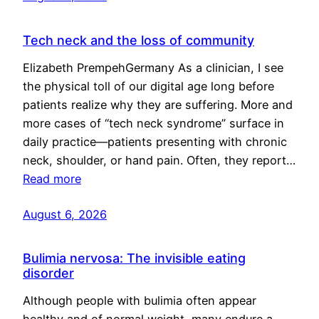
Tech neck and the loss of community
Elizabeth PrempehGermany As a clinician, I see
the physical toll of our digital age long before
patients realize why they are suffering. More and
more cases of “tech neck syndrome” surface in
daily practice—patients presenting with chronic
neck, shoulder, or hand pain. Often, they report…
Read more
August 6, 2026
Bulimia nervosa: The invisible eating
disorder
Although people with bulimia often appear