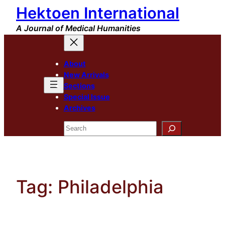
Hektoen International
Skip
to
A Journal of Medical Humanities
content
About
New Arrivals
Sections
Special Issue
Archives
Search
Tag:
Philadelphia