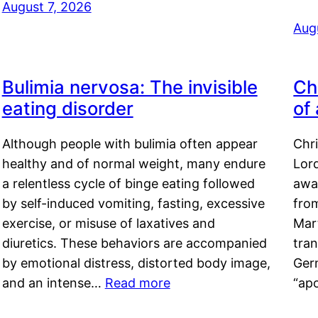
August 7, 2026
Aug
Bulimia nervosa: The invisible
Ch
eating disorder
of
Although people with bulimia often appear
Chr
healthy and of normal weight, many endure
Lord
a relentless cycle of binge eating followed
awa
by self-induced vomiting, fasting, excessive
fro
exercise, or misuse of laxatives and
Mar
diuretics. These behaviors are accompanied
tran
by emotional distress, distorted body image,
Ger
and an intense…
Read more
“ap