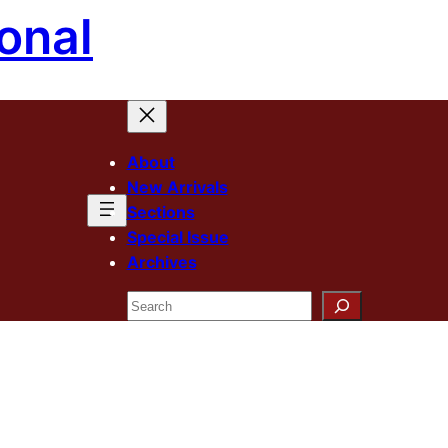
onal
About
New Arrivals
Sections
Special Issue
Archives
Search