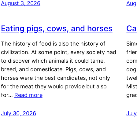
August 3, 2026
Aug
Eating pigs, cows, and horses
Ca
The history of food is also the history of
Simo
civilization. At some point, every society had
frie
to discover which animals it could tame,
comf
breed, and domesticate. Pigs, cows, and
dog,
horses were the best candidates, not only
twel
for the meat they would provide but also
Mis
for…
Read more
gra
July 30, 2026
Jul