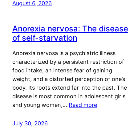
August 6, 2026
Anorexia nervosa: The disease
of self-starvation
Anorexia nervosa is a psychiatric illness
characterized by a persistent restriction of
food intake, an intense fear of gaining
weight, and a distorted perception of one’s
body. Its roots extend far into the past. The
disease is most common in adolescent girls
and young women,…
Read more
July 30, 2026