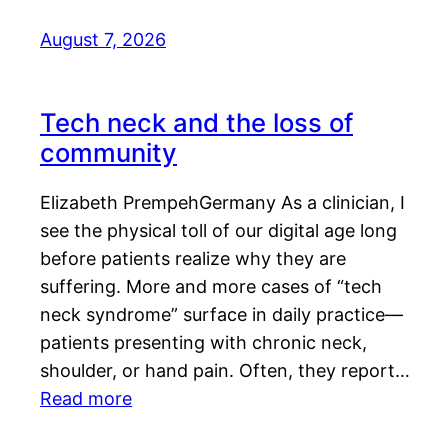
August 7, 2026
Tech neck and the loss of
community
Elizabeth PrempehGermany As a clinician, I
see the physical toll of our digital age long
before patients realize why they are
suffering. More and more cases of “tech
neck syndrome” surface in daily practice—
patients presenting with chronic neck,
shoulder, or hand pain. Often, they report…
Read more