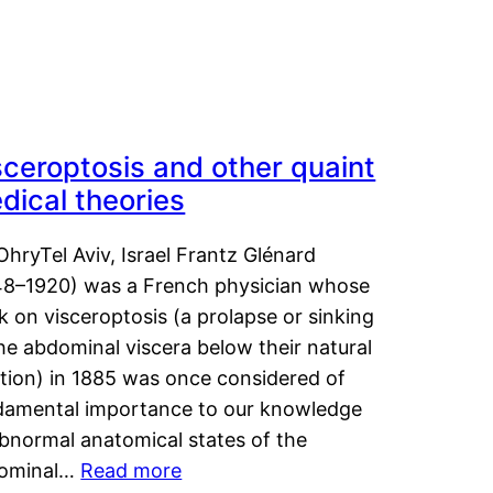
sceroptosis and other quaint
dical theories
OhryTel Aviv, Israel Frantz Glénard
48–1920) was a French physician whose
 on visceroptosis (a prolapse or sinking
he abdominal viscera below their natural
ition) in 1885 was once considered of
damental importance to our knowledge
abnormal anatomical states of the
ominal…
Read more