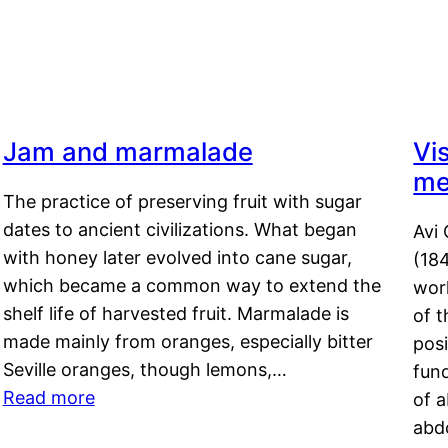
Jam and marmalade
Vi
me
The practice of preserving fruit with sugar
dates to ancient civilizations. What began
Avi 
with honey later evolved into cane sugar,
(18
which became a common way to extend the
work
shelf life of harvested fruit. Marmalade is
of t
made mainly from oranges, especially bitter
pos
Seville oranges, though lemons,…
fun
Read more
of 
abd