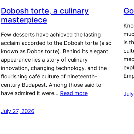
Dobosh torte, a culinary
Go
masterpiece
Kno
muc
Few desserts have achieved the lasting
is t
acclaim accorded to the Dobosh torte (also
cult
known as Dobos torte). Behind its elegant
medi
appearance lies a story of culinary
exp
innovation, changing technology, and the
Emp
flourishing café culture of nineteenth-
century Budapest. Among those said to
have admired it were…
Read more
Jul
July 27, 2026