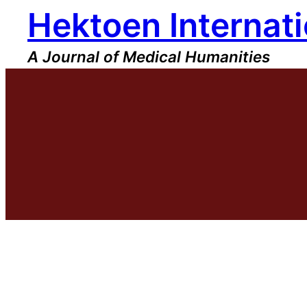
Hektoen Internati
Skip
to
content
A Journal of Medical Humanities