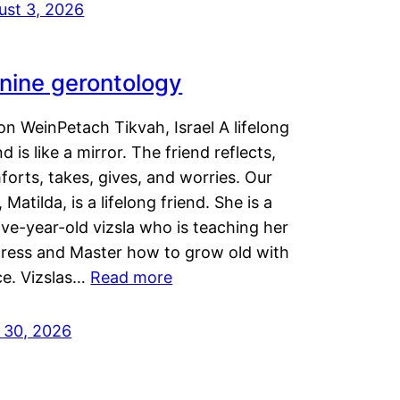
ust 3, 2026
nine gerontology
n WeinPetach Tikvah, Israel A lifelong
nd is like a mirror. The friend reflects,
orts, takes, gives, and worries. Our
 Matilda, is a lifelong friend. She is a
ve-year-old vizsla who is teaching her
tress and Master how to grow old with
ce. Vizslas…
Read more
y 30, 2026