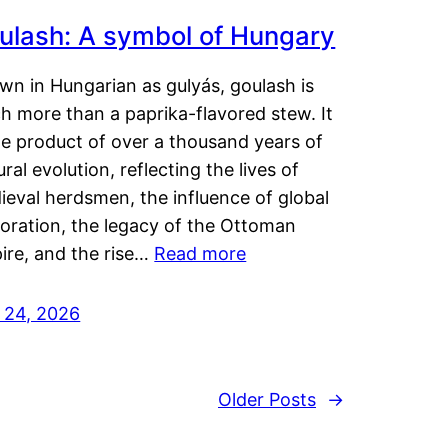
ulash: A symbol of Hungary
wn in Hungarian as gulyás, goulash is
h more than a paprika-flavored stew. It
he product of over a thousand years of
ural evolution, reflecting the lives of
eval herdsmen, the influence of global
loration, the legacy of the Ottoman
ire, and the rise…
Read more
y 24, 2026
Older Posts
→