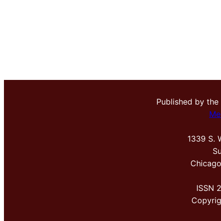
Published by the
Me
1339 S. 
Su
Chicago
ISSN 
Copyri