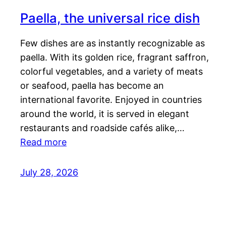
Paella, the universal rice dish
Few dishes are as instantly recognizable as
paella. With its golden rice, fragrant saffron,
colorful vegetables, and a variety of meats
or seafood, paella has become an
international favorite. Enjoyed in countries
around the world, it is served in elegant
restaurants and roadside cafés alike,…
Read more
July 28, 2026