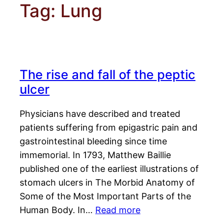
Tag:
Lung
The rise and fall of the peptic
ulcer
Physicians have described and treated
patients suffering from epigastric pain and
gastrointestinal bleeding since time
immemorial. In 1793, Matthew Baillie
published one of the earliest illustrations of
stomach ulcers in The Morbid Anatomy of
Some of the Most Important Parts of the
Human Body. In…
Read more