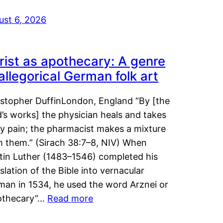
ust 6, 2026
rist as apothecary: A genre
 allegorical German folk art
istopher DuffinLondon, England “By [the
’s works] the physician heals and takes
y pain; the pharmacist makes a mixture
m them.” (Sirach 38:7–8, NIV) When
tin Luther (1483–1546) completed his
slation of the Bible into vernacular
man in 1534, he used the word Arznei or
othecary”…
Read more