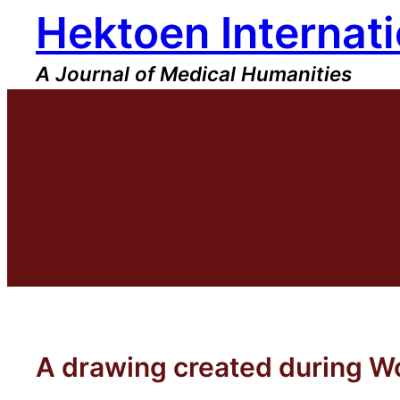
Hektoen Internati
Skip
to
content
A Journal of Medical Humanities
A drawing created during Wo