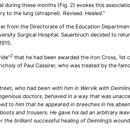
l during these months (Fig. 2) evokes this associatio
ury to the lung (shrapnel). Revised. Healed.”
ter from the Directorate of the Education Departmen
iversity Surgical Hospital. Sauerbruch decided to re
1915.
2
ride”
that he had been awarded the Iron Cross, 1st cl
ncholy of Paul Cassirer, who was treated by the famo
street, who had been with him in Wervik with Deimlin
ngenious doctors, behaved in a way that was unaccept
ned to him that he appeared in breeches in his absen
ts and trousers. He gave his lad an arbitrary leave 
fter the brilliant successful healing of Deimling’s 