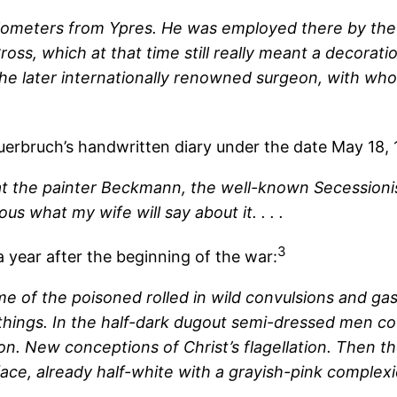
ilometers from Ypres. He was employed there by the 
ross, which at that time still really meant a decorat
 the later internationally renowned surgeon, with wh
uerbruch’s handwritten diary under the date May 18, 
that the painter Beckmann, the well-known Secessioni
ous what my wife will say about it. . . .
3
 year after the beginning of the war:
e of the poisoned rolled in wild convulsions and ga
 things. In the half-dark dugout semi-dressed men 
n. New conceptions of Christ’s flagellation. Then the
face, already half-white with a grayish-pink complex