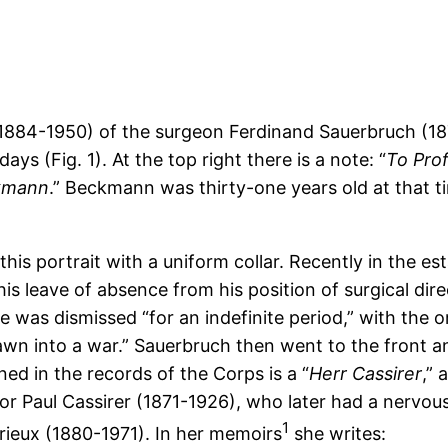
884-1950) of the surgeon Ferdinand Sauerbruch (18
s (Fig. 1). At the top right there is a note: “
To Prof
ckmann
.” Beckmann was thirty-one years old at that t
his portrait with a uniform collar. Recently in the est
s leave of absence from his position of surgical dire
e was dismissed “for an indefinite period,” with the o
rawn into a war.” Sauerbruch then went to the front
ed in the records of the Corps is a “
Herr Cassirer
,” 
r Paul Cassirer (1871-1926), who later had a nervous 
1
urieux (1880-1971). In her memoirs
she writes: