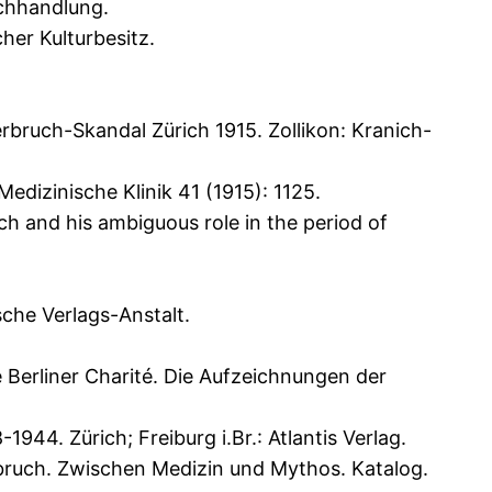
uchhandlung.
her Kulturbesitz.
bruch-Skandal Zürich 1915. Zollikon: Kranich-
Medizinische Klinik 41 (1915): 1125.
 and his ambiguous role in the period of
sche Verlags-Anstalt.
 Berliner Charité. Die Aufzeichnungen der
4. Zürich; Freiburg i.Br.: Atlantis Verlag.
bruch. Zwischen Medizin und Mythos. Katalog.