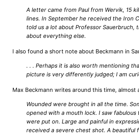
A letter came from Paul from Wervik, 15 k
lines. In September he received the Iron C
told us a lot about Professor Sauerbruch,
about everything else.
I also found a short note about Beckmann in Sa
. . . Perhaps it is also worth mentioning 
picture is very differently judged; I am curi
Max Beckmann writes around this time, almost a
Wounded were brought in all the time. Som
opened with a mouth lock. I saw fabulous
were put on. Large and painful in expressio
received a severe chest shot. A beautiful 