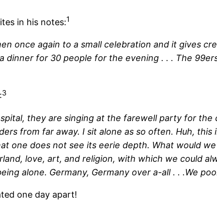
1
tes in his notes:
en once again to a small celebration and it gives cre
a dinner for 30 people for the evening . . . The 99ers
3
:
hospital, they are singing at the farewell party for 
ers from far away. I sit alone as so often. Huh, this
hat one does not see its eerie depth. What would we
land, love, art, and religion, with which we could alwa
eing alone. Germany, Germany over a-all . . .We poor
ated one day apart!