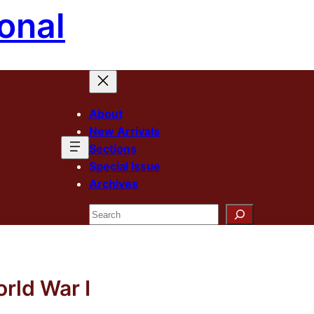
onal
About
New Arrivals
Sections
Special Issue
Archives
Search
rld War I