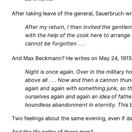
After taking leave of the general, Sauerbruch wri
After my return, I then invited the gentlem
with the help of the cook here to arrange 
cannot be forgotten . . .
And Max Beckmann? He writes on May 24, 1915
Night is once again. Over in the military 
above all . . . Now and then a cannon thund
again and again with something junk, so t
ourselves again and again an idea of father
boundless abandonment in eternity. This b
Two feelings about the same evening, even if d
And the life paths of these men?