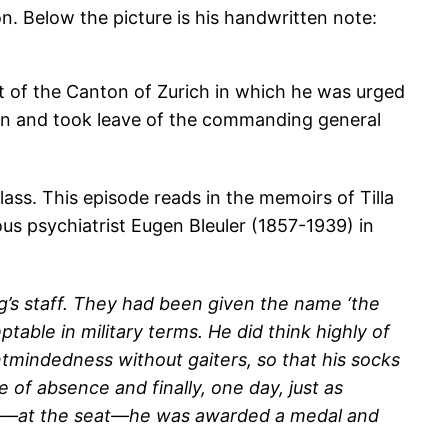
n. Below the picture is his handwritten note:
t of the Canton of Zurich in which he was urged
turn and took leave of the commanding general
ass. This episode reads in the memoirs of Tilla
us psychiatrist Eugen Bleuler (1857-1939) in
g’s staff. They had been given the name ‘the
able in military terms. He did think highly of
tmindedness without gaiters, so that his socks
of absence and finally, one day, just as
wound—at the seat—he was awarded a medal and