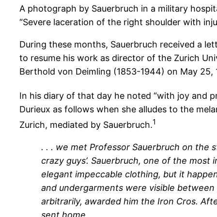
A photograph by Sauerbruch in a military hospita
“Severe laceration of the right shoulder with inj
During these months, Sauerbruch received a let
to resume his work as director of the Zurich Un
Berthold von Deimling (1853-1944) on May 25, 
In his diary of that day he noted “with joy and p
Durieux as follows when she alludes to the mela
1
Zurich, mediated by Sauerbruch.
. . . we met Professor Sauerbruch on the 
crazy guys’. Sauerbruch, one of the most i
elegant impeccable clothing, but it happe
and undergarments were visible between boo
arbitrarily, awarded him the Iron Cros. A
sent home.