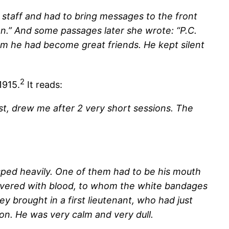
staff and had to bring messages to the front
ion.” And some passages later she wrote: “P.C.
om he had become great friends. He kept silent
2
1915.
It reads:
st, drew me after 2 very short sessions. The
sped heavily. One of them had to be his mouth
covered with blood, to whom the white bandages
y brought in a first lieutenant, who had just
ion. He was very calm and very dull.