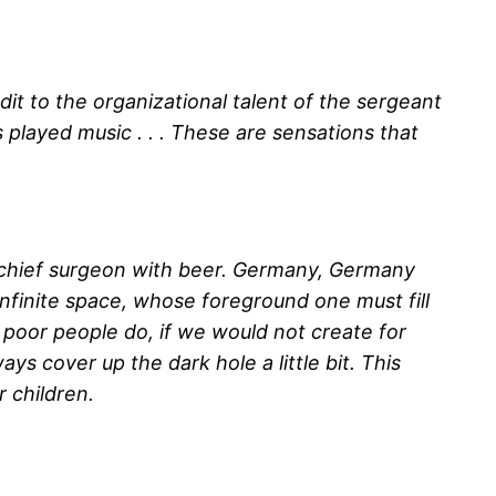
dit to the organizational talent of the sergeant
 played music . . . These are sensations that
the chief surgeon with beer. Germany, Germany
 infinite space, whose foreground one must fill
 poor people do, if we would not create for
ys cover up the dark hole a little bit. This
 children.