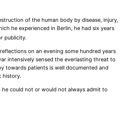
struction of the human body by disease, injury,
hich he experienced in Berlin, he had six years
 publicity.
r reflections on an evening some hundred years
r intensively sensed the everlasting threat to
hy towards patients is well documented and
k history.
n he could not or would not always admit to