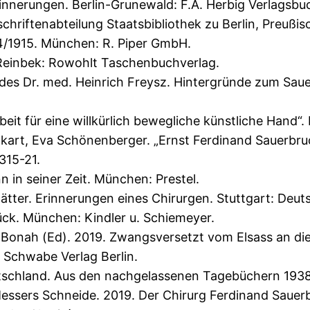
 Erinnerungen. Berlin-Grunewald: F.A. Herbig Verlagsb
riftenabteilung Staatsbibliothek zu Berlin, Preußisc
4/1915. München: R. Piper GmbH.
Reinbek: Rowohlt Taschenbuchverlag.
es Dr. med. Heinrich Freysz. Hintergründe zum Sauer
it für eine willkürlich bewegliche künstliche Hand“. 
rt, Eva Schönenberger. „Ernst Ferdinand Sauerbruch
315-21.
n in seiner Zeit. München: Prestel.
Blätter. Erinnerungen eines Chirurgen. Stuttgart: Deut
ück. München: Kindler u. Schiemeyer.
 Bonah (Ed). 2019. Zwangsversetzt vom Elsass an die
 Schwabe Verlag Berlin.
schland. Aus den nachgelassenen Tagebüchern 1938-194
essers Schneide. 2019. Der Chirurg Ferdinand Sauer