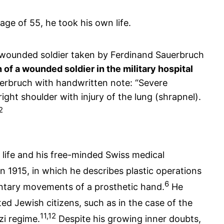
age of 55, he took his own life.
 of a wounded soldier in the military hospital
erbruch with handwritten note: “Severe
right shoulder with injury of the lung (shrapnel).
2
 life and his free-minded Swiss medical
in 1915, in which he describes plastic operations
6
untary movements of a prosthetic hand.
He
d Jewish citizens, such as in the case of the
11,12
zi regime.
Despite his growing inner doubts,