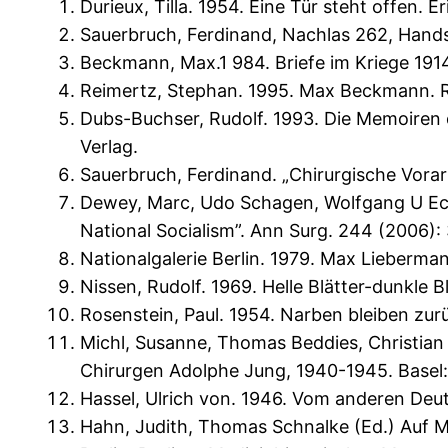
Durieux, Tilla. 1954. Eine Tür steht offen.
Sauerbruch, Ferdinand, Nachlas 262, Handsch
Beckmann, Max.1 984. Briefe im Kriege 191
Reimertz, Stephan. 1995. Max Beckmann. 
Dubs-Buchser, Rudolf. 1993. Die Memoiren d
Verlag.
Sauerbruch, Ferdinand. „Chirurgische Vorarbe
Dewey, Marc, Udo Schagen, Wolfgang U Ecka
National Socialism”. Ann Surg. 244 (2006): 
Nationalgalerie Berlin. 1979. Max Lieberman
Nissen, Rudolf. 1969. Helle Blätter-dunkle 
Rosenstein, Paul. 1954. Narben bleiben zur
Michl, Susanne, Thomas Beddies, Christian
Chirurgen Adolphe Jung, 1940-1945. Basel:
Hassel, Ulrich von. 1946. Vom anderen Deut
Hahn, Judith, Thomas Schnalke (Ed.) Auf M