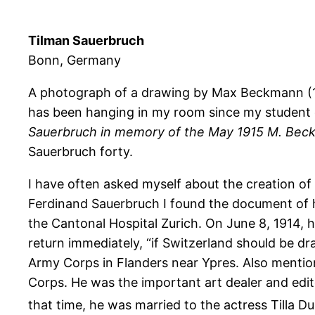
Tilman Sauerbruch
Bonn, Germany
A photograph of a drawing by Max Beckmann (1
has been hanging in my room since my student day
Sauerbruch in memory of the May 1915 M. Be
Sauerbruch forty.
I have often asked myself about the creation of t
Ferdinand Sauerbruch I found the document of hi
the Cantonal Hospital Zurich. On June 8, 1914, h
return immediately, “if Switzerland should be d
Army Corps in Flanders near Ypres. Also mention
Corps. He was the important art dealer and edito
that time, he was married to the actress Tilla D