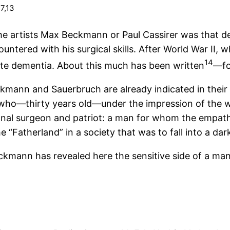
7,13
.
the artists Max Beckmann or Paul Cassirer was that de
ntered with his surgical skills. After World War II, w
14
te dementia. About this much has been written
—for
eckmann and Sauerbruch are already indicated in thei
 who—thirty years old—under the impression of the wa
onal surgeon and patriot: a man for whom the empat
he “Fatherland” in a society that was to fall into a dar
eckmann has revealed here the sensitive side of a ma