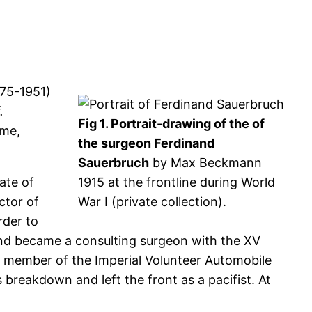
75-1951)
.
Fig 1. Portrait-drawing of the of
ime,
the surgeon Ferdinand
Sauerbruch
by Max Beckmann
ate of
1915 at the frontline during World
ctor of
War I (private collection).
rder to
 and became a consulting surgeon with the XV
a member of the Imperial Volunteer Automobile
breakdown and left the front as a pacifist. At