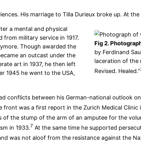
ences. His marriage to Tilla Durieux broke up. At the 
ter a mental and physical
from military service in 1917.
Fig 2. Photograph
 anymore. Though awarded the
by Ferdinand Sau
became an outcast under the
laceration of the 
ate art in 1937, he then left
Revised. Healed.”
er 1945 he went to the USA,
ced conflicts between his German-national outlook on
 front was a first report in the Zurich Medical Clinic 
es of the stump of the arm of an amputee for the vol
7
ism in 1933.
At the same time he supported persecute
nd was not aloof from the resistance against the Na