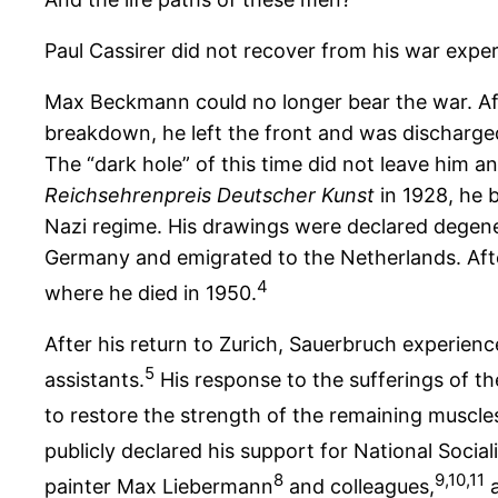
Paul Cassirer did not recover from his war experi
Max Beckmann could no longer bear the war. Af
breakdown, he left the front and was discharged 
The “dark hole” of this time did not leave him
Reichsehrenpreis Deutscher Kunst
in 1928, he 
Nazi regime. His drawings were declared degener
Germany and emigrated to the Netherlands. Aft
4
where he died in 1950.
After his return to Zurich, Sauerbruch experien
5
assistants.
His response to the sufferings of the
to restore the strength of the remaining muscl
publicly declared his support for National Social
8
9,10,11
painter Max Liebermann
and colleagues,
a