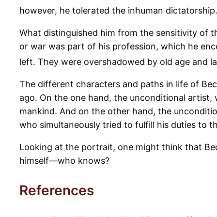
however, he tolerated the inhuman dictatorship
What distinguished him from the sensitivity of 
or war was part of his profession, which he encou
left. They were overshadowed by old age and la
The different characters and paths in life of B
ago. On the one hand, the unconditional artist,
mankind. And on the other hand, the unconditi
who simultaneously tried to fulfill his duties to t
Looking at the portrait, one might think that B
himself—who knows?
References