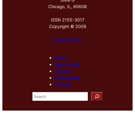
Chicago, IL, 60608
ISSN 2155-3017
Copyright © 2009
Privacy Policy
About
New Arrivals
Sections
Special Issue
Archives
S
e
a
r
c
h