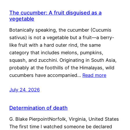
The cucumber: A fruit disguised as a
vegetable
Botanically speaking, the cucumber (Cucumis
sativus) is not a vegetable but a fruit—a berry-
like fruit with a hard outer rind, the same
category that includes melons, pumpkins,
squash, and zucchini. Originating in South Asia,
probably at the foothills of the Himalayas, wild
cucumbers have accompanied…
Read more
July 24, 2026
Determination of death
G. Blake PierpointNorfolk, Virginia, United States
The first time I watched someone be declared