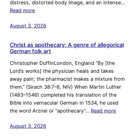
distress, distorted body image, and an intense…
Read more
August 3, 2026
Christ as apothecary: A genre of allegorical
German folk art
Christopher DuffinLondon, England “By [the
Lord’s works] the physician heals and takes
away pain; the pharmacist makes a mixture from
them.” (Sirach 38:7–8, NIV) When Martin Luther
(1483–1546) completed his translation of the
Bible into vernacular German in 1534, he used
the word Arznei or “apothecary”…
Read more
August 3, 2026