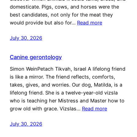
domesticate. Pigs, cows, and horses were the
best candidates, not only for the meat they
would provide but also for…
Read more
July 30, 2026
Canine gerontology
Simon WeinPetach Tikvah, Israel A lifelong friend
is like a mirror. The friend reflects, comforts,
takes, gives, and worries. Our dog, Matilda, is a
lifelong friend. She is a twelve-year-old vizsla
who is teaching her Mistress and Master how to
grow old with grace. Vizslas…
Read more
July 30, 2026