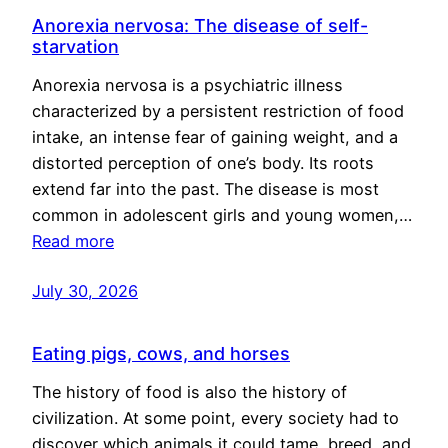
Anorexia nervosa: The disease of self-
starvation
Anorexia nervosa is a psychiatric illness
characterized by a persistent restriction of food
intake, an intense fear of gaining weight, and a
distorted perception of one’s body. Its roots
extend far into the past. The disease is most
common in adolescent girls and young women,…
Read more
July 30, 2026
Eating pigs, cows, and horses
The history of food is also the history of
civilization. At some point, every society had to
discover which animals it could tame, breed, and