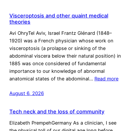
Visceroptosis and other quaint medical
theories
Avi OhryTel Aviv, Israel Frantz Glénard (1848–
1920) was a French physician whose work on
visceroptosis (a prolapse or sinking of the
abdominal viscera below their natural position) in
1885 was once considered of fundamental
importance to our knowledge of abnormal
anatomical states of the abdominal…
Read more
August 6, 2026
Tech neck and the loss of community
Elizabeth PrempehGermany As a clinician, I see
the physical toll of our digital age long before