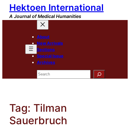
Hektoen International
Skip
to
A Journal of Medical Humanities
content
About
New Arrivals
Sections
Special Issue
Archives
Search
Tag:
Tilman
Sauerbruch