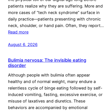
patients realize why they are suffering. More and
more cases of “tech neck syndrome” surface in
daily practice—patients presenting with chronic
neck, shoulder, or hand pain. Often, they report…
Read more
August 6, 2026
Bulimia nervosa: The invisible eating
disorder
Although people with bulimia often appear
healthy and of normal weight, many endure a
relentless cycle of binge eating followed by self-
induced vomiting, fasting, excessive exercise, or
misuse of laxatives and diuretics. These
behaviors are accompanied by emotional