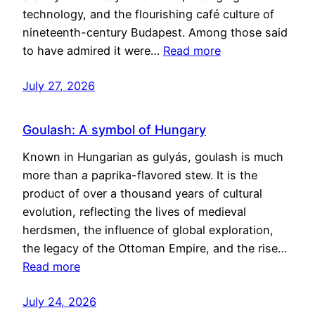
technology, and the flourishing café culture of
nineteenth-century Budapest. Among those said
to have admired it were…
Read more
July 27, 2026
Goulash: A symbol of Hungary
Known in Hungarian as gulyás, goulash is much
more than a paprika-flavored stew. It is the
product of over a thousand years of cultural
evolution, reflecting the lives of medieval
herdsmen, the influence of global exploration,
the legacy of the Ottoman Empire, and the rise…
Read more
July 24, 2026