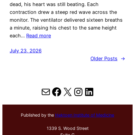
dead, his heart was still beating. Each
contraction drew a steep red wave across the
monitor. The ventilator delivered sixteen breaths
a minute, raising his chest to the same height
each…
Read more
July 23, 2026
Older Posts
→
Mail
Facebook
X
Instagram
LinkedIn
Published by the
Hektoen Institute of Medicine
1339 S. Wood Street
Suite G