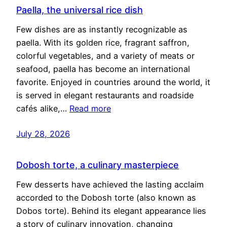
Paella, the universal rice dish
Few dishes are as instantly recognizable as
paella. With its golden rice, fragrant saffron,
colorful vegetables, and a variety of meats or
seafood, paella has become an international
favorite. Enjoyed in countries around the world, it
is served in elegant restaurants and roadside
cafés alike,…
Read more
July 28, 2026
Dobosh torte, a culinary masterpiece
Few desserts have achieved the lasting acclaim
accorded to the Dobosh torte (also known as
Dobos torte). Behind its elegant appearance lies
a story of culinary innovation, changing