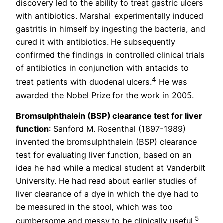
discovery led to the ability to treat gastric ulcers
with antibiotics. Marshall experimentally induced
gastritis in himself by ingesting the bacteria, and
cured it with antibiotics. He subsequently
confirmed the findings in controlled clinical trials
of antibiotics in conjunction with antacids to
4
treat patients with duodenal ulcers.
He was
awarded the Nobel Prize for the work in 2005.
Bromsulphthalein (BSP) clearance test for liver
function
: Sanford M. Rosenthal (1897-1989)
invented the bromsulphthalein (BSP) clearance
test for evaluating liver function, based on an
idea he had while a medical student at Vanderbilt
University. He had read about earlier studies of
liver clearance of a dye in which the dye had to
be measured in the stool, which was too
5
cumbersome and messy to be clinically useful.