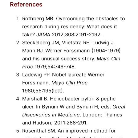
References
Rothberg MB. Overcoming the obstacles to
research during residency: What does it
take?
JAMA
2012;308:2191-2192.
Steckelberg JM, Vlietstra RE, Ludwig J,
Mann RJ. Werner Forssmann (1904-1979)
and his unusual success story.
Mayo Clin
Proc
1979;54:746-748.
Ladewig PP. Nobel laureate Werner
Forssmann.
Mayo Clin Proc
1980;55:195(lett).
Marshall B. Helicobacter pylori & peptic
ulcer. In Bynum W and Bynum H, eds.
Great
Discoveries in Medicine
. London: Thames
and Hudson; 2011:288-291.
Rosenthal SM. An improved method for