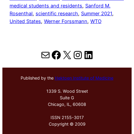
medical students and residents
, 
Sanford M.
Rosenthal
, 
scientific research
, 
Summer 2021
, 
United States
, 
Werner Forssmann
, 
WTO
Mail
Facebook
X
Instagram
LinkedIn
Published by the
Hektoen Institute of Medicine
1339 S. Wood Street
Suite G
Chicago, IL, 60608
ISSN 2155-3017
Copyright © 2009