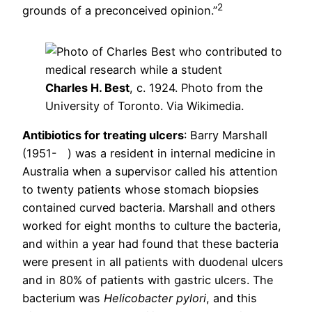
2
grounds of a preconceived opinion.”
Charles H. Best
, c. 1924. Photo from the
University of Toronto. Via Wikimedia.
Antibiotics for treating ulcers
: Barry Marshall
(1951- ) was a resident in internal medicine in
Australia when a supervisor called his attention
to twenty patients whose stomach biopsies
contained curved bacteria. Marshall and others
worked for eight months to culture the bacteria,
and within a year had found that these bacteria
were present in all patients with duodenal ulcers
and in 80% of patients with gastric ulcers. The
bacterium was
Helicobacter pylori
, and this