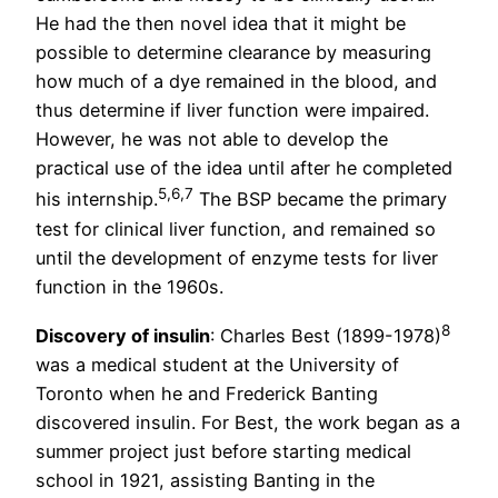
He had the then novel idea that it might be
possible to determine clearance by measuring
how much of a dye remained in the blood, and
thus determine if liver function were impaired.
However, he was not able to develop the
practical use of the idea until after he completed
5,6,7
his internship.
The BSP became the primary
test for clinical liver function, and remained so
until the development of enzyme tests for liver
function in the 1960s.
8
Discovery of insulin
: Charles Best (1899-1978)
was a medical student at the University of
Toronto when he and Frederick Banting
discovered insulin. For Best, the work began as a
summer project just before starting medical
school in 1921, assisting Banting in the