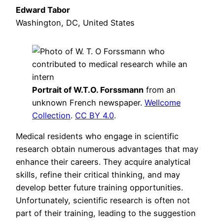
Edward Tabor
Washington, DC, United States
Portrait of W.T.O. Forssmann
from an
unknown French newspaper.
Wellcome
Collection
.
CC BY 4.0
.
Medical residents who engage in scientific
research obtain numerous advantages that may
enhance their careers. They acquire analytical
skills, refine their critical thinking, and may
develop better future training opportunities.
Unfortunately, scientific research is often not
part of their training, leading to the suggestion