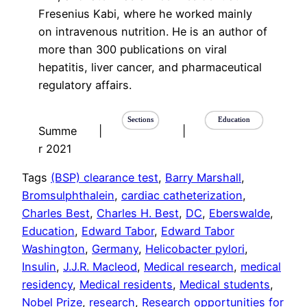
Fresenius Kabi, where he worked mainly
on intravenous nutrition. He is an author of
more than 300 publications on viral
hepatitis, liver cancer, and pharmaceutical
regulatory affairs.
Sections
Education
Summe
|
|
r 2021
Tags
(BSP) clearance test
, 
Barry Marshall
, 
Bromsulphthalein
, 
cardiac catheterization
, 
Charles Best
, 
Charles H. Best
, 
DC
, 
Eberswalde
, 
Education
, 
Edward Tabor
, 
Edward Tabor
Washington
, 
Germany
, 
Helicobacter pylori
, 
Insulin
, 
J.J.R. Macleod
, 
Medical research
, 
medical
residency
, 
Medical residents
, 
Medical students
, 
Nobel Prize
, 
research
, 
Research opportunities for