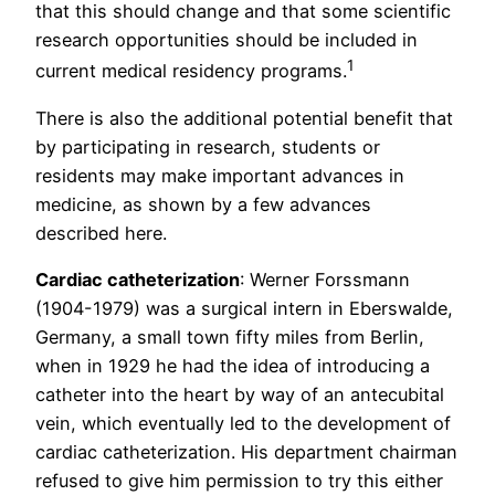
that this should change and that some scientific
research opportunities should be included in
1
current medical residency programs.
There is also the additional potential benefit that
by participating in research, students or
residents may make important advances in
medicine, as shown by a few advances
described here.
Cardiac catheterization
: Werner Forssmann
(1904-1979) was a surgical intern in Eberswalde,
Germany, a small town fifty miles from Berlin,
when in 1929 he had the idea of introducing a
catheter into the heart by way of an antecubital
vein, which eventually led to the development of
cardiac catheterization. His department chairman
refused to give him permission to try this either