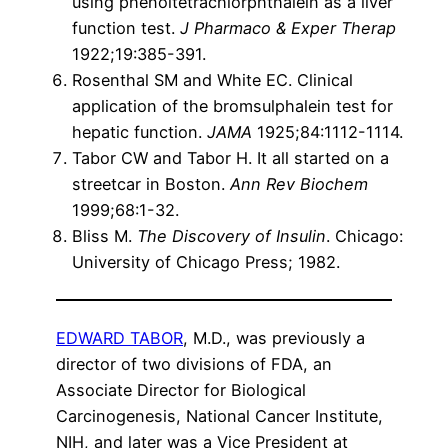
using phenoltetrachlorphthalein as a liver
function test.
J Pharmaco & Exper Therap
1922;19:385-391.
Rosenthal SM and White EC. Clinical
application of the bromsulphalein test for
hepatic function.
JAMA
1925;84:1112-1114.
Tabor CW and Tabor H. It all started on a
streetcar in Boston.
Ann Rev Biochem
1999;68:1-32.
Bliss M.
The Discovery of Insulin
. Chicago:
University of Chicago Press; 1982.
EDWARD TABOR
, M.D., was previously a
director of two divisions of FDA, an
Associate Director for Biological
Carcinogenesis, National Cancer Institute,
NIH, and later was a Vice President at