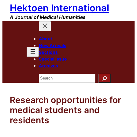
Hektoen International
Skip
to
A Journal of Medical Humanities
content
About
New Arrivals
Sections
Special Issue
Archives
Search
Research opportunities for
medical students and
residents