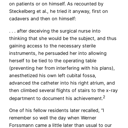
on patients or on himself. As recounted by
Steckelberg et al., he tried it anyway, first on
cadavers and then on himself:
. . . after deceiving the surgical nurse into
thinking that she would be the subject, and thus
gaining access to the necessary sterile
instruments, he persuaded her into allowing
herself to be tied to the operating table
(preventing her from interfering with his plans),
anesthetized his own left cubital fossa,
advanced the catheter into his right atrium, and
then climbed several flights of stairs to the x-ray
2
department to document his achievement.
One of his fellow residents later recalled, “I
remember so well the day when Werner
Forssmann came a little later than usual to our