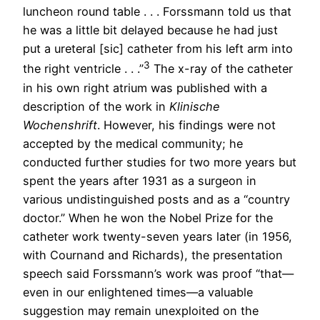
luncheon round table . . . Forssmann told us that
he was a little bit delayed because he had just
put a ureteral [sic] catheter from his left arm into
3
the right ventricle . . .”
The x-ray of the catheter
in his own right atrium was published with a
description of the work in
Klinische
Wochenshrift
. However, his findings were not
accepted by the medical community; he
conducted further studies for two more years but
spent the years after 1931 as a surgeon in
various undistinguished posts and as a “country
doctor.” When he won the Nobel Prize for the
catheter work twenty-seven years later (in 1956,
with Cournand and Richards), the presentation
speech said Forssmann’s work was proof “that—
even in our enlightened times—a valuable
suggestion may remain unexploited on the