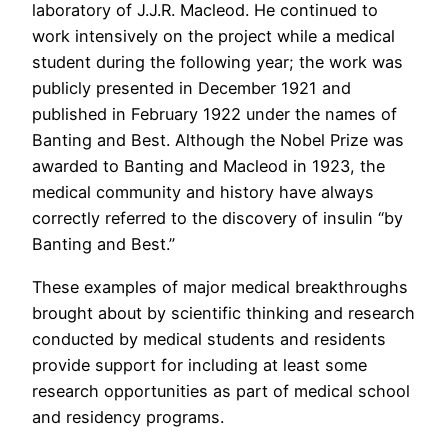
laboratory of J.J.R. Macleod. He continued to
work intensively on the project while a medical
student during the following year; the work was
publicly presented in December 1921 and
published in February 1922 under the names of
Banting and Best. Although the Nobel Prize was
awarded to Banting and Macleod in 1923, the
medical community and history have always
correctly referred to the discovery of insulin “by
Banting and Best.”
These examples of major medical breakthroughs
brought about by scientific thinking and research
conducted by medical students and residents
provide support for including at least some
research opportunities as part of medical school
and residency programs.