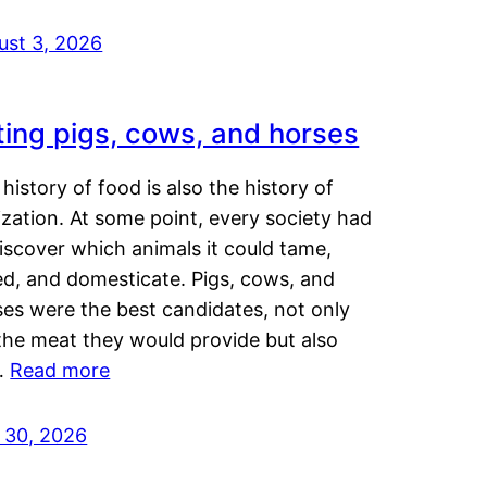
ust 3, 2026
ting pigs, cows, and horses
history of food is also the history of
lization. At some point, every society had
iscover which animals it could tame,
ed, and domesticate. Pigs, cows, and
ses were the best candidates, not only
the meat they would provide but also
…
Read more
y 30, 2026