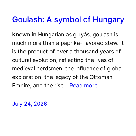
Goulash: A symbol of Hungary
Known in Hungarian as gulyás, goulash is
much more than a paprika-flavored stew. It
is the product of over a thousand years of
cultural evolution, reflecting the lives of
medieval herdsmen, the influence of global
exploration, the legacy of the Ottoman
Empire, and the rise…
Read more
July 24, 2026