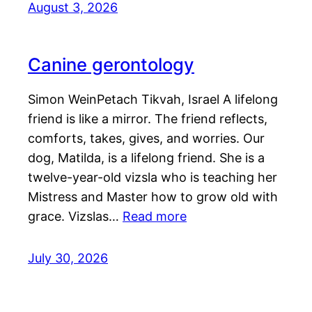
August 3, 2026
Canine gerontology
Simon WeinPetach Tikvah, Israel A lifelong
friend is like a mirror. The friend reflects,
comforts, takes, gives, and worries. Our
dog, Matilda, is a lifelong friend. She is a
twelve-year-old vizsla who is teaching her
Mistress and Master how to grow old with
grace. Vizslas…
Read more
July 30, 2026