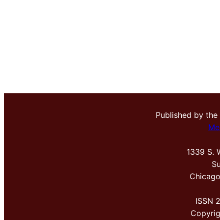
Published by the
Me
1339 S. 
Su
Chicago
ISSN 
Copyri