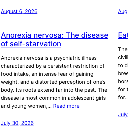
August 6, 2026
Aug
Anorexia nervosa: The disease
Ea
of self-starvation
The 
civi
Anorexia nervosa is a psychiatric illness
to d
characterized by a persistent restriction of
bre
food intake, an intense fear of gaining
hor
weight, and a distorted perception of one’s
for 
body. Its roots extend far into the past. The
for
disease is most common in adolescent girls
and young women,…
Read more
Jul
July 30, 2026