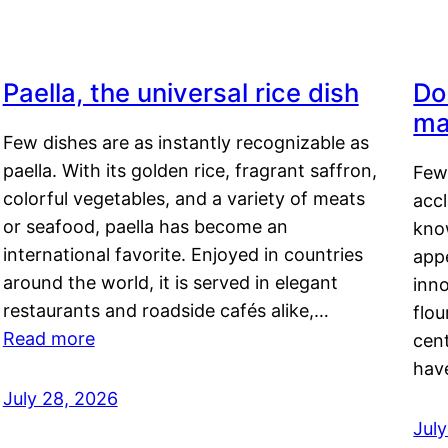
Paella, the universal rice dish
Do
ma
Few dishes are as instantly recognizable as
paella. With its golden rice, fragrant saffron,
Few
colorful vegetables, and a variety of meats
acc
or seafood, paella has become an
kno
international favorite. Enjoyed in countries
appe
around the world, it is served in elegant
inn
restaurants and roadside cafés alike,…
flou
Read more
cen
hav
July 28, 2026
July