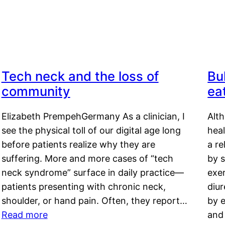
Tech neck and the loss of
Bu
community
ea
Elizabeth PrempehGermany As a clinician, I
Alt
see the physical toll of our digital age long
hea
before patients realize why they are
a re
suffering. More and more cases of “tech
by s
neck syndrome” surface in daily practice—
exer
patients presenting with chronic neck,
diu
shoulder, or hand pain. Often, they report…
by e
Read more
and