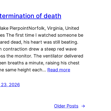
termination of death
lake PierpointNorfolk, Virginia, United
tes The first time I watched someone be
ared dead, his heart was still beating.
h contraction drew a steep red wave
ss the monitor. The ventilator delivered
een breaths a minute, raising his chest
the same height each…
Read more
y 23, 2026
Older Posts
→