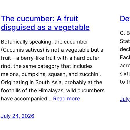
The cucumber: A fruit
De
disguised as a vegetable
G. B
Sta
Botanically speaking, the cucumber
decl
(Cucumis sativus) is not a vegetable but a
Eac
fruit—a berry-like fruit with a hard outer
acro
rind, the same category that includes
sixt
melons, pumpkins, squash, and zucchini.
to 
Originating in South Asia, probably at the
foothills of the Himalayas, wild cucumbers
have accompanied…
Read more
Jul
July 24, 2026