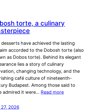
bosh torte, a culinary
sterpiece
 desserts have achieved the lasting
laim accorded to the Dobosh torte (also
wn as Dobos torte). Behind its elegant
arance lies a story of culinary
ovation, changing technology, and the
rishing café culture of nineteenth-
tury Budapest. Among those said to
e admired it were…
Read more
 27, 2026