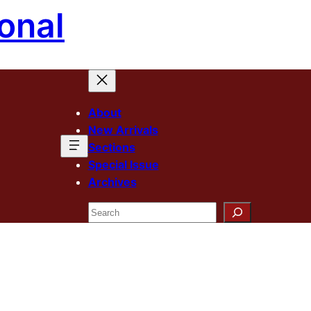
onal
About
New Arrivals
Sections
Special Issue
Archives
Search