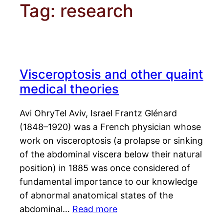
Tag:
research
Visceroptosis and other quaint
medical theories
Avi OhryTel Aviv, Israel Frantz Glénard
(1848–1920) was a French physician whose
work on visceroptosis (a prolapse or sinking
of the abdominal viscera below their natural
position) in 1885 was once considered of
fundamental importance to our knowledge
of abnormal anatomical states of the
abdominal…
Read more