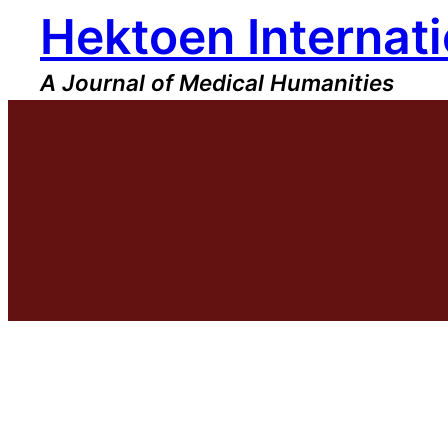
Hektoen Internati
Skip
to
content
A Journal of Medical Humanities