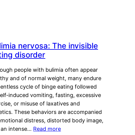
limia nervosa: The invisible
ting disorder
hough people with bulimia often appear
lthy and of normal weight, many endure
lentless cycle of binge eating followed
elf-induced vomiting, fasting, excessive
cise, or misuse of laxatives and
retics. These behaviors are accompanied
motional distress, distorted body image,
 an intense…
Read more