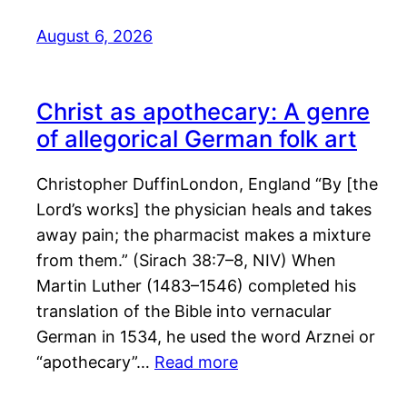
August 6, 2026
Christ as apothecary: A genre
of allegorical German folk art
Christopher DuffinLondon, England “By [the
Lord’s works] the physician heals and takes
away pain; the pharmacist makes a mixture
from them.” (Sirach 38:7–8, NIV) When
Martin Luther (1483–1546) completed his
translation of the Bible into vernacular
German in 1534, he used the word Arznei or
“apothecary”…
Read more