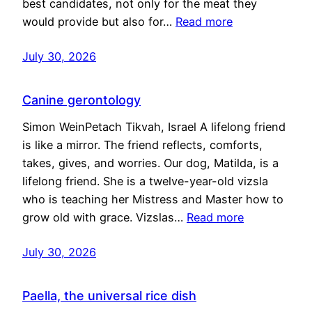
best candidates, not only for the meat they
would provide but also for…
Read more
July 30, 2026
Canine gerontology
Simon WeinPetach Tikvah, Israel A lifelong friend
is like a mirror. The friend reflects, comforts,
takes, gives, and worries. Our dog, Matilda, is a
lifelong friend. She is a twelve-year-old vizsla
who is teaching her Mistress and Master how to
grow old with grace. Vizslas…
Read more
July 30, 2026
Paella, the universal rice dish