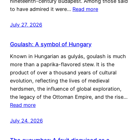
nineteenth-century Budapest. Among those said
to have admired it were…
Read more
July 27, 2026
Goulash: A symbol of Hungary
Known in Hungarian as gulyás, goulash is much
more than a paprika-flavored stew. It is the
product of over a thousand years of cultural
evolution, reflecting the lives of medieval
herdsmen, the influence of global exploration,
the legacy of the Ottoman Empire, and the rise…
Read more
July 24, 2026