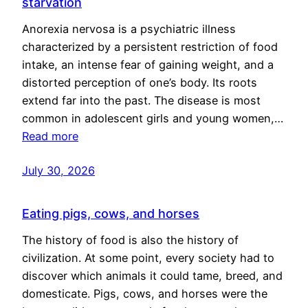
starvation
Anorexia nervosa is a psychiatric illness
characterized by a persistent restriction of food
intake, an intense fear of gaining weight, and a
distorted perception of one’s body. Its roots
extend far into the past. The disease is most
common in adolescent girls and young women,…
Read more
July 30, 2026
Eating pigs, cows, and horses
The history of food is also the history of
civilization. At some point, every society had to
discover which animals it could tame, breed, and
domesticate. Pigs, cows, and horses were the