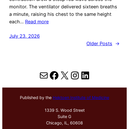
monitor. The ventilator delivered sixteen breaths
a minute, raising his chest to the same height
each…
Read more
July 23, 2026
Older Posts
→
Mail
Facebook
X
Instagram
LinkedIn
Published by the
Hektoen Institute of Medicine
1339 S. Wood Street
Suite G
Chicago, IL, 60608