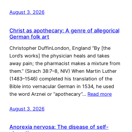
August 3, 2026
Christ as apothecary: A genre of allegorical
German folk art
Christopher DuffinLondon, England “By [the
Lord’s works] the physician heals and takes
away pain; the pharmacist makes a mixture from
them.” (Sirach 38:7–8, NIV) When Martin Luther
(1483–1546) completed his translation of the
Bible into vernacular German in 1534, he used
the word Arznei or “apothecary”…
Read more
August 3, 2026
Anorexia nervosa: The disease of self-