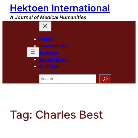
Hektoen International
Skip
to
A Journal of Medical Humanities
content
About
New Arrivals
Sections
Special Issue
Archives
Search
Tag:
Charles Best