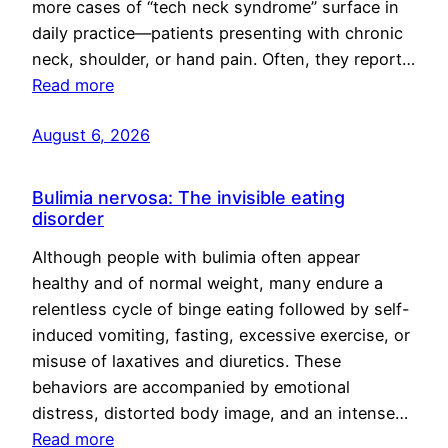
more cases of “tech neck syndrome” surface in
daily practice—patients presenting with chronic
neck, shoulder, or hand pain. Often, they report…
Read more
August 6, 2026
Bulimia nervosa: The invisible eating
disorder
Although people with bulimia often appear
healthy and of normal weight, many endure a
relentless cycle of binge eating followed by self-
induced vomiting, fasting, excessive exercise, or
misuse of laxatives and diuretics. These
behaviors are accompanied by emotional
distress, distorted body image, and an intense…
Read more