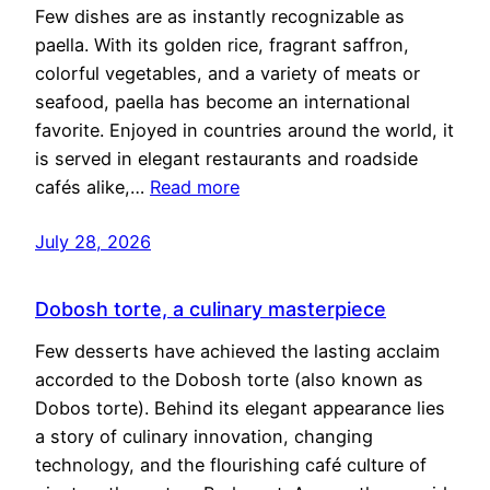
Few dishes are as instantly recognizable as
paella. With its golden rice, fragrant saffron,
colorful vegetables, and a variety of meats or
seafood, paella has become an international
favorite. Enjoyed in countries around the world, it
is served in elegant restaurants and roadside
cafés alike,…
Read more
July 28, 2026
Dobosh torte, a culinary masterpiece
Few desserts have achieved the lasting acclaim
accorded to the Dobosh torte (also known as
Dobos torte). Behind its elegant appearance lies
a story of culinary innovation, changing
technology, and the flourishing café culture of