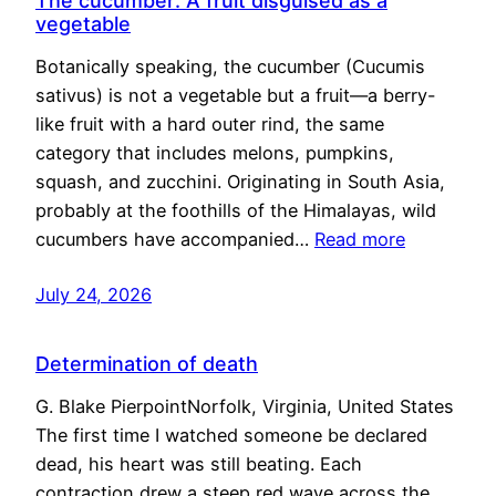
The cucumber: A fruit disguised as a
vegetable
Botanically speaking, the cucumber (Cucumis
sativus) is not a vegetable but a fruit—a berry-
like fruit with a hard outer rind, the same
category that includes melons, pumpkins,
squash, and zucchini. Originating in South Asia,
probably at the foothills of the Himalayas, wild
cucumbers have accompanied…
Read more
July 24, 2026
Determination of death
G. Blake PierpointNorfolk, Virginia, United States
The first time I watched someone be declared
dead, his heart was still beating. Each
contraction drew a steep red wave across the