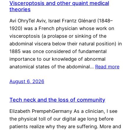
Visceroptosis and other quaint medical
theories
Avi OhryTel Aviv, Israel Frantz Glénard (1848–
1920) was a French physician whose work on
visceroptosis (a prolapse or sinking of the
abdominal viscera below their natural position) in
1885 was once considered of fundamental
importance to our knowledge of abnormal
anatomical states of the abdominal…
Read more
August 6, 2026
Tech neck and the loss of community
Elizabeth PrempehGermany As a clinician, I see
the physical toll of our digital age long before
patients realize why they are suffering. More and