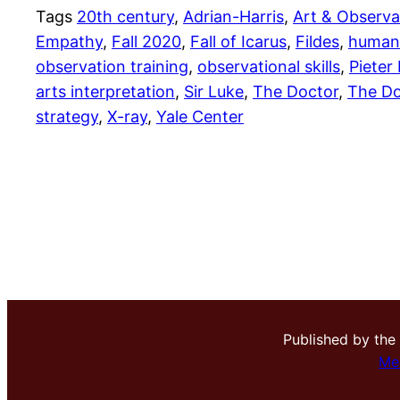
Tags
20th century
, 
Adrian-Harris
, 
Art & Observa
Empathy
, 
Fall 2020
, 
Fall of Icarus
, 
Fildes
, 
humani
observation training
, 
observational skills
, 
Pieter
arts interpretation
, 
Sir Luke
, 
The Doctor
, 
The Do
strategy
, 
X-ray
, 
Yale Center
Published by the
Me