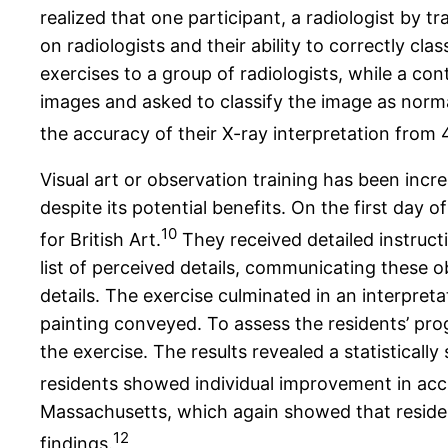
realized that one participant, a radiologist by t
on radiologists and their ability to correctly c
exercises to a group of radiologists, while a co
images and asked to classify the image as norma
the accuracy of their X-ray interpretation from
Visual art or observation training has been incr
despite its potential benefits. On the first day 
10
for British Art.
They received detailed instruc
list of perceived details, communicating these 
details. The exercise culminated in an interpreta
painting conveyed. To assess the residents’ prog
the exercise. The results revealed a statistically 
residents showed individual improvement in accu
Massachusetts, which again showed that residen
12
findings.