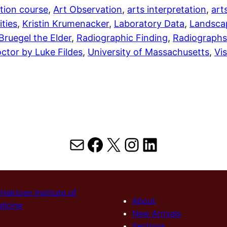
tion course
, 
Art Observation
, 
arts interpretation
, 
art
ties
, 
Kristin Krumenacker
, 
Laboratory Data
, 
Landscap
 Bruegel the Elder
, 
Radiographic Finding
, 
Radiographs
ctor by Luke Fildes
, 
University of Massachusetts
, 
Vi
Mail
Facebook
X
Instagram
LinkedIn
Hektoen Institute of
About
dicine
New Arrivals
Sections