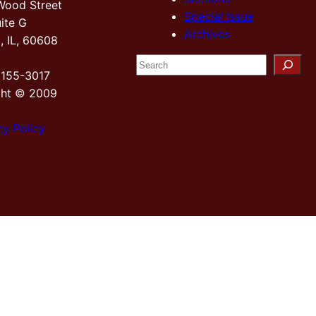
Wood Street
Special Issue
ite G
Archives
, IL, 60608
S
2155-3017
e
ght © 2009
a
r
cy Policy
c
h