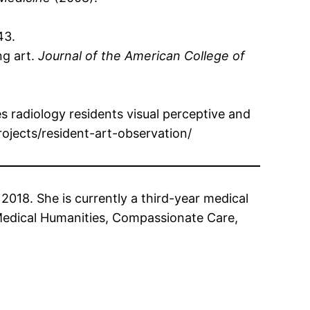
43.
ng art.
Journal of the American College of
 radiology residents visual perceptive and
ojects/resident-art-observation/
018. She is currently a third-year medical
 Medical Humanities, Compassionate Care,