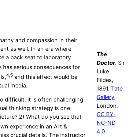
mpathy and compassion in their
ient as well. In an era where
The
ke a back seat to laboratory
Doctor
. Sir
s has serious consequences for
Luke
4,5
ls,
and this effect would be
Fildes,
sual media.
1891.
Tate
Gallery
,
difficult: it is often challenging
London.
ual thinking strategy is one
CC BY-
picture? 2) What do you see that
NC-ND
wn experience in an Art &
4.0
.
s crucial details. The instructor