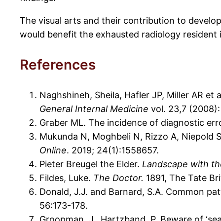
The visual arts and their contribution to develo
would benefit the exhausted radiology resident i
References
Naghshineh, Sheila, Hafler JP, Miller AR et 
General Internal Medicine
vol. 23,7 (2008):
Graber ML. The incidence of diagnostic err
Mukunda N, Moghbeli N, Rizzo A, Niepold S, 
Online
. 2019; 24(1):1558657.
Pieter Breugel the Elder.
Landscape with the
Fildes, Luke.
The Doctor.
1891, The Tate Bri
Donald, J.J. and Barnard, S.A. Common patt
56:173-178.
Groopman, J., Hartzband, P. Beware of ‘sea