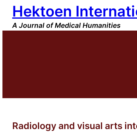
Hektoen Internati
Skip
to
content
A Journal of Medical Humanities
Radiology and visual arts in