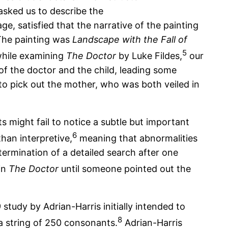
 asked us to describe the
e, satisfied that the narrative of the painting
 The painting was
Landscape with the Fall of
5
 while examining
The Doctor
by Luke Fildes,
our
of the doctor and the child, leading some
to pick out the mother, who was both veiled in
ts might fail to notice a subtle but important
6
han interpretive,
meaning that abnormalities
e termination of a detailed search after one
in
The Doctor
until someone pointed out the
study by Adrian-Harris initially intended to
8
 a string of 250 consonants.
Adrian-Harris