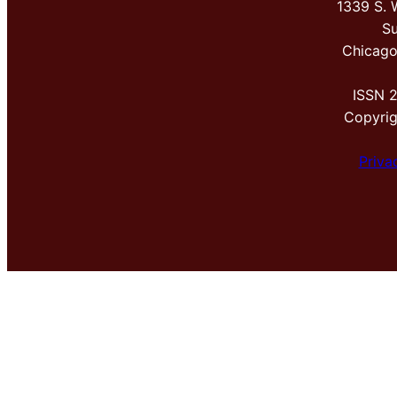
1339 S. 
Su
Chicago
ISSN 
Copyri
Priva