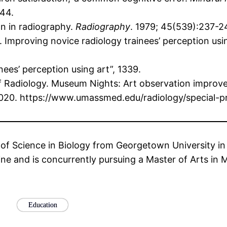
344.
on in radiography.
Radiography
. 1979; 45(539):237-2
Improving novice radiology trainees’ perception usi
ees’ perception using art”, 1339.
 Radiology. Museum Nights: Art observation improves
2020. https://www.umassmed.edu/radiology/special-pr
of Science in Biology from Georgetown University in 2
ne and is concurrently pursuing a Master of Arts in
Education