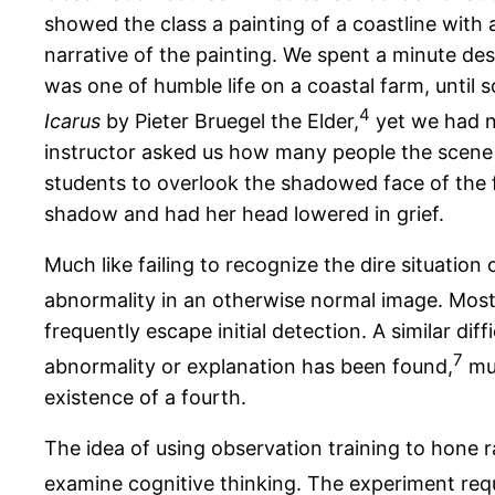
showed the class a painting of a coastline with 
narrative of the painting. We spent a minute des
was one of humble life on a coastal farm, until 
4
Icarus
by Pieter Bruegel the Elder,
yet we had ne
instructor asked us how many people the scene c
students to overlook the shadowed face of the f
shadow and had her head lowered in grief.
Much like failing to recognize the dire situation 
abnormality in an otherwise normal image. Most d
frequently escape initial detection. A similar dif
7
abnormality or explanation has been found,
muc
existence of a fourth.
The idea of using observation training to hone ra
examine cognitive thinking. The experiment requi