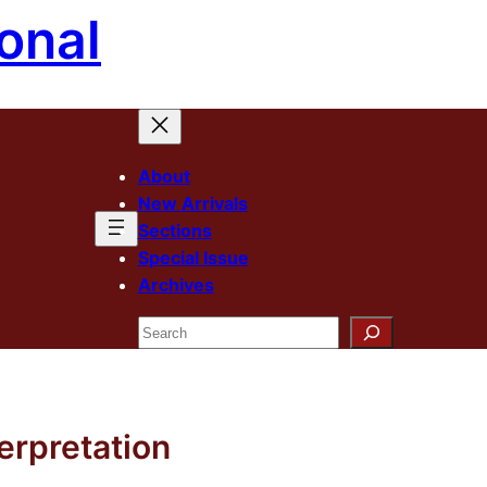
onal
About
New Arrivals
Sections
Special Issue
Archives
Search
terpretation