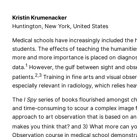
Kristin Krumenacker
Huntington, New York, United States
Medical schools have increasingly included the 
students. The effects of teaching the humanities 
more and more importance is placed on diagnosti
1
data.
However, the gulf between sight and obse
2,3
patients.
Training in fine arts and visual obs
especially relevant in radiology, which relies he
The
I Spy
series of books flourished amongst child
and time-consuming to scour a complex image for 
approach to art observation that is based on an
makes you think that? and 3) What more can yo
Observation course in medical school demonstrat