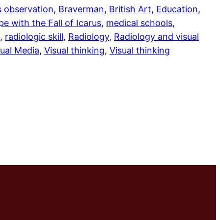
s observation
, 
Braverman
, 
British Art
, 
Education
, 
e with the Fall of Icarus
, 
medical schools
, 
, 
radiologic skill
, 
Radiology
, 
Radiology and visual
sual Media
, 
Visual thinking
, 
Visual thinking