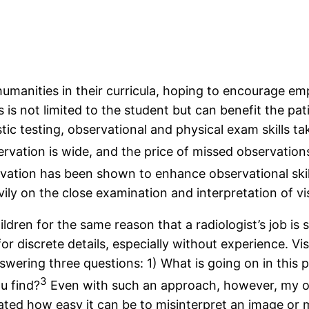
humanities in their curricula, hoping to encourage e
is not limited to the student but can benefit the pat
c testing, observational and physical exam skills ta
rvation is wide, and the price of missed observation
ervation has been shown to enhance observational skil
avily on the close examination and interpretation of vi
ren for the same reason that a radiologist’s job is so 
discrete details, especially without experience. Vis
swering three questions: 1) What is going on in this 
3
u find?
Even with such an approach, however, my o
ed how easy it can be to misinterpret an image or mis