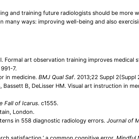
ping and training future radiologists should be more
n many ways: improving well-being and also exercising
al. Formal art observation training improves medical st
 991-7.
or in medicine.
BMJ Qual Saf
. 2013;22 Suppl 2(Suppl 2)
Bassett B, DeLisser HM. Visual art instruction in med
 Fall of Icarus
. c1555.
tain, London.
erns in 558 diagnostic radiology errors.
Journal of 
rch satisfaction,’ a common cognitive error.
Mindful 