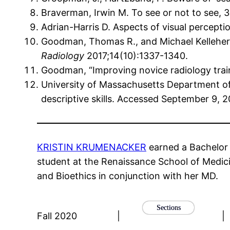
Braverman, Irwin M. To see or not to see, 
Adrian-Harris D. Aspects of visual percepti
Goodman, Thomas R., and Michael Kelleher. 
Radiology
2017;14(10):1337-1340.
Goodman, “Improving novice radiology train
University of Massachusetts Department of
descriptive skills. Accessed September 9, 
KRISTIN KRUMENACKER
earned a Bachelor 
student at the Renaissance School of Medici
and Bioethics in conjunction with her MD.
Sections
Fall 2020
|
|