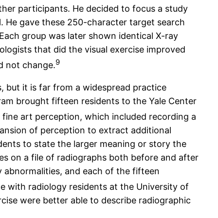
other participants. He decided to focus a study
mal. He gave these 250-character target search
. Each group was later shown identical X-ray
logists that did the visual exercise improved
9
id not change.
 but it is far from a widespread practice
gram brought fifteen residents to the Yale Center
ine art perception, which included recording a
ansion of perception to extract additional
idents to state the larger meaning or story the
es on a file of radiographs both before and after
ify abnormalities, and each of the fifteen
 with radiology residents at the University of
ise were better able to describe radiographic