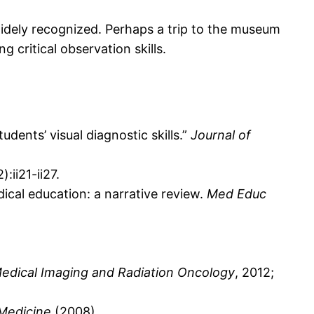
 widely recognized. Perhaps a trip to the museum
 critical observation skills.
udents’ visual diagnostic skills.”
Journal of
:ii21-ii27.
ical education: a narrative review.
Med Educ
Medical Imaging and Radiation Oncology
, 2012;
Medicine
(2008).