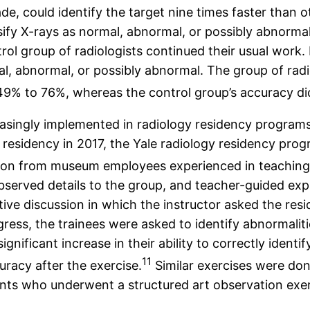
rade, could identify the target nine times faster than 
lassify X-rays as normal, abnormal, or possibly abnor
ntrol group of radiologists continued their usual work
l, abnormal, or possibly abnormal. The group of radio
 49% to 76%, whereas the control group’s accuracy d
easingly implemented in radiology residency programs,
of residency in 2017, the Yale radiology residency pro
tion from museum employees experienced in teaching f
observed details to the group, and teacher-guided exp
tive discussion in which the instructor asked the res
ress, the trainees were asked to identify abnormaliti
significant increase in their ability to correctly ident
11
racy after the exercise.
Similar exercises were done
ts who underwent a structured art observation exerc