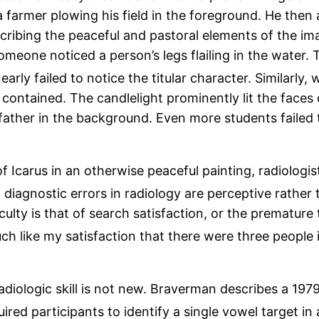
a farmer plowing his field in the foreground. He then
cribing the peaceful and pastoral elements of the imag
someone noticed a person’s legs flailing in the water.
arly failed to notice the titular character. Similarly,
ontained. The candlelight prominently lit the faces 
ather in the background. Even more students failed 
of Icarus in an otherwise peaceful painting, radiologis
iagnostic errors in radiology are perceptive rather t
ficulty is that of search satisfaction, or the prematur
h like my satisfaction that there were three people 
diologic skill is not new. Braverman describes a 1979 
red participants to identify a single vowel target in