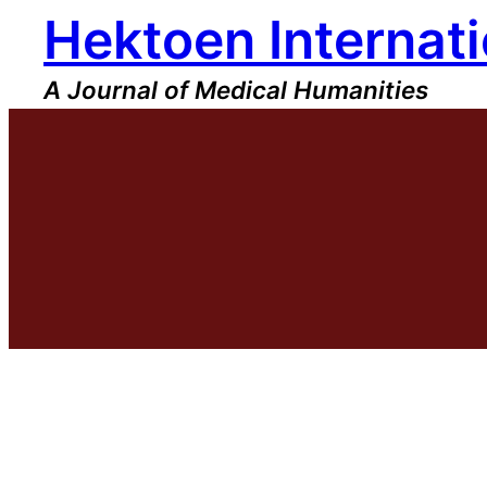
Hektoen Internati
Skip
to
content
A Journal of Medical Humanities