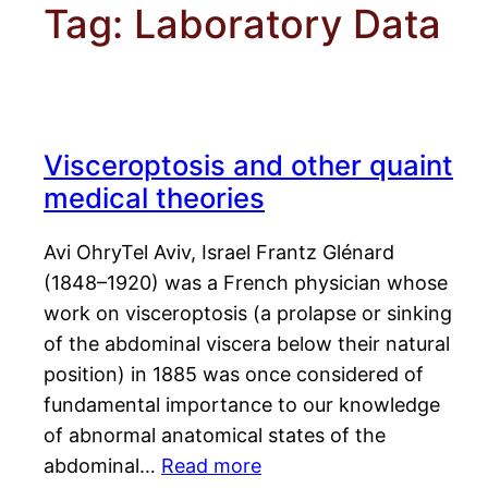
Tag:
Laboratory Data
Visceroptosis and other quaint
medical theories
Avi OhryTel Aviv, Israel Frantz Glénard
(1848–1920) was a French physician whose
work on visceroptosis (a prolapse or sinking
of the abdominal viscera below their natural
position) in 1885 was once considered of
fundamental importance to our knowledge
of abnormal anatomical states of the
abdominal…
Read more