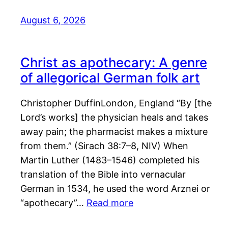
August 6, 2026
Christ as apothecary: A genre
of allegorical German folk art
Christopher DuffinLondon, England “By [the
Lord’s works] the physician heals and takes
away pain; the pharmacist makes a mixture
from them.” (Sirach 38:7–8, NIV) When
Martin Luther (1483–1546) completed his
translation of the Bible into vernacular
German in 1534, he used the word Arznei or
“apothecary”…
Read more