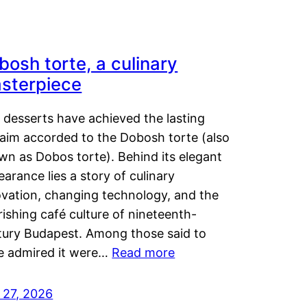
bosh torte, a culinary
sterpiece
 desserts have achieved the lasting
laim accorded to the Dobosh torte (also
wn as Dobos torte). Behind its elegant
arance lies a story of culinary
ovation, changing technology, and the
rishing café culture of nineteenth-
tury Budapest. Among those said to
e admired it were…
Read more
 27, 2026