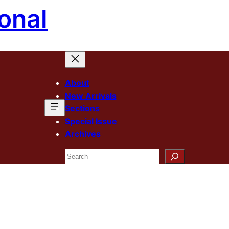
onal
About
New Arrivals
Sections
Special Issue
Archives
Search