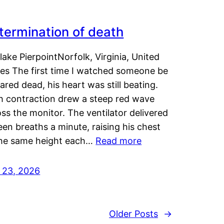
termination of death
lake PierpointNorfolk, Virginia, United
tes The first time I watched someone be
ared dead, his heart was still beating.
h contraction drew a steep red wave
ss the monitor. The ventilator delivered
een breaths a minute, raising his chest
the same height each…
Read more
y 23, 2026
Older Posts
→