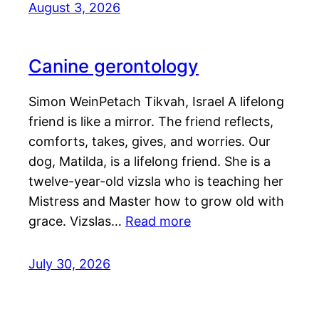
August 3, 2026
Canine gerontology
Simon WeinPetach Tikvah, Israel A lifelong
friend is like a mirror. The friend reflects,
comforts, takes, gives, and worries. Our
dog, Matilda, is a lifelong friend. She is a
twelve-year-old vizsla who is teaching her
Mistress and Master how to grow old with
grace. Vizslas…
Read more
July 30, 2026