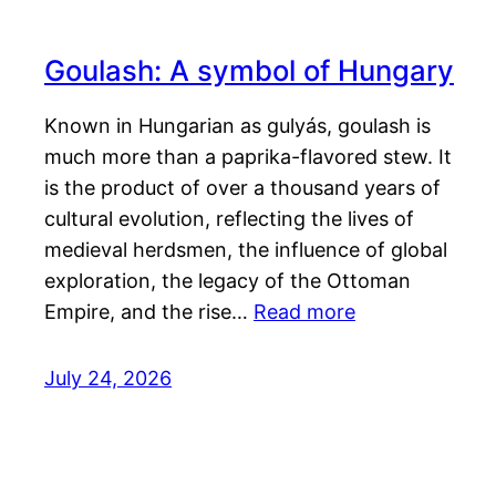
Goulash: A symbol of Hungary
Known in Hungarian as gulyás, goulash is
much more than a paprika-flavored stew. It
is the product of over a thousand years of
cultural evolution, reflecting the lives of
medieval herdsmen, the influence of global
exploration, the legacy of the Ottoman
Empire, and the rise…
Read more
July 24, 2026