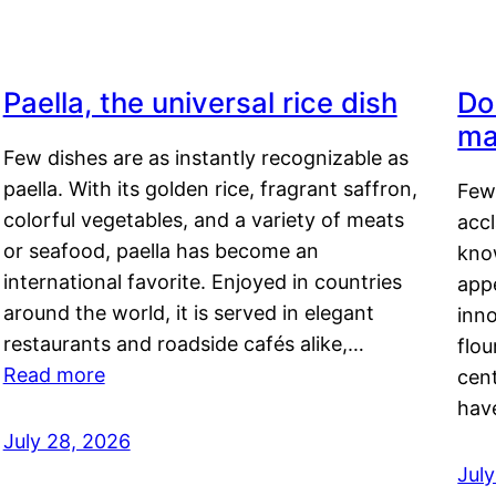
Paella, the universal rice dish
Do
ma
Few dishes are as instantly recognizable as
paella. With its golden rice, fragrant saffron,
Few
colorful vegetables, and a variety of meats
acc
or seafood, paella has become an
kno
international favorite. Enjoyed in countries
appe
around the world, it is served in elegant
inn
restaurants and roadside cafés alike,…
flou
Read more
cen
hav
July 28, 2026
July