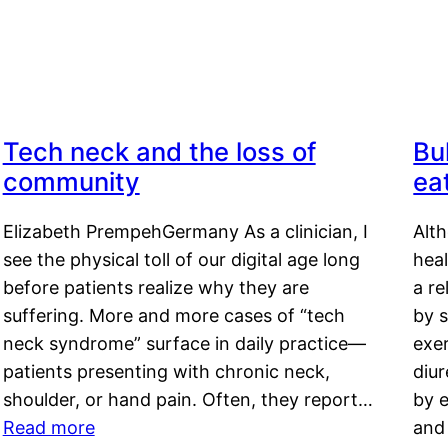
Tech neck and the loss of
Bu
community
ea
Elizabeth PrempehGermany As a clinician, I
Alt
see the physical toll of our digital age long
hea
before patients realize why they are
a re
suffering. More and more cases of “tech
by s
neck syndrome” surface in daily practice—
exer
patients presenting with chronic neck,
diu
shoulder, or hand pain. Often, they report…
by e
Read more
and