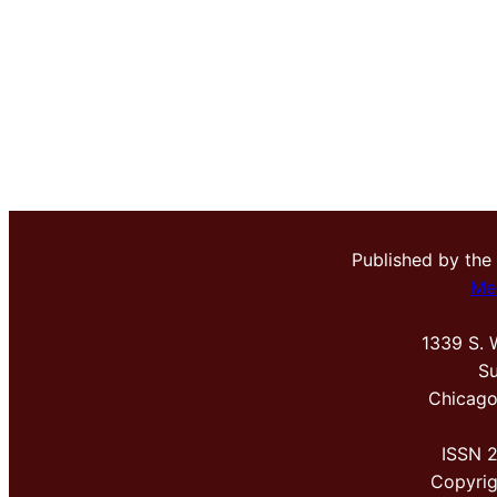
Published by the
Me
1339 S. 
Su
Chicago
ISSN 
Copyri