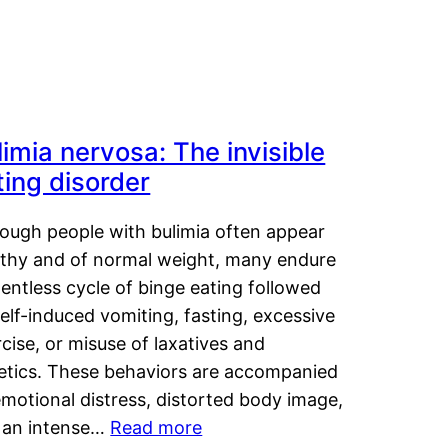
limia nervosa: The invisible
ting disorder
hough people with bulimia often appear
lthy and of normal weight, many endure
lentless cycle of binge eating followed
elf-induced vomiting, fasting, excessive
cise, or misuse of laxatives and
retics. These behaviors are accompanied
motional distress, distorted body image,
 an intense…
Read more