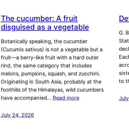
The cucumber: A fruit
De
disguised as a vegetable
G. B
Sta
Botanically speaking, the cucumber
decl
(Cucumis sativus) is not a vegetable but a
Eac
fruit—a berry-like fruit with a hard outer
acro
rind, the same category that includes
sixt
melons, pumpkins, squash, and zucchini.
to 
Originating in South Asia, probably at the
foothills of the Himalayas, wild cucumbers
have accompanied…
Read more
Jul
July 24, 2026