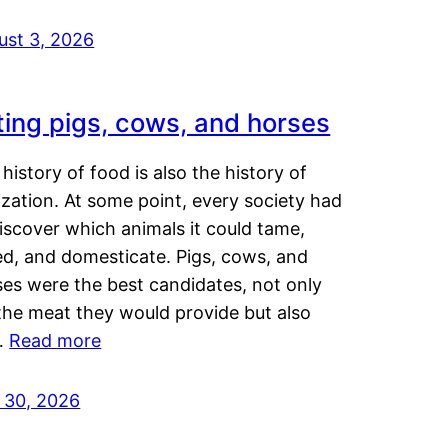
ust 3, 2026
ting pigs, cows, and horses
history of food is also the history of
lization. At some point, every society had
iscover which animals it could tame,
ed, and domesticate. Pigs, cows, and
ses were the best candidates, not only
the meat they would provide but also
…
Read more
y 30, 2026