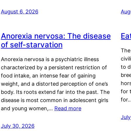
August 6, 2026
Aug
Anorexia nervosa: The disease
Ea
of self-starvation
The 
civi
Anorexia nervosa is a psychiatric illness
to d
characterized by a persistent restriction of
bre
food intake, an intense fear of gaining
hor
weight, and a distorted perception of one’s
for 
body. Its roots extend far into the past. The
for
disease is most common in adolescent girls
and young women,…
Read more
Jul
July 30, 2026