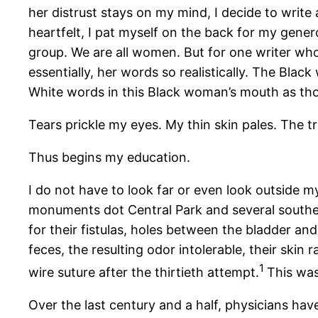
her distrust stays on my mind, I decide to write
heartfelt, I pat myself on the back for my genero
group. We are all women. But for one writer who
essentially, her words so realistically. The Black
White words in this Black woman’s mouth as tho
Tears prickle my eyes. My thin skin pales. The t
Thus begins my education.
I do not have to look far or even look outside 
monuments dot Central Park and several south
for their fistulas, holes between the bladder an
feces, the resulting odor intolerable, their sk
1
wire suture after the thirtieth attempt.
This was
Over the last century and a half, physicians ha