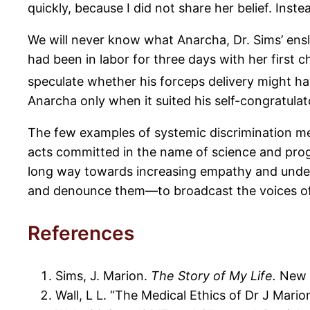
quickly, because I did not share her belief. Ins
We will never know what Anarcha, Dr. Sims’ ensl
had been in labor for three days with her first 
speculate whether his forceps delivery might have
Anarcha only when it suited his self-congratula
The few examples of systemic discrimination men
acts committed in the name of science and progr
long way towards increasing empathy and unders
and denounce them—to broadcast the voices of the
References
Sims, J. Marion.
The Story of My Life.
New Y
Wall, L L. “The Medical Ethics of Dr J Mario