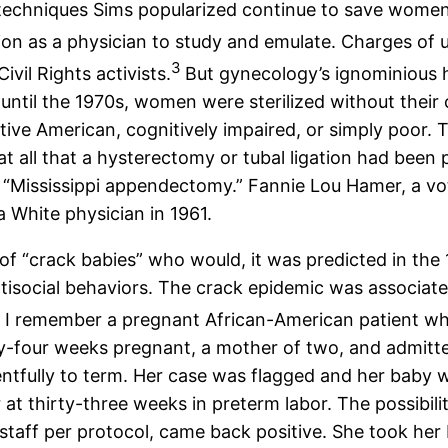
he techniques Sims popularized continue to save wom
ion as a physician to study and emulate. Charges of 
3
vil Rights activists.
But gynecology’s ignominious h
s until the 1970s, women were sterilized without thei
ve American, cognitively impaired, or simply poor. T
 at all that a hysterectomy or tubal ligation had bee
“Mississippi appendectomy.” Fannie Lou Hamer, a voters
 White physician in 1961.
 “crack babies” who would, it was predicted in the 
ntisocial behaviors. The crack epidemic was associa
4
I remember a pregnant African-American patient who
ty-four weeks pregnant, a mother of two, and admitt
ntfully to term. Her case was flagged and her baby wa
 at thirty-three weeks in preterm labor. The possibi
 staff per protocol, came back positive. She took her