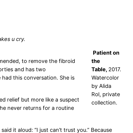
kes u cry.
Patient on
mended, to remove the fibroid
the
forties and has two
Table,
2017.
ve had this conversation. She is
Watercolor
by Alida
Rol, private
d relief but more like a suspect
collection.
he never returns for a routine
id it aloud: “I just can’t trust you.” Because