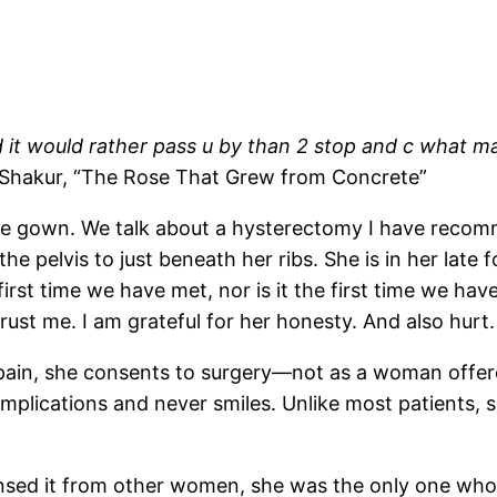
 it would rather pass u by
than 2 stop and c what ma
 Shakur, “The Rose That Grew from Concrete”
rge gown. We talk about a hysterectomy I have recom
he pelvis to just beneath her ribs. She is in her late 
 first time we have met, nor is it the first time we ha
rust me. I am grateful for her honesty. And also hurt.
g pain, she consents to surgery—not as a woman offere
omplications and never smiles. Unlike most patients, s
sensed it from other women, she was the only one who sa