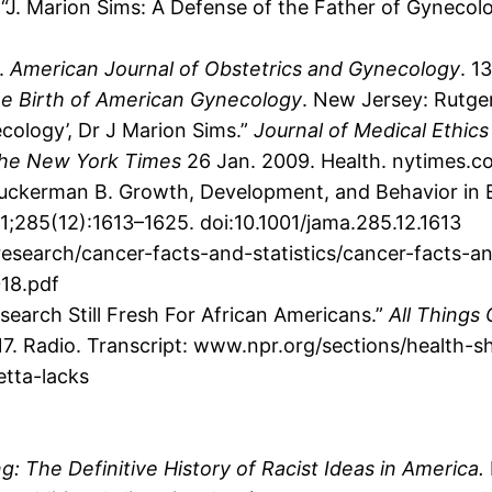
. “J. Marion Sims: A Defense of the Father of Gynecol
n.
American Journal of Obstetrics and Gynecology
. 1
e Birth of American Gynecology
. New Jersey: Rutger
cology’, Dr J Marion Sims.”
Journal of Medical Ethic
he New York Times
26 Jan. 2009. Health. nytimes.c
Zuckerman B. Growth, Development, and Behavior in E
;285(12):1613–1625. doi:10.1001/jama.285.12.1613
earch/cancer-facts-and-statistics/cancer-facts-and
018.pdf
esearch Still Fresh For African Americans.”
All Things
7. Radio. Transcript: www.npr.org/sections/health-
tta-lacks
: The Definitive History of Racist Ideas in America.