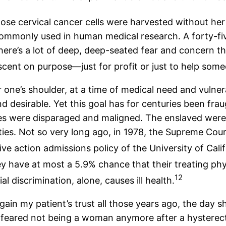
se cervical cancer cells were harvested without he
ommonly used in human medical research. A forty-fi
e’s a lot of deep, deep-seated fear and concern tha
scent on purpose—just for profit or just to help som
r one’s shoulder, at a time of medical need and vulne
 desirable. Yet this goal has for centuries been frau
 were disparaged and maligned. The enslaved were f
es. Not so very long ago, in 1978, the Supreme Court 
e action admissions policy of the University of Calif
 have at most a 5.9% chance that their treating phys
12
l discrimination, alone, causes ill health.
gain my patient’s trust all those years ago, the day s
he feared not being a woman anymore after a hysterec