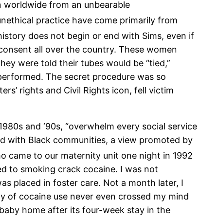
en worldwide from an unbearable
unethical practice have come primarily from
istory does not begin or end with Sims, even if
r consent all over the country. These women
hey were told their tubes would be “tied,”
n performed. The secret procedure was so
’ rights and Civil Rights icon, fell victim
1980s and ‘90s, “overwhelm every social service
ted with Black communities, a view promoted by
 came to our maternity unit one night in 1992
ed to smoking crack cocaine. I was not
s placed in foster care. Not a month later, I
lity of cocaine use never even crossed my mind
 baby home after its four-week stay in the