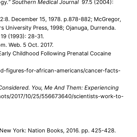
ogy.
”
Southern Medical Journal
97.5 (2004):
32:8. December 15, 1978. p.878-882; McGregor,
s University Press, 1998; Ojanuga, Durrenda.
s
19 (1993): 28-31.
om. Web. 5 Oct. 2017.
arly Childhood Following Prenatal Cocaine
-figures-for-african-americans/cancer-facts-
 Considered. You, Me And Them: Experiencing
shots/2017/10/25/556673640/scientists-work-to-
New York: Nation Books, 2016. pp. 425-428.