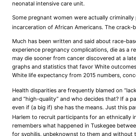
neonatal intensive care unit.
Some pregnant women were actually criminally pr
incarceration of African Americans. The crack-b
Much has been written and said about race-based
experience pregnancy complications, die as a res
may die sooner from cancer discovered at a late
graphs and statistics that favor White outcomes
White life expectancy from 2015 numbers, conce
Health disparities are frequently blamed on “lack
and “high-quality” and who decides that? If a p
even if (a big if) she has the means. Just this 
Harlem to recruit participants for an ethnically i
remembers what happened in Tuskegee between 1
for syphilis, unbeknownst to them and without t