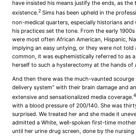
have insisted his means justify the ends, as t
2
existence.
Sims has been upheld in the profess
non-medical quarters, especially historians and Ci
his practices set the tone. From the early 1900
were most often African American, Hispanic, Nati
implying an easy untying, or they were not told
common, it was euphemistically referred to as a 
herself to such a hysterectomy at the hands of a
And then there was the much-vaunted scourge of
delivery system” with their brain damage and a
extensive and sensationalized media coverage.
with a blood pressure of 200/140. She was thir
surprised. We treated her and she made it uneve
admitted a White, well-spoken first-time mother
until her urine drug screen, done by the nursing