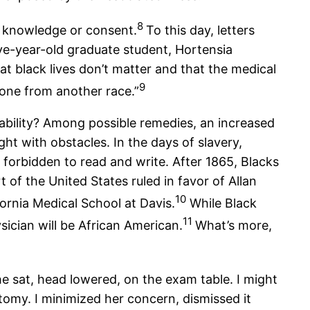
8
r knowledge or consent.
To this day, letters
ve-year-old graduate student, Hortensia
t black lives don’t matter and that the medical
9
eone from another race.”
rability? Among possible remedies, an increased
ght with obstacles. In the days of slavery,
orbidden to read and write. After 1865, Blacks
of the United States ruled in favor of Allan
10
ornia Medical School at Davis.
While Black
11
ician will be African American.
What’s more,
he sat, head lowered, on the exam table. I might
tomy. I minimized her concern, dismissed it