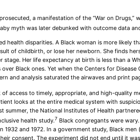
osecuted, a manifestation of the “War on Drugs,” wh
aby myth was later debunked with outcome data and l
 health disparities. A Black woman is more likely t
ult of childbirth, or lose her newborn. She finds he
r stage. Her life expectancy at birth is less than a
 over Black ones. Yet when the Centers for Disease C
rn and analysis saturated the airwaves and print pa
 of access to timely, appropriate, and high-quality me
atient looks at the entire medical system with suspic
past summer, the National Institutes of Health partne
7
nclusive health study.
Black congregants were wary.
932 and 1972. In a government study, Black men (and
heir consent. The experiment did not end until it wa