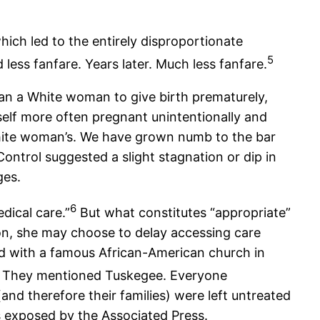
ich led to the entirely disproportionate
5
ess fanfare. Years later. Much less fanfare.
han a White woman to give birth prematurely,
rself more often pregnant unintentionally and
 White woman’s. We have grown numb to the bar
ontrol suggested a slight stagnation or dip in
ges.
6
dical care.”
But what constitutes “appropriate”
ion, she may choose to delay accessing care
red with a famous African-American church in
 They mentioned Tuskegee. Everyone
 therefore their families) were left untreated
s exposed by the Associated Press.