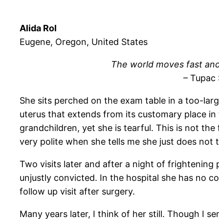
Alida Rol
Eugene, Oregon, United States
The world moves fast and
– Tupac
She sits perched on the exam table in a too-la
uterus that extends from its customary place in t
grandchildren, yet she is tearful. This is not the
very polite when she tells me she just does not t
Two visits later and after a night of frightenin
unjustly convicted. In the hospital she has no c
follow up visit after surgery.
Many years later, I think of her still. Though I 