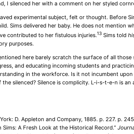
tead, I silenced her with a comment on her styled corn
aved experimental subject, felt or thought. Before Si
child. Sims delivered her baby. He does not mention w
13
 contributed to her fistulous injuries.
Sims told
hi
tory purposes.
tioned here barely scratch the surface of all those 
ess, and educating incoming students and practicing c
tanding in the workforce. Is it not incumbent upon t
 silenced? Silence is complicity. L-i-s-t-e-n is an 
ork: D. Appleton and Company, 1885. p. 227. p. 245
n Sims: A Fresh Look at the Historical Record.”
Journa