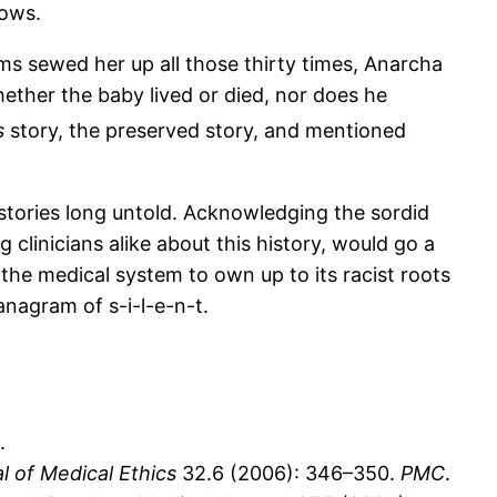
rows.
ms sewed her up all those thirty times, Anarcha
hether the baby lived or died, nor does he
s
story, the preserved story, and mentioned
stories long untold. Acknowledging the sordid
linicians alike about this history, would go a
he medical system to own up to its racist roots
anagram of s-i-l-e-n-t.
.
l of Medical Ethics
32.6 (2006): 346–350.
PMC
.