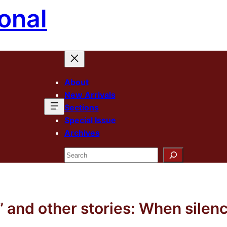
onal
About
New Arrivals
Sections
Special Issue
Archives
Search
and other stories: When silenc