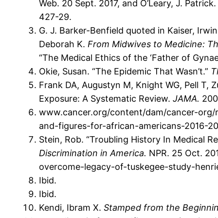
Web. 20 Sept. 2017, and O’Leary, J. Patrick
427-29.
G. J. Barker-Benfield quoted in Kaiser, Irwi
Deborah K.
From Midwives to Medicine: Th
“The Medical Ethics of the ‘Father of Gynae
Okie, Susan. “The Epidemic That Wasn’t.”
T
Frank DA, Augustyn M, Knight WG, Pell T, 
Exposure: A Systematic Review.
JAMA.
2001
www.cancer.org/content/dam/cancer-org/res
and-figures-for-african-americans-2016-2
Stein, Rob. “Troubling History In Medical R
Discrimination in America.
NPR. 25 Oct. 201
overcome-legacy-of-tuskegee-study-henrie
Ibid.
Ibid.
Kendi, Ibram X.
Stamped from the Beginning