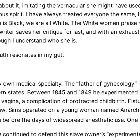
 about it, imitating the vernacular she might have use
us spirit. I have always treated everyone the same, I 
 is Black, we are all White. The White women praise 
 writer saves her critique for last, and with an exhaus
ugh I understand who she is.
ruth resonates in my gut.
my own medical specialty. The “father of gynecology” 
ern states. Between 1845 and 1849 he experimented 
d vagina, a complication of protracted childbirth. Fis
in raw. Sims operated on a young woman named Anarch
 before the days of widespread anesthetic use. One
ve continued to defend this slave owner’s “experimen