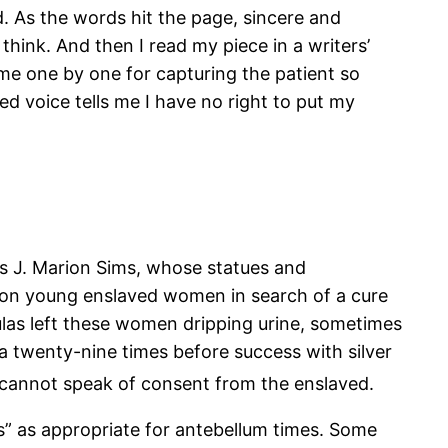
d. As the words hit the page, sincere and
think. And then I read my piece in a writers’
me one by one for capturing the patient so
ted voice tells me I have no right to put my
is J. Marion Sims, whose statues and
on young enslaved women in search of a cure
tulas left these women dripping urine, sometimes
a twenty-nine times before success with silver
 cannot speak of consent from the enslaved.
ts” as appropriate for antebellum times. Some