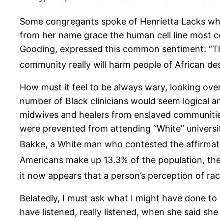
Some congregants spoke of Henrietta Lacks who
from her name grace the human cell line most c
Gooding, expressed this common sentiment: “Ther
community really will harm people of African de
How must it feel to be always wary, looking ove
number of Black clinicians would seem logical and
midwives and healers from enslaved communities
were prevented from attending “White” universiti
Bakke, a White man who contested the affirmativ
Americans make up 13.3% of the population, they
it now appears that a person’s perception of racia
Belatedly, I must ask what I might have done to 
have listened, really listened, when she said s