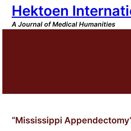
Hektoen Internati
Skip
to
content
A Journal of Medical Humanities
“Mississippi Appendectomy” 