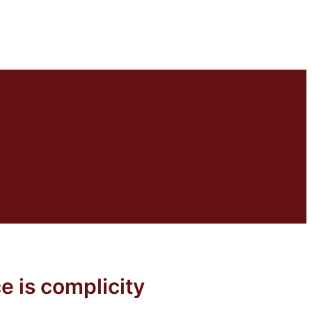
e is complicity