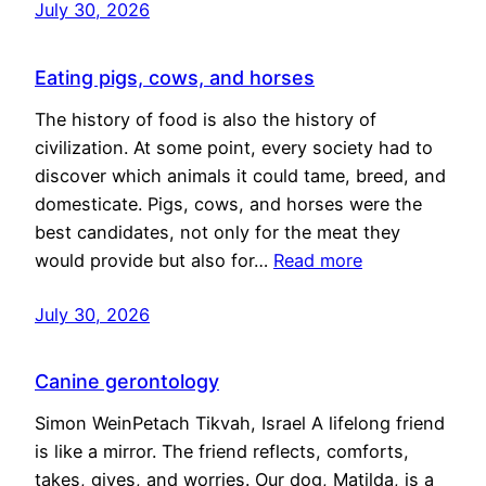
July 30, 2026
Eating pigs, cows, and horses
The history of food is also the history of
civilization. At some point, every society had to
discover which animals it could tame, breed, and
domesticate. Pigs, cows, and horses were the
best candidates, not only for the meat they
would provide but also for…
Read more
July 30, 2026
Canine gerontology
Simon WeinPetach Tikvah, Israel A lifelong friend
is like a mirror. The friend reflects, comforts,
takes, gives, and worries. Our dog, Matilda, is a