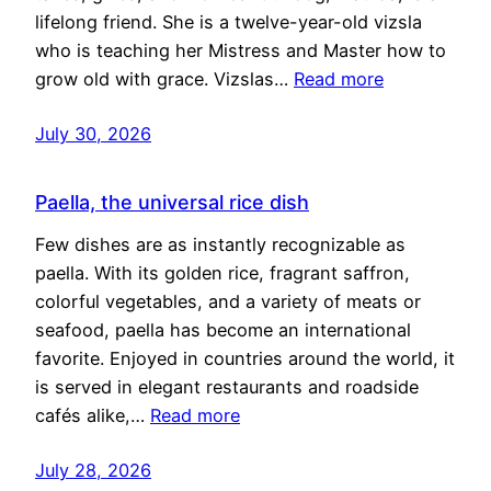
lifelong friend. She is a twelve-year-old vizsla
who is teaching her Mistress and Master how to
grow old with grace. Vizslas…
Read more
July 30, 2026
Paella, the universal rice dish
Few dishes are as instantly recognizable as
paella. With its golden rice, fragrant saffron,
colorful vegetables, and a variety of meats or
seafood, paella has become an international
favorite. Enjoyed in countries around the world, it
is served in elegant restaurants and roadside
cafés alike,…
Read more
July 28, 2026