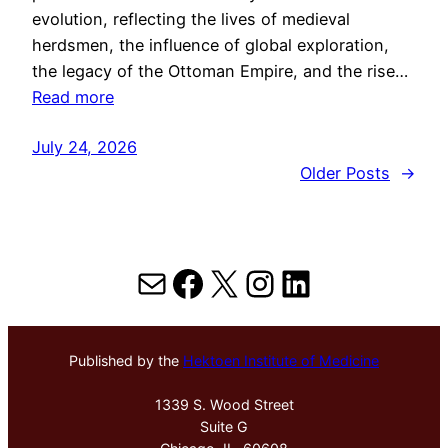
evolution, reflecting the lives of medieval
herdsmen, the influence of global exploration,
the legacy of the Ottoman Empire, and the rise…
Read more
July 24, 2026
Older Posts
→
Mail
Facebook
X
Instagram
LinkedIn
Published by the
Hektoen Institute of Medicine
1339 S. Wood Street
Suite G