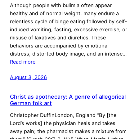
Although people with bulimia often appear
healthy and of normal weight, many endure a
relentless cycle of binge eating followed by self-
induced vomiting, fasting, excessive exercise, or
misuse of laxatives and diuretics. These
behaviors are accompanied by emotional
distress, distorted body image, and an intense…
Read more
August 3, 2026
Christ as apothecary: A genre of allegorical
German folk art
Christopher DuffinLondon, England “By [the
Lord’s works] the physician heals and takes
away pain; the pharmacist makes a mixture from