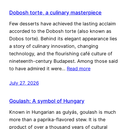
Dobosh torte, a culinary masterpiece
Few desserts have achieved the lasting acclaim
accorded to the Dobosh torte (also known as
Dobos torte). Behind its elegant appearance lies
a story of culinary innovation, changing
technology, and the flourishing café culture of
nineteenth-century Budapest. Among those said
to have admired it were…
Read more
July 27, 2026
Goulash: A symbol of Hungary
Known in Hungarian as gulyás, goulash is much
more than a paprika-flavored stew. It is the
product of over a thousand years of cultural