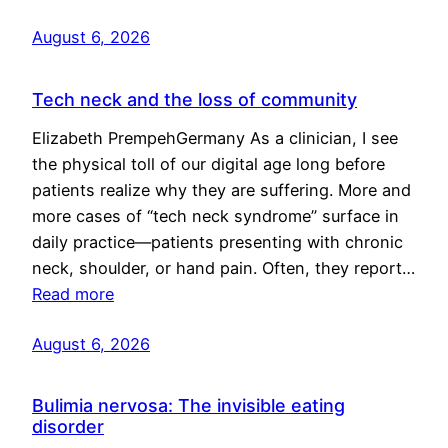
August 6, 2026
Tech neck and the loss of community
Elizabeth PrempehGermany As a clinician, I see
the physical toll of our digital age long before
patients realize why they are suffering. More and
more cases of “tech neck syndrome” surface in
daily practice—patients presenting with chronic
neck, shoulder, or hand pain. Often, they report…
Read more
August 6, 2026
Bulimia nervosa: The invisible eating
disorder