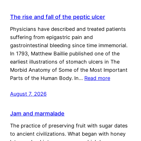
The rise and fall of the peptic ulcer
Physicians have described and treated patients
suffering from epigastric pain and
gastrointestinal bleeding since time immemorial.
In 1793, Matthew Baillie published one of the
earliest illustrations of stomach ulcers in The
Morbid Anatomy of Some of the Most Important
Parts of the Human Body. In…
Read more
August 7, 2026
Jam and marmalade
The practice of preserving fruit with sugar dates
to ancient civilizations. What began with honey