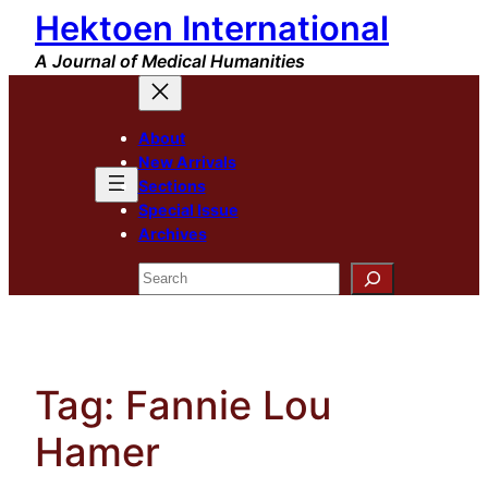
Hektoen International
Skip
to
A Journal of Medical Humanities
content
About
New Arrivals
Sections
Special Issue
Archives
Search
Tag:
Fannie Lou
Hamer