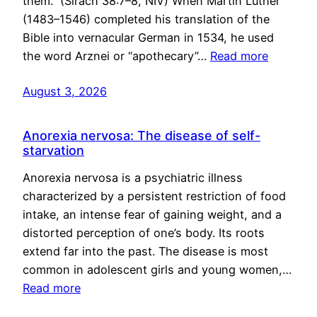
them.” (Sirach 38:7–8, NIV) When Martin Luther
(1483–1546) completed his translation of the
Bible into vernacular German in 1534, he used
the word Arznei or “apothecary”…
Read more
August 3, 2026
Anorexia nervosa: The disease of self-
starvation
Anorexia nervosa is a psychiatric illness
characterized by a persistent restriction of food
intake, an intense fear of gaining weight, and a
distorted perception of one’s body. Its roots
extend far into the past. The disease is most
common in adolescent girls and young women,…
Read more