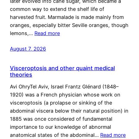
later evolved into cane sugar, which became a
common way to extend the shelf life of
harvested fruit. Marmalade is made mainly from
oranges, especially bitter Seville oranges, though
lemons,…
Read more
August 7, 2026
Visceroptosis and other quaint medical
theories
Avi OhryTel Aviv, Israel Frantz Glénard (1848–
1920) was a French physician whose work on
visceroptosis (a prolapse or sinking of the
abdominal viscera below their natural position) in
1885 was once considered of fundamental
importance to our knowledge of abnormal
anatomical states of the abdominal…
Read more