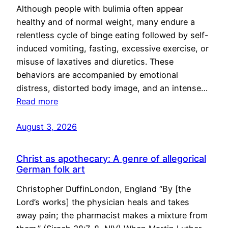
Although people with bulimia often appear
healthy and of normal weight, many endure a
relentless cycle of binge eating followed by self-
induced vomiting, fasting, excessive exercise, or
misuse of laxatives and diuretics. These
behaviors are accompanied by emotional
distress, distorted body image, and an intense…
Read more
August 3, 2026
Christ as apothecary: A genre of allegorical
German folk art
Christopher DuffinLondon, England “By [the
Lord’s works] the physician heals and takes
away pain; the pharmacist makes a mixture from