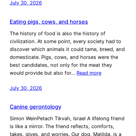
July 30, 2026
Eating pigs, cows, and horses
The history of food is also the history of
civilization. At some point, every society had to
discover which animals it could tame, breed, and
domesticate. Pigs, cows, and horses were the
best candidates, not only for the meat they
would provide but also for…
Read more
July 30, 2026
Canine gerontology
Simon WeinPetach Tikvah, Israel A lifelong friend
is like a mirror. The friend reflects, comforts,
takes, gives, and worries. Our dog, Matilda, is a