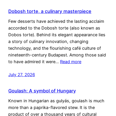
Dobosh torte, a culinary masterpiece
Few desserts have achieved the lasting acclaim
accorded to the Dobosh torte (also known as
Dobos torte). Behind its elegant appearance lies
a story of culinary innovation, changing
technology, and the flourishing café culture of
nineteenth-century Budapest. Among those said
to have admired it were…
Read more
July 27, 2026
Goulash: A symbol of Hungary
Known in Hungarian as gulyás, goulash is much
more than a paprika-flavored stew. It is the
product of over a thousand years of cultural