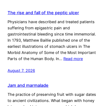
The rise and fall of the peptic ulcer
Physicians have described and treated patients
suffering from epigastric pain and
gastrointestinal bleeding since time immemorial.
In 1793, Matthew Baillie published one of the
earliest illustrations of stomach ulcers in The
Morbid Anatomy of Some of the Most Important
Parts of the Human Body. In…
Read more
August 7, 2026
Jam and marmalade
The practice of preserving fruit with sugar dates
to ancient civilizations. What began with honey