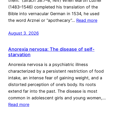
them.” (Sirach 38:7–8, NIV) When Martin Luther
(1483–1546) completed his translation of the
Bible into vernacular German in 1534, he used
the word Arznei or “apothecary”…
Read more
August 3, 2026
Anorexia nervosa: The disease of self-
starvation
Anorexia nervosa is a psychiatric illness
characterized by a persistent restriction of food
intake, an intense fear of gaining weight, and a
distorted perception of one’s body. Its roots
extend far into the past. The disease is most
common in adolescent girls and young women,…
Read more