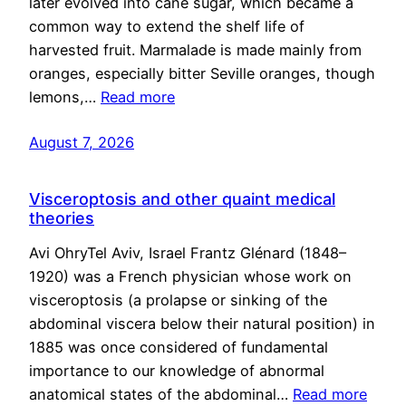
later evolved into cane sugar, which became a
common way to extend the shelf life of
harvested fruit. Marmalade is made mainly from
oranges, especially bitter Seville oranges, though
lemons,…
Read more
August 7, 2026
Visceroptosis and other quaint medical
theories
Avi OhryTel Aviv, Israel Frantz Glénard (1848–
1920) was a French physician whose work on
visceroptosis (a prolapse or sinking of the
abdominal viscera below their natural position) in
1885 was once considered of fundamental
importance to our knowledge of abnormal
anatomical states of the abdominal…
Read more