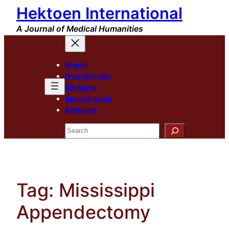
Hektoen International
Skip
to
A Journal of Medical Humanities
content
About
New Arrivals
Sections
Special Issue
Archives
Search
Tag:
Mississippi
Appendectomy