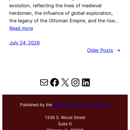
evolution, reflecting the lives of medieval
herdsmen, the influence of global exploration,
the legacy of the Ottoman Empire, and the rise…
Read more
July 24, 2026
Older Posts
→
Mail
Facebook
X
Instagram
LinkedIn
Published by the
Hektoen Institute of Medicine
1339 S. Wood Street
Suite G