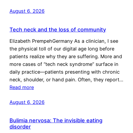
August 6, 2026
Tech neck and the loss of community
Elizabeth PrempehGermany As a clinician, I see
the physical toll of our digital age long before
patients realize why they are suffering. More and
more cases of “tech neck syndrome” surface in
daily practice—patients presenting with chronic
neck, shoulder, or hand pain. Often, they report…
Read more
August 6, 2026
Bulimia nervosa: The invisible eating
disorder