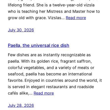
lifelong friend. She is a twelve-year-old vizsla
who is teaching her Mistress and Master how to
grow old with grace. Vizslas…
Read more
July 30, 2026
Paella, the universal rice dish
Few dishes are as instantly recognizable as
paella. With its golden rice, fragrant saffron,
colorful vegetables, and a variety of meats or
seafood, paella has become an international
favorite. Enjoyed in countries around the world, it
is served in elegant restaurants and roadside
cafés alike,…
Read more
July 28, 2026