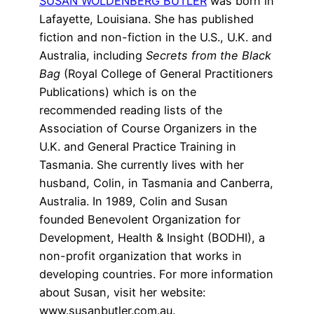
SUSAN WOLDENBERG BUTLER
was born in
Lafayette, Louisiana. She has published
fiction and non-fiction in the U.S., U.K. and
Australia, including
Secrets from the Black
Bag
(Royal College of General Practitioners
Publications) which is on the
recommended reading lists of the
Association of Course Organizers in the
U.K. and General Practice Training in
Tasmania. She currently lives with her
husband, Colin, in Tasmania and Canberra,
Australia. In 1989, Colin and Susan
founded Benevolent Organization for
Development, Health & Insight (BODHI), a
non-profit organization that works in
developing countries. For more information
about Susan, visit her website:
www.susanbutler.com.au.