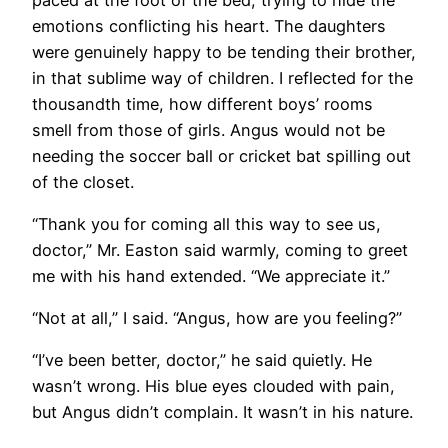
emotions conflicting his heart. The daughters
were genuinely happy to be tending their brother,
in that sublime way of children. I reflected for the
thousandth time, how different boys’ rooms
smell from those of girls. Angus would not be
needing the soccer ball or cricket bat spilling out
of the closet.
“Thank you for coming all this way to see us,
doctor,” Mr. Easton said warmly, coming to greet
me with his hand extended. “We appreciate it.”
“Not at all,” I said. “Angus, how are you feeling?”
“I’ve been better, doctor,” he said quietly. He
wasn’t wrong. His blue eyes clouded with pain,
but Angus didn’t complain. It wasn’t in his nature.