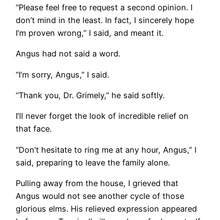
“Please feel free to request a second opinion. I
don’t mind in the least. In fact, I sincerely hope
I’m proven wrong,” I said, and meant it.
Angus had not said a word.
“I’m sorry, Angus,” I said.
“Thank you, Dr. Grimely,” he said softly.
I’ll never forget the look of incredible relief on
that face.
“Don’t hesitate to ring me at any hour, Angus,” I
said, preparing to leave the family alone.
Pulling away from the house, I grieved that
Angus would not see another cycle of those
glorious elms. His relieved expression appeared