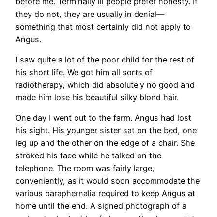
before me. Terminally ill people prefer honesty. If
they do not, they are usually in denial—
something that most certainly did not apply to
Angus.
I saw quite a lot of the poor child for the rest of
his short life. We got him all sorts of
radiotherapy, which did absolutely no good and
made him lose his beautiful silky blond hair.
One day I went out to the farm. Angus had lost
his sight. His younger sister sat on the bed, one
leg up and the other on the edge of a chair. She
stroked his face while he talked on the
telephone. The room was fairly large,
conveniently, as it would soon accommodate the
various paraphernalia required to keep Angus at
home until the end. A signed photograph of a