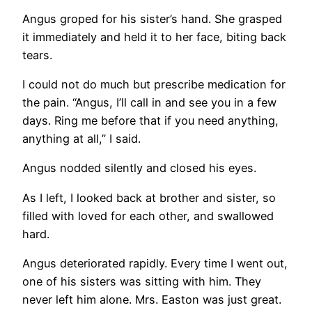
Angus groped for his sister’s hand. She grasped
it immediately and held it to her face, biting back
tears.
I could not do much but prescribe medication for
the pain. “Angus, I’ll call in and see you in a few
days. Ring me before that if you need anything,
anything at all,” I said.
Angus nodded silently and closed his eyes.
As I left, I looked back at brother and sister, so
filled with loved for each other, and swallowed
hard.
Angus deteriorated rapidly. Every time I went out,
one of his sisters was sitting with him. They
never left him alone. Mrs. Easton was just great.