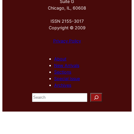
Suite G
Chicago, IL, 60608
ISSN 2155-3017
Copyright © 2009
Privacy Policy
About
New Arrivals
Sections
Special Issue
Archives
S
e
a
r
c
h