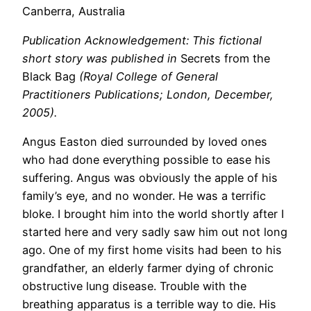
Canberra, Australia
Publication Acknowledgement: This fictional
short story was published in
Secrets from the
Black Bag
(Royal College of General
Practitioners Publications; London, December,
2005).
Angus Easton died surrounded by loved ones
who had done everything possible to ease his
suffering. Angus was obviously the apple of his
family’s eye, and no wonder. He was a terrific
bloke. I brought him into the world shortly after I
started here and very sadly saw him out not long
ago. One of my first home visits had been to his
grandfather, an elderly farmer dying of chronic
obstructive lung disease. Trouble with the
breathing apparatus is a terrible way to die. His