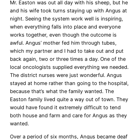
Mr. Easton was out all day with his sheep, but he
and his wife took turns staying up with Angus at
night. Seeing the system work well is inspiring,
when everything falls into place and everyone
works together, even though the outcome is
awful. Angus’ mother fed him through tubes,
which my partner and I had to take out and put
back again, two or three times a day. One of the
local oncologists supplied everything we needed.
The district nurses were just wonderful. Angus
stayed at home rather than going to the hospital,
because that’s what the family wanted. The
Easton family lived quite a way out of town. They
would have found it extremely difficult to tend
both house and farm and care for Angus as they
wanted.
Over a period of six months, Angus became deaf