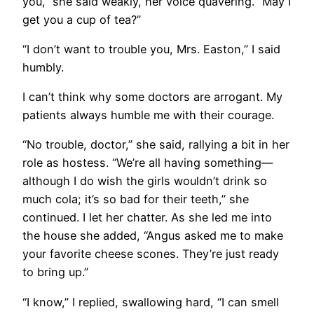
you,” she said weakly, her voice quavering. “May I
get you a cup of tea?”
“I don’t want to trouble you, Mrs. Easton,” I said
humbly.
I can’t think why some doctors are arrogant. My
patients always humble me with their courage.
“No trouble, doctor,” she said, rallying a bit in her
role as hostess. “We’re all having something—
although I do wish the girls wouldn’t drink so
much cola; it’s so bad for their teeth,” she
continued. I let her chatter. As she led me into
the house she added, “Angus asked me to make
your favorite cheese scones. They’re just ready
to bring up.”
“I know,” I replied, swallowing hard, “I can smell