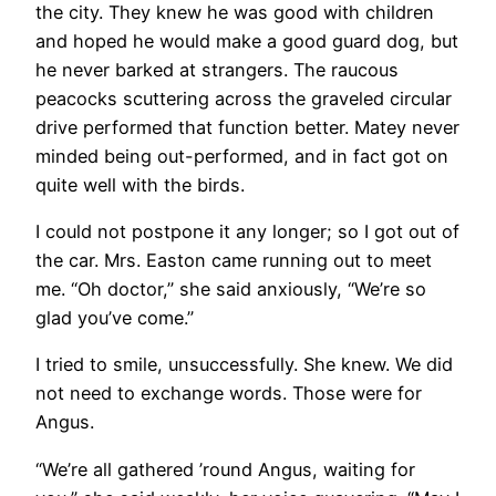
the city. They knew he was good with children
and hoped he would make a good guard dog, but
he never barked at strangers. The raucous
peacocks scuttering across the graveled circular
drive performed that function better. Matey never
minded being out-performed, and in fact got on
quite well with the birds.
I could not postpone it any longer; so I got out of
the car. Mrs. Easton came running out to meet
me. “Oh doctor,” she said anxiously, “We’re so
glad you’ve come.”
I tried to smile, unsuccessfully. She knew. We did
not need to exchange words. Those were for
Angus.
“We’re all gathered ’round Angus, waiting for