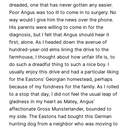
dreaded, one that has never gotten any easier.
Poor Angus was too ill to come in to surgery. No
way would I give him the news over the phone.
His parents were willing to come in for the
diagnosis, but I felt that Angus should hear it
first, alone. As I headed down the avenue of
hundred-year-old elms lining the drive to the
farmhouse, I thought about how unfair life is, to
do such a dreadful thing to such a nice boy. I
usually enjoy this drive and had a particular liking
for the Eastons’ Georgian homestead, perhaps
because of my fondness for the family. As I rolled
to a stop that day, I did not feel the usual leap of
gladness in my heart as Matey, Angus’
affectionate Gross Munsterlander, bounded to
my side. The Eastons had bought this German
hunting dog from a neighbor who was moving to