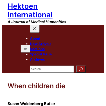
Hektoen
Skip
to
International
content
A Journal of Medical Humanities
About
New Arrivals
Sections
Special Issue
Archives
Search
When children die
Susan Woldenberg Butler