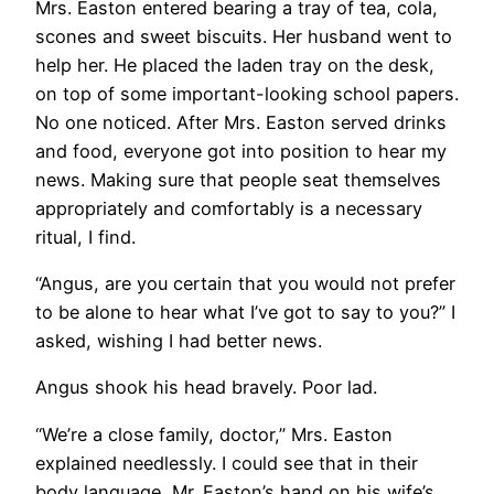
Mrs. Easton entered bearing a tray of tea, cola,
scones and sweet biscuits. Her husband went to
help her. He placed the laden tray on the desk,
on top of some important-looking school papers.
No one noticed. After Mrs. Easton served drinks
and food, everyone got into position to hear my
news. Making sure that people seat themselves
appropriately and comfortably is a necessary
ritual, I find.
“Angus, are you certain that you would not prefer
to be alone to hear what I’ve got to say to you?” I
asked, wishing I had better news.
Angus shook his head bravely. Poor lad.
“We’re a close family, doctor,” Mrs. Easton
explained needlessly. I could see that in their
body language, Mr. Easton’s hand on his wife’s