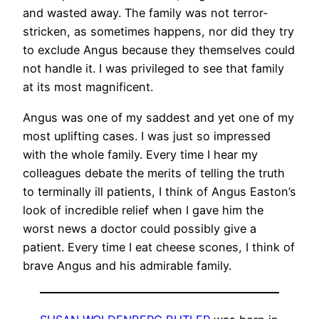
and wasted away. The family was not terror-
stricken, as sometimes happens, nor did they try
to exclude Angus because they themselves could
not handle it. I was privileged to see that family
at its most magnificent.
Angus was one of my saddest and yet one of my
most uplifting cases. I was just so impressed
with the whole family. Every time I hear my
colleagues debate the merits of telling the truth
to terminally ill patients, I think of Angus Easton’s
look of incredible relief when I gave him the
worst news a doctor could possibly give a
patient. Every time I eat cheese scones, I think of
brave Angus and his admirable family.