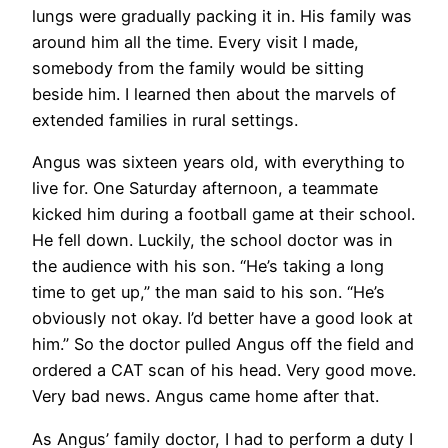
lungs were gradually packing it in. His family was
around him all the time. Every visit I made,
somebody from the family would be sitting
beside him. I learned then about the marvels of
extended families in rural settings.
Angus was sixteen years old, with everything to
live for. One Saturday afternoon, a teammate
kicked him during a football game at their school.
He fell down. Luckily, the school doctor was in
the audience with his son. “He’s taking a long
time to get up,” the man said to his son. “He’s
obviously not okay. I’d better have a good look at
him.” So the doctor pulled Angus off the field and
ordered a CAT scan of his head. Very good move.
Very bad news. Angus came home after that.
As Angus’ family doctor, I had to perform a duty I