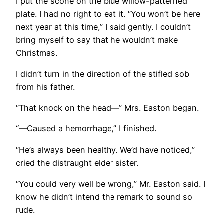
I put the scone on the blue willow-patterned
plate. I had no right to eat it. “You won’t be here
next year at this time,” I said gently. I couldn’t
bring myself to say that he wouldn’t make
Christmas.
I didn’t turn in the direction of the stifled sob
from his father.
“That knock on the head—” Mrs. Easton began.
“—Caused a hemorrhage,” I finished.
“He’s always been healthy. We’d have noticed,”
cried the distraught elder sister.
“You could very well be wrong,” Mr. Easton said. I
know he didn’t intend the remark to sound so
rude.