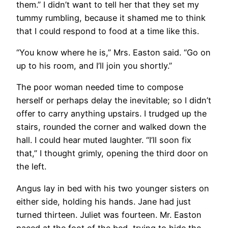
them.” I didn’t want to tell her that they set my
tummy rumbling, because it shamed me to think
that I could respond to food at a time like this.
“You know where he is,” Mrs. Easton said. “Go on
up to his room, and I’ll join you shortly.”
The poor woman needed time to compose
herself or perhaps delay the inevitable; so I didn’t
offer to carry anything upstairs. I trudged up the
stairs, rounded the corner and walked down the
hall. I could hear muted laughter. “I’ll soon fix
that,” I thought grimly, opening the third door on
the left.
Angus lay in bed with his two younger sisters on
either side, holding his hands. Jane had just
turned thirteen. Juliet was fourteen. Mr. Easton
paced at the foot of the bed, trying to hide the