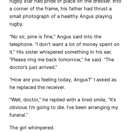
rugby star had pride of place on the dresser. Into
a corner of the frame, his father had thrust a
small photograph of a healthy Angus playing
rugby.
“No sir, pine is fine,” Angus said into the
telephone. “I don’t want a lot of money spent on
it.” His sister whispered something in his ear.
“Please ring me back tomorrow,” he said. “The
doctor’s just arrived.”
“How are you feeling today, Angus?” I asked as
he replaced the receiver.
“Well, doctor,” he replied with a tired smile, “It’s
obvious I’m going to die. I’ve been arranging my
funeral.”
The girl whimpered.