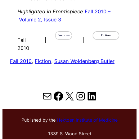
Highlighted in Frontispiece
Fall 2010 –
Volume 2, Issue 3
Sections
Fiction
Fall
|
|
2010
Fall 2010
, 
Fiction
, 
Susan Woldenberg Butler
Mail
Facebook
X
Instagram
LinkedIn
Published by the
Hektoen Institute of Medicine
1339 S. Wood Street