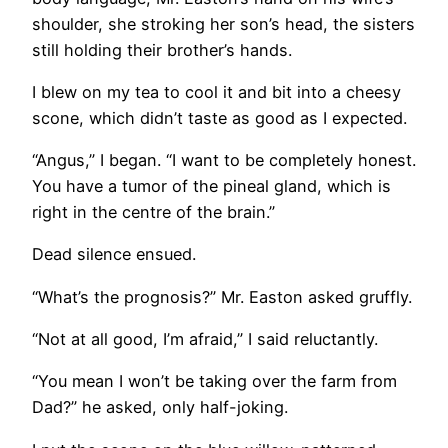
shoulder, she stroking her son’s head, the sisters
still holding their brother’s hands.
I blew on my tea to cool it and bit into a cheesy
scone, which didn’t taste as good as I expected.
“Angus,” I began. “I want to be completely honest.
You have a tumor of the pineal gland, which is
right in the centre of the brain.”
Dead silence ensued.
“What’s the prognosis?” Mr. Easton asked gruffly.
“Not at all good, I’m afraid,” I said reluctantly.
“You mean I won’t be taking over the farm from
Dad?” he asked, only half-joking.