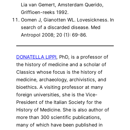
Lia van Gemert, Amsterdam Querido,
Griffioen-reeks 1992.
Oomen J, Gianotten WL. Lovesickness. In
search of a discarded disease. Med
Antropol 2008; 20 (1): 69-86.
DONATELLA LIPPI
, PhD, is a professor of
the history of medicine and a scholar of
Classics whose focus is the history of
medicine, archaeology, archivistics, and
bioethics. A visiting professor at many
foreign universities, she is the Vice-
President of the Italian Society for the
History of Medicine. She is also author of
more than 300 scientific publications,
many of which have been published in