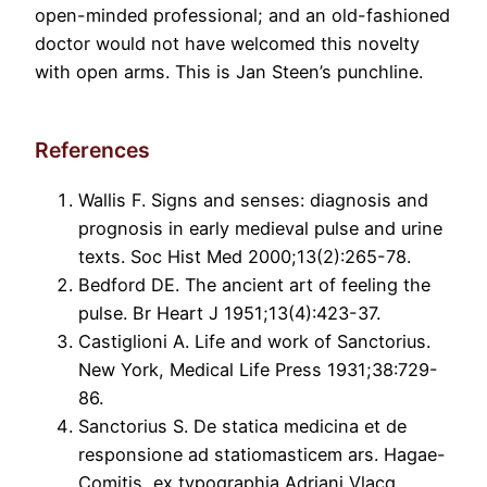
open-minded professional; and an old-fashioned
doctor would not have welcomed this novelty
with open arms. This is Jan Steen’s punchline.
References
Wallis F. Signs and senses: diagnosis and
prognosis in early medieval pulse and urine
texts. Soc Hist Med 2000;13(2):265-78.
Bedford DE. The ancient art of feeling the
pulse. Br Heart J 1951;13(4):423-37.
Castiglioni A. Life and work of Sanctorius.
New York, Medical Life Press 1931;38:729-
86.
Sanctorius S. De statica medicina et de
responsione ad statiomasticem ars. Hagae-
Comitis, ex typographia Adriani Vlacq