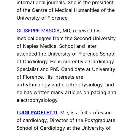
international journals. She is the president
of the Centre of Medical Humanities of the
University of Florence.
GIUSEPPE MASCIA
, MD, received his
medical degree from the Second University
of Naples Medical School and later
attended the University of Florence School
of Cardiology. He is currently a Cardiology
Specialist and PhD Candidate at University
of Florence. His interests are
arrhythmology and electrophysiology, and
he has written many articles on pacing and
electrophysiology.
LUIGI PADELETTI
, MD, is a full professor
of cardiology, Director of the Postgraduate
School of Cardiology at the University of