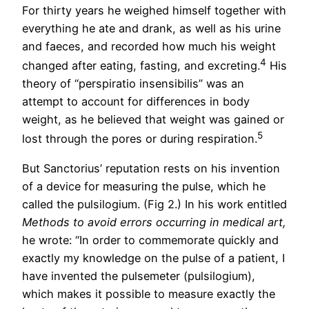
For thirty years he weighed himself together with
everything he ate and drank, as well as his urine
and faeces, and recorded how much his weight
4
changed after eating, fasting, and excreting.
His
theory of “perspiratio insensibilis” was an
attempt to account for differences in body
weight, as he believed that weight was gained or
5
lost through the pores or during respiration.
But Sanctorius’ reputation rests on his invention
of a device for measuring the pulse, which he
called the pulsilogium. (Fig 2.) In his work entitled
Methods to avoid errors occurring in medical art,
he wrote: “In order to commemorate quickly and
exactly my knowledge on the pulse of a patient, I
have invented the pulsemeter (pulsilogium),
which makes it possible to measure exactly the