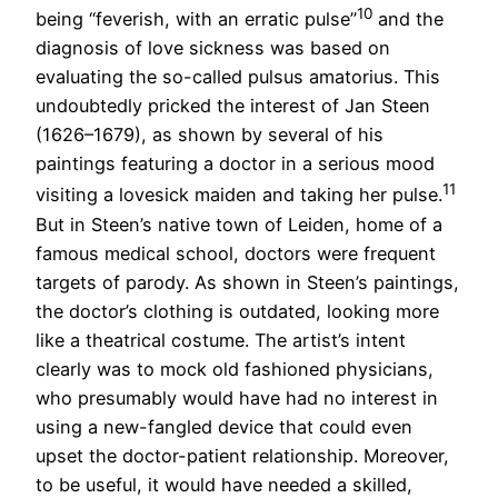
10
being “feverish, with an erratic pulse”
and the
diagnosis of love sickness was based on
evaluating the so-called pulsus amatorius. This
undoubtedly pricked the interest of Jan Steen
(1626–1679), as shown by several of his
paintings featuring a doctor in a serious mood
11
visiting a lovesick maiden and taking her pulse.
But in Steen’s native town of Leiden, home of a
famous medical school, doctors were frequent
targets of parody. As shown in Steen’s paintings,
the doctor’s clothing is outdated, looking more
like a theatrical costume. The artist’s intent
clearly was to mock old fashioned physicians,
who presumably would have had no interest in
using a new-fangled device that could even
upset the doctor-patient relationship. Moreover,
to be useful, it would have needed a skilled,