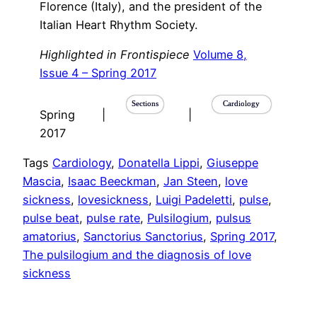
Florence (Italy), and the president of the
Italian Heart Rhythm Society.
Highlighted in Frontispiece
Volume 8,
Issue 4 – Spring 2017
Sections
Cardiology
Spring
|
|
2017
Tags
Cardiology
, 
Donatella Lippi
, 
Giuseppe
Mascia
, 
Isaac Beeckman
, 
Jan Steen
, 
love
sickness
, 
lovesickness
, 
Luigi Padeletti
, 
pulse
, 
pulse beat
, 
pulse rate
, 
Pulsilogium
, 
pulsus
amatorius
, 
Sanctorius Sanctorius
, 
Spring 2017
, 
The pulsilogium and the diagnosis of love
sickness