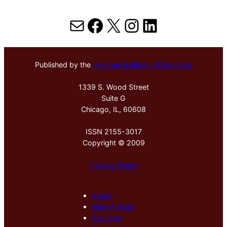
Mail
Facebook
X
Instagram
LinkedIn
Published by the
Hektoen Institute of Medicine
1339 S. Wood Street
Suite G
Chicago, IL, 60608
ISSN 2155-3017
Copyright © 2009
Privacy Policy
About
New Arrivals
Sections