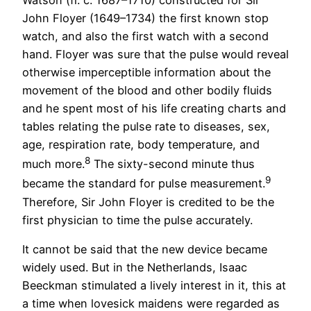
John Floyer (1649–1734) the first known stop
watch, and also the first watch with a second
hand. Floyer was sure that the pulse would reveal
otherwise imperceptible information about the
movement of the blood and other bodily fluids
and he spent most of his life creating charts and
tables relating the pulse rate to diseases, sex,
age, respiration rate, body temperature, and
8
much more.
The sixty-second minute thus
9
became the standard for pulse measurement.
Therefore, Sir John Floyer is credited to be the
first physician to time the pulse accurately.
It cannot be said that the new device became
widely used. But in the Netherlands, Isaac
Beeckman stimulated a lively interest in it, this at
a time when lovesick maidens were regarded as