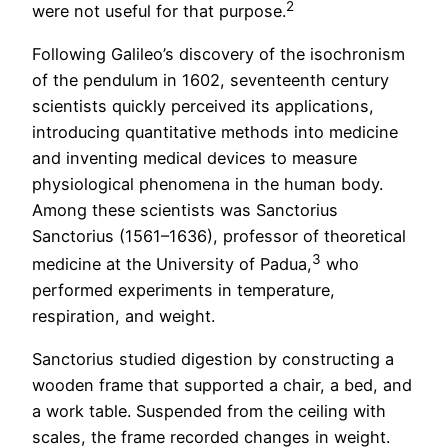
2
were not useful for that purpose.
Following Galileo’s discovery of the isochronism
of the pendulum in 1602, seventeenth century
scientists quickly perceived its applications,
introducing quantitative methods into medicine
and inventing medical devices to measure
physiological phenomena in the human body.
Among these scientists was Sanctorius
Sanctorius (1561–1636), professor of theoretical
3
medicine at the University of Padua,
who
performed experiments in temperature,
respiration, and weight.
Sanctorius studied digestion by constructing a
wooden frame that supported a chair, a bed, and
a work table. Suspended from the ceiling with
scales, the frame recorded changes in weight.