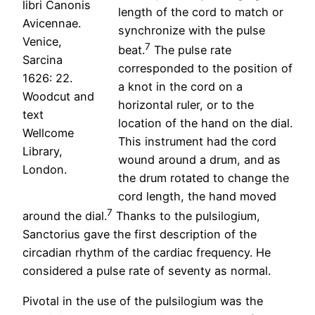
libri Canonis
length of the cord to match or
Avicennae.
synchronize with the pulse
Venice,
7
beat.
The pulse rate
Sarcina
corresponded to the position of
1626: 22.
a knot in the cord on a
Woodcut and
horizontal ruler, or to the
text
location of the hand on the dial.
Wellcome
This instrument had the cord
Library,
wound around a drum, and as
London.
the drum rotated to change the
cord length, the hand moved
7
around the dial.
Thanks to the pulsilogium,
Sanctorius gave the first description of the
circadian rhythm of the cardiac frequency. He
considered a pulse rate of seventy as normal.
Pivotal in the use of the pulsilogium was the