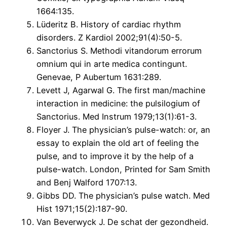
1664:135.
Lüderitz B. History of cardiac rhythm
disorders. Z Kardiol 2002;91(4):50-5.
Sanctorius S. Methodi vitandorum errorum
omnium qui in arte medica contingunt.
Genevae, P Aubertum 1631:289.
Levett J, Agarwal G. The first man/machine
interaction in medicine: the pulsilogium of
Sanctorius. Med Instrum 1979;13(1):61-3.
Floyer J. The physician’s pulse-watch: or, an
essay to explain the old art of feeling the
pulse, and to improve it by the help of a
pulse-watch. London, Printed for Sam Smith
and Benj Walford 1707:13.
Gibbs DD. The physician’s pulse watch. Med
Hist 1971;15(2):187-90.
Van Beverwyck J. De schat der gezondheid.