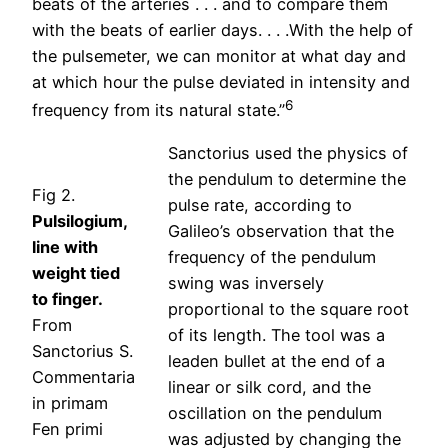
beats of the arteries . . . and to compare them
with the beats of earlier days. . . .With the help of
the pulsemeter, we can monitor at what day and
at which hour the pulse deviated in intensity and
6
frequency from its natural state.”
Sanctorius used the physics of
the pendulum to determine the
Fig 2.
pulse rate, according to
Pulsilogium,
Galileo’s observation that the
line with
frequency of the pendulum
weight tied
swing was inversely
to finger.
proportional to the square root
From
of its length. The tool was a
Sanctorius S.
leaden bullet at the end of a
Commentaria
linear or silk cord, and the
in primam
oscillation on the pendulum
Fen primi
was adjusted by changing the