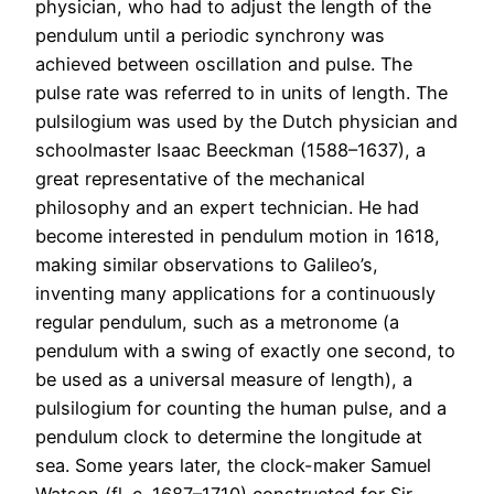
physician, who had to adjust the length of the
pendulum until a periodic synchrony was
achieved between oscillation and pulse. The
pulse rate was referred to in units of length. The
pulsilogium was used by the Dutch physician and
schoolmaster Isaac Beeckman (1588–1637), a
great representative of the mechanical
philosophy and an expert technician. He had
become interested in pendulum motion in 1618,
making similar observations to Galileo’s,
inventing many applications for a continuously
regular pendulum, such as a metronome (a
pendulum with a swing of exactly one second, to
be used as a universal measure of length), a
pulsilogium for counting the human pulse, and a
pendulum clock to determine the longitude at
sea. Some years later, the clock-maker Samuel
Watson (fl. c. 1687–1710) constructed for Sir