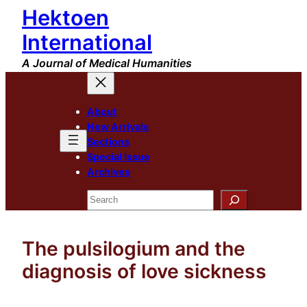
Hektoen
Skip
to
International
content
A Journal of Medical Humanities
About
New Arrivals
Sections
Special Issue
Archives
Search
The pulsilogium and the
diagnosis of love sickness