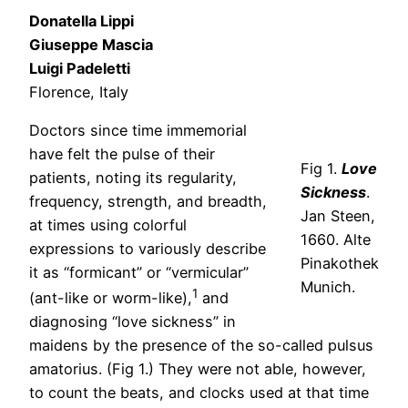
Donatella Lippi
Giuseppe Mascia
Luigi Padeletti
Florence, Italy
Doctors since time immemorial
have felt the pulse of their
Fig 1.
Love
patients, noting its regularity,
Sickness
.
frequency, strength, and breadth,
Jan Steen,
at times using colorful
1660. Alte
expressions to variously describe
Pinakothek
it as “formicant” or “vermicular”
Munich.
1
(ant-like or worm-like),
and
diagnosing “love sickness” in
maidens by the presence of the so-called pulsus
amatorius. (Fig 1.) They were not able, however,
to count the beats, and clocks used at that time