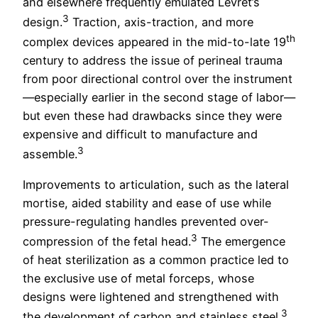
and elsewhere frequently emulated Levret’s
3
design.
Traction, axis-traction, and more
th
complex devices appeared in the mid-to-late 19
century to address the issue of perineal trauma
from poor directional control over the instrument
—especially earlier in the second stage of labor—
but even these had drawbacks since they were
expensive and difficult to manufacture and
3
assemble.
Improvements to articulation, such as the lateral
mortise, aided stability and ease of use while
pressure-regulating handles prevented over-
3
compression of the fetal head.
The emergence
of heat sterilization as a common practice led to
the exclusive use of metal forceps, whose
designs were lightened and strengthened with
3
the development of carbon and stainless steel.