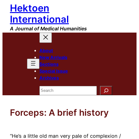
Hektoen
Skip
to
International
content
A Journal of Medical Humanities
About
New Arrivals
Sections
Special Issue
Archives
Search
Forceps: A brief history
“He’s a little old man very pale of complexion /