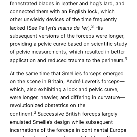
fenestrated blades in leather and hog’s lard, and
connected them with an English lock, which
other unwieldy devices of the time frequently
3
lacked (See Palfyn’s
mains de fer
).
His
subsequent versions of the forceps were longer,
providing a pelvic curve based on scientific study
of pelvic measurements, which resulted in better
3
application and reduced trauma to the perineum.
At the same time that Smellie’s forceps emerged
on the scene in Britain, André Levret’s forceps—
which, also exhibiting a lock and pelvic curve,
were longer, heavier, and differing in curvature—
revolutionized obstetrics on the
3
continent.
Successive British forceps largely
emulated Smellie’s design while subsequent
incarnations of the forceps in continental Europe