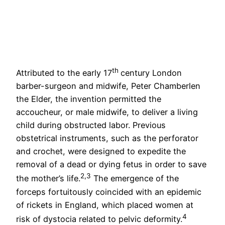
th
Attributed to the early 17
century London
barber-surgeon and midwife, Peter Chamberlen
the Elder, the invention permitted the
accoucheur, or male midwife, to deliver a living
child during obstructed labor. Previous
obstetrical instruments, such as the perforator
and crochet, were designed to expedite the
removal of a dead or dying fetus in order to save
2,3
the mother’s life.
The emergence of the
forceps fortuitously coincided with an epidemic
of rickets in England, which placed women at
4
risk of dystocia related to pelvic deformity.