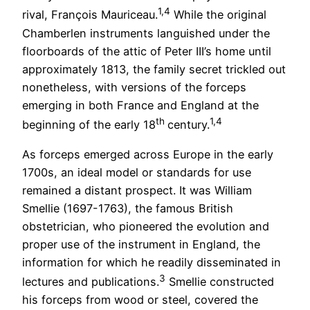
1,4
rival, François Mauriceau.
While the original
Chamberlen instruments languished under the
floorboards of the attic of Peter III’s home until
approximately 1813, the family secret trickled out
nonetheless, with versions of the forceps
emerging in both France and England at the
th
1,4
beginning of the early 18
century.
As forceps emerged across Europe in the early
1700s, an ideal model or standards for use
remained a distant prospect. It was William
Smellie (1697-1763), the famous British
obstetrician, who pioneered the evolution and
proper use of the instrument in England, the
information for which he readily disseminated in
3
lectures and publications.
Smellie constructed
his forceps from wood or steel, covered the