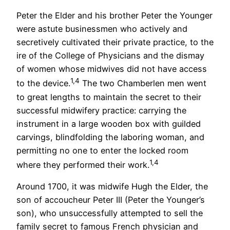
Peter the Elder and his brother Peter the Younger
were astute businessmen who actively and
secretively cultivated their private practice, to the
ire of the College of Physicians and the dismay
of women whose midwives did not have access
1,4
to the device.
The two Chamberlen men went
to great lengths to maintain the secret to their
successful midwifery practice: carrying the
instrument in a large wooden box with guilded
carvings, blindfolding the laboring woman, and
permitting no one to enter the locked room
1,4
where they performed their work.
Around 1700, it was midwife Hugh the Elder, the
son of accoucheur Peter III (Peter the Younger’s
son), who unsuccessfully attempted to sell the
family secret to famous French physician and