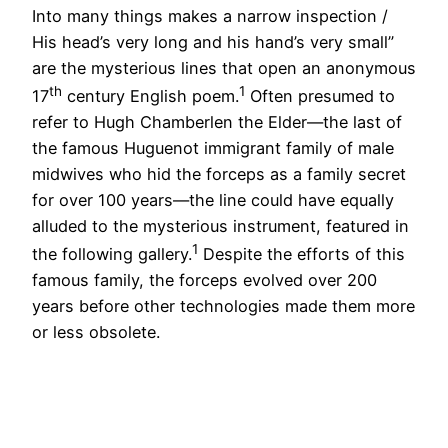
Into many things makes a narrow inspection /
His head’s very long and his hand’s very small”
are the mysterious lines that open an anonymous
th
1
17
century English poem.
Often presumed to
refer to Hugh Chamberlen the Elder—the last of
the famous Huguenot immigrant family of male
midwives who hid the forceps as a family secret
for over 100 years—the line could have equally
alluded to the mysterious instrument, featured in
1
the following gallery.
Despite the efforts of this
famous family, the forceps evolved over 200
years before other technologies made them more
or less obsolete.