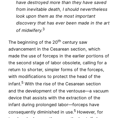
have destroyed more than they have saved
from inevitable death, I should nevertheless
look upon them as the most important
discovery that has ever been made in the art
3
of midwifery.
th
The beginning of the 20
century saw
advancement in the Cesarean section, which
made the use of forceps in the earlier portions of
the second stage of labor obsolete, calling for a
return to shorter, simpler forms of the forceps,
with modifications to protect the head of the
5
infant.
With the rise of the Cesarean section
and the development of the ventouse—a vacuum
device that assists with the extraction of the
infant during prolonged labor—forceps have
5
consequently diminished in use.
However, for