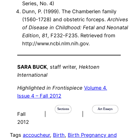
Series, No. 4)
Dunn, P. (1999). The Chamberlen family
(1560-1728) and obstetric forceps.
Archives
of Disease in Childhood: Fetal and Neonatal
Edition
,
81
, F232-F235. Retrieved from
http://www.ncbi.nlm.nih.gov.
SARA BUCK
, staff writer,
Hektoen
International
Highlighted in Frontispiece
Volume 4,
Issue 4 – Fall 2012
Sections
Art Essays
Fall
|
|
2012
Tags
accoucheur
, 
Birth
, 
Birth Pregnancy and