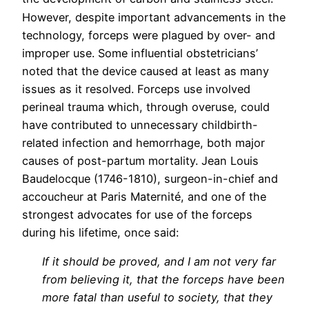
However, despite important advancements in the
technology, forceps were plagued by over- and
improper use. Some influential obstetricians’
noted that the device caused at least as many
issues as it resolved. Forceps use involved
perineal trauma which, through overuse, could
have contributed to unnecessary childbirth-
related infection and hemorrhage, both major
causes of post-partum mortality. Jean Louis
Baudelocque (1746-1810), surgeon-in-chief and
accoucheur at Paris Maternité, and one of the
strongest advocates for use of the forceps
during his lifetime, once said:
If it should be proved, and I am not very far
from believing it, that the forceps have been
more fatal than useful to society, that they