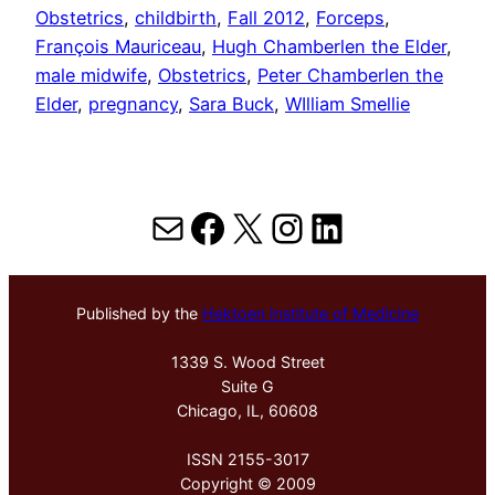
Obstetrics
, 
childbirth
, 
Fall 2012
, 
Forceps
, 
François Mauriceau
, 
Hugh Chamberlen the Elder
, 
male midwife
, 
Obstetrics
, 
Peter Chamberlen the
Elder
, 
pregnancy
, 
Sara Buck
, 
WIlliam Smellie
Mail
Facebook
X
Instagram
LinkedIn
Published by the
Hektoen Institute of Medicine
1339 S. Wood Street
Suite G
Chicago, IL, 60608
ISSN 2155-3017
Copyright © 2009