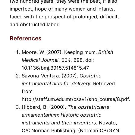
two hundred years, they were the best, if also
imperfect, hope of many women and infants,
faced with the prospect of prolonged, difficult,
and obstructed labor.
References
Moore, W. (2007). Keeping mum.
British
Medical Journal
,
334
, 698. doi:
10.1136/bmj.39157.514815.47
Savona-Ventura. (2007).
Obstetric
instrumental aids for delivery
. Retrieved
from
http://staff.um.edu.mt/csav1/sho_course/8.pdf.
Hibbard, B. (2000).
The obstetrician’s
armamentarium: Historic obstetric
instruments and their inventors.
Novato,
CA: Norman Publishing. (Norman OB/GYN