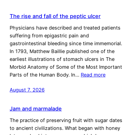
The rise and fall of the peptic ulcer
Physicians have described and treated patients
suffering from epigastric pain and
gastrointestinal bleeding since time immemorial.
In 1793, Matthew Baillie published one of the
earliest illustrations of stomach ulcers in The
Morbid Anatomy of Some of the Most Important
Parts of the Human Body. In…
Read more
August 7, 2026
Jam and marmalade
The practice of preserving fruit with sugar dates
to ancient civilizations. What began with honey