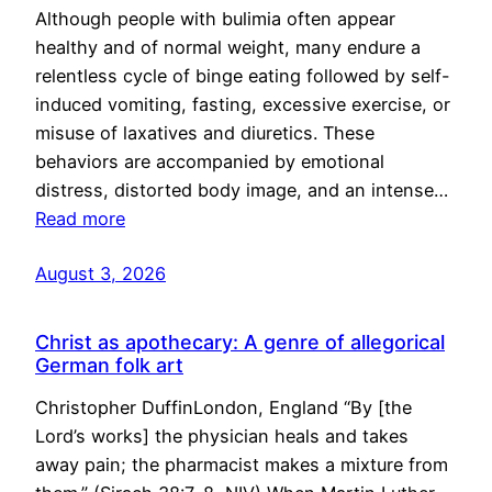
Although people with bulimia often appear
healthy and of normal weight, many endure a
relentless cycle of binge eating followed by self-
induced vomiting, fasting, excessive exercise, or
misuse of laxatives and diuretics. These
behaviors are accompanied by emotional
distress, distorted body image, and an intense…
Read more
August 3, 2026
Christ as apothecary: A genre of allegorical
German folk art
Christopher DuffinLondon, England “By [the
Lord’s works] the physician heals and takes
away pain; the pharmacist makes a mixture from