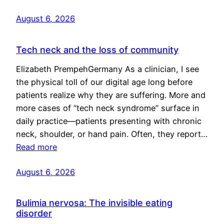
August 6, 2026
Tech neck and the loss of community
Elizabeth PrempehGermany As a clinician, I see
the physical toll of our digital age long before
patients realize why they are suffering. More and
more cases of “tech neck syndrome” surface in
daily practice—patients presenting with chronic
neck, shoulder, or hand pain. Often, they report…
Read more
August 6, 2026
Bulimia nervosa: The invisible eating
disorder