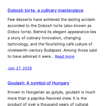
Dobosh torte, a culinary masterpiece
Few desserts have achieved the lasting acclaim
accorded to the Dobosh torte (also known as
Dobos torte). Behind its elegant appearance lies
a story of culinary innovation, changing
technology, and the flourishing café culture of
nineteenth-century Budapest. Among those said
to have admired it were…
Read more
July 27, 2026
Goulash: A symbol of Hungary
Known in Hungarian as gulyás, goulash is much
more than a paprika-flavored stew. It is the
product of over a thousand years of cultural