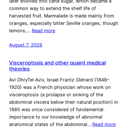
later evolved into cane sugar, which became a
common way to extend the shelf life of
harvested fruit. Marmalade is made mainly from
oranges, especially bitter Seville oranges, though
lemons,…
Read more
August 7, 2026
Visceroptosis and other quaint medical
theories
Avi OhryTel Aviv, Israel Frantz Glénard (1848–
1920) was a French physician whose work on
visceroptosis (a prolapse or sinking of the
abdominal viscera below their natural position) in
1885 was once considered of fundamental
importance to our knowledge of abnormal
anatomical states of the abdominal…
Read more