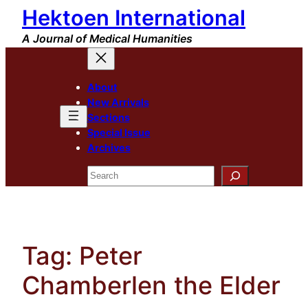
Hektoen International
Skip
to
A Journal of Medical Humanities
content
About
New Arrivals
Sections
Special Issue
Archives
Search
Tag:
Peter
Chamberlen the Elder