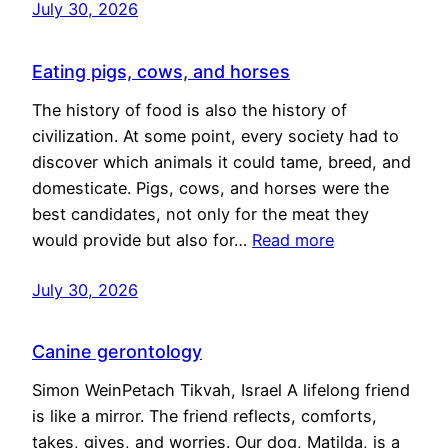
July 30, 2026
Eating pigs, cows, and horses
The history of food is also the history of
civilization. At some point, every society had to
discover which animals it could tame, breed, and
domesticate. Pigs, cows, and horses were the
best candidates, not only for the meat they
would provide but also for…
Read more
July 30, 2026
Canine gerontology
Simon WeinPetach Tikvah, Israel A lifelong friend
is like a mirror. The friend reflects, comforts,
takes, gives, and worries. Our dog, Matilda, is a