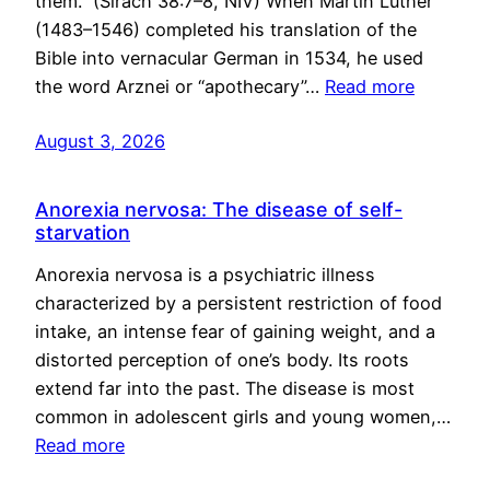
them.” (Sirach 38:7–8, NIV) When Martin Luther
(1483–1546) completed his translation of the
Bible into vernacular German in 1534, he used
the word Arznei or “apothecary”…
Read more
August 3, 2026
Anorexia nervosa: The disease of self-
starvation
Anorexia nervosa is a psychiatric illness
characterized by a persistent restriction of food
intake, an intense fear of gaining weight, and a
distorted perception of one’s body. Its roots
extend far into the past. The disease is most
common in adolescent girls and young women,…
Read more