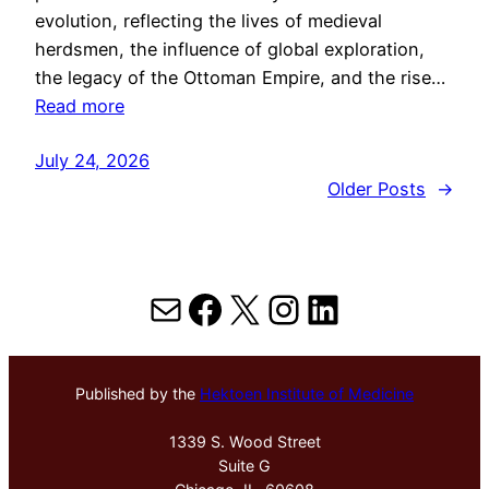
evolution, reflecting the lives of medieval
herdsmen, the influence of global exploration,
the legacy of the Ottoman Empire, and the rise…
Read more
July 24, 2026
Older Posts
→
Mail
Facebook
X
Instagram
LinkedIn
Published by the
Hektoen Institute of Medicine
1339 S. Wood Street
Suite G