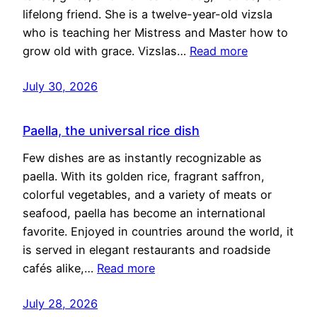
lifelong friend. She is a twelve-year-old vizsla
who is teaching her Mistress and Master how to
grow old with grace. Vizslas…
Read more
July 30, 2026
Paella, the universal rice dish
Few dishes are as instantly recognizable as
paella. With its golden rice, fragrant saffron,
colorful vegetables, and a variety of meats or
seafood, paella has become an international
favorite. Enjoyed in countries around the world, it
is served in elegant restaurants and roadside
cafés alike,…
Read more
July 28, 2026