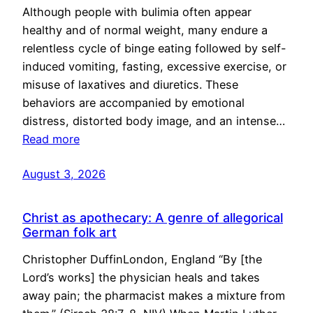
Although people with bulimia often appear
healthy and of normal weight, many endure a
relentless cycle of binge eating followed by self-
induced vomiting, fasting, excessive exercise, or
misuse of laxatives and diuretics. These
behaviors are accompanied by emotional
distress, distorted body image, and an intense…
Read more
August 3, 2026
Christ as apothecary: A genre of allegorical
German folk art
Christopher DuffinLondon, England “By [the
Lord’s works] the physician heals and takes
away pain; the pharmacist makes a mixture from