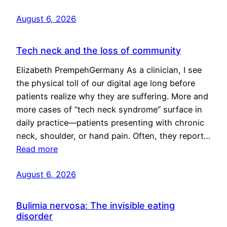
August 6, 2026
Tech neck and the loss of community
Elizabeth PrempehGermany As a clinician, I see
the physical toll of our digital age long before
patients realize why they are suffering. More and
more cases of “tech neck syndrome” surface in
daily practice—patients presenting with chronic
neck, shoulder, or hand pain. Often, they report…
Read more
August 6, 2026
Bulimia nervosa: The invisible eating
disorder