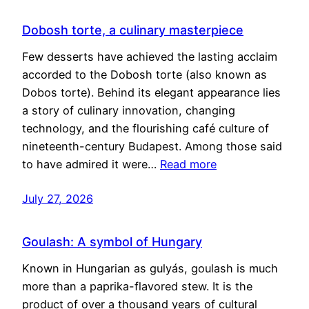
Dobosh torte, a culinary masterpiece
Few desserts have achieved the lasting acclaim
accorded to the Dobosh torte (also known as
Dobos torte). Behind its elegant appearance lies
a story of culinary innovation, changing
technology, and the flourishing café culture of
nineteenth-century Budapest. Among those said
to have admired it were…
Read more
July 27, 2026
Goulash: A symbol of Hungary
Known in Hungarian as gulyás, goulash is much
more than a paprika-flavored stew. It is the
product of over a thousand years of cultural