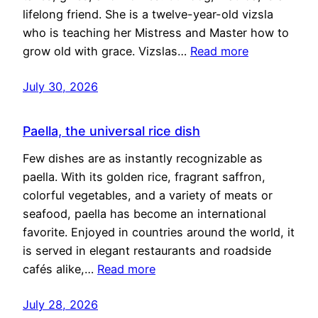
lifelong friend. She is a twelve-year-old vizsla
who is teaching her Mistress and Master how to
grow old with grace. Vizslas…
Read more
July 30, 2026
Paella, the universal rice dish
Few dishes are as instantly recognizable as
paella. With its golden rice, fragrant saffron,
colorful vegetables, and a variety of meats or
seafood, paella has become an international
favorite. Enjoyed in countries around the world, it
is served in elegant restaurants and roadside
cafés alike,…
Read more
July 28, 2026