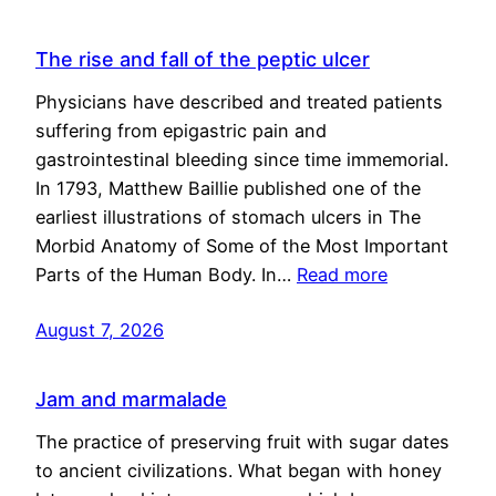
The rise and fall of the peptic ulcer
Physicians have described and treated patients
suffering from epigastric pain and
gastrointestinal bleeding since time immemorial.
In 1793, Matthew Baillie published one of the
earliest illustrations of stomach ulcers in The
Morbid Anatomy of Some of the Most Important
Parts of the Human Body. In…
Read more
August 7, 2026
Jam and marmalade
The practice of preserving fruit with sugar dates
to ancient civilizations. What began with honey