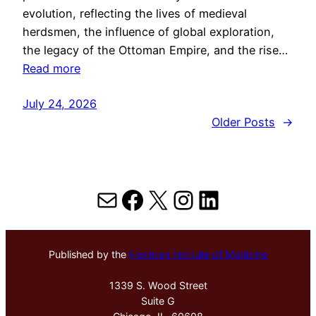
evolution, reflecting the lives of medieval
herdsmen, the influence of global exploration,
the legacy of the Ottoman Empire, and the rise…
Read more
July 24, 2026
Older Posts
→
Mail
Facebook
X
Instagram
LinkedIn
Published by the
Hektoen Institute of Medicine
1339 S. Wood Street
Suite G