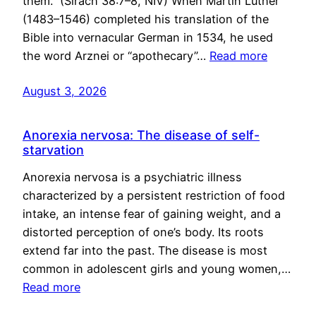
them.” (Sirach 38:7–8, NIV) When Martin Luther
(1483–1546) completed his translation of the
Bible into vernacular German in 1534, he used
the word Arznei or “apothecary”…
Read more
August 3, 2026
Anorexia nervosa: The disease of self-
starvation
Anorexia nervosa is a psychiatric illness
characterized by a persistent restriction of food
intake, an intense fear of gaining weight, and a
distorted perception of one’s body. Its roots
extend far into the past. The disease is most
common in adolescent girls and young women,…
Read more