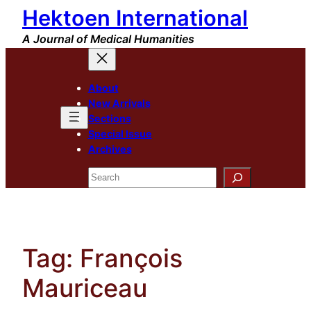
Hektoen International
Skip
to
A Journal of Medical Humanities
content
About
New Arrivals
Sections
Special Issue
Archives
Search
Tag:
François
Mauriceau