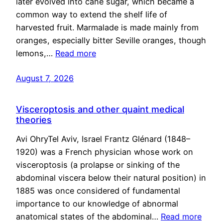
later evolved into cane sugar, which became a
common way to extend the shelf life of
harvested fruit. Marmalade is made mainly from
oranges, especially bitter Seville oranges, though
lemons,…
Read more
August 7, 2026
Visceroptosis and other quaint medical
theories
Avi OhryTel Aviv, Israel Frantz Glénard (1848–
1920) was a French physician whose work on
visceroptosis (a prolapse or sinking of the
abdominal viscera below their natural position) in
1885 was once considered of fundamental
importance to our knowledge of abnormal
anatomical states of the abdominal…
Read more