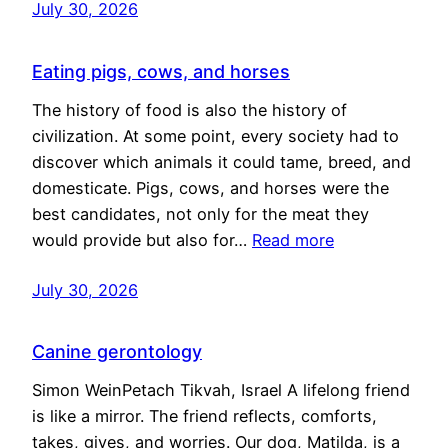
July 30, 2026
Eating pigs, cows, and horses
The history of food is also the history of
civilization. At some point, every society had to
discover which animals it could tame, breed, and
domesticate. Pigs, cows, and horses were the
best candidates, not only for the meat they
would provide but also for…
Read more
July 30, 2026
Canine gerontology
Simon WeinPetach Tikvah, Israel A lifelong friend
is like a mirror. The friend reflects, comforts,
takes, gives, and worries. Our dog, Matilda, is a