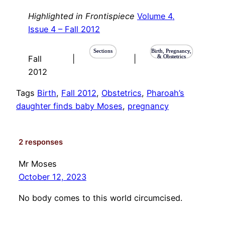
Highlighted in Frontispiece
Volume 4,
Issue 4 – Fall 2012
Sections
Birth, Pregnancy,
& Obstetrics
Fall
|
|
2012
Tags
Birth
, 
Fall 2012
, 
Obstetrics
, 
Pharoah’s
daughter finds baby Moses
, 
pregnancy
2 responses
Mr Moses
October 12, 2023
No body comes to this world circumcised.