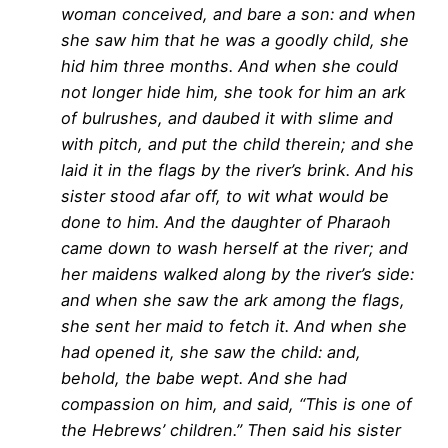
woman conceived, and bare a son: and when
she saw him that he was a goodly child, she
hid him three months. And when she could
not longer hide him, she took for him an ark
of bulrushes, and daubed it with slime and
with pitch, and put the child therein; and she
laid it in the flags by the river’s brink. And his
sister stood afar off, to wit what would be
done to him. And the daughter of Pharaoh
came down to wash herself at the river; and
her maidens walked along by the river’s side:
and when she saw the ark among the flags,
she sent her maid to fetch it. And when she
had opened it, she saw the child: and,
behold, the babe wept. And she had
compassion on him, and said, “This is one of
the Hebrews’ children.” Then said his sister