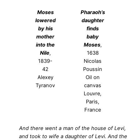
Moses
Pharaoh’s
lowered
daughter
by his
finds
mother
baby
into the
Moses
,
Nile
,
1638
1839-
Nicolas
42
Poussin
Alexey
Oil on
Tyranov
canvas
Louvre,
Paris,
France
And there went a man of the house of Levi,
and took to wife a daughter of Levi. And the