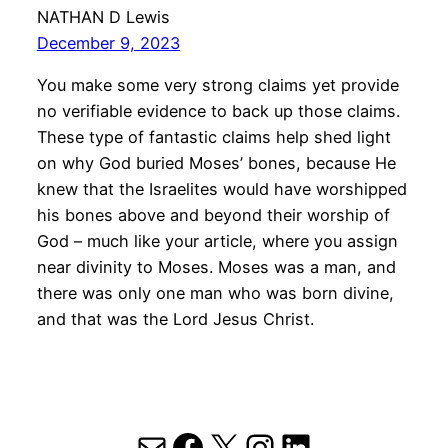
NATHAN D Lewis
December 9, 2023
You make some very strong claims yet provide
no verifiable evidence to back up those claims.
These type of fantastic claims help shed light
on why God buried Moses’ bones, because He
knew that the Israelites would have worshipped
his bones above and beyond their worship of
God – much like your article, where you assign
near divinity to Moses. Moses was a man, and
there was only one man who was born divine,
and that was the Lord Jesus Christ.
Mail
Facebook
X
Instagram
LinkedIn