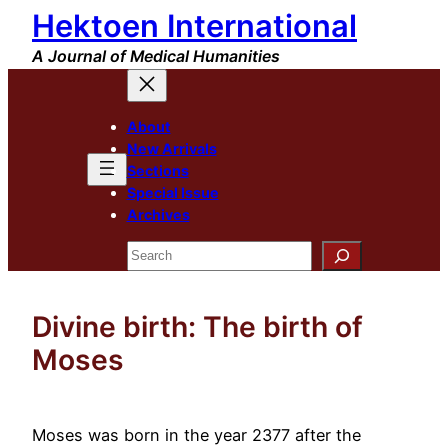
Hektoen International
Skip
to
A Journal of Medical Humanities
content
About
New Arrivals
Sections
Special Issue
Archives
Search
Divine birth: The birth of
Moses
Moses was born in the year 2377 after the