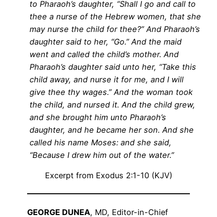
to Pharaoh’s daughter, “Shall I go and call to
thee a nurse of the Hebrew women, that she
may nurse the child for thee?” And Pharaoh’s
daughter said to her, “Go.” And the maid
went and called the child’s mother. And
Pharaoh’s daughter said unto her, “Take this
child away, and nurse it for me, and I will
give thee thy wages.” And the woman took
the child, and nursed it. And the child grew,
and she brought him unto Pharaoh’s
daughter, and he became her son. And she
called his name Moses: and she said,
“Because I drew him out of the water.”
Excerpt from Exodus 2:1-10 (KJV)
GEORGE DUNEA
, MD, Editor-in-Chief