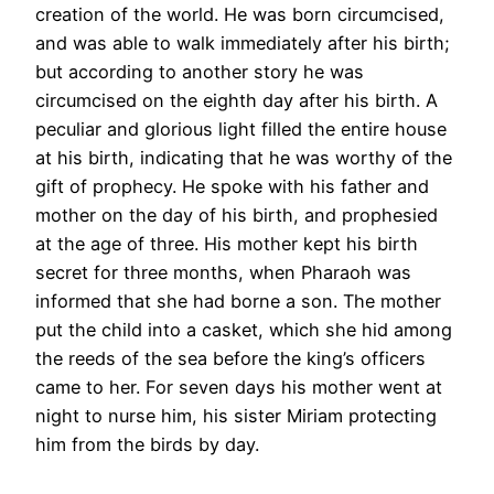
creation of the world. He was born circumcised,
and was able to walk immediately after his birth;
but according to another story he was
circumcised on the eighth day after his birth. A
peculiar and glorious light filled the entire house
at his birth, indicating that he was worthy of the
gift of prophecy. He spoke with his father and
mother on the day of his birth, and prophesied
at the age of three. His mother kept his birth
secret for three months, when Pharaoh was
informed that she had borne a son. The mother
put the child into a casket, which she hid among
the reeds of the sea before the king’s officers
came to her. For seven days his mother went at
night to nurse him, his sister Miriam protecting
him from the birds by day.