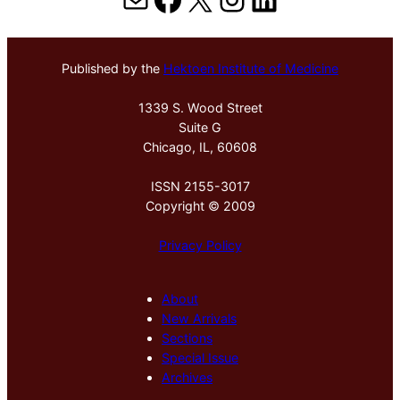
Published by the
Hektoen Institute of Medicine
1339 S. Wood Street
Suite G
Chicago, IL, 60608
ISSN 2155-3017
Copyright © 2009
Privacy Policy
About
New Arrivals
Sections
Special Issue
Archives