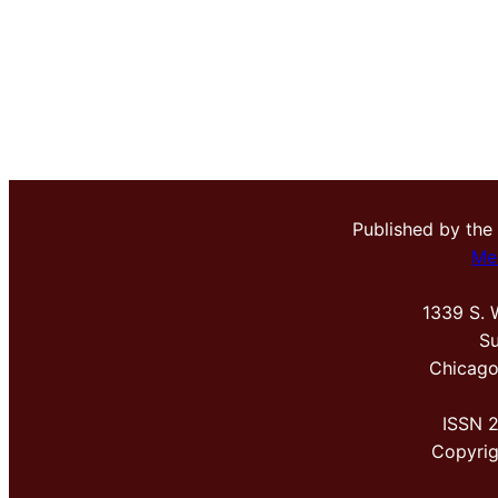
Published by the
Me
1339 S. 
Su
Chicago
ISSN 
Copyri