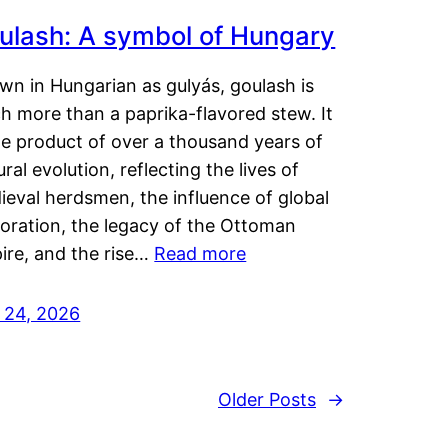
ulash: A symbol of Hungary
wn in Hungarian as gulyás, goulash is
h more than a paprika-flavored stew. It
he product of over a thousand years of
ural evolution, reflecting the lives of
eval herdsmen, the influence of global
loration, the legacy of the Ottoman
ire, and the rise…
Read more
y 24, 2026
Older Posts
→