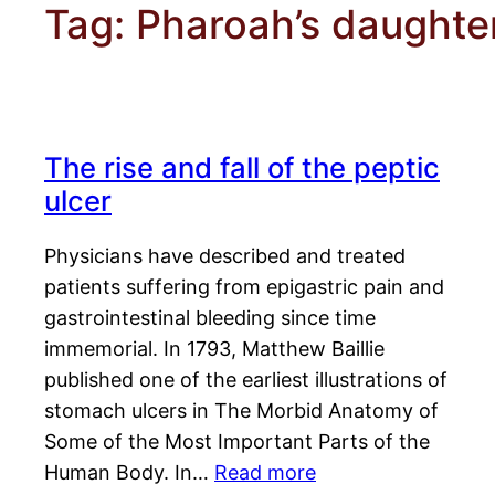
Tag:
Pharoah’s daughte
The rise and fall of the peptic
ulcer
Physicians have described and treated
patients suffering from epigastric pain and
gastrointestinal bleeding since time
immemorial. In 1793, Matthew Baillie
published one of the earliest illustrations of
stomach ulcers in The Morbid Anatomy of
Some of the Most Important Parts of the
Human Body. In…
Read more