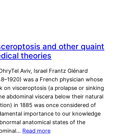
sceroptosis and other quaint
dical theories
OhryTel Aviv, Israel Frantz Glénard
48–1920) was a French physician whose
 on visceroptosis (a prolapse or sinking
he abdominal viscera below their natural
ition) in 1885 was once considered of
damental importance to our knowledge
abnormal anatomical states of the
ominal…
Read more