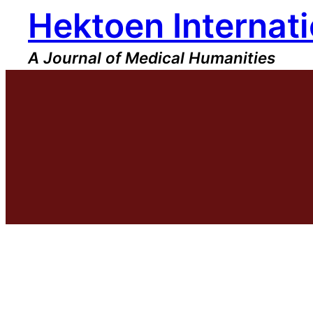
Hektoen Internati
Skip
to
content
A Journal of Medical Humanities