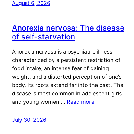
August 6, 2026
Anorexia nervosa: The disease
of self-starvation
Anorexia nervosa is a psychiatric illness
characterized by a persistent restriction of
food intake, an intense fear of gaining
weight, and a distorted perception of one’s
body. Its roots extend far into the past. The
disease is most common in adolescent girls
and young women,…
Read more
July 30, 2026