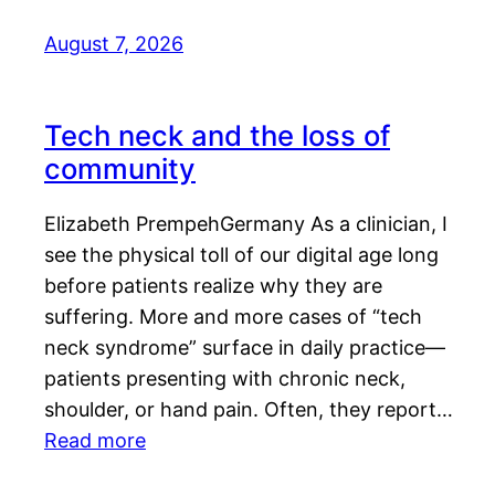
August 7, 2026
Tech neck and the loss of
community
Elizabeth PrempehGermany As a clinician, I
see the physical toll of our digital age long
before patients realize why they are
suffering. More and more cases of “tech
neck syndrome” surface in daily practice—
patients presenting with chronic neck,
shoulder, or hand pain. Often, they report…
Read more