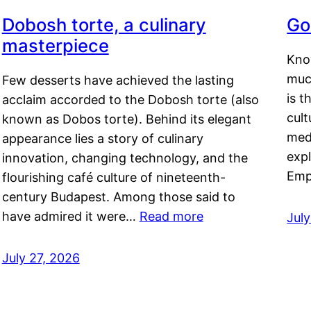
Dobosh torte, a culinary
Go
masterpiece
Kno
muc
Few desserts have achieved the lasting
is t
acclaim accorded to the Dobosh torte (also
cult
known as Dobos torte). Behind its elegant
medi
appearance lies a story of culinary
exp
innovation, changing technology, and the
Emp
flourishing café culture of nineteenth-
century Budapest. Among those said to
have admired it were…
Read more
Jul
July 27, 2026