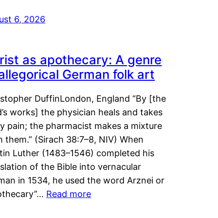
ust 6, 2026
rist as apothecary: A genre
 allegorical German folk art
istopher DuffinLondon, England “By [the
’s works] the physician heals and takes
y pain; the pharmacist makes a mixture
m them.” (Sirach 38:7–8, NIV) When
tin Luther (1483–1546) completed his
slation of the Bible into vernacular
man in 1534, he used the word Arznei or
othecary”…
Read more