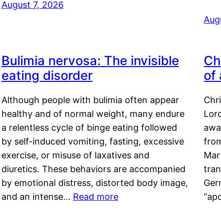
August 7, 2026
Aug
Bulimia nervosa: The invisible
Ch
eating disorder
of
Although people with bulimia often appear
Chr
healthy and of normal weight, many endure
Lord
a relentless cycle of binge eating followed
awa
by self-induced vomiting, fasting, excessive
fro
exercise, or misuse of laxatives and
Mar
diuretics. These behaviors are accompanied
tran
by emotional distress, distorted body image,
Ger
and an intense…
Read more
“ap