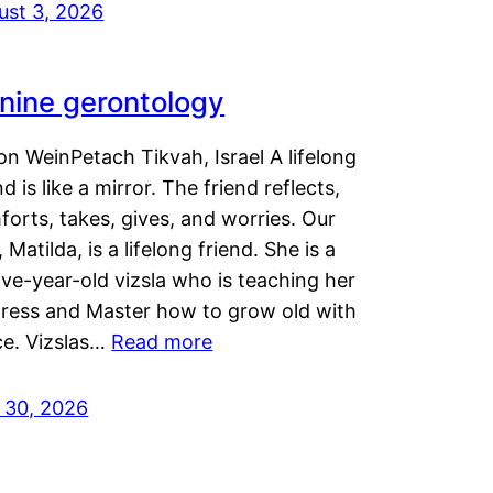
ust 3, 2026
nine gerontology
n WeinPetach Tikvah, Israel A lifelong
nd is like a mirror. The friend reflects,
orts, takes, gives, and worries. Our
 Matilda, is a lifelong friend. She is a
ve-year-old vizsla who is teaching her
tress and Master how to grow old with
ce. Vizslas…
Read more
y 30, 2026