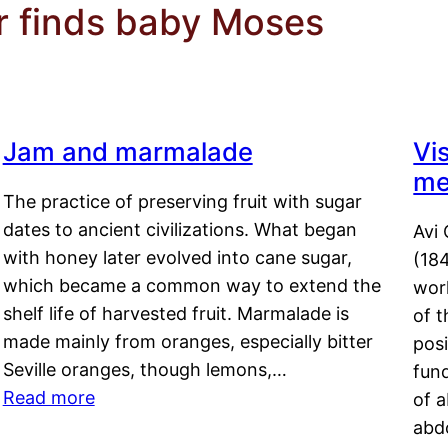
r finds baby Moses
Jam and marmalade
Vi
me
The practice of preserving fruit with sugar
dates to ancient civilizations. What began
Avi 
with honey later evolved into cane sugar,
(18
which became a common way to extend the
work
shelf life of harvested fruit. Marmalade is
of t
made mainly from oranges, especially bitter
pos
Seville oranges, though lemons,…
fun
Read more
of 
abd