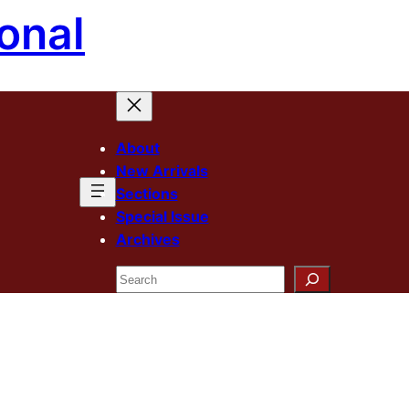
onal
About
New Arrivals
Sections
Special Issue
Archives
Search