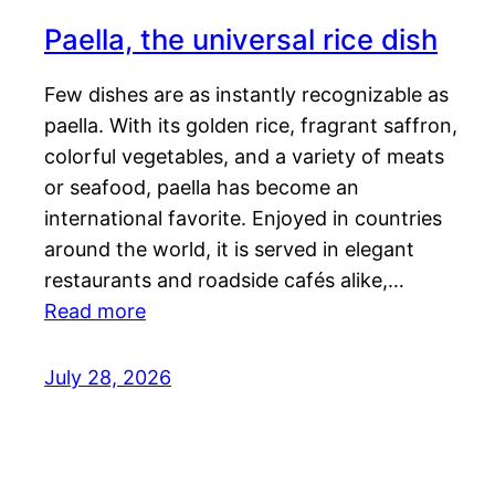
Paella, the universal rice dish
Few dishes are as instantly recognizable as
paella. With its golden rice, fragrant saffron,
colorful vegetables, and a variety of meats
or seafood, paella has become an
international favorite. Enjoyed in countries
around the world, it is served in elegant
restaurants and roadside cafés alike,…
Read more
July 28, 2026