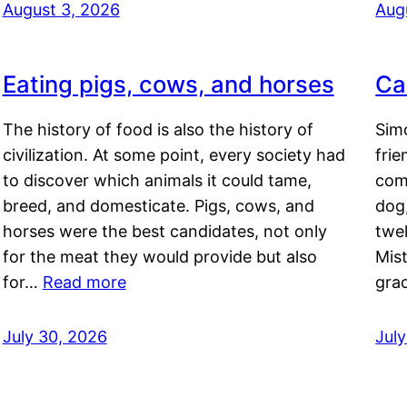
August 3, 2026
Aug
Eating pigs, cows, and horses
Ca
The history of food is also the history of
Simo
civilization. At some point, every society had
frie
to discover which animals it could tame,
comf
breed, and domesticate. Pigs, cows, and
dog,
horses were the best candidates, not only
twel
for the meat they would provide but also
Mis
for…
Read more
gra
July 30, 2026
Jul