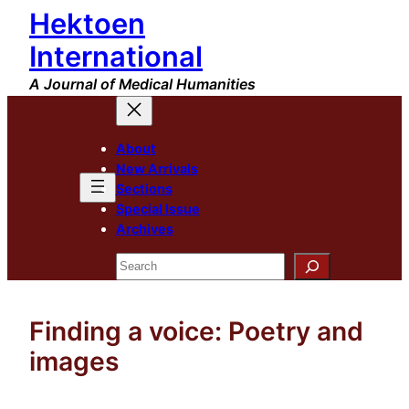
Hektoen
Skip
to
International
content
A Journal of Medical Humanities
About
New Arrivals
Sections
Special Issue
Archives
Search
Finding a voice: Poetry and
images