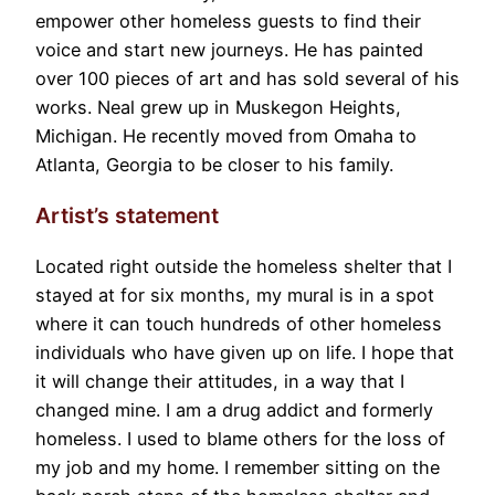
empower other homeless guests to find their
voice and start new journeys. He has painted
over 100 pieces of art and has sold several of his
works. Neal grew up in Muskegon Heights,
Michigan. He recently moved from Omaha to
Atlanta, Georgia to be closer to his family.
Artist’s statement
Located right outside the homeless shelter that I
stayed at for six months, my mural is in a spot
where it can touch hundreds of other homeless
individuals who have given up on life. I hope that
it will change their attitudes, in a way that I
changed mine. I am a drug addict and formerly
homeless. I used to blame others for the loss of
my job and my home. I remember sitting on the