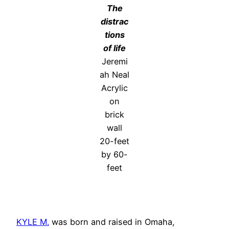
The
distrac
tions
of life
Jeremi
ah Neal
Acrylic
on
brick
wall
20-feet
by 60-
feet
KYLE M.
was born and raised in Omaha,