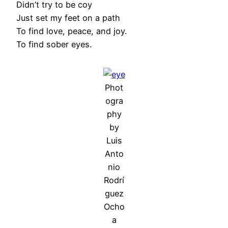
Didn’t try to be coy
Just set my feet on a path
To find love, peace, and joy.
To find sober eyes.
Phot
ogra
phy
by
Luis
Anto
nio
Rodrí
guez
Ocho
a