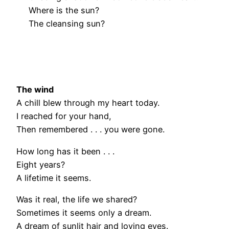
Where is the sun?
The cleansing sun?
The wind
A chill blew through my heart today.
I reached for your hand,
Then remembered . . . you were gone.
How long has it been . . .
Eight years?
A lifetime it seems.
Was it real, the life we shared?
Sometimes it seems only a dream.
A dream of sunlit hair and loving eyes.