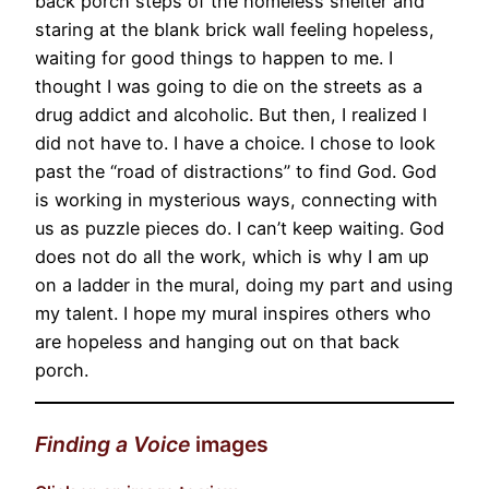
back porch steps of the homeless shelter and
staring at the blank brick wall feeling hopeless,
waiting for good things to happen to me. I
thought I was going to die on the streets as a
drug addict and alcoholic. But then, I realized I
did not have to. I have a choice. I chose to look
past the “road of distractions” to find God. God
is working in mysterious ways, connecting with
us as puzzle pieces do. I can’t keep waiting. God
does not do all the work, which is why I am up
on a ladder in the mural, doing my part and using
my talent. I hope my mural inspires others who
are hopeless and hanging out on that back
porch.
Finding a Voice
images