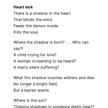
Heart sick
There is a shadow in the heart
That blinds the mind
Feeds the demon inside
Kills the soul.
Where the shadow is born? . . . Who can
say?!
A child crying for love?
A woman screaming to be heard?
A man’s silent suffering?
What the shadow touches withers and dies
No longer a bright field;
But a barren waste.
Where is the sun?
Chasing shadows in someone else’s heart?