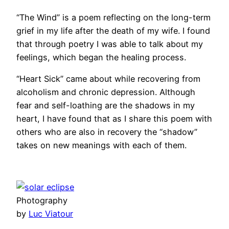
“The Wind” is a poem reflecting on the long-term
grief in my life after the death of my wife. I found
that through poetry I was able to talk about my
feelings, which began the healing process.
“Heart Sick” came about while recovering from
alcoholism and chronic depression. Although
fear and self-loathing are the shadows in my
heart, I have found that as I share this poem with
others who are also in recovery the “shadow”
takes on new meanings with each of them.
Photography
by
Luc Viatour