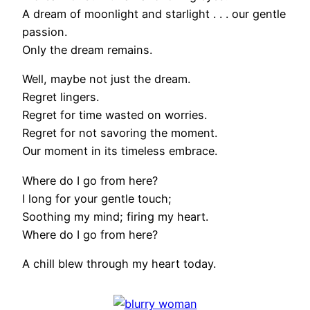
A dream of moonlight and starlight . . . our gentle
passion.
Only the dream remains.
Well, maybe not just the dream.
Regret lingers.
Regret for time wasted on worries.
Regret for not savoring the moment.
Our moment in its timeless embrace.
Where do I go from here?
I long for your gentle touch;
Soothing my mind; firing my heart.
Where do I go from here?
A chill blew through my heart today.