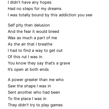
I didn’t have any hopes
Had no steps for my dreams
I was totally bound by this addiction you see
Self pity then delusion
And the fear it would breed
Was as much a part of me
As the air that I breathe
I had to find a way to get out
Of this rut I was in
You know they say that’s a grave
It’s open at both ends
A power greater than me who
Saw the shape I was in
Sent another who had been
To the place I was in
They didn’t try to play games