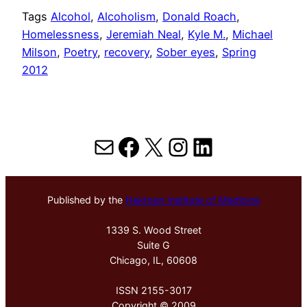
Tags
Alcohol
, 
Alcoholism
, 
Donald Roach
, 
Homelessness
, 
Jeremiah Neal
, 
Kyle M.
, 
Michael
Milson
, 
Poetry
, 
recovery
, 
Sober eyes
, 
Spring
2012
Mail
Facebook
X
Instagram
LinkedIn
Published by the
Hektoen Institute of Medicine
1339 S. Wood Street
Suite G
Chicago, IL, 60608
ISSN 2155-3017
Copyright © 2009