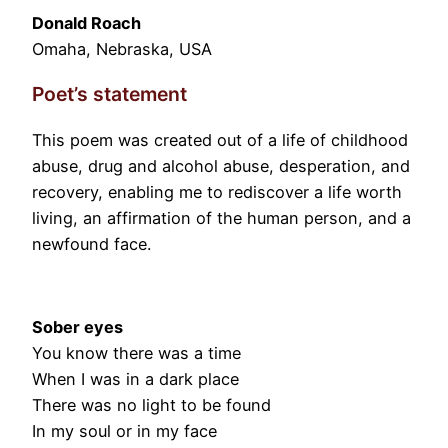
Donald Roach
Omaha, Nebraska, USA
Poet’s statement
This poem was created out of a life of childhood
abuse, drug and alcohol abuse, desperation, and
recovery, enabling me to rediscover a life worth
living, an affirmation of the human person, and a
newfound face.
Sober eyes
You know there was a time
When I was in a dark place
There was no light to be found
In my soul or in my face