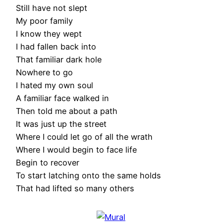
Still have not slept
My poor family
I know they wept
I had fallen back into
That familiar dark hole
Nowhere to go
I hated my own soul
A familiar face walked in
Then told me about a path
It was just up the street
Where I could let go of all the wrath
Where I would begin to face life
Begin to recover
To start latching onto the same holds
That had lifted so many others