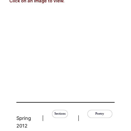
Click on an image to view.
Sections
Poetry
Spring
|
|
2012