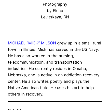
Photography
by Elena
Levitskaya, RN
MICHAEL “MICK” MILSON
grew up in a small rural
town in Illinois. Mick has served in the US Navy.
He has also worked in the nursing,
telecommunication, and transportation
industries. He currently resides in Omaha,
Nebraska, and is active in an addiction recovery
center. He also writes poetry and plays the
Native American flute. He uses his art to help
others in recovery.