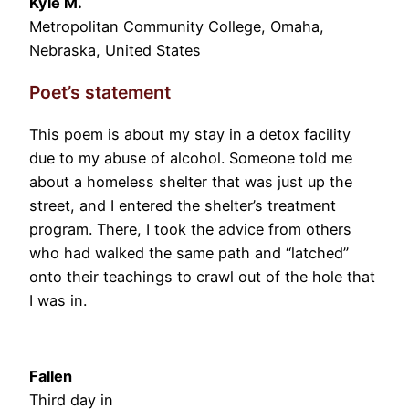
Kyle M.
Metropolitan Community College, Omaha,
Nebraska, United States
Poet’s statement
This poem is about my stay in a detox facility
due to my abuse of alcohol. Someone told me
about a homeless shelter that was just up the
street, and I entered the shelter’s treatment
program. There, I took the advice from others
who had walked the same path and “latched”
onto their teachings to crawl out of the hole that
I was in.
Fallen
Third day in