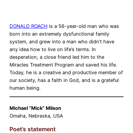
DONALD ROACH
is a 56-year-old man who was
born into an extremely dysfunctional family
system, and grew into a man who didn’t have
any idea how to live on life’s terms. In
desperation, a close friend led him to the
Miracles Treatment Program and saved his life.
Today, he is a creative and productive member of
our society, has a faith in God, and is a grateful
human being.
Michael “Mick” Milson
Omaha, Nebraska, USA
Poet’s statement