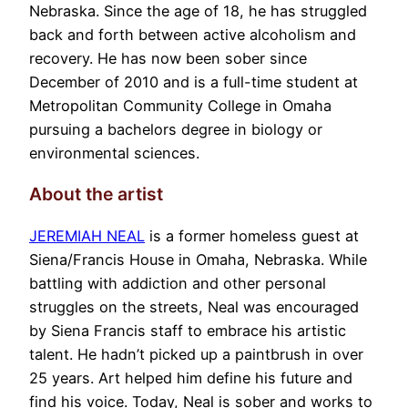
Nebraska. Since the age of 18, he has struggled
back and forth between active alcoholism and
recovery. He has now been sober since
December of 2010 and is a full-time student at
Metropolitan Community College in Omaha
pursuing a bachelors degree in biology or
environmental sciences.
About the artist
JEREMIAH NEAL
is a former homeless guest at
Siena/Francis House in Omaha, Nebraska. While
battling with addiction and other personal
struggles on the streets, Neal was encouraged
by Siena Francis staff to embrace his artistic
talent. He hadn’t picked up a paintbrush in over
25 years. Art helped him define his future and
find his voice. Today, Neal is sober and works to