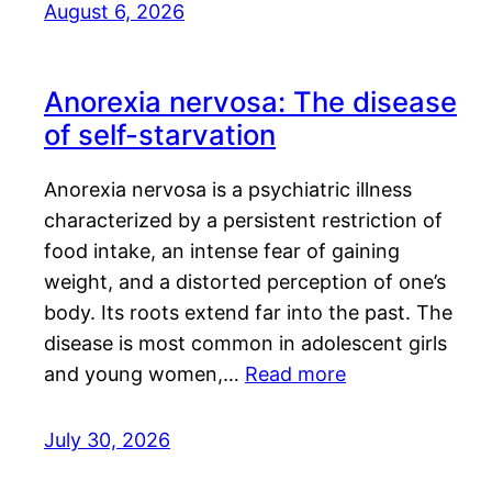
August 6, 2026
Anorexia nervosa: The disease
of self-starvation
Anorexia nervosa is a psychiatric illness
characterized by a persistent restriction of
food intake, an intense fear of gaining
weight, and a distorted perception of one’s
body. Its roots extend far into the past. The
disease is most common in adolescent girls
and young women,…
Read more
July 30, 2026