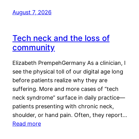
August 7, 2026
Tech neck and the loss of
community
Elizabeth PrempehGermany As a clinician, I
see the physical toll of our digital age long
before patients realize why they are
suffering. More and more cases of “tech
neck syndrome” surface in daily practice—
patients presenting with chronic neck,
shoulder, or hand pain. Often, they report…
Read more