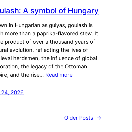
ulash: A symbol of Hungary
wn in Hungarian as gulyás, goulash is
h more than a paprika-flavored stew. It
he product of over a thousand years of
ural evolution, reflecting the lives of
eval herdsmen, the influence of global
loration, the legacy of the Ottoman
ire, and the rise…
Read more
y 24, 2026
Older Posts
→