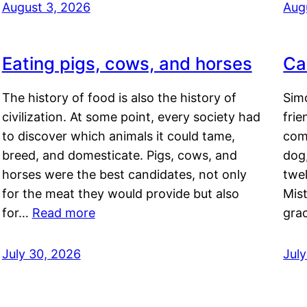
August 3, 2026
Aug
Eating pigs, cows, and horses
Ca
The history of food is also the history of
Simo
civilization. At some point, every society had
frie
to discover which animals it could tame,
comf
breed, and domesticate. Pigs, cows, and
dog,
horses were the best candidates, not only
twel
for the meat they would provide but also
Mis
for…
Read more
gra
July 30, 2026
Jul