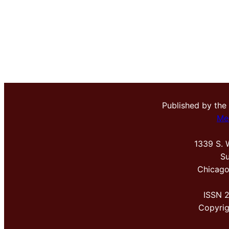
Published by the
Me
1339 S. 
Su
Chicago
ISSN 
Copyri