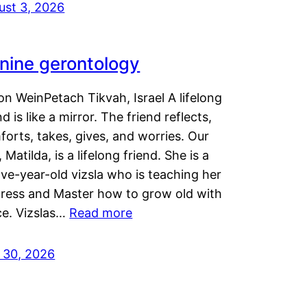
ust 3, 2026
nine gerontology
n WeinPetach Tikvah, Israel A lifelong
nd is like a mirror. The friend reflects,
orts, takes, gives, and worries. Our
 Matilda, is a lifelong friend. She is a
ve-year-old vizsla who is teaching her
tress and Master how to grow old with
ce. Vizslas…
Read more
y 30, 2026