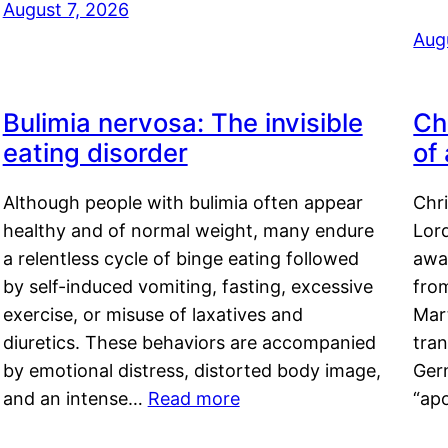
August 7, 2026
Aug
Bulimia nervosa: The invisible
Ch
eating disorder
of
Although people with bulimia often appear
Chr
healthy and of normal weight, many endure
Lord
a relentless cycle of binge eating followed
awa
by self-induced vomiting, fasting, excessive
fro
exercise, or misuse of laxatives and
Mar
diuretics. These behaviors are accompanied
tran
by emotional distress, distorted body image,
Ger
and an intense…
Read more
“ap