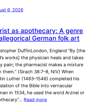
ust 6, 2026
rist as apothecary: A genre
 allegorical German folk art
istopher DuffinLondon, England “By [the
’s works] the physician heals and takes
y pain; the pharmacist makes a mixture
m them.” (Sirach 38:7–8, NIV) When
tin Luther (1483–1546) completed his
slation of the Bible into vernacular
man in 1534, he used the word Arznei or
othecary”…
Read more