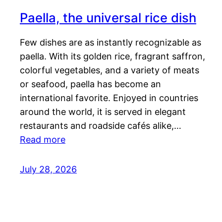
Paella, the universal rice dish
Few dishes are as instantly recognizable as
paella. With its golden rice, fragrant saffron,
colorful vegetables, and a variety of meats
or seafood, paella has become an
international favorite. Enjoyed in countries
around the world, it is served in elegant
restaurants and roadside cafés alike,…
Read more
July 28, 2026