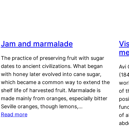
Jam and marmalade
Vi
me
The practice of preserving fruit with sugar
dates to ancient civilizations. What began
Avi 
with honey later evolved into cane sugar,
(18
which became a common way to extend the
work
shelf life of harvested fruit. Marmalade is
of t
made mainly from oranges, especially bitter
pos
Seville oranges, though lemons,…
fun
Read more
of 
abd