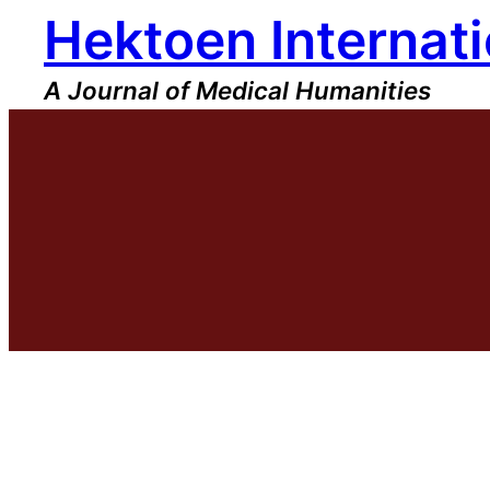
Hektoen Internati
Skip
to
content
A Journal of Medical Humanities