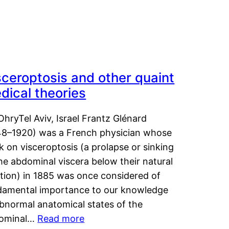
sceroptosis and other quaint
dical theories
OhryTel Aviv, Israel Frantz Glénard
48–1920) was a French physician whose
 on visceroptosis (a prolapse or sinking
he abdominal viscera below their natural
ition) in 1885 was once considered of
damental importance to our knowledge
abnormal anatomical states of the
ominal…
Read more