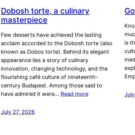
Dobosh torte, a culinary
Go
masterpiece
Kno
muc
Few desserts have achieved the lasting
is t
acclaim accorded to the Dobosh torte (also
cult
known as Dobos torte). Behind its elegant
medi
appearance lies a story of culinary
exp
innovation, changing technology, and the
Emp
flourishing café culture of nineteenth-
century Budapest. Among those said to
have admired it were…
Read more
Jul
July 27, 2026