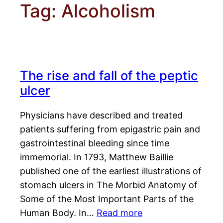
Tag:
Alcoholism
The rise and fall of the peptic
ulcer
Physicians have described and treated
patients suffering from epigastric pain and
gastrointestinal bleeding since time
immemorial. In 1793, Matthew Baillie
published one of the earliest illustrations of
stomach ulcers in The Morbid Anatomy of
Some of the Most Important Parts of the
Human Body. In…
Read more