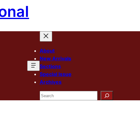
onal
About
New Arrivals
Sections
Special Issue
Archives
Search