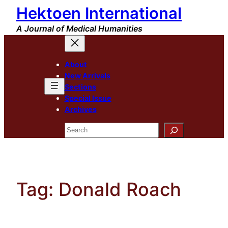
Hektoen International
Skip
to
A Journal of Medical Humanities
content
About
New Arrivals
Sections
Special Issue
Archives
Search
Tag:
Donald Roach