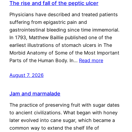
The rise and fall of the peptic ulcer
Physicians have described and treated patients
suffering from epigastric pain and
gastrointestinal bleeding since time immemorial.
In 1793, Matthew Baillie published one of the
earliest illustrations of stomach ulcers in The
Morbid Anatomy of Some of the Most Important
Parts of the Human Body. In…
Read more
August 7, 2026
Jam and marmalade
The practice of preserving fruit with sugar dates
to ancient civilizations. What began with honey
later evolved into cane sugar, which became a
common way to extend the shelf life of