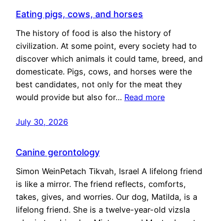
Eating pigs, cows, and horses
The history of food is also the history of
civilization. At some point, every society had to
discover which animals it could tame, breed, and
domesticate. Pigs, cows, and horses were the
best candidates, not only for the meat they
would provide but also for…
Read more
July 30, 2026
Canine gerontology
Simon WeinPetach Tikvah, Israel A lifelong friend
is like a mirror. The friend reflects, comforts,
takes, gives, and worries. Our dog, Matilda, is a
lifelong friend. She is a twelve-year-old vizsla