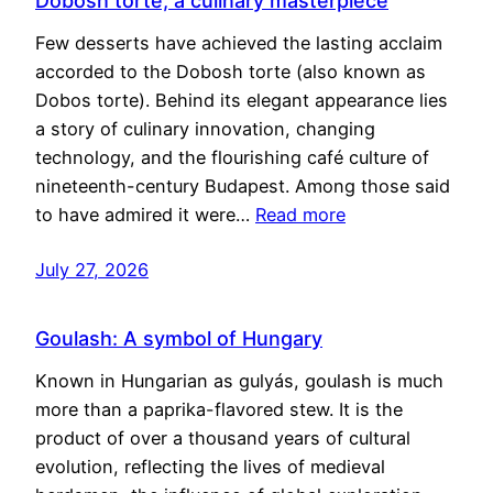
Dobosh torte, a culinary masterpiece
Few desserts have achieved the lasting acclaim
accorded to the Dobosh torte (also known as
Dobos torte). Behind its elegant appearance lies
a story of culinary innovation, changing
technology, and the flourishing café culture of
nineteenth-century Budapest. Among those said
to have admired it were…
Read more
July 27, 2026
Goulash: A symbol of Hungary
Known in Hungarian as gulyás, goulash is much
more than a paprika-flavored stew. It is the
product of over a thousand years of cultural
evolution, reflecting the lives of medieval