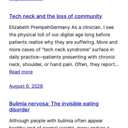
Tech neck and the loss of community
Elizabeth PrempehGermany As a clinician, I see
the physical toll of our digital age long before
patients realize why they are suffering. More and
more cases of “tech neck syndrome” surface in
daily practice—patients presenting with chronic
neck, shoulder, or hand pain. Often, they report…
Read more
August 6, 2026
Bulimia nervosa: The invisible eating
disorder
Although people with bulimia often appear