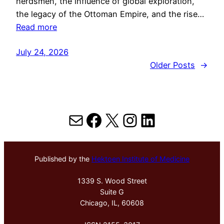
herdsmen, the influence of global exploration,
the legacy of the Ottoman Empire, and the rise…
Read more
July 24, 2026
Older Posts
→
Mail
Facebook
X
Instagram
LinkedIn
Published by the
Hektoen Institute of Medicine
1339 S. Wood Street
Suite G
Chicago, IL, 60608