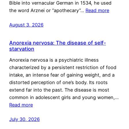
Bible into vernacular German in 1534, he used
the word Arznei or “apothecary”…
Read more
August 3, 2026
Anorexia nervosa: The disease of self-
starvation
Anorexia nervosa is a psychiatric illness
characterized by a persistent restriction of food
intake, an intense fear of gaining weight, and a
distorted perception of one’s body. Its roots
extend far into the past. The disease is most
common in adolescent girls and young women,…
Read more
July 30, 2026