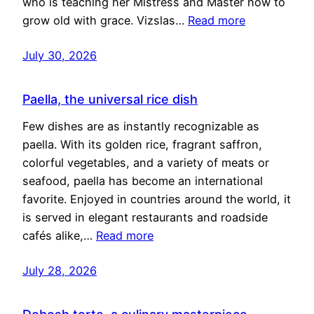
who is teaching her Mistress and Master how to
grow old with grace. Vizslas…
Read more
July 30, 2026
Paella, the universal rice dish
Few dishes are as instantly recognizable as
paella. With its golden rice, fragrant saffron,
colorful vegetables, and a variety of meats or
seafood, paella has become an international
favorite. Enjoyed in countries around the world, it
is served in elegant restaurants and roadside
cafés alike,…
Read more
July 28, 2026