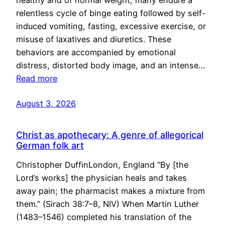
healthy and of normal weight, many endure a
relentless cycle of binge eating followed by self-
induced vomiting, fasting, excessive exercise, or
misuse of laxatives and diuretics. These
behaviors are accompanied by emotional
distress, distorted body image, and an intense…
Read more
August 3, 2026
Christ as apothecary: A genre of allegorical
German folk art
Christopher DuffinLondon, England “By [the
Lord’s works] the physician heals and takes
away pain; the pharmacist makes a mixture from
them.” (Sirach 38:7–8, NIV) When Martin Luther
(1483–1546) completed his translation of the