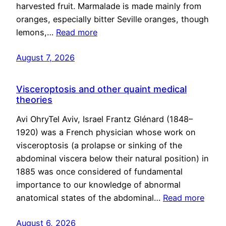
harvested fruit. Marmalade is made mainly from
oranges, especially bitter Seville oranges, though
lemons,…
Read more
August 7, 2026
Visceroptosis and other quaint medical
theories
Avi OhryTel Aviv, Israel Frantz Glénard (1848–
1920) was a French physician whose work on
visceroptosis (a prolapse or sinking of the
abdominal viscera below their natural position) in
1885 was once considered of fundamental
importance to our knowledge of abnormal
anatomical states of the abdominal…
Read more
August 6, 2026