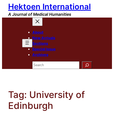
Hektoen International
Skip
to
A Journal of Medical Humanities
content
About
New Arrivals
Sections
Special Issue
Archives
Search
Tag:
University of
Edinburgh