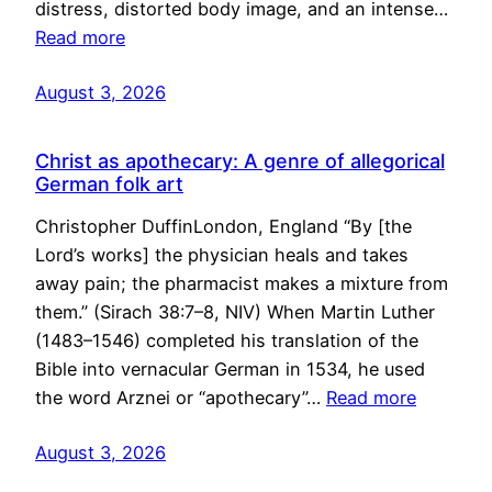
distress, distorted body image, and an intense…
Read more
August 3, 2026
Christ as apothecary: A genre of allegorical
German folk art
Christopher DuffinLondon, England “By [the
Lord’s works] the physician heals and takes
away pain; the pharmacist makes a mixture from
them.” (Sirach 38:7–8, NIV) When Martin Luther
(1483–1546) completed his translation of the
Bible into vernacular German in 1534, he used
the word Arznei or “apothecary”…
Read more
August 3, 2026