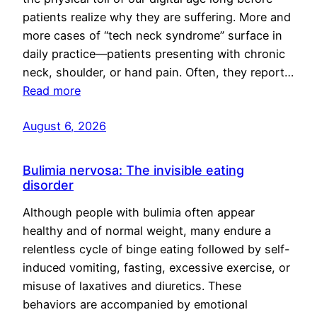
patients realize why they are suffering. More and
more cases of “tech neck syndrome” surface in
daily practice—patients presenting with chronic
neck, shoulder, or hand pain. Often, they report…
Read more
August 6, 2026
Bulimia nervosa: The invisible eating
disorder
Although people with bulimia often appear
healthy and of normal weight, many endure a
relentless cycle of binge eating followed by self-
induced vomiting, fasting, excessive exercise, or
misuse of laxatives and diuretics. These
behaviors are accompanied by emotional