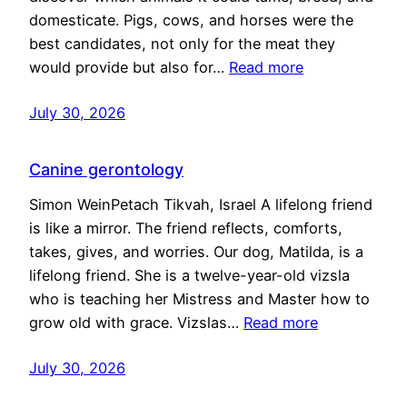
domesticate. Pigs, cows, and horses were the
best candidates, not only for the meat they
would provide but also for…
Read more
July 30, 2026
Canine gerontology
Simon WeinPetach Tikvah, Israel A lifelong friend
is like a mirror. The friend reflects, comforts,
takes, gives, and worries. Our dog, Matilda, is a
lifelong friend. She is a twelve-year-old vizsla
who is teaching her Mistress and Master how to
grow old with grace. Vizslas…
Read more
July 30, 2026