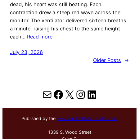
dead, his heart was still beating. Each
contraction drew a steep red wave across the
monitor. The ventilator delivered sixteen breaths
a minute, raising his chest to the same height
each…
Read more
July 23, 2026
Older Posts
→
Mail
Facebook
X
Instagram
LinkedIn
Published by the
Hektoen Institute of Medicine
1339 S. Wood Street
Suite G