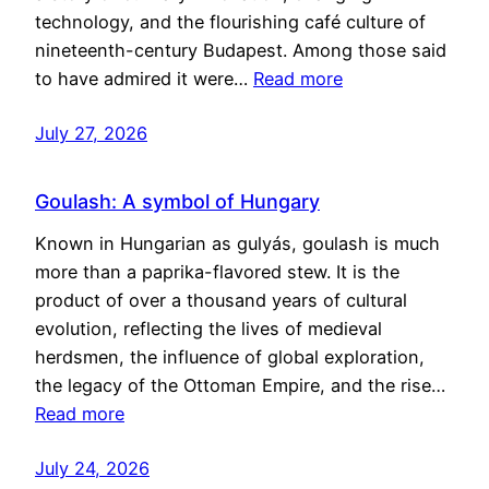
technology, and the flourishing café culture of
nineteenth-century Budapest. Among those said
to have admired it were…
Read more
July 27, 2026
Goulash: A symbol of Hungary
Known in Hungarian as gulyás, goulash is much
more than a paprika-flavored stew. It is the
product of over a thousand years of cultural
evolution, reflecting the lives of medieval
herdsmen, the influence of global exploration,
the legacy of the Ottoman Empire, and the rise…
Read more
July 24, 2026