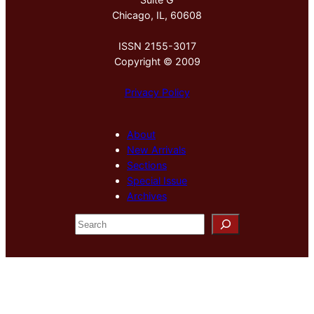
Chicago, IL, 60608
ISSN 2155-3017
Copyright © 2009
Privacy Policy
About
New Arrivals
Sections
Special Issue
Archives
S
e
a
r
c
h