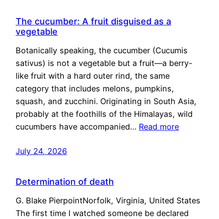
The cucumber: A fruit disguised as a
vegetable
Botanically speaking, the cucumber (Cucumis
sativus) is not a vegetable but a fruit—a berry-
like fruit with a hard outer rind, the same
category that includes melons, pumpkins,
squash, and zucchini. Originating in South Asia,
probably at the foothills of the Himalayas, wild
cucumbers have accompanied…
Read more
July 24, 2026
Determination of death
G. Blake PierpointNorfolk, Virginia, United States
The first time I watched someone be declared