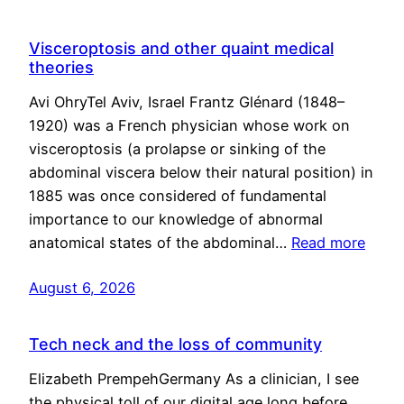
Visceroptosis and other quaint medical
theories
Avi OhryTel Aviv, Israel Frantz Glénard (1848–
1920) was a French physician whose work on
visceroptosis (a prolapse or sinking of the
abdominal viscera below their natural position) in
1885 was once considered of fundamental
importance to our knowledge of abnormal
anatomical states of the abdominal…
Read more
August 6, 2026
Tech neck and the loss of community
Elizabeth PrempehGermany As a clinician, I see
the physical toll of our digital age long before