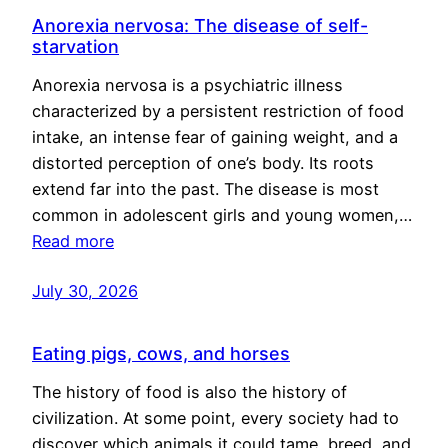
Anorexia nervosa: The disease of self-
starvation
Anorexia nervosa is a psychiatric illness
characterized by a persistent restriction of food
intake, an intense fear of gaining weight, and a
distorted perception of one’s body. Its roots
extend far into the past. The disease is most
common in adolescent girls and young women,…
Read more
July 30, 2026
Eating pigs, cows, and horses
The history of food is also the history of
civilization. At some point, every society had to
discover which animals it could tame, breed, and