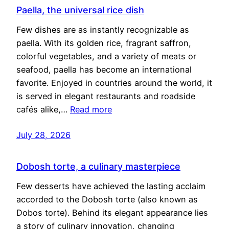
Paella, the universal rice dish
Few dishes are as instantly recognizable as
paella. With its golden rice, fragrant saffron,
colorful vegetables, and a variety of meats or
seafood, paella has become an international
favorite. Enjoyed in countries around the world, it
is served in elegant restaurants and roadside
cafés alike,…
Read more
July 28, 2026
Dobosh torte, a culinary masterpiece
Few desserts have achieved the lasting acclaim
accorded to the Dobosh torte (also known as
Dobos torte). Behind its elegant appearance lies
a story of culinary innovation, changing