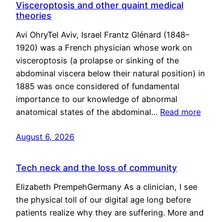
Visceroptosis and other quaint medical
theories
Avi OhryTel Aviv, Israel Frantz Glénard (1848–
1920) was a French physician whose work on
visceroptosis (a prolapse or sinking of the
abdominal viscera below their natural position) in
1885 was once considered of fundamental
importance to our knowledge of abnormal
anatomical states of the abdominal…
Read more
August 6, 2026
Tech neck and the loss of community
Elizabeth PrempehGermany As a clinician, I see
the physical toll of our digital age long before
patients realize why they are suffering. More and