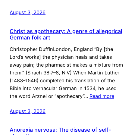
August 3, 2026
Christ as apothecary: A genre of allegorical
German folk art
Christopher DuffinLondon, England “By [the
Lord’s works] the physician heals and takes
away pain; the pharmacist makes a mixture from
them.” (Sirach 38:7–8, NIV) When Martin Luther
(1483–1546) completed his translation of the
Bible into vernacular German in 1534, he used
the word Arznei or “apothecary”…
Read more
August 3, 2026
Anorexia nervosa: The disease of self-