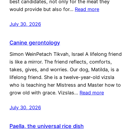
best candidates, not only for the meat they
would provide but also for…
Read more
July 30, 2026
Canine gerontology
Simon WeinPetach Tikvah, Israel A lifelong friend
is like a mirror. The friend reflects, comforts,
takes, gives, and worries. Our dog, Matilda, is a
lifelong friend. She is a twelve-year-old vizsla
who is teaching her Mistress and Master how to
grow old with grace. Vizslas…
Read more
July 30, 2026
Paella, the universal rice dish