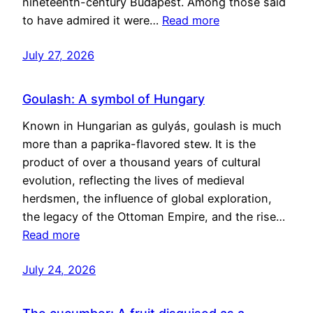
nineteenth-century Budapest. Among those said
to have admired it were…
Read more
July 27, 2026
Goulash: A symbol of Hungary
Known in Hungarian as gulyás, goulash is much
more than a paprika-flavored stew. It is the
product of over a thousand years of cultural
evolution, reflecting the lives of medieval
herdsmen, the influence of global exploration,
the legacy of the Ottoman Empire, and the rise…
Read more
July 24, 2026