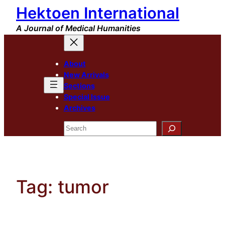
Hektoen International
Skip
to
A Journal of Medical Humanities
content
About
New Arrivals
Sections
Special Issue
Archives
Search
Tag:
tumor