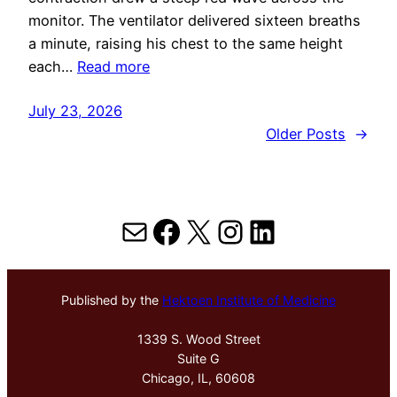
monitor. The ventilator delivered sixteen breaths
a minute, raising his chest to the same height
each…
Read more
July 23, 2026
Older Posts
→
Mail
Facebook
X
Instagram
LinkedIn
Published by the
Hektoen Institute of Medicine
1339 S. Wood Street
Suite G
Chicago, IL, 60608