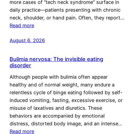
more cases of “tech neck syndrome” surface in
daily practice—patients presenting with chronic
neck, shoulder, or hand pain. Often, they report…
Read more
August 6, 2026
Bulimia nervosa: The invisible eating
disorder
Although people with bulimia often appear
healthy and of normal weight, many endure a
relentless cycle of binge eating followed by self-
induced vomiting, fasting, excessive exercise, or
misuse of laxatives and diuretics. These
behaviors are accompanied by emotional
distress, distorted body image, and an intense…
Read more