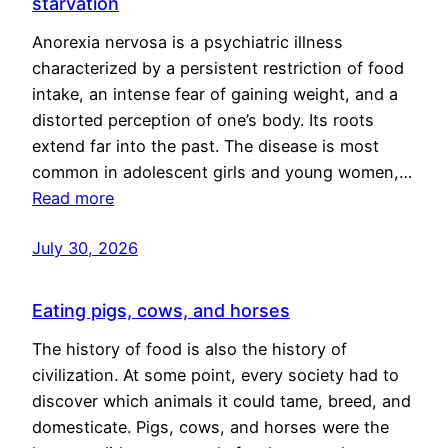
starvation
Anorexia nervosa is a psychiatric illness
characterized by a persistent restriction of food
intake, an intense fear of gaining weight, and a
distorted perception of one’s body. Its roots
extend far into the past. The disease is most
common in adolescent girls and young women,…
Read more
July 30, 2026
Eating pigs, cows, and horses
The history of food is also the history of
civilization. At some point, every society had to
discover which animals it could tame, breed, and
domesticate. Pigs, cows, and horses were the