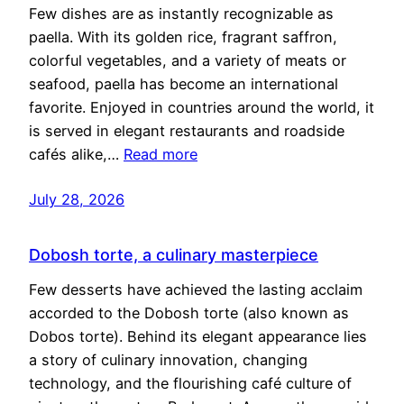
Few dishes are as instantly recognizable as
paella. With its golden rice, fragrant saffron,
colorful vegetables, and a variety of meats or
seafood, paella has become an international
favorite. Enjoyed in countries around the world, it
is served in elegant restaurants and roadside
cafés alike,…
Read more
July 28, 2026
Dobosh torte, a culinary masterpiece
Few desserts have achieved the lasting acclaim
accorded to the Dobosh torte (also known as
Dobos torte). Behind its elegant appearance lies
a story of culinary innovation, changing
technology, and the flourishing café culture of