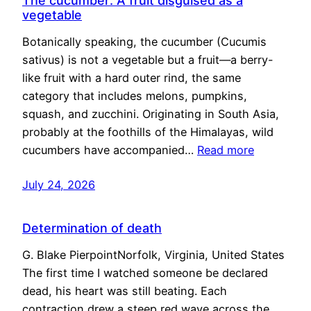
The cucumber: A fruit disguised as a
vegetable
Botanically speaking, the cucumber (Cucumis
sativus) is not a vegetable but a fruit—a berry-
like fruit with a hard outer rind, the same
category that includes melons, pumpkins,
squash, and zucchini. Originating in South Asia,
probably at the foothills of the Himalayas, wild
cucumbers have accompanied…
Read more
July 24, 2026
Determination of death
G. Blake PierpointNorfolk, Virginia, United States
The first time I watched someone be declared
dead, his heart was still beating. Each
contraction drew a steep red wave across the