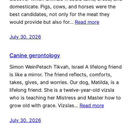
domesticate. Pigs, cows, and horses were the
best candidates, not only for the meat they
would provide but also for…
Read more
July 30, 2026
Canine gerontology
Simon WeinPetach Tikvah, Israel A lifelong friend
is like a mirror. The friend reflects, comforts,
takes, gives, and worries. Our dog, Matilda, is a
lifelong friend. She is a twelve-year-old vizsla
who is teaching her Mistress and Master how to
grow old with grace. Vizslas…
Read more
July 30, 2026