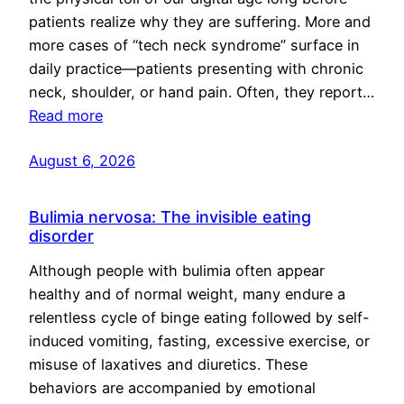
patients realize why they are suffering. More and
more cases of “tech neck syndrome” surface in
daily practice—patients presenting with chronic
neck, shoulder, or hand pain. Often, they report…
Read more
August 6, 2026
Bulimia nervosa: The invisible eating
disorder
Although people with bulimia often appear
healthy and of normal weight, many endure a
relentless cycle of binge eating followed by self-
induced vomiting, fasting, excessive exercise, or
misuse of laxatives and diuretics. These
behaviors are accompanied by emotional