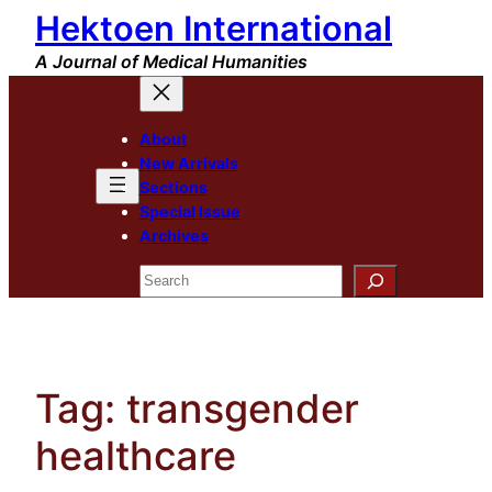
Hektoen International
Skip
to
A Journal of Medical Humanities
content
About
New Arrivals
Sections
Special Issue
Archives
Search
Tag:
transgender
healthcare