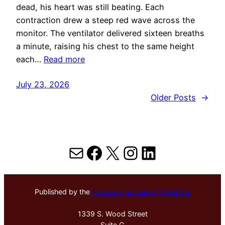
dead, his heart was still beating. Each
contraction drew a steep red wave across the
monitor. The ventilator delivered sixteen breaths
a minute, raising his chest to the same height
each…
Read more
July 23, 2026
Older Posts
→
Mail
Facebook
X
Instagram
LinkedIn
Published by the
Hektoen Institute of Medicine
1339 S. Wood Street
Suite G