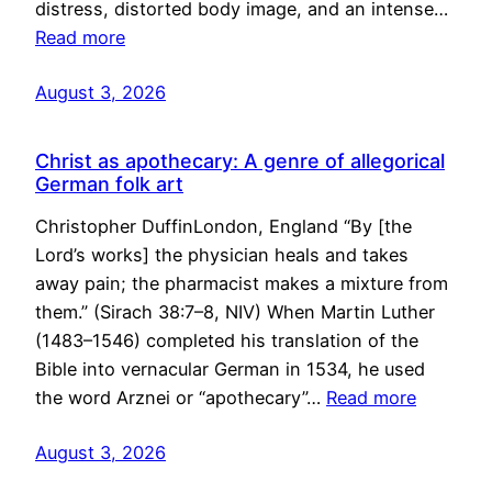
distress, distorted body image, and an intense…
Read more
August 3, 2026
Christ as apothecary: A genre of allegorical
German folk art
Christopher DuffinLondon, England “By [the
Lord’s works] the physician heals and takes
away pain; the pharmacist makes a mixture from
them.” (Sirach 38:7–8, NIV) When Martin Luther
(1483–1546) completed his translation of the
Bible into vernacular German in 1534, he used
the word Arznei or “apothecary”…
Read more
August 3, 2026