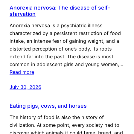
Anorexia nervosa: The disease of self-
starvation
Anorexia nervosa is a psychiatric illness
characterized by a persistent restriction of food
intake, an intense fear of gaining weight, and a
distorted perception of one’s body. Its roots
extend far into the past. The disease is most
common in adolescent girls and young women,…
Read more
July 30, 2026
Eating pigs, cows, and horses
The history of food is also the history of
civilization. At some point, every society had to
discover which animals it could tame, breed, and