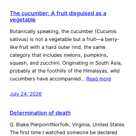
The cucumber: A fruit disguised as a
vegetable
Botanically speaking, the cucumber (Cucumis
sativus) is not a vegetable but a fruit—a berry-
like fruit with a hard outer rind, the same
category that includes melons, pumpkins,
squash, and zucchini. Originating in South Asia,
probably at the foothills of the Himalayas, wild
cucumbers have accompanied…
Read more
July 24, 2026
Determination of death
G. Blake PierpointNorfolk, Virginia, United States
The first time I watched someone be declared