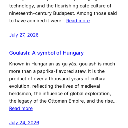
technology, and the flourishing café culture of
nineteenth-century Budapest. Among those said
to have admired it were…
Read more
July 27, 2026
Goulash: A symbol of Hungary
Known in Hungarian as gulyás, goulash is much
more than a paprika-flavored stew. It is the
product of over a thousand years of cultural
evolution, reflecting the lives of medieval
herdsmen, the influence of global exploration,
the legacy of the Ottoman Empire, and the rise…
Read more
July 24, 2026