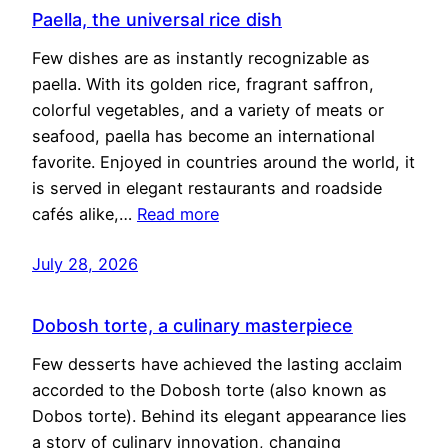
Paella, the universal rice dish
Few dishes are as instantly recognizable as
paella. With its golden rice, fragrant saffron,
colorful vegetables, and a variety of meats or
seafood, paella has become an international
favorite. Enjoyed in countries around the world, it
is served in elegant restaurants and roadside
cafés alike,…
Read more
July 28, 2026
Dobosh torte, a culinary masterpiece
Few desserts have achieved the lasting acclaim
accorded to the Dobosh torte (also known as
Dobos torte). Behind its elegant appearance lies
a story of culinary innovation, changing