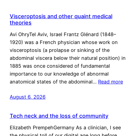
Visceroptosis and other quaint medical
theories
Avi OhryTel Aviv, Israel Frantz Glénard (1848–
1920) was a French physician whose work on
visceroptosis (a prolapse or sinking of the
abdominal viscera below their natural position) in
1885 was once considered of fundamental
importance to our knowledge of abnormal
anatomical states of the abdominal…
Read more
August 6, 2026
Tech neck and the loss of community
Elizabeth PrempehGermany As a clinician, I see
the physical toll of our digital age long before