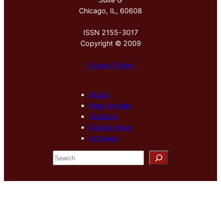
Chicago, IL, 60608
ISSN 2155-3017
Copyright © 2009
Privacy Policy
About
New Arrivals
Sections
Special Issue
Archives
S
e
a
r
c
h