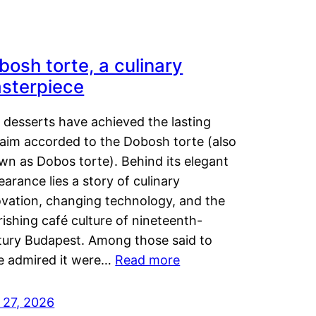
bosh torte, a culinary
sterpiece
 desserts have achieved the lasting
laim accorded to the Dobosh torte (also
wn as Dobos torte). Behind its elegant
arance lies a story of culinary
ovation, changing technology, and the
rishing café culture of nineteenth-
tury Budapest. Among those said to
e admired it were…
Read more
 27, 2026