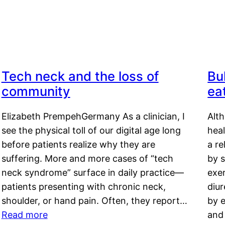
Tech neck and the loss of
Bu
community
ea
Elizabeth PrempehGermany As a clinician, I
Alt
see the physical toll of our digital age long
hea
before patients realize why they are
a re
suffering. More and more cases of “tech
by s
neck syndrome” surface in daily practice—
exer
patients presenting with chronic neck,
diu
shoulder, or hand pain. Often, they report…
by e
Read more
and