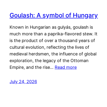
Goulash: A symbol of Hungary
Known in Hungarian as gulyás, goulash is
much more than a paprika-flavored stew. It
is the product of over a thousand years of
cultural evolution, reflecting the lives of
medieval herdsmen, the influence of global
exploration, the legacy of the Ottoman
Empire, and the rise…
Read more
July 24, 2026