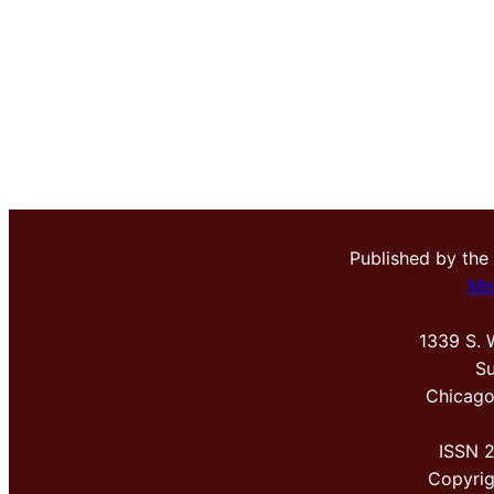
Published by the
Me
1339 S. 
Su
Chicago
ISSN 
Copyri