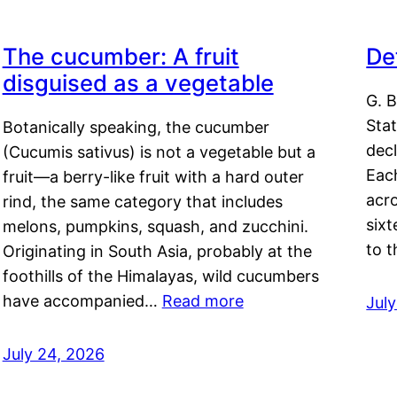
The cucumber: A fruit
De
disguised as a vegetable
G. B
Sta
Botanically speaking, the cucumber
decl
(Cucumis sativus) is not a vegetable but a
Eac
fruit—a berry-like fruit with a hard outer
acro
rind, the same category that includes
sixt
melons, pumpkins, squash, and zucchini.
to 
Originating in South Asia, probably at the
foothills of the Himalayas, wild cucumbers
have accompanied…
Read more
Jul
July 24, 2026