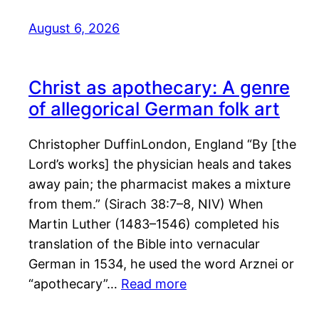
August 6, 2026
Christ as apothecary: A genre
of allegorical German folk art
Christopher DuffinLondon, England “By [the
Lord’s works] the physician heals and takes
away pain; the pharmacist makes a mixture
from them.” (Sirach 38:7–8, NIV) When
Martin Luther (1483–1546) completed his
translation of the Bible into vernacular
German in 1534, he used the word Arznei or
“apothecary”…
Read more