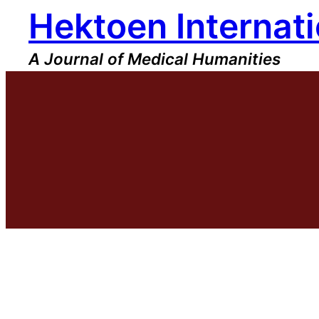
Hektoen Internati
Skip
to
content
A Journal of Medical Humanities