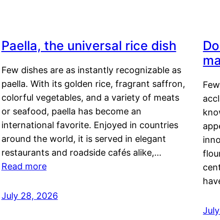
Paella, the universal rice dish
Do
ma
Few dishes are as instantly recognizable as
paella. With its golden rice, fragrant saffron,
Few
colorful vegetables, and a variety of meats
acc
or seafood, paella has become an
kno
international favorite. Enjoyed in countries
appe
around the world, it is served in elegant
inn
restaurants and roadside cafés alike,…
flou
Read more
cen
hav
July 28, 2026
July