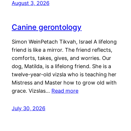
August 3, 2026
Canine gerontology
Simon WeinPetach Tikvah, Israel A lifelong
friend is like a mirror. The friend reflects,
comforts, takes, gives, and worries. Our
dog, Matilda, is a lifelong friend. She is a
twelve-year-old vizsla who is teaching her
Mistress and Master how to grow old with
grace. Vizslas…
Read more
July 30, 2026