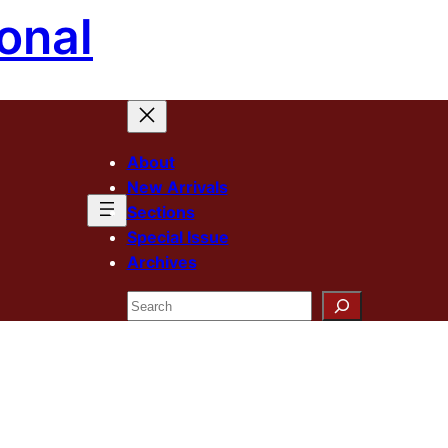
onal
About
New Arrivals
Sections
Special Issue
Archives
Search