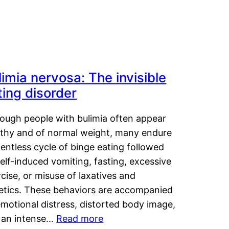
limia nervosa: The invisible
ting disorder
hough people with bulimia often appear
lthy and of normal weight, many endure
lentless cycle of binge eating followed
elf-induced vomiting, fasting, excessive
cise, or misuse of laxatives and
retics. These behaviors are accompanied
motional distress, distorted body image,
 an intense…
Read more