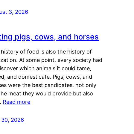
ust 3, 2026
ting pigs, cows, and horses
history of food is also the history of
lization. At some point, every society had
iscover which animals it could tame,
ed, and domesticate. Pigs, cows, and
ses were the best candidates, not only
the meat they would provide but also
…
Read more
y 30, 2026