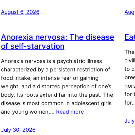
August 6, 2026
Aug
Anorexia nervosa: The disease
Ea
of self-starvation
The 
civi
Anorexia nervosa is a psychiatric illness
to d
characterized by a persistent restriction of
bre
food intake, an intense fear of gaining
hor
weight, and a distorted perception of one’s
for 
body. Its roots extend far into the past. The
for
disease is most common in adolescent girls
and young women,…
Read more
Jul
July 30, 2026