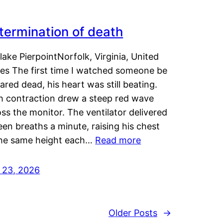
termination of death
lake PierpointNorfolk, Virginia, United
tes The first time I watched someone be
ared dead, his heart was still beating.
h contraction drew a steep red wave
ss the monitor. The ventilator delivered
een breaths a minute, raising his chest
the same height each…
Read more
y 23, 2026
Older Posts
→