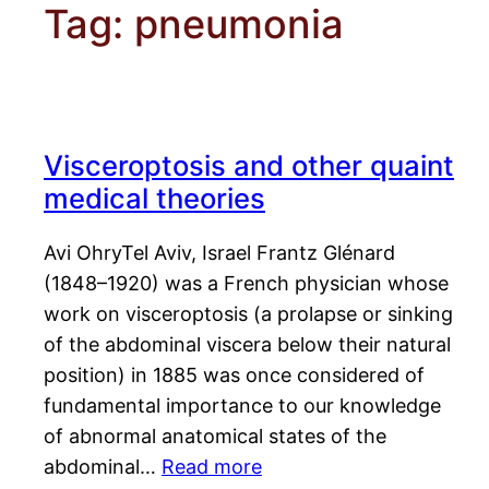
Tag:
pneumonia
Visceroptosis and other quaint
medical theories
Avi OhryTel Aviv, Israel Frantz Glénard
(1848–1920) was a French physician whose
work on visceroptosis (a prolapse or sinking
of the abdominal viscera below their natural
position) in 1885 was once considered of
fundamental importance to our knowledge
of abnormal anatomical states of the
abdominal…
Read more