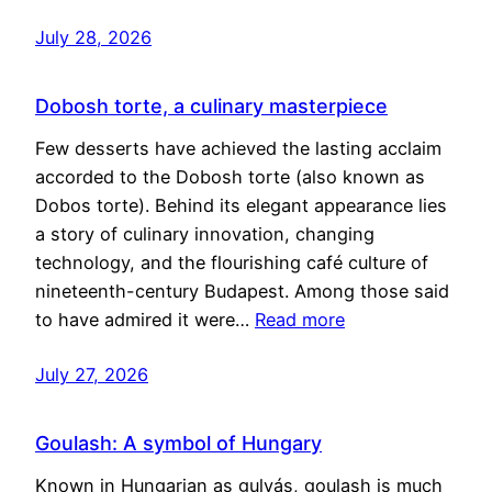
July 28, 2026
Dobosh torte, a culinary masterpiece
Few desserts have achieved the lasting acclaim
accorded to the Dobosh torte (also known as
Dobos torte). Behind its elegant appearance lies
a story of culinary innovation, changing
technology, and the flourishing café culture of
nineteenth-century Budapest. Among those said
to have admired it were…
Read more
July 27, 2026
Goulash: A symbol of Hungary
Known in Hungarian as gulyás, goulash is much