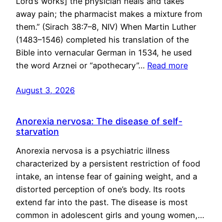
Lord’s works] the physician heals and takes
away pain; the pharmacist makes a mixture from
them.” (Sirach 38:7–8, NIV) When Martin Luther
(1483–1546) completed his translation of the
Bible into vernacular German in 1534, he used
the word Arznei or “apothecary”…
Read more
August 3, 2026
Anorexia nervosa: The disease of self-
starvation
Anorexia nervosa is a psychiatric illness
characterized by a persistent restriction of food
intake, an intense fear of gaining weight, and a
distorted perception of one’s body. Its roots
extend far into the past. The disease is most
common in adolescent girls and young women,…