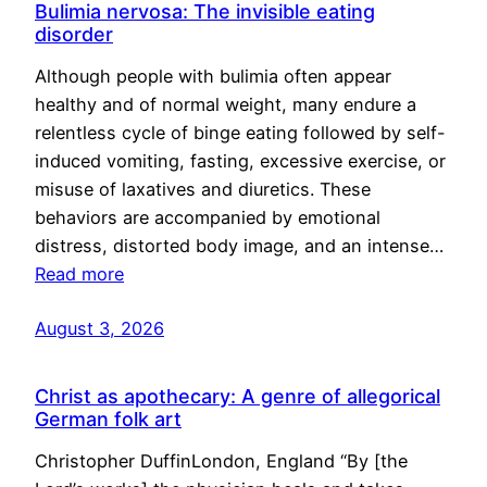
Bulimia nervosa: The invisible eating
disorder
Although people with bulimia often appear
healthy and of normal weight, many endure a
relentless cycle of binge eating followed by self-
induced vomiting, fasting, excessive exercise, or
misuse of laxatives and diuretics. These
behaviors are accompanied by emotional
distress, distorted body image, and an intense…
Read more
August 3, 2026
Christ as apothecary: A genre of allegorical
German folk art
Christopher DuffinLondon, England “By [the