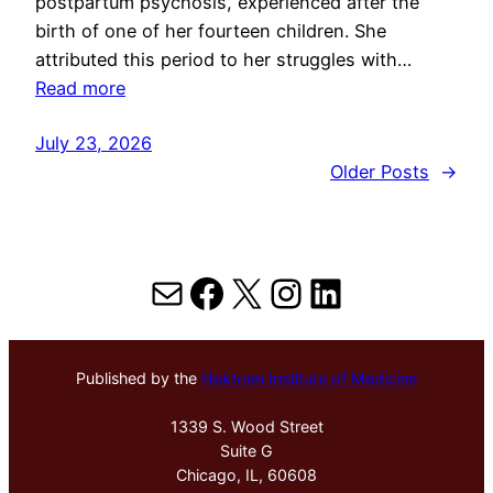
postpartum psychosis, experienced after the
birth of one of her fourteen children. She
attributed this period to her struggles with…
Read more
July 23, 2026
Older Posts
→
Mail
Facebook
X
Instagram
LinkedIn
Published by the
Hektoen Institute of Medicine
1339 S. Wood Street
Suite G
Chicago, IL, 60608