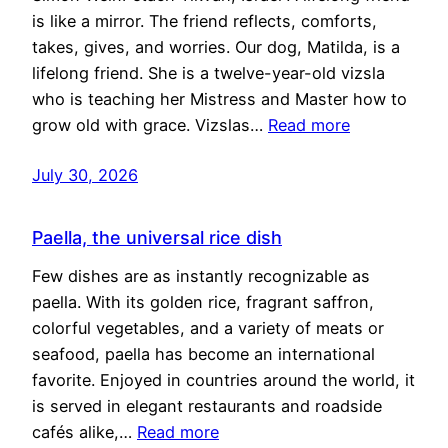
is like a mirror. The friend reflects, comforts,
takes, gives, and worries. Our dog, Matilda, is a
lifelong friend. She is a twelve-year-old vizsla
who is teaching her Mistress and Master how to
grow old with grace. Vizslas…
Read more
July 30, 2026
Paella, the universal rice dish
Few dishes are as instantly recognizable as
paella. With its golden rice, fragrant saffron,
colorful vegetables, and a variety of meats or
seafood, paella has become an international
favorite. Enjoyed in countries around the world, it
is served in elegant restaurants and roadside
cafés alike,…
Read more