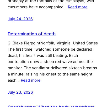
probably at the foothills of the Himalayas, wild
cucumbers have accompanied…
Read more
July 24, 2026
Determination of death
G. Blake PierpointNorfolk, Virginia, United States
The first time I watched someone be declared
dead, his heart was still beating. Each
contraction drew a steep red wave across the
monitor. The ventilator delivered sixteen breaths
a minute, raising his chest to the same height
each…
Read more
July 23, 2026