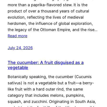
more than a paprika-flavored stew. It is the
product of over a thousand years of cultural
evolution, reflecting the lives of medieval
herdsmen, the influence of global exploration,
the legacy of the Ottoman Empire, and the rise…
Read more
July 24, 2026
The cucumber: A fruit disguised as a
vegetable
Botanically speaking, the cucumber (Cucumis
sativus) is not a vegetable but a fruit—a berry-
like fruit with a hard outer rind, the same
category that includes melons, pumpkins,
squash, and zucchini. Originating in South Asia,