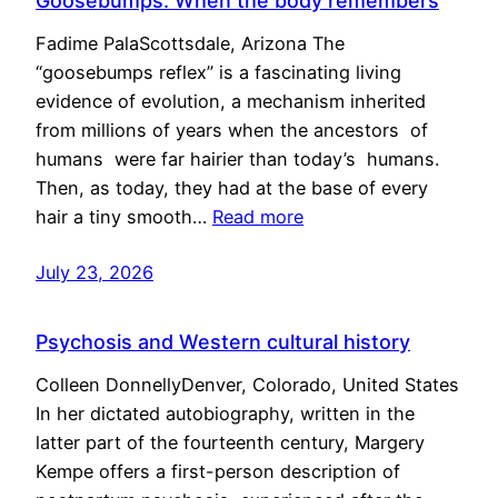
Goosebumps: When the body remembers
Fadime PalaScottsdale, Arizona The
“goosebumps reflex” is a fascinating living
evidence of evolution, a mechanism inherited
from millions of years when the ancestors of
humans were far hairier than today’s humans.
Then, as today, they had at the base of every
hair a tiny smooth…
Read more
July 23, 2026
Psychosis and Western cultural history
Colleen DonnellyDenver, Colorado, United States
In her dictated autobiography, written in the
latter part of the fourteenth century, Margery
Kempe offers a first-person description of