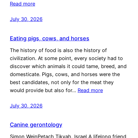
Read more
July 30, 2026
Eating pigs, cows, and horses
The history of food is also the history of
civilization. At some point, every society had to
discover which animals it could tame, breed, and
domesticate. Pigs, cows, and horses were the
best candidates, not only for the meat they
would provide but also for…
Read more
July 30, 2026
Canine gerontology
Simon WeinPetach Tikvah, Israel A lifelong friend