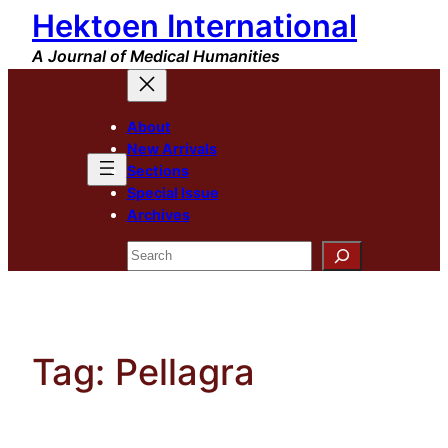
Hektoen International
Skip
to
A Journal of Medical Humanities
content
About
New Arrivals
Sections
Special Issue
Archives
Search
Tag:
Pellagra