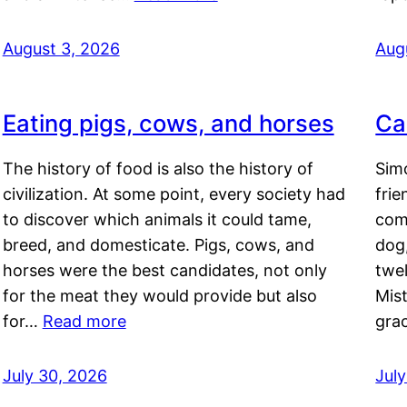
August 3, 2026
Aug
Eating pigs, cows, and horses
Ca
The history of food is also the history of
Simo
civilization. At some point, every society had
frie
to discover which animals it could tame,
comf
breed, and domesticate. Pigs, cows, and
dog,
horses were the best candidates, not only
twel
for the meat they would provide but also
Mis
for…
Read more
gra
July 30, 2026
Jul