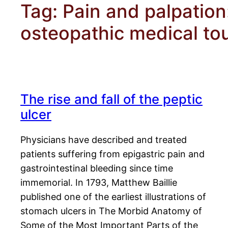
Tag:
Pain and palpation
osteopathic medical to
The rise and fall of the peptic
ulcer
Physicians have described and treated
patients suffering from epigastric pain and
gastrointestinal bleeding since time
immemorial. In 1793, Matthew Baillie
published one of the earliest illustrations of
stomach ulcers in The Morbid Anatomy of
Some of the Most Important Parts of the