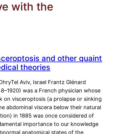
ve with the
sceroptosis and other quaint
dical theories
OhryTel Aviv, Israel Frantz Glénard
48–1920) was a French physician whose
 on visceroptosis (a prolapse or sinking
he abdominal viscera below their natural
ition) in 1885 was once considered of
damental importance to our knowledge
abnormal anatomical states of the