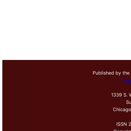
Published by the
Me
1339 S. 
Su
Chicago
ISSN 