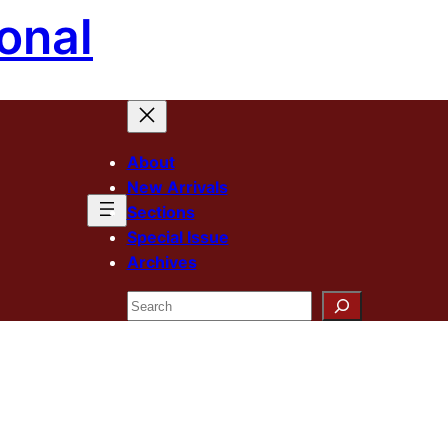
onal
About
New Arrivals
Sections
Special Issue
Archives
Search