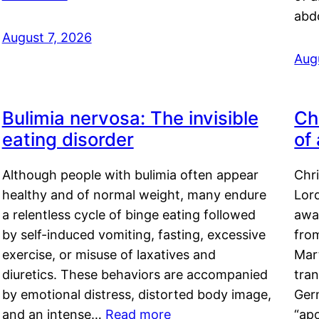
abd
August 7, 2026
Aug
Bulimia nervosa: The invisible
Ch
eating disorder
of
Although people with bulimia often appear
Chr
healthy and of normal weight, many endure
Lord
a relentless cycle of binge eating followed
awa
by self-induced vomiting, fasting, excessive
fro
exercise, or misuse of laxatives and
Mar
diuretics. These behaviors are accompanied
tran
by emotional distress, distorted body image,
Ger
and an intense…
Read more
“ap