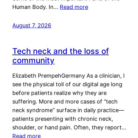
Human Body. In…
Read more
August 7, 2026
Tech neck and the loss of
community
Elizabeth PrempehGermany As a clinician, I
see the physical toll of our digital age long
before patients realize why they are
suffering. More and more cases of “tech
neck syndrome” surface in daily practice—
patients presenting with chronic neck,
shoulder, or hand pain. Often, they report…
Read more