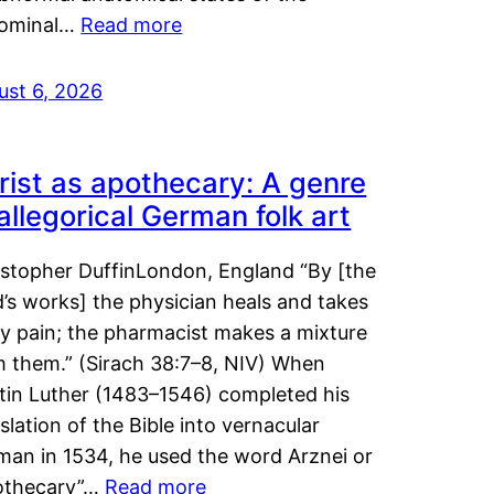
ominal…
Read more
ust 6, 2026
rist as apothecary: A genre
 allegorical German folk art
istopher DuffinLondon, England “By [the
’s works] the physician heals and takes
y pain; the pharmacist makes a mixture
m them.” (Sirach 38:7–8, NIV) When
tin Luther (1483–1546) completed his
slation of the Bible into vernacular
man in 1534, he used the word Arznei or
othecary”…
Read more