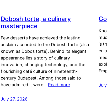
Dobosh torte, a culinary
Go
masterpiece
Kno
muc
Few desserts have achieved the lasting
is t
acclaim accorded to the Dobosh torte (also
cult
known as Dobos torte). Behind its elegant
medi
appearance lies a story of culinary
exp
innovation, changing technology, and the
Emp
flourishing café culture of nineteenth-
century Budapest. Among those said to
have admired it were…
Read more
Jul
July 27, 2026