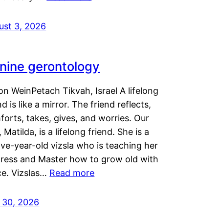
ust 3, 2026
nine gerontology
n WeinPetach Tikvah, Israel A lifelong
nd is like a mirror. The friend reflects,
orts, takes, gives, and worries. Our
 Matilda, is a lifelong friend. She is a
ve-year-old vizsla who is teaching her
tress and Master how to grow old with
ce. Vizslas…
Read more
y 30, 2026