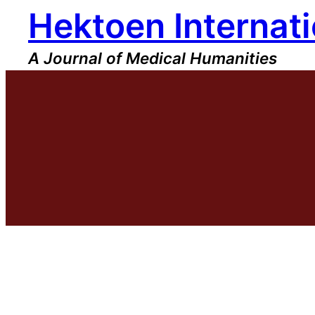
Hektoen Internati
Skip
to
content
A Journal of Medical Humanities