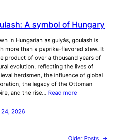
ulash: A symbol of Hungary
wn in Hungarian as gulyás, goulash is
h more than a paprika-flavored stew. It
he product of over a thousand years of
ural evolution, reflecting the lives of
eval herdsmen, the influence of global
loration, the legacy of the Ottoman
ire, and the rise…
Read more
y 24, 2026
Older Posts
→