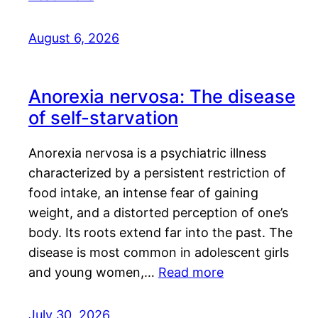
August 6, 2026
Anorexia nervosa: The disease
of self-starvation
Anorexia nervosa is a psychiatric illness
characterized by a persistent restriction of
food intake, an intense fear of gaining
weight, and a distorted perception of one’s
body. Its roots extend far into the past. The
disease is most common in adolescent girls
and young women,…
Read more
July 30, 2026