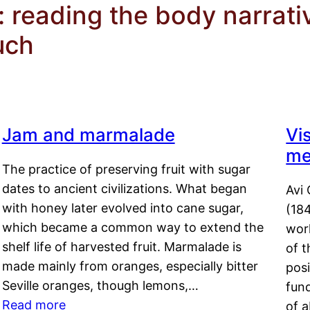
: reading the body narrati
uch
Jam and marmalade
Vi
me
The practice of preserving fruit with sugar
dates to ancient civilizations. What began
Avi 
with honey later evolved into cane sugar,
(18
which became a common way to extend the
work
shelf life of harvested fruit. Marmalade is
of t
made mainly from oranges, especially bitter
pos
Seville oranges, though lemons,…
fun
Read more
of 