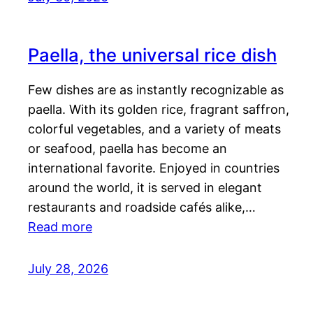
Paella, the universal rice dish
Few dishes are as instantly recognizable as
paella. With its golden rice, fragrant saffron,
colorful vegetables, and a variety of meats
or seafood, paella has become an
international favorite. Enjoyed in countries
around the world, it is served in elegant
restaurants and roadside cafés alike,…
Read more
July 28, 2026