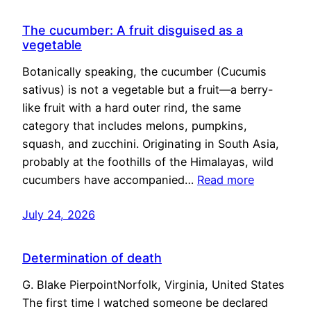
The cucumber: A fruit disguised as a
vegetable
Botanically speaking, the cucumber (Cucumis
sativus) is not a vegetable but a fruit—a berry-
like fruit with a hard outer rind, the same
category that includes melons, pumpkins,
squash, and zucchini. Originating in South Asia,
probably at the foothills of the Himalayas, wild
cucumbers have accompanied…
Read more
July 24, 2026
Determination of death
G. Blake PierpointNorfolk, Virginia, United States
The first time I watched someone be declared