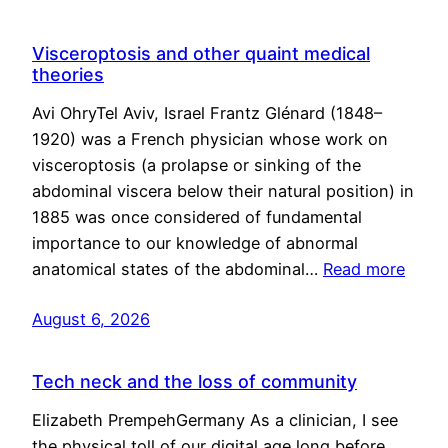
Visceroptosis and other quaint medical
theories
Avi OhryTel Aviv, Israel Frantz Glénard (1848–
1920) was a French physician whose work on
visceroptosis (a prolapse or sinking of the
abdominal viscera below their natural position) in
1885 was once considered of fundamental
importance to our knowledge of abnormal
anatomical states of the abdominal…
Read more
August 6, 2026
Tech neck and the loss of community
Elizabeth PrempehGermany As a clinician, I see
the physical toll of our digital age long before