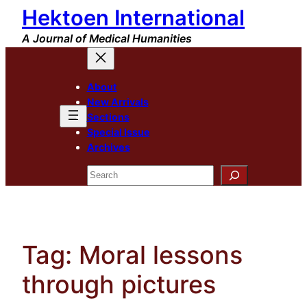
Hektoen International
Skip
to
A Journal of Medical Humanities
content
About
New Arrivals
Sections
Special Issue
Archives
Search
Tag:
Moral lessons
through pictures