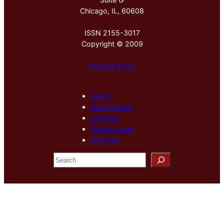
Chicago, IL, 60608
ISSN 2155-3017
Copyright © 2009
Privacy Policy
About
New Arrivals
Sections
Special Issue
Archives
S
e
a
r
c
h