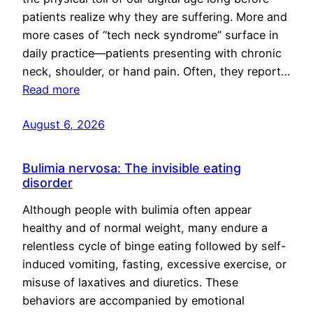
patients realize why they are suffering. More and
more cases of “tech neck syndrome” surface in
daily practice—patients presenting with chronic
neck, shoulder, or hand pain. Often, they report…
Read more
August 6, 2026
Bulimia nervosa: The invisible eating
disorder
Although people with bulimia often appear
healthy and of normal weight, many endure a
relentless cycle of binge eating followed by self-
induced vomiting, fasting, excessive exercise, or
misuse of laxatives and diuretics. These
behaviors are accompanied by emotional