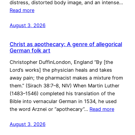
distress, distorted body image, and an intense…
Read more
August 3, 2026
Christ as apothecary: A genre of allegorical
German folk art
Christopher DuffinLondon, England “By [the
Lord’s works] the physician heals and takes
away pain; the pharmacist makes a mixture from
them.” (Sirach 38:7–8, NIV) When Martin Luther
(1483–1546) completed his translation of the
Bible into vernacular German in 1534, he used
the word Arznei or “apothecary”…
Read more
August 3, 2026