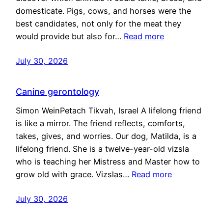
domesticate. Pigs, cows, and horses were the
best candidates, not only for the meat they
would provide but also for…
Read more
July 30, 2026
Canine gerontology
Simon WeinPetach Tikvah, Israel A lifelong friend
is like a mirror. The friend reflects, comforts,
takes, gives, and worries. Our dog, Matilda, is a
lifelong friend. She is a twelve-year-old vizsla
who is teaching her Mistress and Master how to
grow old with grace. Vizslas…
Read more
July 30, 2026