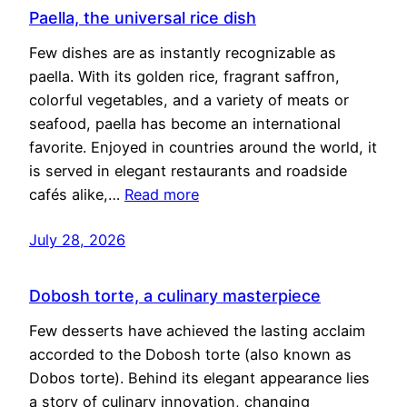
Paella, the universal rice dish
Few dishes are as instantly recognizable as
paella. With its golden rice, fragrant saffron,
colorful vegetables, and a variety of meats or
seafood, paella has become an international
favorite. Enjoyed in countries around the world, it
is served in elegant restaurants and roadside
cafés alike,…
Read more
July 28, 2026
Dobosh torte, a culinary masterpiece
Few desserts have achieved the lasting acclaim
accorded to the Dobosh torte (also known as
Dobos torte). Behind its elegant appearance lies
a story of culinary innovation, changing