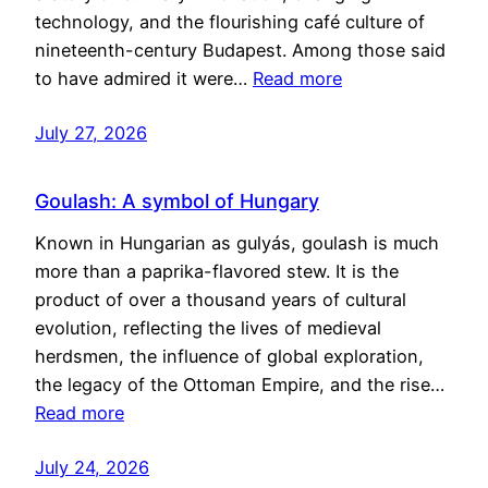
technology, and the flourishing café culture of
nineteenth-century Budapest. Among those said
to have admired it were…
Read more
July 27, 2026
Goulash: A symbol of Hungary
Known in Hungarian as gulyás, goulash is much
more than a paprika-flavored stew. It is the
product of over a thousand years of cultural
evolution, reflecting the lives of medieval
herdsmen, the influence of global exploration,
the legacy of the Ottoman Empire, and the rise…
Read more
July 24, 2026