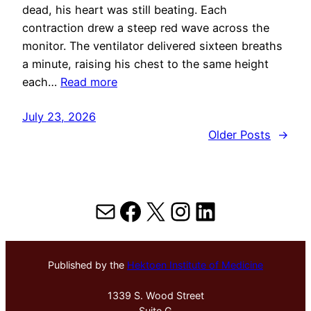
dead, his heart was still beating. Each
contraction drew a steep red wave across the
monitor. The ventilator delivered sixteen breaths
a minute, raising his chest to the same height
each…
Read more
July 23, 2026
Older Posts
→
Mail
Facebook
X
Instagram
LinkedIn
Published by the
Hektoen Institute of Medicine
1339 S. Wood Street
Suite G