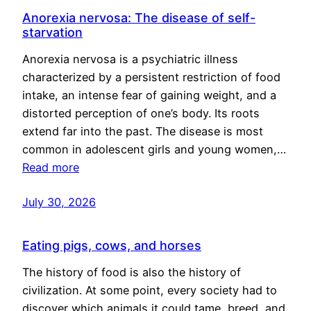
Anorexia nervosa: The disease of self-
starvation
Anorexia nervosa is a psychiatric illness
characterized by a persistent restriction of food
intake, an intense fear of gaining weight, and a
distorted perception of one’s body. Its roots
extend far into the past. The disease is most
common in adolescent girls and young women,…
Read more
July 30, 2026
Eating pigs, cows, and horses
The history of food is also the history of
civilization. At some point, every society had to
discover which animals it could tame, breed, and