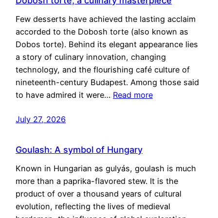
Dobosh torte, a culinary masterpiece
Few desserts have achieved the lasting acclaim
accorded to the Dobosh torte (also known as
Dobos torte). Behind its elegant appearance lies
a story of culinary innovation, changing
technology, and the flourishing café culture of
nineteenth-century Budapest. Among those said
to have admired it were…
Read more
July 27, 2026
Goulash: A symbol of Hungary
Known in Hungarian as gulyás, goulash is much
more than a paprika-flavored stew. It is the
product of over a thousand years of cultural
evolution, reflecting the lives of medieval