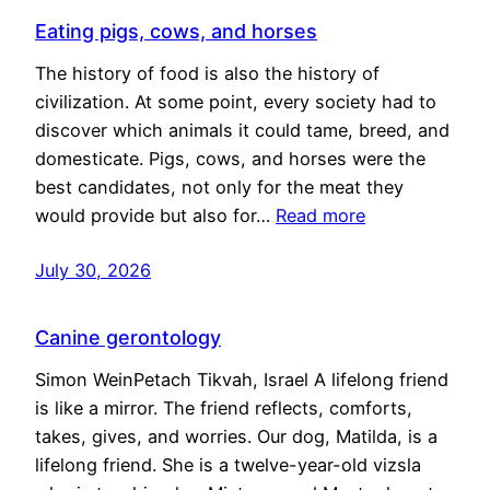
Eating pigs, cows, and horses
The history of food is also the history of
civilization. At some point, every society had to
discover which animals it could tame, breed, and
domesticate. Pigs, cows, and horses were the
best candidates, not only for the meat they
would provide but also for…
Read more
July 30, 2026
Canine gerontology
Simon WeinPetach Tikvah, Israel A lifelong friend
is like a mirror. The friend reflects, comforts,
takes, gives, and worries. Our dog, Matilda, is a
lifelong friend. She is a twelve-year-old vizsla