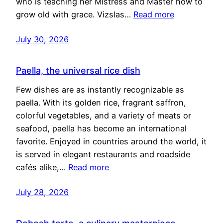
who is teaching her Mistress and Master how to
grow old with grace. Vizslas…
Read more
July 30, 2026
Paella, the universal rice dish
Few dishes are as instantly recognizable as
paella. With its golden rice, fragrant saffron,
colorful vegetables, and a variety of meats or
seafood, paella has become an international
favorite. Enjoyed in countries around the world, it
is served in elegant restaurants and roadside
cafés alike,…
Read more
July 28, 2026