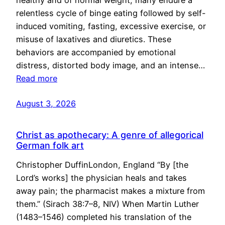
healthy and of normal weight, many endure a
relentless cycle of binge eating followed by self-
induced vomiting, fasting, excessive exercise, or
misuse of laxatives and diuretics. These
behaviors are accompanied by emotional
distress, distorted body image, and an intense…
Read more
August 3, 2026
Christ as apothecary: A genre of allegorical
German folk art
Christopher DuffinLondon, England “By [the
Lord’s works] the physician heals and takes
away pain; the pharmacist makes a mixture from
them.” (Sirach 38:7–8, NIV) When Martin Luther
(1483–1546) completed his translation of the