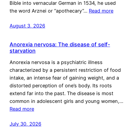
Bible into vernacular German in 1534, he used
the word Arznei or “apothecary”…
Read more
August 3, 2026
Anorexia nervosa: The disease of self-
starvation
Anorexia nervosa is a psychiatric illness
characterized by a persistent restriction of food
intake, an intense fear of gaining weight, and a
distorted perception of one’s body. Its roots
extend far into the past. The disease is most
common in adolescent girls and young women,…
Read more
July 30, 2026