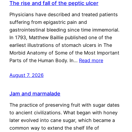
The rise and fall of the peptic ulcer
Physicians have described and treated patients
suffering from epigastric pain and
gastrointestinal bleeding since time immemorial.
In 1793, Matthew Baillie published one of the
earliest illustrations of stomach ulcers in The
Morbid Anatomy of Some of the Most Important
Parts of the Human Body. In…
Read more
August 7, 2026
Jam and marmalade
The practice of preserving fruit with sugar dates
to ancient civilizations. What began with honey
later evolved into cane sugar, which became a
common way to extend the shelf life of