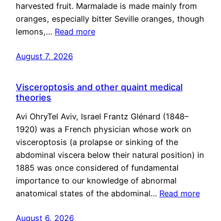
harvested fruit. Marmalade is made mainly from
oranges, especially bitter Seville oranges, though
lemons,…
Read more
August 7, 2026
Visceroptosis and other quaint medical
theories
Avi OhryTel Aviv, Israel Frantz Glénard (1848–
1920) was a French physician whose work on
visceroptosis (a prolapse or sinking of the
abdominal viscera below their natural position) in
1885 was once considered of fundamental
importance to our knowledge of abnormal
anatomical states of the abdominal…
Read more
August 6, 2026