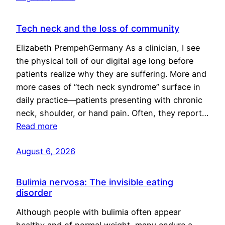
Tech neck and the loss of community
Elizabeth PrempehGermany As a clinician, I see
the physical toll of our digital age long before
patients realize why they are suffering. More and
more cases of “tech neck syndrome” surface in
daily practice—patients presenting with chronic
neck, shoulder, or hand pain. Often, they report…
Read more
August 6, 2026
Bulimia nervosa: The invisible eating
disorder
Although people with bulimia often appear