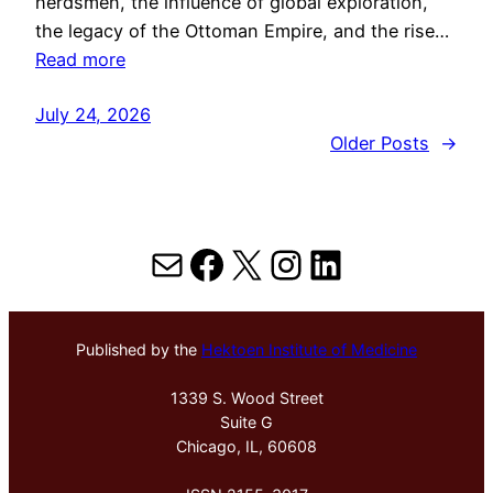
herdsmen, the influence of global exploration,
the legacy of the Ottoman Empire, and the rise…
Read more
July 24, 2026
Older Posts
→
Mail
Facebook
X
Instagram
LinkedIn
Published by the
Hektoen Institute of Medicine
1339 S. Wood Street
Suite G
Chicago, IL, 60608