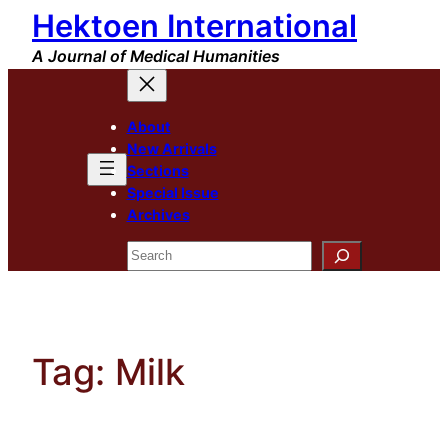
Hektoen International
Skip
to
A Journal of Medical Humanities
content
About
New Arrivals
Sections
Special Issue
Archives
Search
Tag:
Milk