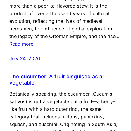
more than a paprika-flavored stew. It is the
product of over a thousand years of cultural
evolution, reflecting the lives of medieval
herdsmen, the influence of global exploration,
the legacy of the Ottoman Empire, and the rise…
Read more
July 24, 2026
The cucumber: A fruit disguised as a
vegetable
Botanically speaking, the cucumber (Cucumis
sativus) is not a vegetable but a fruit—a berry-
like fruit with a hard outer rind, the same
category that includes melons, pumpkins,
squash, and zucchini. Originating in South Asia,