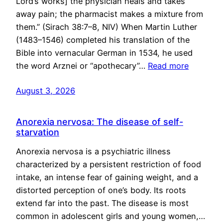
Lord’s works] the physician heals and takes
away pain; the pharmacist makes a mixture from
them.” (Sirach 38:7–8, NIV) When Martin Luther
(1483–1546) completed his translation of the
Bible into vernacular German in 1534, he used
the word Arznei or “apothecary”…
Read more
August 3, 2026
Anorexia nervosa: The disease of self-
starvation
Anorexia nervosa is a psychiatric illness
characterized by a persistent restriction of food
intake, an intense fear of gaining weight, and a
distorted perception of one’s body. Its roots
extend far into the past. The disease is most
common in adolescent girls and young women,…