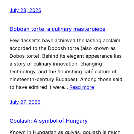
July 28, 2026
Dobosh torte, a culinary masterpiece
Few desserts have achieved the lasting acclaim
accorded to the Dobosh torte (also known as
Dobos torte). Behind its elegant appearance lies
a story of culinary innovation, changing
technology, and the flourishing café culture of
nineteenth-century Budapest. Among those said
to have admired it were…
Read more
July 27, 2026
Goulash: A symbol of Hungary
Known in Hungarian as gulyás, goulash is much