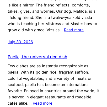
is like a mirror. The friend reflects, comforts,
takes, gives, and worries. Our dog, Matilda, is a
lifelong friend. She is a twelve-year-old vizsla
who is teaching her Mistress and Master how to
grow old with grace. Vizslas…
Read more
July 30, 2026
Paella, the universal rice dish
Few dishes are as instantly recognizable as
paella. With its golden rice, fragrant saffron,
colorful vegetables, and a variety of meats or
seafood, paella has become an international
favorite. Enjoyed in countries around the world, it
is served in elegant restaurants and roadside
cafés alike,…
Read more