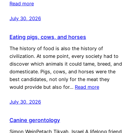
Read more
July 30, 2026
Eating pigs, cows, and horses
The history of food is also the history of
civilization. At some point, every society had to
discover which animals it could tame, breed, and
domesticate. Pigs, cows, and horses were the
best candidates, not only for the meat they
would provide but also for…
Read more
July 30, 2026
Canine gerontology
Simon WeinPetach Tikvah, Israel A lifelong friend