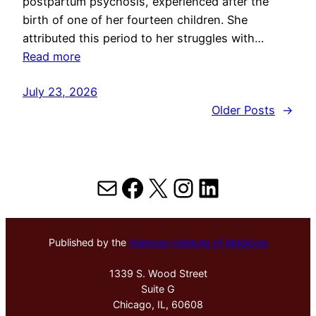
postpartum psychosis, experienced after the
birth of one of her fourteen children. She
attributed this period to her struggles with…
Read more
July 23, 2026
Older Posts
→
Mail
Facebook
X
Instagram
LinkedIn
Published by the
Hektoen Institute of Medicine
1339 S. Wood Street
Suite G
Chicago, IL, 60608