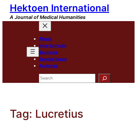
Hektoen International
Skip
to
A Journal of Medical Humanities
content
About
New Arrivals
Sections
Special Issue
Archives
Search
Tag:
Lucretius