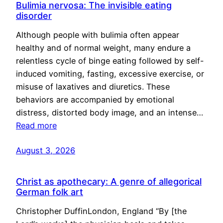
Bulimia nervosa: The invisible eating
disorder
Although people with bulimia often appear
healthy and of normal weight, many endure a
relentless cycle of binge eating followed by self-
induced vomiting, fasting, excessive exercise, or
misuse of laxatives and diuretics. These
behaviors are accompanied by emotional
distress, distorted body image, and an intense…
Read more
August 3, 2026
Christ as apothecary: A genre of allegorical
German folk art
Christopher DuffinLondon, England “By [the