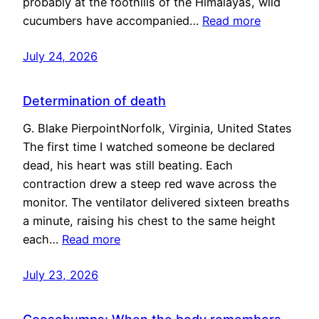
probably at the foothills of the Himalayas, wild
cucumbers have accompanied…
Read more
July 24, 2026
Determination of death
G. Blake PierpointNorfolk, Virginia, United States
The first time I watched someone be declared
dead, his heart was still beating. Each
contraction drew a steep red wave across the
monitor. The ventilator delivered sixteen breaths
a minute, raising his chest to the same height
each…
Read more
July 23, 2026