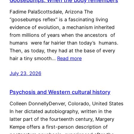
Goosebumps: When the body remembers
Fadime PalaScottsdale, Arizona The
“goosebumps reflex” is a fascinating living
evidence of evolution, a mechanism inherited
from millions of years when the ancestors of
humans were far hairier than today’s humans.
Then, as today, they had at the base of every
hair a tiny smooth…
Read more
July 23, 2026
Psychosis and Western cultural history
Colleen DonnellyDenver, Colorado, United States
In her dictated autobiography, written in the
latter part of the fourteenth century, Margery
Kempe offers a first-person description of