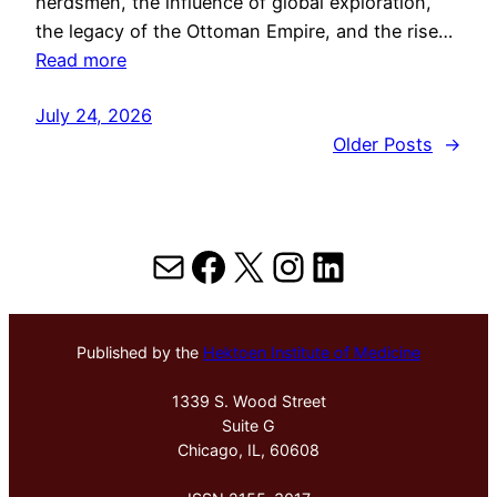
herdsmen, the influence of global exploration,
the legacy of the Ottoman Empire, and the rise…
Read more
July 24, 2026
Older Posts
→
Mail
Facebook
X
Instagram
LinkedIn
Published by the
Hektoen Institute of Medicine
1339 S. Wood Street
Suite G
Chicago, IL, 60608