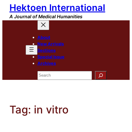
Hektoen International
Skip
to
A Journal of Medical Humanities
content
About
New Arrivals
Sections
Special Issue
Archives
Search
Tag:
in vitro