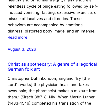
healthy and of normal weight, many endure a
relentless cycle of binge eating followed by self-
induced vomiting, fasting, excessive exercise, or
misuse of laxatives and diuretics. These
behaviors are accompanied by emotional
distress, distorted body image, and an intense…
Read more
August 3, 2026
Christ as apothecary: A genre of allegorical
German folk art
Christopher DuffinLondon, England “By [the
Lord’s works] the physician heals and takes
away pain; the pharmacist makes a mixture from
them.” (Sirach 38:7–8, NIV) When Martin Luther
(1483–1546) completed his translation of the