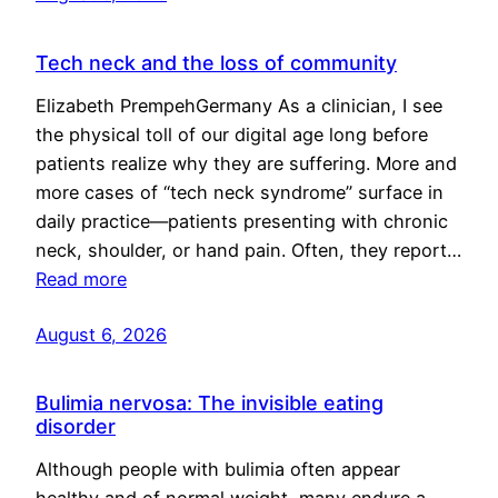
Tech neck and the loss of community
Elizabeth PrempehGermany As a clinician, I see
the physical toll of our digital age long before
patients realize why they are suffering. More and
more cases of “tech neck syndrome” surface in
daily practice—patients presenting with chronic
neck, shoulder, or hand pain. Often, they report…
Read more
August 6, 2026
Bulimia nervosa: The invisible eating
disorder
Although people with bulimia often appear