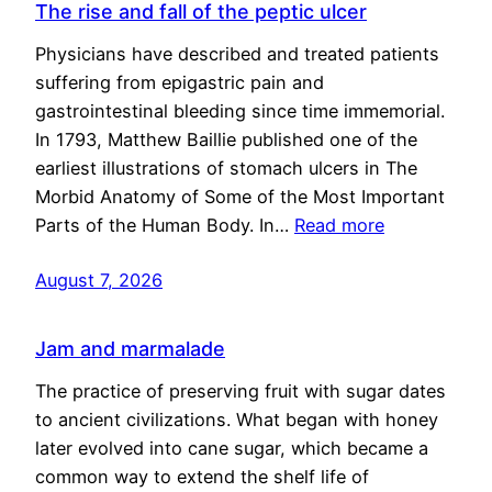
The rise and fall of the peptic ulcer
Physicians have described and treated patients
suffering from epigastric pain and
gastrointestinal bleeding since time immemorial.
In 1793, Matthew Baillie published one of the
earliest illustrations of stomach ulcers in The
Morbid Anatomy of Some of the Most Important
Parts of the Human Body. In…
Read more
August 7, 2026
Jam and marmalade
The practice of preserving fruit with sugar dates
to ancient civilizations. What began with honey
later evolved into cane sugar, which became a
common way to extend the shelf life of