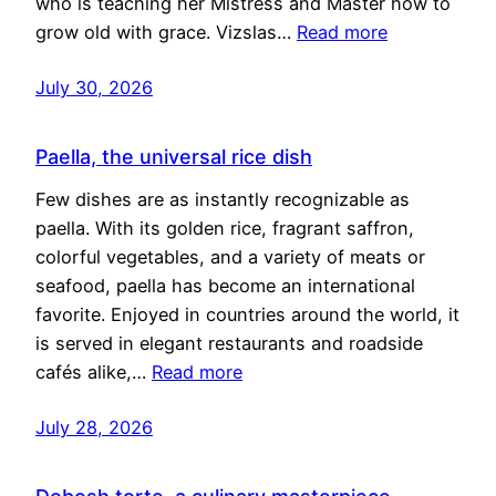
who is teaching her Mistress and Master how to
grow old with grace. Vizslas…
Read more
July 30, 2026
Paella, the universal rice dish
Few dishes are as instantly recognizable as
paella. With its golden rice, fragrant saffron,
colorful vegetables, and a variety of meats or
seafood, paella has become an international
favorite. Enjoyed in countries around the world, it
is served in elegant restaurants and roadside
cafés alike,…
Read more
July 28, 2026