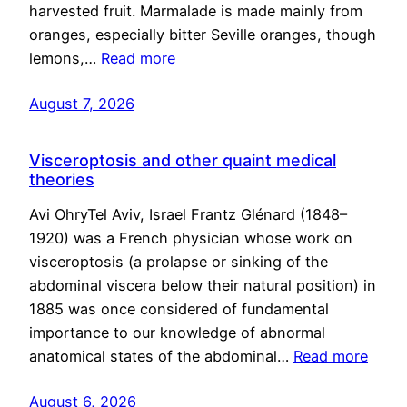
harvested fruit. Marmalade is made mainly from
oranges, especially bitter Seville oranges, though
lemons,…
Read more
August 7, 2026
Visceroptosis and other quaint medical
theories
Avi OhryTel Aviv, Israel Frantz Glénard (1848–
1920) was a French physician whose work on
visceroptosis (a prolapse or sinking of the
abdominal viscera below their natural position) in
1885 was once considered of fundamental
importance to our knowledge of abnormal
anatomical states of the abdominal…
Read more
August 6, 2026