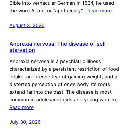
Bible into vernacular German in 1534, he used
the word Arznei or “apothecary”…
Read more
August 3, 2026
Anorexia nervosa: The disease of self-
starvation
Anorexia nervosa is a psychiatric illness
characterized by a persistent restriction of food
intake, an intense fear of gaining weight, and a
distorted perception of one’s body. Its roots
extend far into the past. The disease is most
common in adolescent girls and young women,…
Read more
July 30, 2026