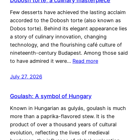
Dobosh torte, a culinary masterpiece
Few desserts have achieved the lasting acclaim
accorded to the Dobosh torte (also known as
Dobos torte). Behind its elegant appearance lies
a story of culinary innovation, changing
technology, and the flourishing café culture of
nineteenth-century Budapest. Among those said
to have admired it were…
Read more
July 27, 2026
Goulash: A symbol of Hungary
Known in Hungarian as gulyás, goulash is much
more than a paprika-flavored stew. It is the
product of over a thousand years of cultural
evolution, reflecting the lives of medieval