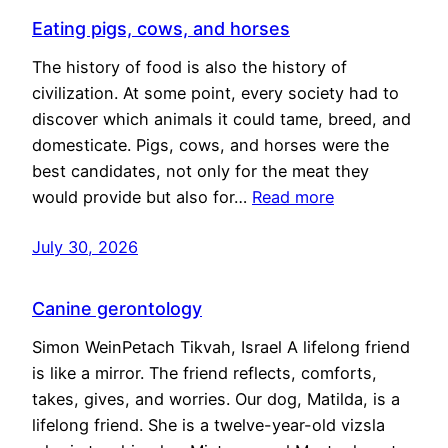
Eating pigs, cows, and horses
The history of food is also the history of
civilization. At some point, every society had to
discover which animals it could tame, breed, and
domesticate. Pigs, cows, and horses were the
best candidates, not only for the meat they
would provide but also for…
Read more
July 30, 2026
Canine gerontology
Simon WeinPetach Tikvah, Israel A lifelong friend
is like a mirror. The friend reflects, comforts,
takes, gives, and worries. Our dog, Matilda, is a
lifelong friend. She is a twelve-year-old vizsla