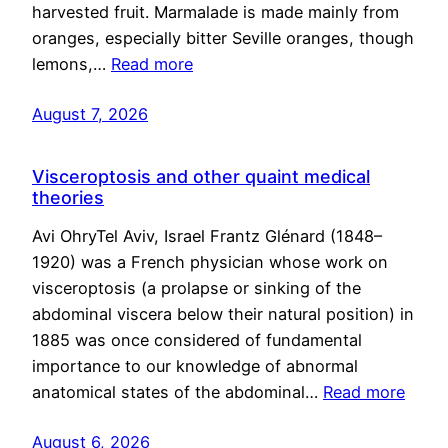
harvested fruit. Marmalade is made mainly from
oranges, especially bitter Seville oranges, though
lemons,…
Read more
August 7, 2026
Visceroptosis and other quaint medical
theories
Avi OhryTel Aviv, Israel Frantz Glénard (1848–
1920) was a French physician whose work on
visceroptosis (a prolapse or sinking of the
abdominal viscera below their natural position) in
1885 was once considered of fundamental
importance to our knowledge of abnormal
anatomical states of the abdominal…
Read more
August 6, 2026