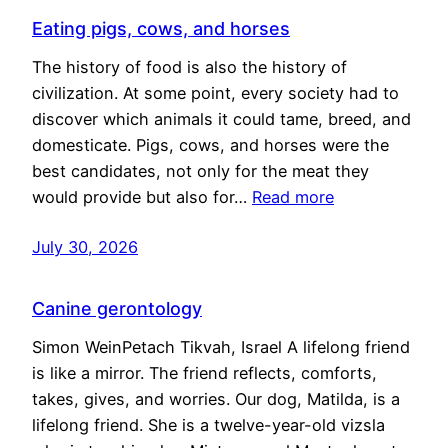
Eating pigs, cows, and horses
The history of food is also the history of
civilization. At some point, every society had to
discover which animals it could tame, breed, and
domesticate. Pigs, cows, and horses were the
best candidates, not only for the meat they
would provide but also for…
Read more
July 30, 2026
Canine gerontology
Simon WeinPetach Tikvah, Israel A lifelong friend
is like a mirror. The friend reflects, comforts,
takes, gives, and worries. Our dog, Matilda, is a
lifelong friend. She is a twelve-year-old vizsla