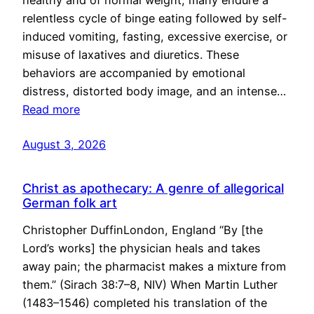
healthy and of normal weight, many endure a
relentless cycle of binge eating followed by self-
induced vomiting, fasting, excessive exercise, or
misuse of laxatives and diuretics. These
behaviors are accompanied by emotional
distress, distorted body image, and an intense…
Read more
August 3, 2026
Christ as apothecary: A genre of allegorical
German folk art
Christopher DuffinLondon, England “By [the
Lord’s works] the physician heals and takes
away pain; the pharmacist makes a mixture from
them.” (Sirach 38:7–8, NIV) When Martin Luther
(1483–1546) completed his translation of the