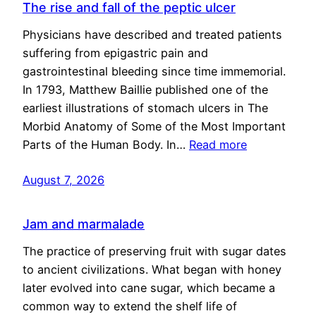
The rise and fall of the peptic ulcer
Physicians have described and treated patients
suffering from epigastric pain and
gastrointestinal bleeding since time immemorial.
In 1793, Matthew Baillie published one of the
earliest illustrations of stomach ulcers in The
Morbid Anatomy of Some of the Most Important
Parts of the Human Body. In…
Read more
August 7, 2026
Jam and marmalade
The practice of preserving fruit with sugar dates
to ancient civilizations. What began with honey
later evolved into cane sugar, which became a
common way to extend the shelf life of