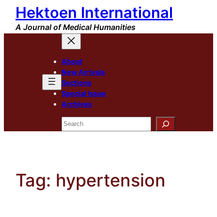
Hektoen International
Skip
to
A Journal of Medical Humanities
content
About
New Arrivals
Sections
Special Issue
Archives
Search
Tag:
hypertension