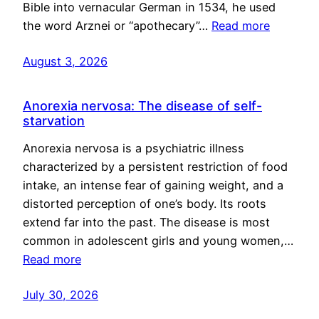
Bible into vernacular German in 1534, he used
the word Arznei or “apothecary”…
Read more
August 3, 2026
Anorexia nervosa: The disease of self-
starvation
Anorexia nervosa is a psychiatric illness
characterized by a persistent restriction of food
intake, an intense fear of gaining weight, and a
distorted perception of one’s body. Its roots
extend far into the past. The disease is most
common in adolescent girls and young women,…
Read more
July 30, 2026