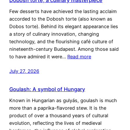
Dobosh torte, a culinary masterpiece
Few desserts have achieved the lasting acclaim
accorded to the Dobosh torte (also known as
Dobos torte). Behind its elegant appearance lies
a story of culinary innovation, changing
technology, and the flourishing café culture of
nineteenth-century Budapest. Among those said
to have admired it were…
Read more
July 27, 2026
Goulash: A symbol of Hungary
Known in Hungarian as gulyás, goulash is much
more than a paprika-flavored stew. It is the
product of over a thousand years of cultural
evolution, reflecting the lives of medieval