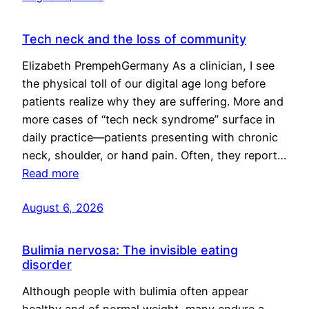
Tech neck and the loss of community
Elizabeth PrempehGermany As a clinician, I see
the physical toll of our digital age long before
patients realize why they are suffering. More and
more cases of “tech neck syndrome” surface in
daily practice—patients presenting with chronic
neck, shoulder, or hand pain. Often, they report…
Read more
August 6, 2026
Bulimia nervosa: The invisible eating
disorder
Although people with bulimia often appear