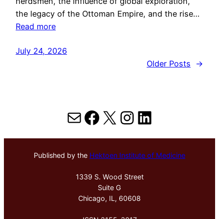
herdsmen, the influence of global exploration,
the legacy of the Ottoman Empire, and the rise…
Read more
July 24, 2026
Older Posts
→
Mail
Facebook
X
Instagram
LinkedIn
Published by the
Hektoen Institute of Medicine
1339 S. Wood Street
Suite G
Chicago, IL, 60608