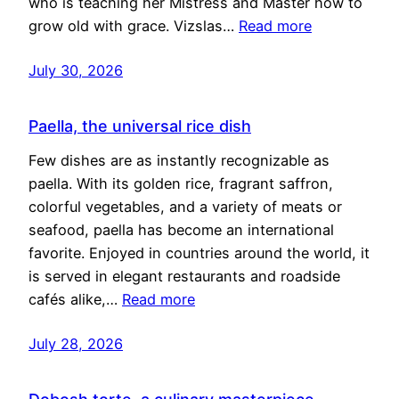
who is teaching her Mistress and Master how to
grow old with grace. Vizslas…
Read more
July 30, 2026
Paella, the universal rice dish
Few dishes are as instantly recognizable as
paella. With its golden rice, fragrant saffron,
colorful vegetables, and a variety of meats or
seafood, paella has become an international
favorite. Enjoyed in countries around the world, it
is served in elegant restaurants and roadside
cafés alike,…
Read more
July 28, 2026