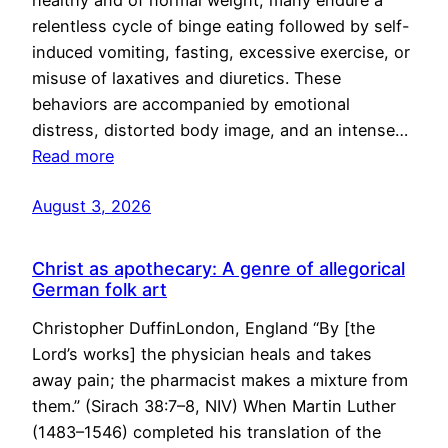
healthy and of normal weight, many endure a
relentless cycle of binge eating followed by self-
induced vomiting, fasting, excessive exercise, or
misuse of laxatives and diuretics. These
behaviors are accompanied by emotional
distress, distorted body image, and an intense…
Read more
August 3, 2026
Christ as apothecary: A genre of allegorical
German folk art
Christopher DuffinLondon, England “By [the
Lord’s works] the physician heals and takes
away pain; the pharmacist makes a mixture from
them.” (Sirach 38:7–8, NIV) When Martin Luther
(1483–1546) completed his translation of the