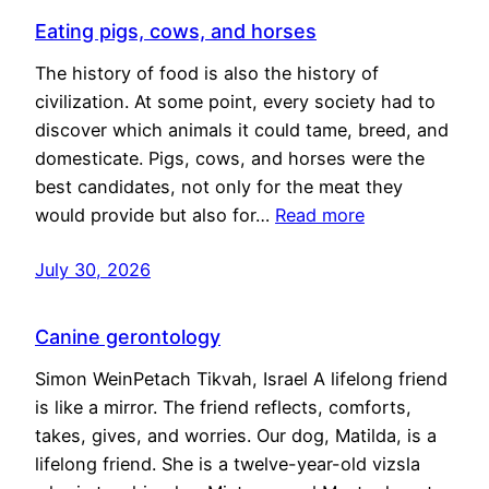
Eating pigs, cows, and horses
The history of food is also the history of
civilization. At some point, every society had to
discover which animals it could tame, breed, and
domesticate. Pigs, cows, and horses were the
best candidates, not only for the meat they
would provide but also for…
Read more
July 30, 2026
Canine gerontology
Simon WeinPetach Tikvah, Israel A lifelong friend
is like a mirror. The friend reflects, comforts,
takes, gives, and worries. Our dog, Matilda, is a
lifelong friend. She is a twelve-year-old vizsla