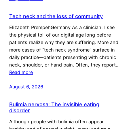
Tech neck and the loss of community
Elizabeth PrempehGermany As a clinician, I see
the physical toll of our digital age long before
patients realize why they are suffering. More and
more cases of “tech neck syndrome” surface in
daily practice—patients presenting with chronic
neck, shoulder, or hand pain. Often, they report…
Read more
August 6, 2026
Bulimia nervosa: The invisible eating
disorder
Although people with bulimia often appear