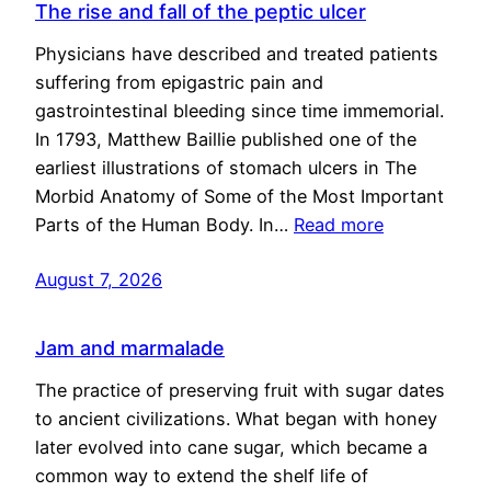
The rise and fall of the peptic ulcer
Physicians have described and treated patients
suffering from epigastric pain and
gastrointestinal bleeding since time immemorial.
In 1793, Matthew Baillie published one of the
earliest illustrations of stomach ulcers in The
Morbid Anatomy of Some of the Most Important
Parts of the Human Body. In…
Read more
August 7, 2026
Jam and marmalade
The practice of preserving fruit with sugar dates
to ancient civilizations. What began with honey
later evolved into cane sugar, which became a
common way to extend the shelf life of