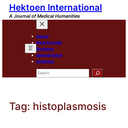
Hektoen International
Skip
to
A Journal of Medical Humanities
content
About
New Arrivals
Sections
Special Issue
Archives
Search
Tag:
histoplasmosis