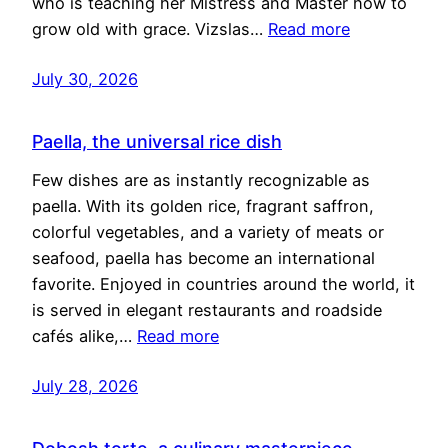
who is teaching her Mistress and Master how to
grow old with grace. Vizslas…
Read more
July 30, 2026
Paella, the universal rice dish
Few dishes are as instantly recognizable as
paella. With its golden rice, fragrant saffron,
colorful vegetables, and a variety of meats or
seafood, paella has become an international
favorite. Enjoyed in countries around the world, it
is served in elegant restaurants and roadside
cafés alike,…
Read more
July 28, 2026