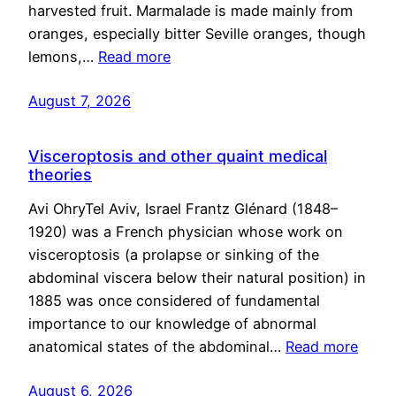
harvested fruit. Marmalade is made mainly from
oranges, especially bitter Seville oranges, though
lemons,…
Read more
August 7, 2026
Visceroptosis and other quaint medical
theories
Avi OhryTel Aviv, Israel Frantz Glénard (1848–
1920) was a French physician whose work on
visceroptosis (a prolapse or sinking of the
abdominal viscera below their natural position) in
1885 was once considered of fundamental
importance to our knowledge of abnormal
anatomical states of the abdominal…
Read more
August 6, 2026