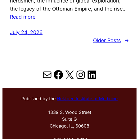
herdsmen, the influence of global exploration,
the legacy of the Ottoman Empire, and the rise…
Read more
July 24, 2026
Older Posts
→
Mail
Facebook
X
Instagram
LinkedIn
Published by the
Hektoen Institute of Medicine
1339 S. Wood Street
Suite G
Chicago, IL, 60608