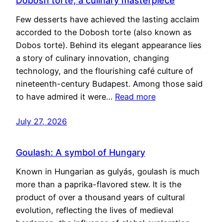
Dobosh torte, a culinary masterpiece
Few desserts have achieved the lasting acclaim
accorded to the Dobosh torte (also known as
Dobos torte). Behind its elegant appearance lies
a story of culinary innovation, changing
technology, and the flourishing café culture of
nineteenth-century Budapest. Among those said
to have admired it were…
Read more
July 27, 2026
Goulash: A symbol of Hungary
Known in Hungarian as gulyás, goulash is much
more than a paprika-flavored stew. It is the
product of over a thousand years of cultural
evolution, reflecting the lives of medieval