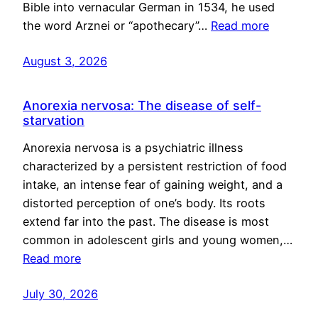
Bible into vernacular German in 1534, he used
the word Arznei or “apothecary”…
Read more
August 3, 2026
Anorexia nervosa: The disease of self-
starvation
Anorexia nervosa is a psychiatric illness
characterized by a persistent restriction of food
intake, an intense fear of gaining weight, and a
distorted perception of one’s body. Its roots
extend far into the past. The disease is most
common in adolescent girls and young women,…
Read more
July 30, 2026