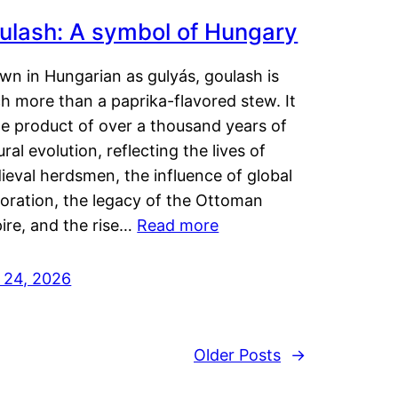
ulash: A symbol of Hungary
wn in Hungarian as gulyás, goulash is
h more than a paprika-flavored stew. It
he product of over a thousand years of
ural evolution, reflecting the lives of
eval herdsmen, the influence of global
loration, the legacy of the Ottoman
ire, and the rise…
Read more
y 24, 2026
Older Posts
→