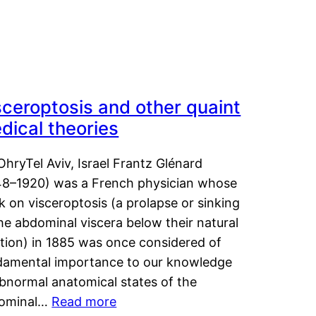
sceroptosis and other quaint
dical theories
OhryTel Aviv, Israel Frantz Glénard
48–1920) was a French physician whose
 on visceroptosis (a prolapse or sinking
he abdominal viscera below their natural
ition) in 1885 was once considered of
damental importance to our knowledge
abnormal anatomical states of the
ominal…
Read more