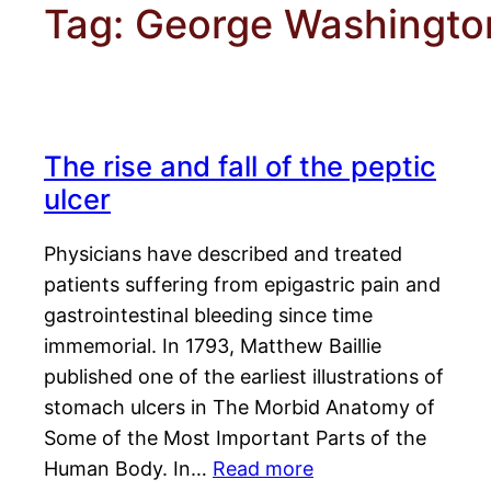
Tag:
George Washingto
The rise and fall of the peptic
ulcer
Physicians have described and treated
patients suffering from epigastric pain and
gastrointestinal bleeding since time
immemorial. In 1793, Matthew Baillie
published one of the earliest illustrations of
stomach ulcers in The Morbid Anatomy of
Some of the Most Important Parts of the
Human Body. In…
Read more