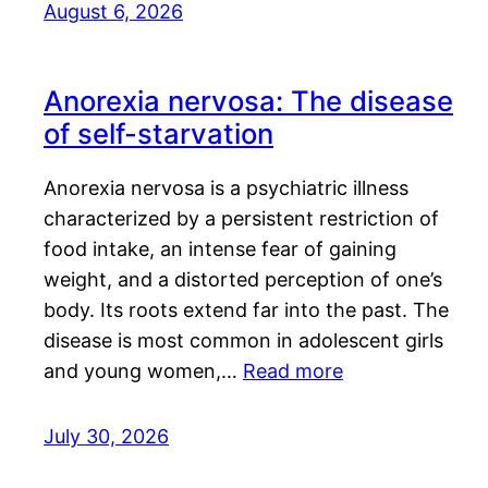
August 6, 2026
Anorexia nervosa: The disease
of self-starvation
Anorexia nervosa is a psychiatric illness
characterized by a persistent restriction of
food intake, an intense fear of gaining
weight, and a distorted perception of one’s
body. Its roots extend far into the past. The
disease is most common in adolescent girls
and young women,…
Read more
July 30, 2026