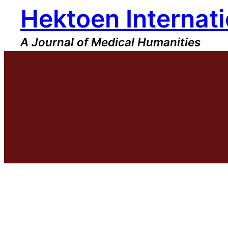
Hektoen Internati
Skip
to
content
A Journal of Medical Humanities