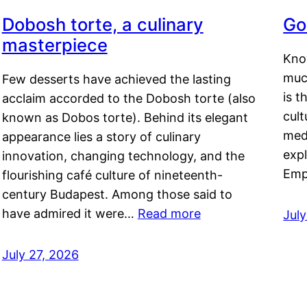
Dobosh torte, a culinary
Go
masterpiece
Kno
muc
Few desserts have achieved the lasting
is t
acclaim accorded to the Dobosh torte (also
cult
known as Dobos torte). Behind its elegant
medi
appearance lies a story of culinary
exp
innovation, changing technology, and the
Emp
flourishing café culture of nineteenth-
century Budapest. Among those said to
have admired it were…
Read more
Jul
July 27, 2026