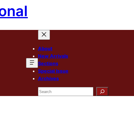
onal
About
New Arrivals
Sections
Special Issue
Archives
Search