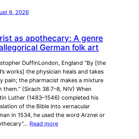
ust 6, 2026
rist as apothecary: A genre
 allegorical German folk art
istopher DuffinLondon, England “By [the
’s works] the physician heals and takes
y pain; the pharmacist makes a mixture
m them.” (Sirach 38:7–8, NIV) When
tin Luther (1483–1546) completed his
slation of the Bible into vernacular
man in 1534, he used the word Arznei or
othecary”…
Read more