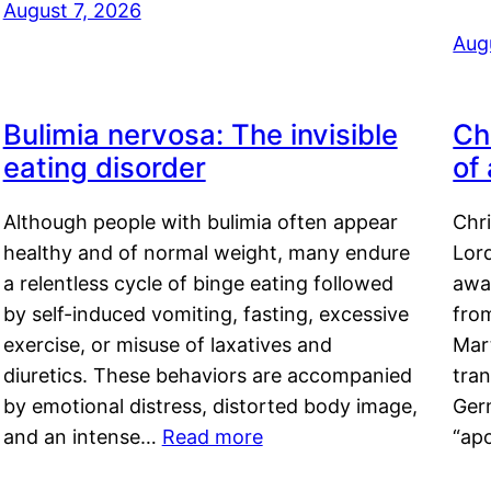
August 7, 2026
Aug
Bulimia nervosa: The invisible
Ch
eating disorder
of
Although people with bulimia often appear
Chr
healthy and of normal weight, many endure
Lord
a relentless cycle of binge eating followed
awa
by self-induced vomiting, fasting, excessive
fro
exercise, or misuse of laxatives and
Mar
diuretics. These behaviors are accompanied
tran
by emotional distress, distorted body image,
Ger
and an intense…
Read more
“ap