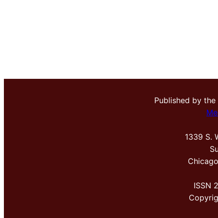
Published by the
Me
1339 S. 
Su
Chicago
ISSN 
Copyri