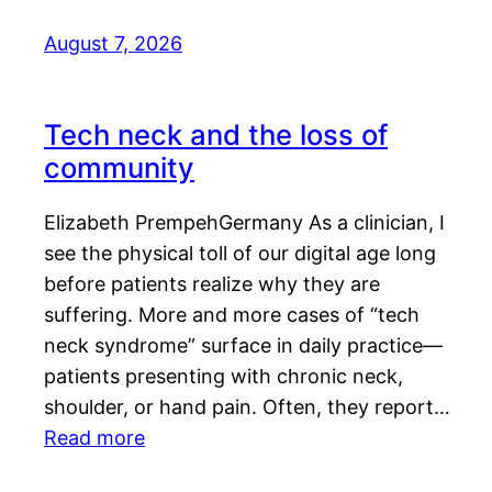
August 7, 2026
Tech neck and the loss of
community
Elizabeth PrempehGermany As a clinician, I
see the physical toll of our digital age long
before patients realize why they are
suffering. More and more cases of “tech
neck syndrome” surface in daily practice—
patients presenting with chronic neck,
shoulder, or hand pain. Often, they report…
Read more