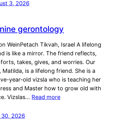
ust 3, 2026
nine gerontology
n WeinPetach Tikvah, Israel A lifelong
nd is like a mirror. The friend reflects,
orts, takes, gives, and worries. Our
 Matilda, is a lifelong friend. She is a
ve-year-old vizsla who is teaching her
tress and Master how to grow old with
ce. Vizslas…
Read more
y 30, 2026