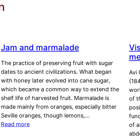
n
Jam and marmalade
Vi
me
The practice of preserving fruit with sugar
dates to ancient civilizations. What began
Avi 
with honey later evolved into cane sugar,
(18
which became a common way to extend the
work
shelf life of harvested fruit. Marmalade is
of t
made mainly from oranges, especially bitter
pos
Seville oranges, though lemons,…
fun
Read more
of 
abd