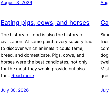
August 3, 2026
Aug
Eating pigs, cows, and horses
Ca
The history of food is also the history of
Simo
civilization. At some point, every society had
frie
to discover which animals it could tame,
comf
breed, and domesticate. Pigs, cows, and
dog,
horses were the best candidates, not only
twel
for the meat they would provide but also
Mis
for…
Read more
gra
July 30, 2026
Jul