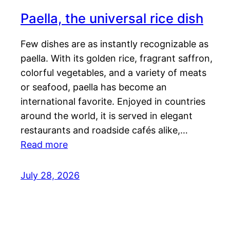
Paella, the universal rice dish
Few dishes are as instantly recognizable as
paella. With its golden rice, fragrant saffron,
colorful vegetables, and a variety of meats
or seafood, paella has become an
international favorite. Enjoyed in countries
around the world, it is served in elegant
restaurants and roadside cafés alike,…
Read more
July 28, 2026