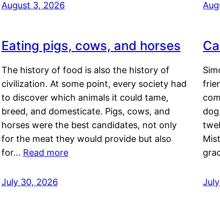
August 3, 2026
Aug
Eating pigs, cows, and horses
Ca
The history of food is also the history of
Simo
civilization. At some point, every society had
frie
to discover which animals it could tame,
comf
breed, and domesticate. Pigs, cows, and
dog,
horses were the best candidates, not only
twel
for the meat they would provide but also
Mis
for…
Read more
gra
July 30, 2026
Jul