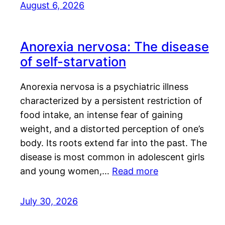
August 6, 2026
Anorexia nervosa: The disease
of self-starvation
Anorexia nervosa is a psychiatric illness
characterized by a persistent restriction of
food intake, an intense fear of gaining
weight, and a distorted perception of one’s
body. Its roots extend far into the past. The
disease is most common in adolescent girls
and young women,…
Read more
July 30, 2026