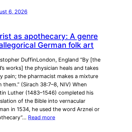
ust 6, 2026
rist as apothecary: A genre
 allegorical German folk art
istopher DuffinLondon, England “By [the
’s works] the physician heals and takes
y pain; the pharmacist makes a mixture
m them.” (Sirach 38:7–8, NIV) When
tin Luther (1483–1546) completed his
slation of the Bible into vernacular
man in 1534, he used the word Arznei or
othecary”…
Read more