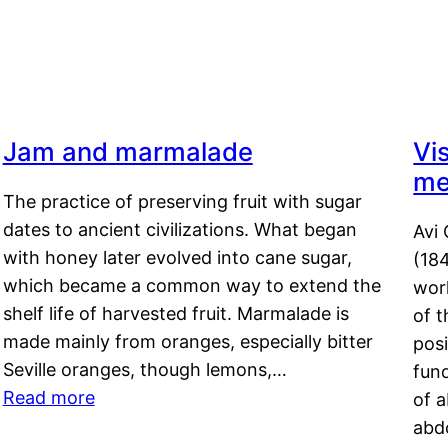
Jam and marmalade
Vi
me
The practice of preserving fruit with sugar
dates to ancient civilizations. What began
Avi 
with honey later evolved into cane sugar,
(18
which became a common way to extend the
work
shelf life of harvested fruit. Marmalade is
of t
made mainly from oranges, especially bitter
pos
Seville oranges, though lemons,…
fun
Read more
of 
abd