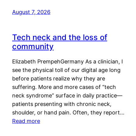
August 7, 2026
Tech neck and the loss of
community
Elizabeth PrempehGermany As a clinician, I
see the physical toll of our digital age long
before patients realize why they are
suffering. More and more cases of “tech
neck syndrome” surface in daily practice—
patients presenting with chronic neck,
shoulder, or hand pain. Often, they report…
Read more