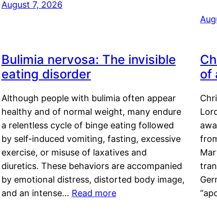
August 7, 2026
Aug
Bulimia nervosa: The invisible
Ch
eating disorder
of
Although people with bulimia often appear
Chr
healthy and of normal weight, many endure
Lord
a relentless cycle of binge eating followed
awa
by self-induced vomiting, fasting, excessive
fro
exercise, or misuse of laxatives and
Mar
diuretics. These behaviors are accompanied
tran
by emotional distress, distorted body image,
Ger
and an intense…
Read more
“ap