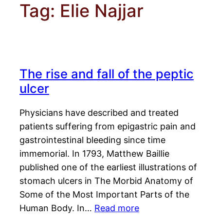
Tag:
Elie Najjar
The rise and fall of the peptic
ulcer
Physicians have described and treated
patients suffering from epigastric pain and
gastrointestinal bleeding since time
immemorial. In 1793, Matthew Baillie
published one of the earliest illustrations of
stomach ulcers in The Morbid Anatomy of
Some of the Most Important Parts of the
Human Body. In…
Read more