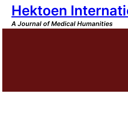
Hektoen Internati
Skip
to
content
A Journal of Medical Humanities