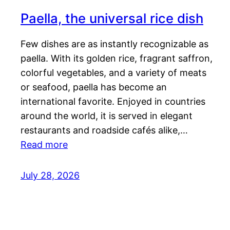
Paella, the universal rice dish
Few dishes are as instantly recognizable as
paella. With its golden rice, fragrant saffron,
colorful vegetables, and a variety of meats
or seafood, paella has become an
international favorite. Enjoyed in countries
around the world, it is served in elegant
restaurants and roadside cafés alike,…
Read more
July 28, 2026