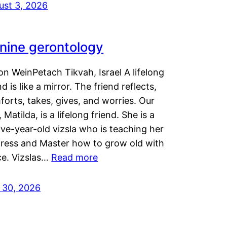
ust 3, 2026
nine gerontology
n WeinPetach Tikvah, Israel A lifelong
nd is like a mirror. The friend reflects,
orts, takes, gives, and worries. Our
 Matilda, is a lifelong friend. She is a
ve-year-old vizsla who is teaching her
tress and Master how to grow old with
ce. Vizslas…
Read more
y 30, 2026