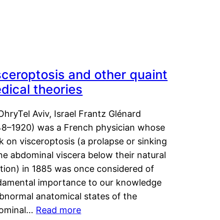
sceroptosis and other quaint
dical theories
OhryTel Aviv, Israel Frantz Glénard
48–1920) was a French physician whose
 on visceroptosis (a prolapse or sinking
he abdominal viscera below their natural
ition) in 1885 was once considered of
damental importance to our knowledge
abnormal anatomical states of the
ominal…
Read more