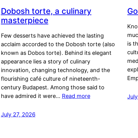
Dobosh torte, a culinary
Go
masterpiece
Kno
muc
Few desserts have achieved the lasting
is t
acclaim accorded to the Dobosh torte (also
cult
known as Dobos torte). Behind its elegant
medi
appearance lies a story of culinary
exp
innovation, changing technology, and the
Emp
flourishing café culture of nineteenth-
century Budapest. Among those said to
have admired it were…
Read more
Jul
July 27, 2026