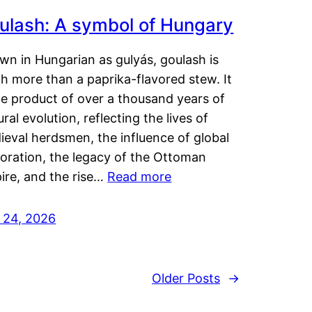
ulash: A symbol of Hungary
wn in Hungarian as gulyás, goulash is
h more than a paprika-flavored stew. It
he product of over a thousand years of
ural evolution, reflecting the lives of
eval herdsmen, the influence of global
loration, the legacy of the Ottoman
ire, and the rise…
Read more
y 24, 2026
Older Posts
→