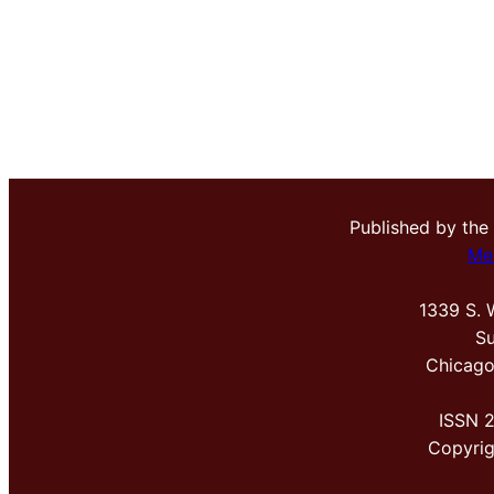
Published by the
Me
1339 S. 
Su
Chicago
ISSN 
Copyri