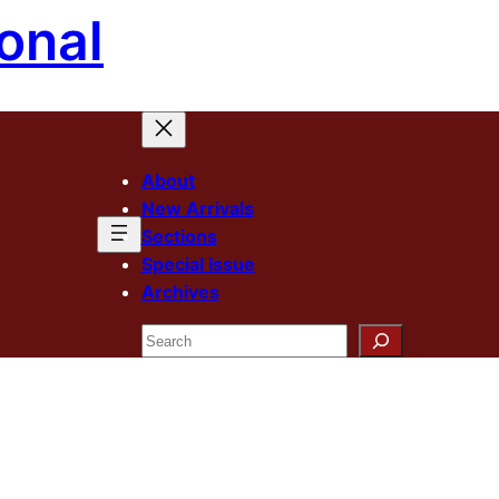
onal
About
New Arrivals
Sections
Special Issue
Archives
Search