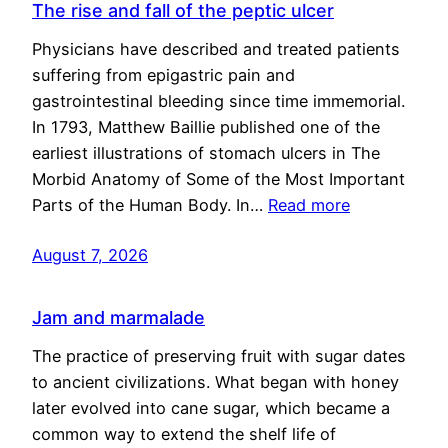
The rise and fall of the peptic ulcer
Physicians have described and treated patients
suffering from epigastric pain and
gastrointestinal bleeding since time immemorial.
In 1793, Matthew Baillie published one of the
earliest illustrations of stomach ulcers in The
Morbid Anatomy of Some of the Most Important
Parts of the Human Body. In…
Read more
August 7, 2026
Jam and marmalade
The practice of preserving fruit with sugar dates
to ancient civilizations. What began with honey
later evolved into cane sugar, which became a
common way to extend the shelf life of