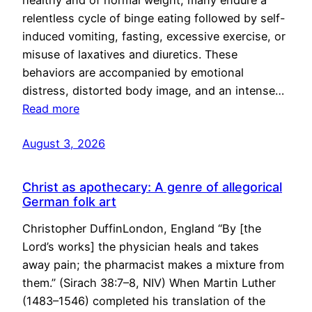
healthy and of normal weight, many endure a
relentless cycle of binge eating followed by self-
induced vomiting, fasting, excessive exercise, or
misuse of laxatives and diuretics. These
behaviors are accompanied by emotional
distress, distorted body image, and an intense…
Read more
August 3, 2026
Christ as apothecary: A genre of allegorical
German folk art
Christopher DuffinLondon, England “By [the
Lord’s works] the physician heals and takes
away pain; the pharmacist makes a mixture from
them.” (Sirach 38:7–8, NIV) When Martin Luther
(1483–1546) completed his translation of the