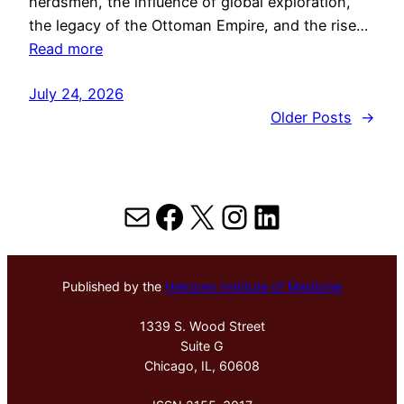
herdsmen, the influence of global exploration,
the legacy of the Ottoman Empire, and the rise…
Read more
July 24, 2026
Older Posts
→
Mail
Facebook
X
Instagram
LinkedIn
Published by the
Hektoen Institute of Medicine
1339 S. Wood Street
Suite G
Chicago, IL, 60608