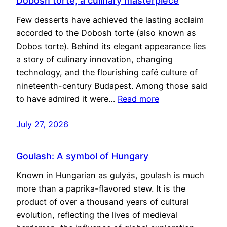
Dobosh torte, a culinary masterpiece
Few desserts have achieved the lasting acclaim
accorded to the Dobosh torte (also known as
Dobos torte). Behind its elegant appearance lies
a story of culinary innovation, changing
technology, and the flourishing café culture of
nineteenth-century Budapest. Among those said
to have admired it were…
Read more
July 27, 2026
Goulash: A symbol of Hungary
Known in Hungarian as gulyás, goulash is much
more than a paprika-flavored stew. It is the
product of over a thousand years of cultural
evolution, reflecting the lives of medieval