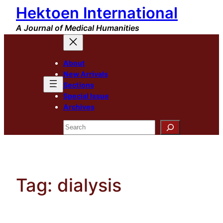
Hektoen International
Skip
to
A Journal of Medical Humanities
content
About
New Arrivals
Sections
Special Issue
Archives
Search
Tag:
dialysis