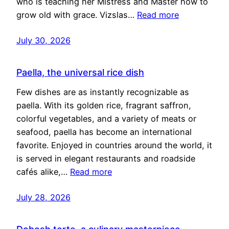
who is teaching her Mistress and Master how to
grow old with grace. Vizslas…
Read more
July 30, 2026
Paella, the universal rice dish
Few dishes are as instantly recognizable as
paella. With its golden rice, fragrant saffron,
colorful vegetables, and a variety of meats or
seafood, paella has become an international
favorite. Enjoyed in countries around the world, it
is served in elegant restaurants and roadside
cafés alike,…
Read more
July 28, 2026