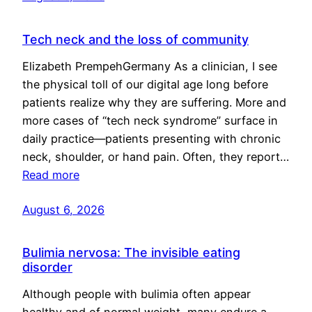
Tech neck and the loss of community
Elizabeth PrempehGermany As a clinician, I see
the physical toll of our digital age long before
patients realize why they are suffering. More and
more cases of “tech neck syndrome” surface in
daily practice—patients presenting with chronic
neck, shoulder, or hand pain. Often, they report…
Read more
August 6, 2026
Bulimia nervosa: The invisible eating
disorder
Although people with bulimia often appear