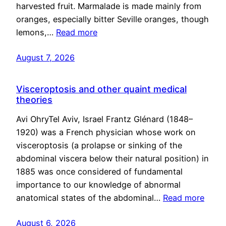
harvested fruit. Marmalade is made mainly from
oranges, especially bitter Seville oranges, though
lemons,…
Read more
August 7, 2026
Visceroptosis and other quaint medical
theories
Avi OhryTel Aviv, Israel Frantz Glénard (1848–
1920) was a French physician whose work on
visceroptosis (a prolapse or sinking of the
abdominal viscera below their natural position) in
1885 was once considered of fundamental
importance to our knowledge of abnormal
anatomical states of the abdominal…
Read more
August 6, 2026