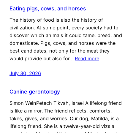
Eating pigs, cows, and horses
The history of food is also the history of
civilization. At some point, every society had to
discover which animals it could tame, breed, and
domesticate. Pigs, cows, and horses were the
best candidates, not only for the meat they
would provide but also for…
Read more
July 30, 2026
Canine gerontology
Simon WeinPetach Tikvah, Israel A lifelong friend
is like a mirror. The friend reflects, comforts,
takes, gives, and worries. Our dog, Matilda, is a
lifelong friend. She is a twelve-year-old vizsla