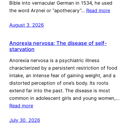
Bible into vernacular German in 1534, he used
the word Arznei or “apothecary”…
Read more
August 3, 2026
Anorexia nervosa: The disease of self-
starvation
Anorexia nervosa is a psychiatric illness
characterized by a persistent restriction of food
intake, an intense fear of gaining weight, and a
distorted perception of one’s body. Its roots
extend far into the past. The disease is most
common in adolescent girls and young women,…
Read more
July 30, 2026