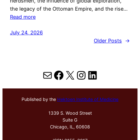
herdsmen, the influence of global exploration,
the legacy of the Ottoman Empire, and the rise…
Read more
July 24, 2026
Older Posts
→
Mail
Facebook
X
Instagram
LinkedIn
Published by the
Hektoen Institute of Medicine
1339 S. Wood Street
Suite G
Chicago, IL, 60608