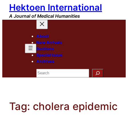
Hektoen International
Skip
to
A Journal of Medical Humanities
content
About
New Arrivals
Sections
Special Issue
Archives
Search
Tag:
cholera epidemic