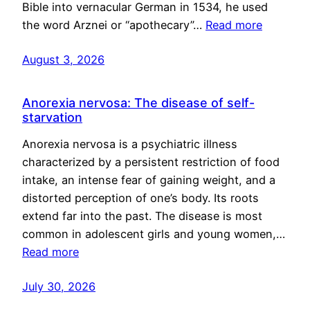
Bible into vernacular German in 1534, he used
the word Arznei or “apothecary”…
Read more
August 3, 2026
Anorexia nervosa: The disease of self-
starvation
Anorexia nervosa is a psychiatric illness
characterized by a persistent restriction of food
intake, an intense fear of gaining weight, and a
distorted perception of one’s body. Its roots
extend far into the past. The disease is most
common in adolescent girls and young women,…
Read more
July 30, 2026