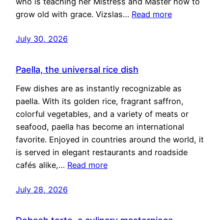
who is teaching her Mistress and Master how to
grow old with grace. Vizslas…
Read more
July 30, 2026
Paella, the universal rice dish
Few dishes are as instantly recognizable as
paella. With its golden rice, fragrant saffron,
colorful vegetables, and a variety of meats or
seafood, paella has become an international
favorite. Enjoyed in countries around the world, it
is served in elegant restaurants and roadside
cafés alike,…
Read more
July 28, 2026