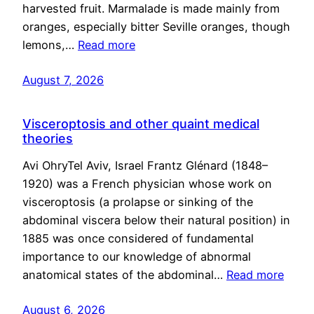
harvested fruit. Marmalade is made mainly from
oranges, especially bitter Seville oranges, though
lemons,…
Read more
August 7, 2026
Visceroptosis and other quaint medical
theories
Avi OhryTel Aviv, Israel Frantz Glénard (1848–
1920) was a French physician whose work on
visceroptosis (a prolapse or sinking of the
abdominal viscera below their natural position) in
1885 was once considered of fundamental
importance to our knowledge of abnormal
anatomical states of the abdominal…
Read more
August 6, 2026