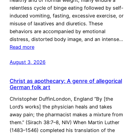
healthy and of normal weight, many endure a
relentless cycle of binge eating followed by self-
induced vomiting, fasting, excessive exercise, or
misuse of laxatives and diuretics. These
behaviors are accompanied by emotional
distress, distorted body image, and an intense…
Read more
August 3, 2026
Christ as apothecary: A genre of allegorical
German folk art
Christopher DuffinLondon, England “By [the
Lord’s works] the physician heals and takes
away pain; the pharmacist makes a mixture from
them.” (Sirach 38:7–8, NIV) When Martin Luther
(1483–1546) completed his translation of the