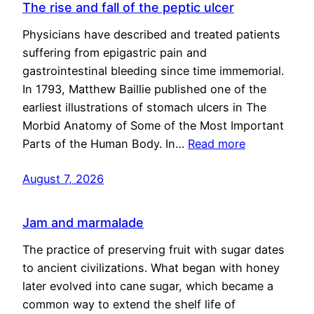
The rise and fall of the peptic ulcer
Physicians have described and treated patients
suffering from epigastric pain and
gastrointestinal bleeding since time immemorial.
In 1793, Matthew Baillie published one of the
earliest illustrations of stomach ulcers in The
Morbid Anatomy of Some of the Most Important
Parts of the Human Body. In…
Read more
August 7, 2026
Jam and marmalade
The practice of preserving fruit with sugar dates
to ancient civilizations. What began with honey
later evolved into cane sugar, which became a
common way to extend the shelf life of