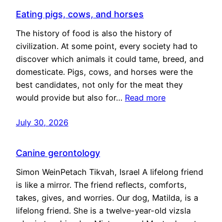
Eating pigs, cows, and horses
The history of food is also the history of
civilization. At some point, every society had to
discover which animals it could tame, breed, and
domesticate. Pigs, cows, and horses were the
best candidates, not only for the meat they
would provide but also for…
Read more
July 30, 2026
Canine gerontology
Simon WeinPetach Tikvah, Israel A lifelong friend
is like a mirror. The friend reflects, comforts,
takes, gives, and worries. Our dog, Matilda, is a
lifelong friend. She is a twelve-year-old vizsla