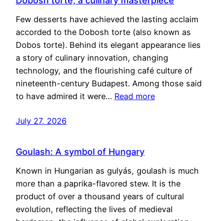
Dobosh torte, a culinary masterpiece
Few desserts have achieved the lasting acclaim
accorded to the Dobosh torte (also known as
Dobos torte). Behind its elegant appearance lies
a story of culinary innovation, changing
technology, and the flourishing café culture of
nineteenth-century Budapest. Among those said
to have admired it were…
Read more
July 27, 2026
Goulash: A symbol of Hungary
Known in Hungarian as gulyás, goulash is much
more than a paprika-flavored stew. It is the
product of over a thousand years of cultural
evolution, reflecting the lives of medieval