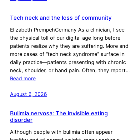
Tech neck and the loss of community
Elizabeth PrempehGermany As a clinician, I see
the physical toll of our digital age long before
patients realize why they are suffering. More and
more cases of “tech neck syndrome” surface in
daily practice—patients presenting with chronic
neck, shoulder, or hand pain. Often, they report…
Read more
August 6, 2026
Bulimia nervosa: The invisible eating
disorder
Although people with bulimia often appear