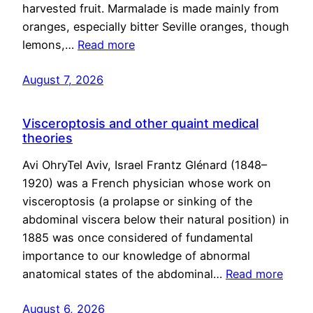
harvested fruit. Marmalade is made mainly from
oranges, especially bitter Seville oranges, though
lemons,…
Read more
August 7, 2026
Visceroptosis and other quaint medical
theories
Avi OhryTel Aviv, Israel Frantz Glénard (1848–
1920) was a French physician whose work on
visceroptosis (a prolapse or sinking of the
abdominal viscera below their natural position) in
1885 was once considered of fundamental
importance to our knowledge of abnormal
anatomical states of the abdominal…
Read more
August 6, 2026