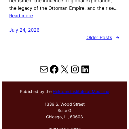
herdsmen, the influence of global exploration,
the legacy of the Ottoman Empire, and the rise…
Read more
July 24, 2026
Older Posts
→
Mail
Facebook
X
Instagram
LinkedIn
Published by the
Hektoen Institute of Medicine
1339 S. Wood Street
Suite G
Chicago, IL, 60608