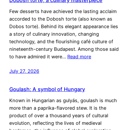
Dobosh torte, a culinary masterpiece
Few desserts have achieved the lasting acclaim
accorded to the Dobosh torte (also known as
Dobos torte). Behind its elegant appearance lies
a story of culinary innovation, changing
technology, and the flourishing café culture of
nineteenth-century Budapest. Among those said
to have admired it were…
Read more
July 27, 2026
Goulash: A symbol of Hungary
Known in Hungarian as gulyás, goulash is much
more than a paprika-flavored stew. It is the
product of over a thousand years of cultural
evolution, reflecting the lives of medieval