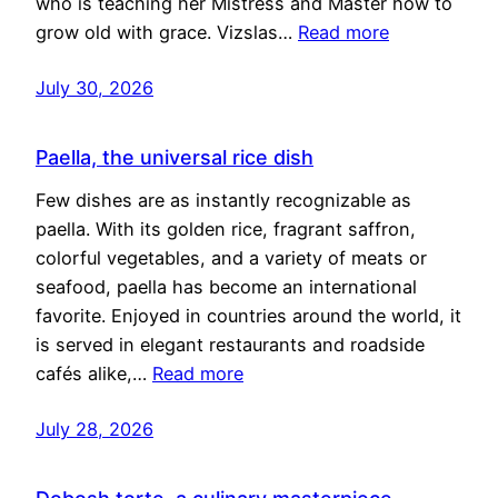
who is teaching her Mistress and Master how to
grow old with grace. Vizslas…
Read more
July 30, 2026
Paella, the universal rice dish
Few dishes are as instantly recognizable as
paella. With its golden rice, fragrant saffron,
colorful vegetables, and a variety of meats or
seafood, paella has become an international
favorite. Enjoyed in countries around the world, it
is served in elegant restaurants and roadside
cafés alike,…
Read more
July 28, 2026