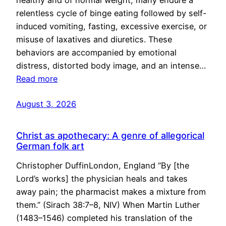
healthy and of normal weight, many endure a
relentless cycle of binge eating followed by self-
induced vomiting, fasting, excessive exercise, or
misuse of laxatives and diuretics. These
behaviors are accompanied by emotional
distress, distorted body image, and an intense…
Read more
August 3, 2026
Christ as apothecary: A genre of allegorical
German folk art
Christopher DuffinLondon, England “By [the
Lord’s works] the physician heals and takes
away pain; the pharmacist makes a mixture from
them.” (Sirach 38:7–8, NIV) When Martin Luther
(1483–1546) completed his translation of the