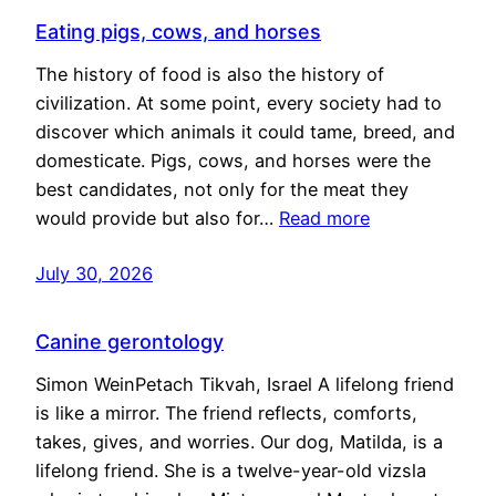
Eating pigs, cows, and horses
The history of food is also the history of
civilization. At some point, every society had to
discover which animals it could tame, breed, and
domesticate. Pigs, cows, and horses were the
best candidates, not only for the meat they
would provide but also for…
Read more
July 30, 2026
Canine gerontology
Simon WeinPetach Tikvah, Israel A lifelong friend
is like a mirror. The friend reflects, comforts,
takes, gives, and worries. Our dog, Matilda, is a
lifelong friend. She is a twelve-year-old vizsla