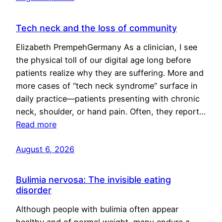
Tech neck and the loss of community
Elizabeth PrempehGermany As a clinician, I see
the physical toll of our digital age long before
patients realize why they are suffering. More and
more cases of “tech neck syndrome” surface in
daily practice—patients presenting with chronic
neck, shoulder, or hand pain. Often, they report…
Read more
August 6, 2026
Bulimia nervosa: The invisible eating
disorder
Although people with bulimia often appear