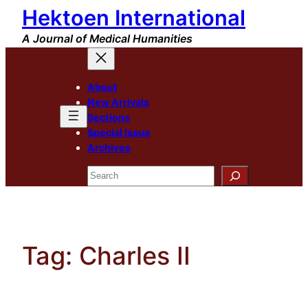
Hektoen International
Skip
to
A Journal of Medical Humanities
content
About
New Arrivals
Sections
Special Issue
Archives
Search
Tag:
Charles II