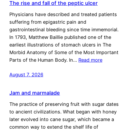
The rise and fall of the peptic ulcer
Physicians have described and treated patients
suffering from epigastric pain and
gastrointestinal bleeding since time immemorial.
In 1793, Matthew Baillie published one of the
earliest illustrations of stomach ulcers in The
Morbid Anatomy of Some of the Most Important
Parts of the Human Body. In…
Read more
August 7, 2026
Jam and marmalade
The practice of preserving fruit with sugar dates
to ancient civilizations. What began with honey
later evolved into cane sugar, which became a
common way to extend the shelf life of