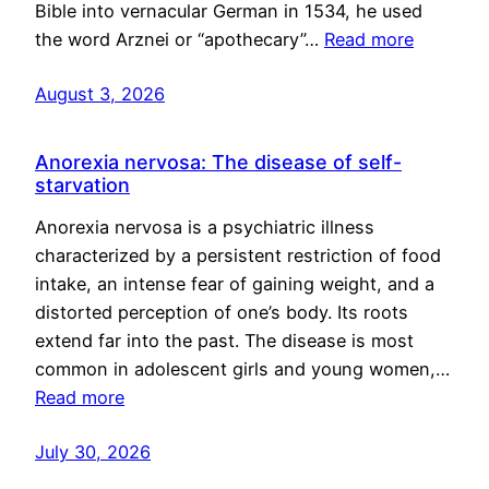
Bible into vernacular German in 1534, he used
the word Arznei or “apothecary”…
Read more
August 3, 2026
Anorexia nervosa: The disease of self-
starvation
Anorexia nervosa is a psychiatric illness
characterized by a persistent restriction of food
intake, an intense fear of gaining weight, and a
distorted perception of one’s body. Its roots
extend far into the past. The disease is most
common in adolescent girls and young women,…
Read more
July 30, 2026