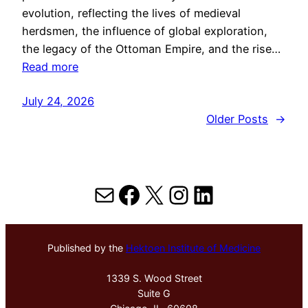
evolution, reflecting the lives of medieval
herdsmen, the influence of global exploration,
the legacy of the Ottoman Empire, and the rise…
Read more
July 24, 2026
Older Posts
→
Mail
Facebook
X
Instagram
LinkedIn
Published by the
Hektoen Institute of Medicine
1339 S. Wood Street
Suite G