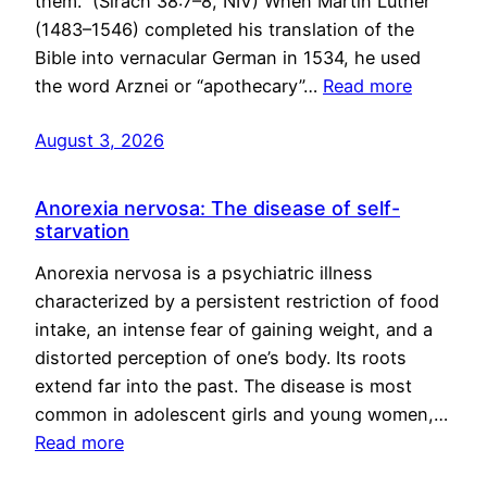
them.” (Sirach 38:7–8, NIV) When Martin Luther
(1483–1546) completed his translation of the
Bible into vernacular German in 1534, he used
the word Arznei or “apothecary”…
Read more
August 3, 2026
Anorexia nervosa: The disease of self-
starvation
Anorexia nervosa is a psychiatric illness
characterized by a persistent restriction of food
intake, an intense fear of gaining weight, and a
distorted perception of one’s body. Its roots
extend far into the past. The disease is most
common in adolescent girls and young women,…
Read more