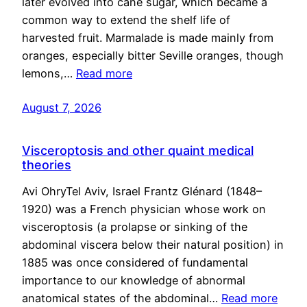
later evolved into cane sugar, which became a
common way to extend the shelf life of
harvested fruit. Marmalade is made mainly from
oranges, especially bitter Seville oranges, though
lemons,…
Read more
August 7, 2026
Visceroptosis and other quaint medical
theories
Avi OhryTel Aviv, Israel Frantz Glénard (1848–
1920) was a French physician whose work on
visceroptosis (a prolapse or sinking of the
abdominal viscera below their natural position) in
1885 was once considered of fundamental
importance to our knowledge of abnormal
anatomical states of the abdominal…
Read more