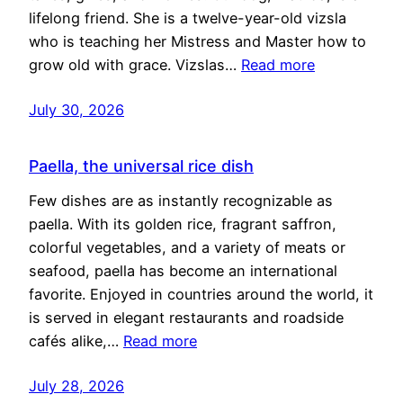
lifelong friend. She is a twelve-year-old vizsla
who is teaching her Mistress and Master how to
grow old with grace. Vizslas…
Read more
July 30, 2026
Paella, the universal rice dish
Few dishes are as instantly recognizable as
paella. With its golden rice, fragrant saffron,
colorful vegetables, and a variety of meats or
seafood, paella has become an international
favorite. Enjoyed in countries around the world, it
is served in elegant restaurants and roadside
cafés alike,…
Read more
July 28, 2026