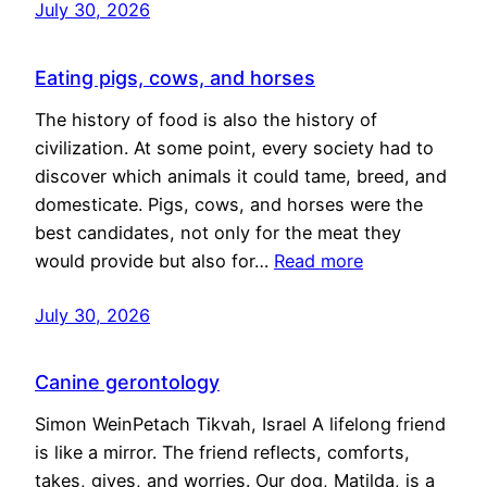
July 30, 2026
Eating pigs, cows, and horses
The history of food is also the history of
civilization. At some point, every society had to
discover which animals it could tame, breed, and
domesticate. Pigs, cows, and horses were the
best candidates, not only for the meat they
would provide but also for…
Read more
July 30, 2026
Canine gerontology
Simon WeinPetach Tikvah, Israel A lifelong friend
is like a mirror. The friend reflects, comforts,
takes, gives, and worries. Our dog, Matilda, is a