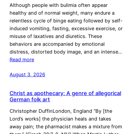
Although people with bulimia often appear
healthy and of normal weight, many endure a
relentless cycle of binge eating followed by self-
induced vomiting, fasting, excessive exercise, or
misuse of laxatives and diuretics. These
behaviors are accompanied by emotional
distress, distorted body image, and an intense…
Read more
August 3, 2026
Christ as apothecary: A genre of allegorical
German folk art
Christopher DuffinLondon, England “By [the
Lord’s works] the physician heals and takes
away pain; the pharmacist makes a mixture from