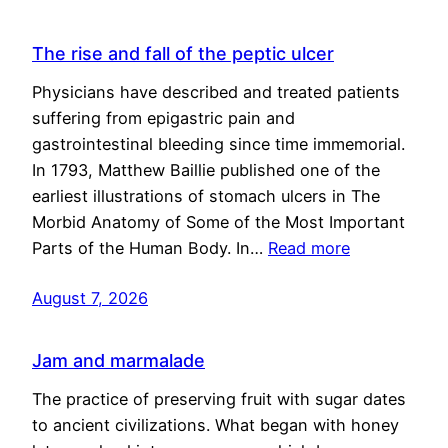
The rise and fall of the peptic ulcer
Physicians have described and treated patients
suffering from epigastric pain and
gastrointestinal bleeding since time immemorial.
In 1793, Matthew Baillie published one of the
earliest illustrations of stomach ulcers in The
Morbid Anatomy of Some of the Most Important
Parts of the Human Body. In…
Read more
August 7, 2026
Jam and marmalade
The practice of preserving fruit with sugar dates
to ancient civilizations. What began with honey