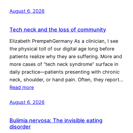
August 6, 2026
Tech neck and the loss of community
Elizabeth PrempehGermany As a clinician, I see
the physical toll of our digital age long before
patients realize why they are suffering. More and
more cases of “tech neck syndrome” surface in
daily practice—patients presenting with chronic
neck, shoulder, or hand pain. Often, they report…
Read more
August 6, 2026
Bulimia nervosa: The invisible eating
disorder