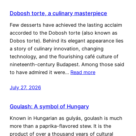
Dobosh torte, a culinary masterpiece
Few desserts have achieved the lasting acclaim
accorded to the Dobosh torte (also known as
Dobos torte). Behind its elegant appearance lies
a story of culinary innovation, changing
technology, and the flourishing café culture of
nineteenth-century Budapest. Among those said
to have admired it were…
Read more
July 27, 2026
Goulash: A symbol of Hungary
Known in Hungarian as gulyás, goulash is much
more than a paprika-flavored stew. It is the
product of over a thousand years of cultural