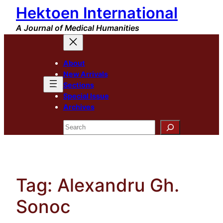
Hektoen International
Skip
to
A Journal of Medical Humanities
content
About
New Arrivals
Sections
Special Issue
Archives
Search
Tag:
Alexandru Gh.
Sonoc