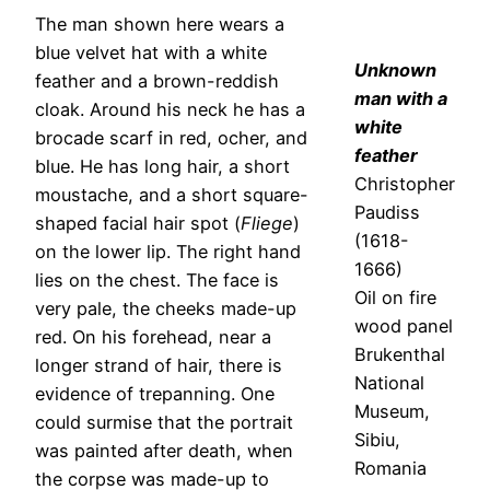
The man shown here wears a
blue velvet hat with a white
Unknown
feather and a brown-reddish
man with a
cloak. Around his neck he has a
white
brocade scarf in red, ocher, and
feather
blue. He has long hair, a short
Christopher
moustache, and a short square-
Paudiss
shaped facial hair spot (
Fliege
)
(1618-
on the lower lip. The right hand
1666)
lies on the chest. The face is
Oil on fire
very pale, the cheeks made-up
wood panel
red. On his forehead, near a
Brukenthal
longer strand of hair, there is
National
evidence of trepanning. One
Museum,
could surmise that the portrait
Sibiu,
was painted after death, when
Romania
the corpse was made-up to