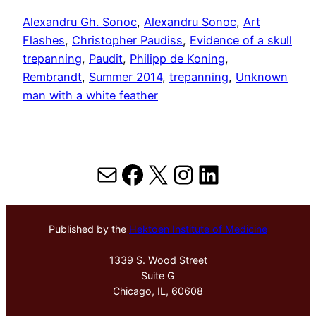
Alexandru Gh. Sonoc
, 
Alexandru Sonoc
, 
Art
Flashes
, 
Christopher Paudiss
, 
Evidence of a skull
trepanning
, 
Paudit
, 
Philipp de Koning
, 
Rembrandt
, 
Summer 2014
, 
trepanning
, 
Unknown
man with a white feather
Mail
Facebook
X
Instagram
LinkedIn
Published by the
Hektoen Institute of Medicine
1339 S. Wood Street
Suite G
Chicago, IL, 60608