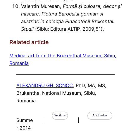
Valentin Mureșan,
Formă și culoare, decor și
mișcare. Pictura Barocului german și
austriac în colecția Pinacotecii Brukental.
Studii
(Sibiu: Editura ALTIP, 2009,51).
Related article
Medical art from the Brukenthal Museum, Sibiu,
Romania
ALEXANDRU GH. SONOC
, PhD, MA, MS,
Brukenthal National Museum, Sibiu,
Romania
Sections
Art Flashes
Summe
|
|
r 2014