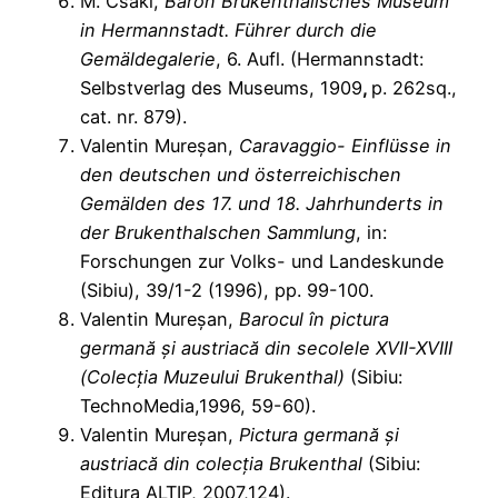
M. Csaki,
Baron Brukenthalisches Museum
in Hermannstadt. Führer durch die
Gemäldegalerie
, 6. Aufl. (Hermannstadt:
Selbstverlag des Museums, 1909
,
p. 262sq.,
cat. nr. 879).
Valentin Mureșan,
Caravaggio- Einflüsse in
den deutschen und österreichischen
Gemälden des 17. und 18. Jahrhunderts in
der Brukenthalschen Sammlung
, in:
Forschungen zur Volks- und Landeskunde
(Sibiu), 39/1-2 (1996), pp. 99-100.
Valentin Mureșan,
Barocul în pictura
germană și austriacă din secolele XVII-XVIII
(Colecția Muzeului Brukenthal)
(Sibiu:
TechnoMedia,1996, 59-60).
Valentin Mureșan,
Pictura germană și
austriacă din colecția Brukenthal
(Sibiu:
Editura ALTIP, 2007,124).