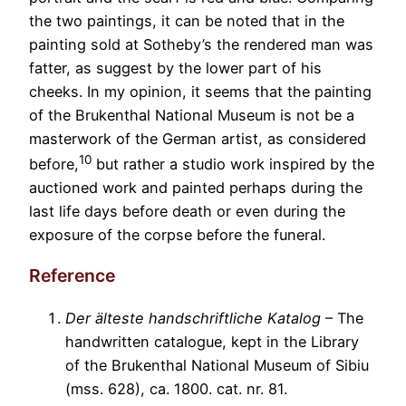
the two paintings, it can be noted that in the
painting sold at Sotheby’s the rendered man was
fatter, as suggest by the lower part of his
cheeks. In my opinion, it seems that the painting
of the Brukenthal National Museum is not be a
masterwork of the German artist, as considered
10
before,
but rather a studio work inspired by the
auctioned work and painted perhaps during the
last life days before death or even during the
exposure of the corpse before the funeral.
Reference
Der älteste handschriftliche Katalog
– The
handwritten catalogue, kept in the Library
of the Brukenthal National Museum of Sibiu
(mss. 628), ca. 1800. cat. nr. 81.