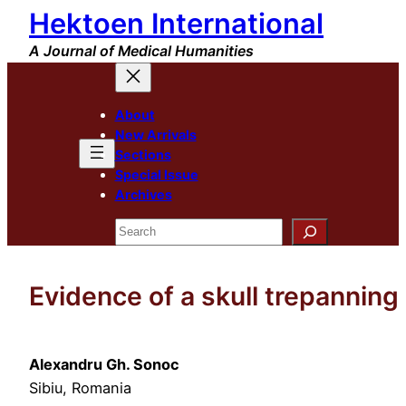
Hektoen International
Skip
to
A Journal of Medical Humanities
content
About
New Arrivals
Sections
Special Issue
Archives
Search
Evidence of a skull trepanning
Alexandru Gh. Sonoc
Sibiu, Romania