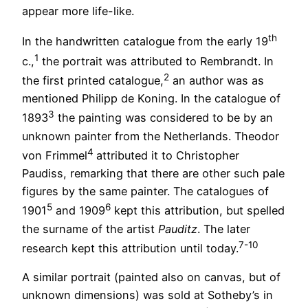
appear more life-like.
th
In the handwritten catalogue from the early 19
1
c.,
the portrait was attributed to Rembrandt. In
2
the first printed catalogue,
an author was as
mentioned Philipp de Koning. In the catalogue of
3
1893
the painting was considered to be by an
unknown painter from the Netherlands. Theodor
4
von Frimmel
attributed it to Christopher
Paudiss, remarking that there are other such pale
figures by the same painter. The catalogues of
5
6
1901
and 1909
kept this attribution, but spelled
the surname of the artist
Pauditz
. The later
7-10
research kept this attribution until today.
A similar portrait (painted also on canvas, but of
unknown dimensions) was sold at Sotheby’s in