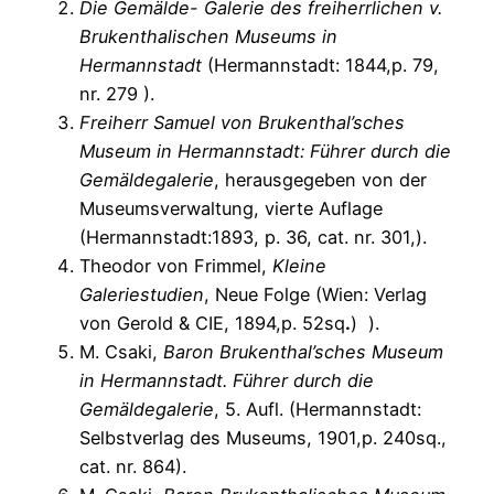
Die Gemälde- Galerie des freiherrlichen v.
Brukenthalischen Museums in
Hermannstadt
(Hermannstadt: 1844,p. 79,
nr. 279 ).
Freiherr Samuel von Brukenthal’sches
Museum in Hermannstadt: Führer durch die
Gemäldegalerie
, herausgegeben von der
Museumsverwaltung, vierte Auflage
(Hermannstadt:1893, p. 36, cat. nr. 301,).
Theodor von Frimmel,
Kleine
Galeriestudien
, Neue Folge (Wien: Verlag
von Gerold & CIE, 1894,p. 52sq
.
) ).
M. Csaki,
Baron Brukenthal’sches Museum
in Hermannstadt. Führer durch die
Gemäldegalerie
, 5. Aufl. (Hermannstadt:
Selbstverlag des Museums, 1901,p. 240sq.,
cat. nr. 864).