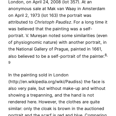
London, on April 24, 2008 (lot 357). At an
anonymous sale at Mak van Waay in Amsterdam
on April 2, 1973 (lot 163) the portrait was
attributed to
Christoph Paudisz
. For a long time it
was believed that the painting was a self-
portrait. V. Mureșan noted some similarities (even
of physiognomic nature) with another portrait, in
the National Gallery of Prague, painted in 1661,
8,
also believed to be a self-portrait of the painter.
9
In the painting sold in London
(http://en.wikipedia.org/wiki/Paudiss) the face is
also very pale, but without make-up and without
showing a trepanning, and the hand is not
rendered here. However, the clothes are quite
similar: only the cloak is brown in the auctioned
portrait and the scarf is red and blue. Comparing